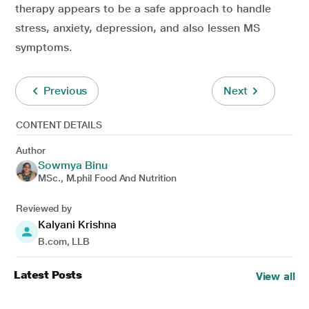
therapy appears to be a safe approach to handle
stress, anxiety, depression, and also lessen MS
symptoms.
Previous
Next
CONTENT DETAILS
Author
Sowmya Binu
MSc., M.phil Food And Nutrition
Reviewed by
Kalyani Krishna
B.com, LLB
Latest Posts
View all