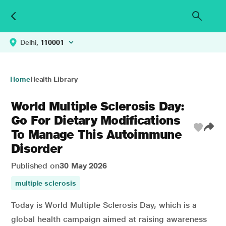
Delhi,
110001
Home
Health Library
World Multiple Sclerosis Day:
Go For Dietary Modifications
To Manage This Autoimmune
Disorder
Published on
30 May 2026
multiple sclerosis
Today is World Multiple Sclerosis Day, which is a
global health campaign aimed at raising awareness