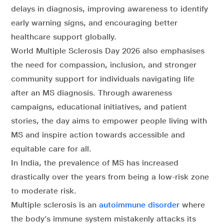
delays in diagnosis, improving awareness to identify
early warning signs, and encouraging better
healthcare support globally.
World Multiple Sclerosis Day 2026 also emphasises
the need for compassion, inclusion, and stronger
community support for individuals navigating life
after an MS diagnosis. Through awareness
campaigns, educational initiatives, and patient
stories, the day aims to empower people living with
MS and inspire action towards accessible and
equitable care for all.
In India, the prevalence of MS has increased
drastically over the years from being a low-risk zone
to moderate risk.
Multiple sclerosis is an
autoimmune disorder
where
the body’s immune system mistakenly attacks its