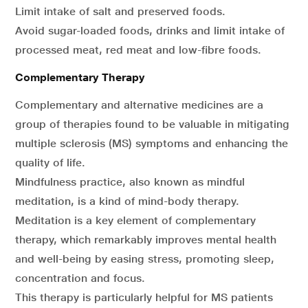
Limit intake of salt and preserved foods.
Avoid sugar-loaded foods, drinks and limit intake of
processed meat, red meat and low-fibre foods.
Complementary Therapy
Complementary and alternative medicines are a
group of therapies found to be valuable in mitigating
multiple sclerosis (MS) symptoms and enhancing the
quality of life.
Mindfulness practice, also known as mindful
meditation, is a kind of mind-body therapy.
Meditation is a key element of complementary
therapy, which remarkably improves mental health
and well-being by easing stress, promoting sleep,
concentration and focus.
This therapy is particularly helpful for MS patients