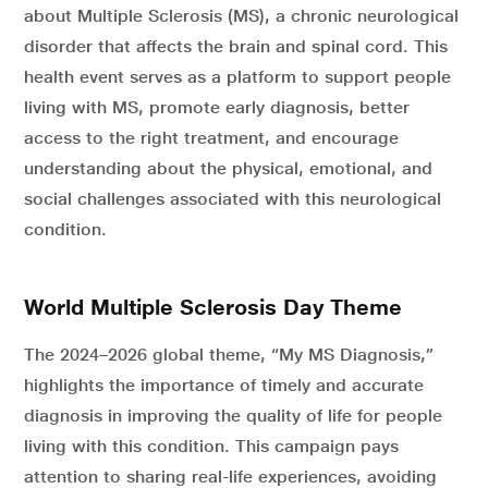
about Multiple Sclerosis (MS), a chronic neurological
disorder that affects the brain and spinal cord. This
health event serves as a platform to support people
living with MS, promote early diagnosis, better
access to the right treatment, and encourage
understanding about the physical, emotional, and
social challenges associated with this neurological
condition.
World Multiple Sclerosis Day Theme
The 2024–2026 global theme, “My MS Diagnosis,”
highlights the importance of timely and accurate
diagnosis in improving the quality of life for people
living with this condition. This campaign pays
attention to sharing real-life experiences, avoiding