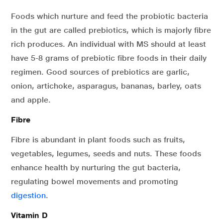
Foods which nurture and feed the probiotic bacteria
in the gut are called prebiotics, which is majorly fibre
rich produces. An individual with MS should at least
have 5-8 grams of prebiotic fibre foods in their daily
regimen. Good sources of prebiotics are garlic,
onion, artichoke, asparagus, bananas, barley, oats
and apple.
Fibre
Fibre is abundant in plant foods such as fruits,
vegetables, legumes, seeds and nuts. These foods
enhance health by nurturing the gut bacteria,
regulating bowel movements and promoting
digestion
.
Vitamin D