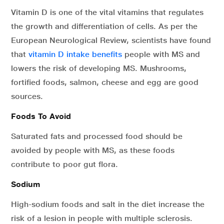
Vitamin D is one of the vital vitamins that regulates
the growth and differentiation of cells. As per the
European Neurological Review, scientists have found
that
vitamin D intake benefits
people with MS and
lowers the risk of developing MS. Mushrooms,
fortified foods, salmon, cheese and egg are good
sources.
Foods To Avoid
Saturated fats and processed food should be
avoided by people with MS, as these foods
contribute to poor gut flora.
Sodium
High-sodium foods and salt in the diet increase the
risk of a lesion in people with multiple sclerosis.