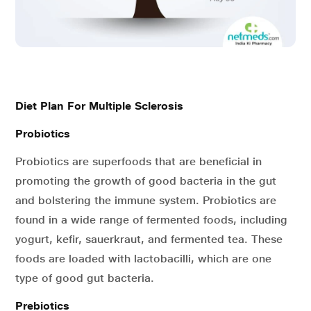
Diet Plan For Multiple Sclerosis
Probiotics
Probiotics are superfoods that are beneficial in
promoting the growth of good bacteria in the gut
and bolstering the immune system. Probiotics are
found in a wide range of fermented foods, including
yogurt, kefir, sauerkraut, and fermented tea. These
foods are loaded with lactobacilli, which are one
type of good gut bacteria.
Prebiotics