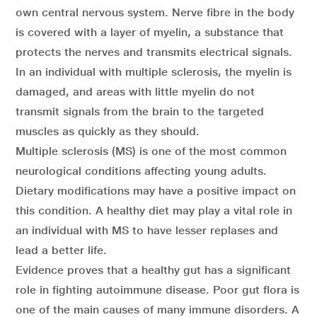
own central nervous system. Nerve fibre in the body
is covered with a layer of myelin, a substance that
protects the nerves and transmits electrical signals.
In an individual with multiple sclerosis, the myelin is
damaged, and areas with little myelin do not
transmit signals from the brain to the targeted
muscles as quickly as they should.
Multiple sclerosis (MS) is one of the most common
neurological conditions affecting young adults.
Dietary modifications may have a positive impact on
this condition. A healthy diet may play a vital role in
an individual with MS to have lesser replases and
lead a better life.
Evidence proves that a healthy gut has a significant
role in fighting autoimmune disease. Poor gut flora is
one of the main causes of many immune disorders. A