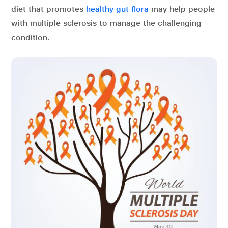
diet that promotes
healthy gut flora
may help people
with multiple sclerosis to manage the challenging
condition.