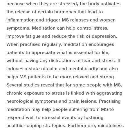
because when they are stressed, the body activates
the release of certain hormones that lead to
inflammation and trigger MS relapses and worsen
symptoms. Meditation can help control stress,
improve fatigue and reduce the risk of depression.
When practised regularly, meditation encourages
patients to appreciate what is essential for life,
without having any distractions of fear and stress. It
induces a state of calm and mental clarity and also
helps MS patients to be more relaxed and strong.
Several studies reveal that for some people with MS,
chronic exposure to stress is linked with aggravating
neurological symptoms and brain lesions. Practising
meditation may help people suffering from MS to
respond well to stressful events by fostering
healthier coping strategies. Furthermore, mindfulness