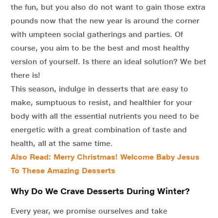
the fun, but you also do not want to gain those extra
pounds now that the new year is around the corner
with umpteen social gatherings and parties. Of
course, you aim to be the best and most healthy
version of yourself. Is there an ideal solution? We bet
there is!
This season, indulge in desserts that are easy to
make, sumptuous to resist, and healthier for your
body with all the essential nutrients you need to be
energetic with a great combination of taste and
health, all at the same time.
Also Read: Merry Christmas! Welcome Baby Jesus
To These Amazing Desserts
Why Do We Crave Desserts During Winter?
Every year, we promise ourselves and take