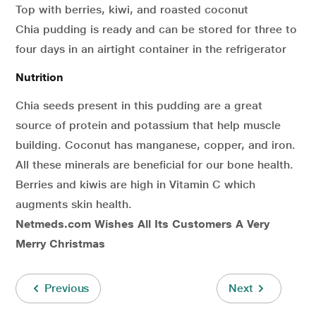
Top with berries, kiwi, and roasted coconut
Chia pudding is ready and can be stored for three to
four days in an airtight container in the refrigerator
Nutrition
Chia seeds present in this pudding are a great
source of protein and potassium that help muscle
building. Coconut has manganese, copper, and iron.
All these minerals are beneficial for our bone health.
Berries and kiwis are high in Vitamin C which
augments skin health.
Netmeds.com Wishes All Its Customers A Very
Merry Christmas
Previous
Next