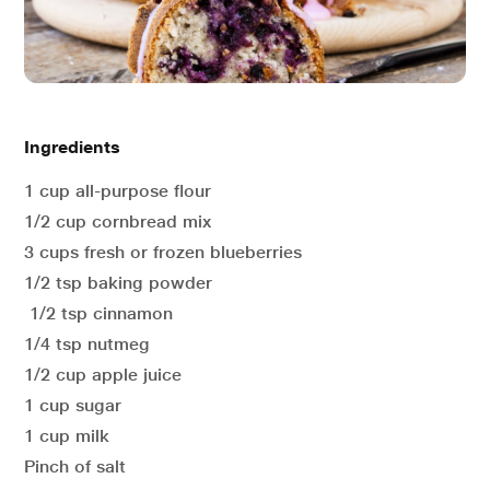
Ingredients
1 cup all-purpose flour
1/2 cup cornbread mix
3 cups fresh or frozen blueberries
1/2 tsp baking powder
1/2 tsp cinnamon
1/4 tsp nutmeg
1/2 cup apple juice
1 cup sugar
1 cup milk
Pinch of salt