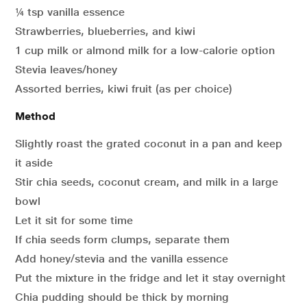
¼ tsp vanilla essence
Strawberries, blueberries, and kiwi
1 cup milk or almond milk for a low-calorie option
Stevia leaves/honey
Assorted berries, kiwi fruit (as per choice)
Method
Slightly roast the grated coconut in a pan and keep
it aside
Stir chia seeds, coconut cream, and milk in a large
bowl
Let it sit for some time
If chia seeds form clumps, separate them
Add honey/stevia and the vanilla essence
Put the mixture in the fridge and let it stay overnight
Chia pudding should be thick by morning