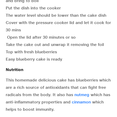
and bring to boil
Put the dish into the cooker
The water level should be lower than the cake dish
Cover with the pressure cooker lid and let it cook for
30 mins
Open the lid after 30 minutes or so
Take the cake out and unwrap it removing the foil
Top with fresh blueberries
Easy blueberry cake is ready
Nutrition
This homemade delicious cake has blueberries which
are a rich source of antioxidants that can fight free
radicals from the body. It also has
nutmeg
which has
anti-inflammatory properties and
cinnamon
which
helps to boost immunity.