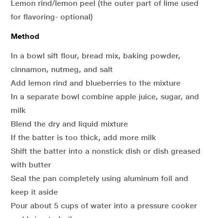
Lemon rind/lemon peel (the outer part of lime used
for flavoring- optional)
Method
In a bowl sift flour, bread mix, baking powder,
cinnamon, nutmeg, and salt
Add lemon rind and blueberries to the mixture
In a separate bowl combine apple juice, sugar, and
milk
Blend the dry and liquid mixture
If the batter is too thick, add more milk
Shift the batter into a nonstick dish or dish greased
with butter
Seal the pan completely using aluminum foil and
keep it aside
Pour about 5 cups of water into a pressure cooker