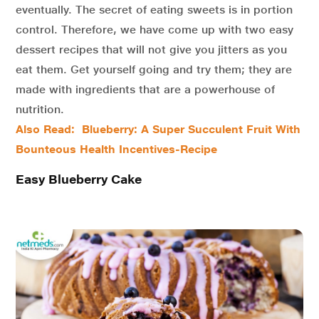
eventually. The secret of eating sweets is in portion
control. Therefore, we have come up with two easy
dessert recipes that will not give you jitters as you
eat them. Get yourself going and try them; they are
made with ingredients that are a powerhouse of
nutrition.
Also Read: Blueberry: A Super Succulent Fruit With
Bounteous Health Incentives-Recipe
Easy Blueberry Cake