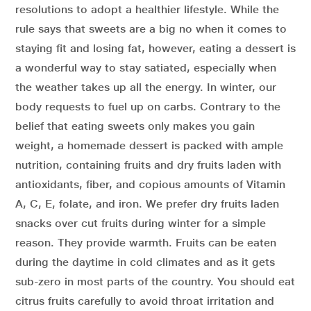
resolutions to adopt a healthier lifestyle. While the
rule says that sweets are a big no when it comes to
staying fit and losing fat, however, eating a dessert is
a wonderful way to stay satiated, especially when
the weather takes up all the energy. In winter, our
body requests to fuel up on carbs. Contrary to the
belief that eating sweets only makes you gain
weight, a homemade dessert is packed with ample
nutrition, containing fruits and dry fruits laden with
antioxidants, fiber, and copious amounts of Vitamin
A, C, E, folate, and iron. We prefer dry fruits laden
snacks over cut fruits during winter for a simple
reason. They provide warmth. Fruits can be eaten
during the daytime in cold climates and as it gets
sub-zero in most parts of the country. You should eat
citrus fruits carefully to avoid throat irritation and