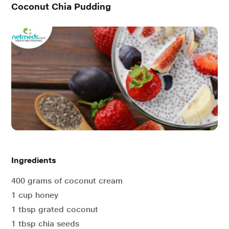
Coconut Chia Pudding
Ingredients
400 grams of coconut cream
1 cup honey
1 tbsp grated coconut
1 tbsp chia seeds