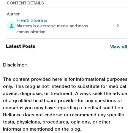
CONTENT DETAILS
Author
Preeti Sharma
Masters in electronic media and mass
communication
Latest Posts
View all
Disclaimer:
The content provided here is for informational purposes
only. This blog is not intended to substitute for medical
advice, diagnosis, or treatment. Always seek the advice
of a qualified healthcare provider for any questions or
concerns you may have regarding a medical condition.
Reliance does not endorse or recommend any specific
tests, physicians, procedures, opinions, or other
information mentioned on the blog.