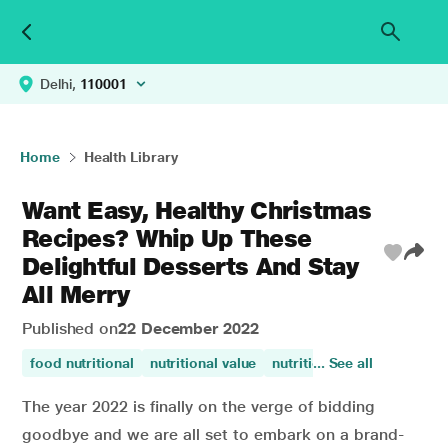
Delhi,
110001
Home
Health Library
Want Easy, Healthy Christmas
Recipes? Whip Up These
Delightful Desserts And Stay
All Merry
Published on
22 December 2022
food nutritional
nutritional value
nutritional
... See all
The year 2022 is finally on the verge of bidding
goodbye and we are all set to embark on a brand-