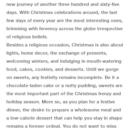
new journey of another three hundred and sixty-five
days. With Christmas celebrations around, the last
few days of every year are the most interesting ones,
brimming with fervency across the globe irrespective
of religious beliefs.
Besides a religious occasion, Christmas is also about
lights, home decor, the exchange of presents,
welcoming winters, and indulging in mouth-watering
food, cakes, cookies, and desserts. Until we gorge
on sweets, any festivity remains incomplete. Be it a
chocolate-laden cake or a nutty pudding, sweets are
the most important part of the Christmas frenzy and
holiday season. More so, as you plan for a festive
dinner, the desire to prepare a wholesome meal and
a low-calorie dessert that can help you stay in shape
remains a forever ordeal. You do not want to miss