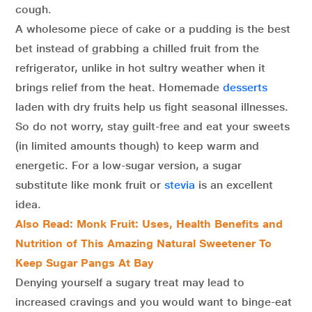
cough.
A wholesome piece of cake or a pudding is the best
bet instead of grabbing a chilled fruit from the
refrigerator, unlike in hot sultry weather when it
brings relief from the heat. Homemade
desserts
laden with dry fruits help us fight seasonal illnesses.
So do not worry, stay guilt-free and eat your sweets
(in limited amounts though) to keep warm and
energetic. For a low-sugar version, a sugar
substitute like monk fruit or
stevia
is an excellent
idea.
Also Read: Monk Fruit: Uses, Health Benefits and
Nutrition of This Amazing Natural Sweetener To
Keep Sugar Pangs At Bay
Denying yourself a sugary treat may lead to
increased cravings and you would want to binge-eat