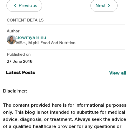
Previous
Next
CONTENT DETAILS
Author
Sowmya Binu
MSc., M.phil Food And Nutrition
Published on
27 June 2018
Latest Posts
View all
Disclaimer:
The content provided here is for informational purposes
only. This blog is not intended to substitute for medical
advice, diagnosis, or treatment. Always seek the advice
of a qualified healthcare provider for any questions or