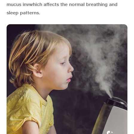
mucus invwhich affects the normal breathing and
sleep patterns.