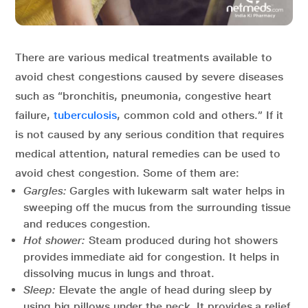
There are various medical treatments available to
avoid chest congestions caused by severe diseases
such as “bronchitis, pneumonia, congestive heart
failure,
tuberculosis
, common cold and others.” If it
is not caused by any serious condition that requires
medical attention, natural remedies can be used to
avoid chest congestion. Some of them are:
Gargles:
Gargles with lukewarm salt water helps in
sweeping off the mucus from the surrounding tissue
and reduces congestion.
Hot shower:
Steam produced during hot showers
provides immediate aid for congestion. It helps in
dissolving mucus in lungs and throat.
Sleep:
Elevate the angle of head during sleep by
using big pillows under the neck. It provides a relief