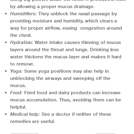
by allowing a proper mucus drainage.
Humidifiers:
They unblock the nasal passage by
providing moisture and humidity, which clears a
way for proper airflow, easing congestion around
the chest.
Hydration:
Water intake causes thinning of mucus
layers around the throat and lungs. Drinking less
water thickens the mucus layer and makes it hard
to remove.
Yoga:
Some yoga positions may also help in
unblocking the airways and sweeping off the
mucus.
Food:
Fried food and dairy products can increase
mucus accumulation. Thus, avoiding them can be
helpful.
Medical help:
See a doctor if neither of these
remedies are useful.