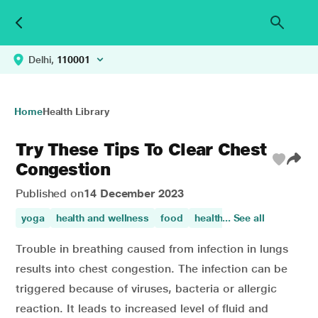
Delhi,
110001
Home
Health Library
Try These Tips To Clear Chest
Congestion
Published on
14 December 2023
yoga
health and wellness
food
healthy tips
... See all
Trouble in breathing caused from infection in lungs
results into chest congestion. The infection can be
triggered because of viruses, bacteria or allergic
reaction. It leads to increased level of fluid and