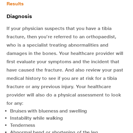
Results
Diagnosis
If your physician suspects that you have a tibia
fracture, then you’re referred to an orthopaedist,
who is a specialist treating abnormalities and
damages in the bones. Your healthcare provider will
first evaluate your symptoms and the incident that
have caused the fracture. And also review your past
medical history to see if you are at risk for a tibia
fracture or any previous injury. Your healthcare
provider will also do a physical assessment to look
for any:
Bruises with blueness and swelling
Instability while walking
Tenderness
Abnormal bend or shortening of the leg