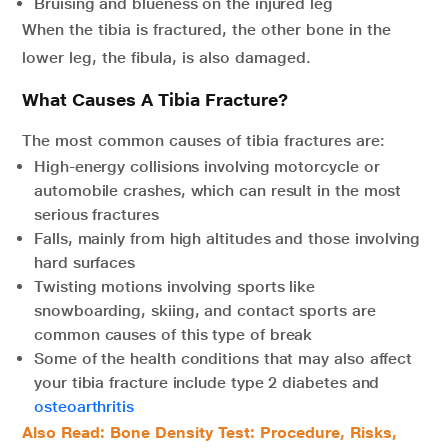
Bruising and blueness on the injured leg
When the tibia is fractured, the other bone in the
lower leg, the fibula, is also damaged.
What Causes A Tibia Fracture?
The most common causes of tibia fractures are:
High-energy collisions involving motorcycle or
automobile crashes, which can result in the most
serious fractures
Falls, mainly from high altitudes and those involving
hard surfaces
Twisting motions involving sports like
snowboarding, skiing, and contact sports are
common causes of this type of break
Some of the health conditions that may also affect
your tibia fracture include type 2 diabetes and
osteoarthritis
Also Read: Bone Density Test: Procedure, Risks,