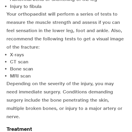
Injury to fibula
Your orthopaedist will perform a series of tests to
measure the muscle strength and assess if you can
feel sensation in the lower leg, foot and ankle. Also,
recommend the following tests to get a visual image
of the fracture:
X-rays
CT scan
Bone scan
MRI scan
Depending on the severity of the injury, you may
need immediate surgery. Conditions demanding
surgery include the bone penetrating the skin,
multiple broken bones, or injury to a major artery or
nerve.
Treatment