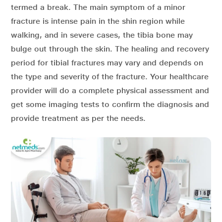
termed a break. The main symptom of a minor
fracture is intense pain in the shin region while
walking, and in severe cases, the tibia bone may
bulge out through the skin. The healing and recovery
period for tibial fractures may vary and depends on
the type and severity of the fracture. Your healthcare
provider will do a complete physical assessment and
get some imaging tests to confirm the diagnosis and
provide treatment as per the needs.