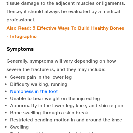
tissue damage to the adjacent muscles or ligaments.
Hence, it should always be evaluated by a medical
professional.
Also Read: 5 Effective Ways To Build Healthy Bones
- Infographic
Symptoms
Generally, symptoms will vary depending on how
severe the fracture is, and they may include:
Severe pain in the lower leg
Difficulty walking, running
Numbness in the foot
Unable to bear weight on the injured leg
Abnormality in the lower leg, knee, and shin region
Bone swelling through a skin break
Restricted bending motion in and around the knee
Swelling