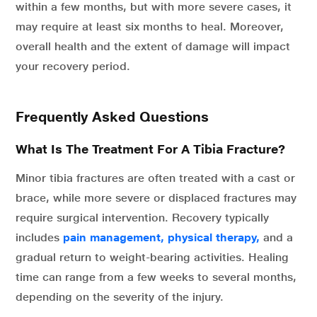
within a few months, but with more severe cases, it
may require at least six months to heal. Moreover,
overall health and the extent of damage will impact
your recovery period.
Frequently Asked Questions
What Is The Treatment For A Tibia Fracture?
Minor tibia fractures are often treated with a cast or
brace, while more severe or displaced fractures may
require surgical intervention. Recovery typically
includes
pain management, physical therapy,
and a
gradual return to weight-bearing activities. Healing
time can range from a few weeks to several months,
depending on the severity of the injury.