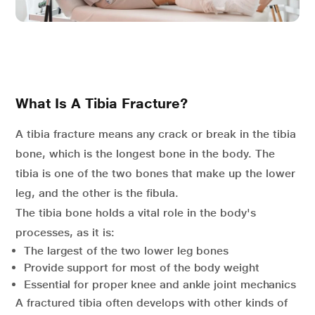
What Is A Tibia Fracture?
A tibia fracture means any crack or break in the tibia
bone, which is the longest bone in the body. The
tibia is one of the two bones that make up the lower
leg, and the other is the fibula.
The tibia bone holds a vital role in the body's
processes, as it is:
The largest of the two lower leg bones
Provide support for most of the body weight
Essential for proper knee and ankle joint mechanics
A fractured tibia often develops with other kinds of