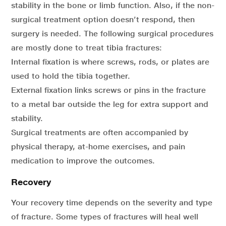
stability in the bone or limb function. Also, if the non-
surgical treatment option doesn’t respond, then
surgery is needed. The following surgical procedures
are mostly done to treat tibia fractures:
Internal fixation is where screws, rods, or plates are
used to hold the tibia together.
External fixation links screws or pins in the fracture
to a metal bar outside the leg for extra support and
stability.
Surgical treatments are often accompanied by
physical therapy, at-home exercises, and pain
medication to improve the outcomes.
Recovery
Your recovery time depends on the severity and type
of fracture. Some types of fractures will heal well