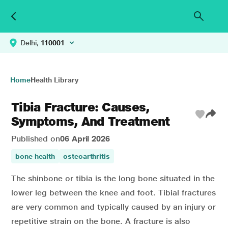
Delhi,
110001
Home
Health Library
Tibia Fracture: Causes,
Symptoms, And Treatment
Published on
06 April 2026
bone health
osteoarthritis
The shinbone or tibia is the long bone situated in the
lower leg between the knee and foot. Tibial fractures
are very common and typically caused by an injury or
repetitive strain on the bone. A fracture is also