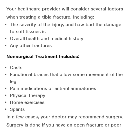
Your healthcare provider will consider several factors
when treating a tibia fracture, including:
The severity of the injury, and how bad the damage
to soft tissues is
Overall health and medical history
Any other fractures
Nonsurgical Treatment Includes:
Casts
Functional braces that allow some movement of the
leg
Pain medications or anti-inflammatories
Physical therapy
Home exercises
Splints
In a few cases, your doctor may recommend surgery.
Surgery is done if you have an open fracture or poor