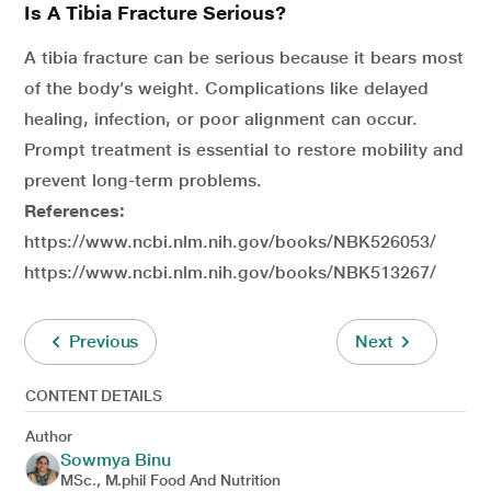
Is A Tibia Fracture Serious?
A tibia fracture can be serious because it bears most
of the body’s weight. Complications like delayed
healing, infection, or poor alignment can occur.
Prompt treatment is essential to restore mobility and
prevent long-term problems.
References:
https://www.ncbi.nlm.nih.gov/books/NBK526053/
https://www.ncbi.nlm.nih.gov/books/NBK513267/
Previous
Next
CONTENT DETAILS
Author
Sowmya Binu
MSc., M.phil Food And Nutrition