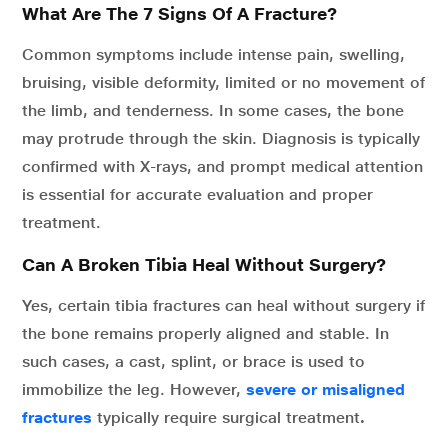
What Are The 7 Signs Of A Fracture?
Common symptoms include intense pain, swelling,
bruising, visible deformity, limited or no movement of
the limb, and tenderness. In some cases, the bone
may protrude through the skin. Diagnosis is typically
confirmed with X-rays, and prompt medical attention
is essential for accurate evaluation and proper
treatment.
Can A Broken Tibia Heal Without Surgery?
Yes, certain tibia fractures can heal without surgery if
the bone remains properly aligned and stable. In
such cases, a cast, splint, or brace is used to
immobilize the leg. However,
severe or misaligned
fractures
typically require surgical treatment
.