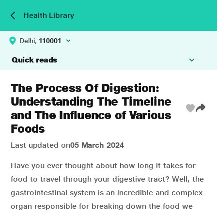
Health Library
Delhi,
110001
Quick reads
The Process Of Digestion:
Understanding The Timeline
and The Influence of Various
Foods
Last updated on
05 March 2024
Have you ever thought about how long it takes for
food to travel through your digestive tract? Well, the
gastrointestinal system is an incredible and complex
organ responsible for breaking down the food we