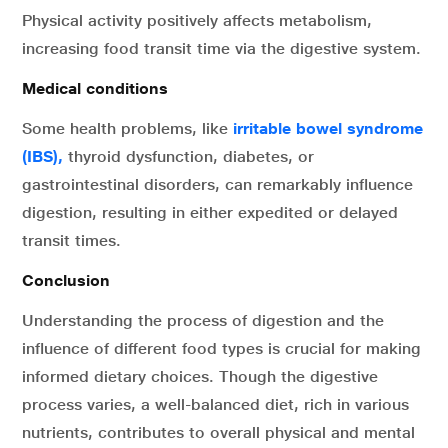
Physical activity positively affects metabolism,
increasing food transit time via the digestive system.
Medical conditions
Some health problems, like
irritable bowel syndrome
(IBS),
thyroid dysfunction, diabetes, or
gastrointestinal disorders, can remarkably influence
digestion, resulting in either expedited or delayed
transit times.
Conclusion
Understanding the process of digestion and the
influence of different food types is crucial for making
informed dietary choices. Though the digestive
process varies, a well-balanced diet, rich in various
nutrients, contributes to overall physical and mental