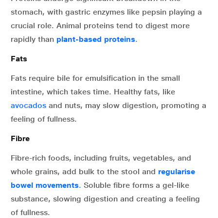
stomach, with gastric enzymes like pepsin playing a
crucial role. Animal proteins tend to digest more
rapidly than
plant-based proteins
.
Fats
Fats require bile for emulsification in the small
intestine, which takes time. Healthy fats, like
avocados
and nuts, may slow digestion, promoting a
feeling of fullness.
Fibre
Fibre-rich foods, including fruits, vegetables, and
whole grains, add bulk to the stool and
regularise
bowel movements
.
Soluble fibre forms a gel-like
substance, slowing digestion and creating a feeling
of fullness.