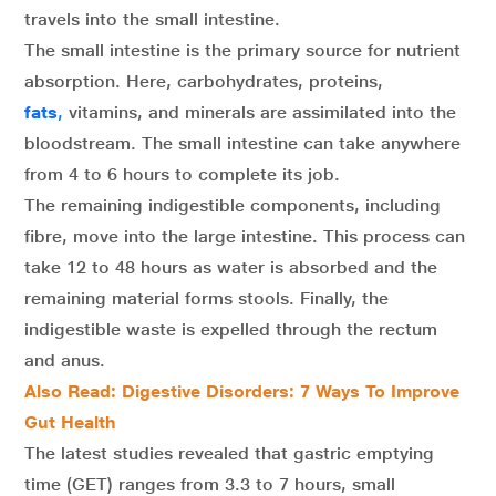
travels into the small intestine.
The small intestine is the primary source for nutrient
absorption. Here, carbohydrates, proteins,
fats
,
vitamins, and minerals are assimilated into the
bloodstream. The small intestine can take anywhere
from 4 to 6 hours to complete its job.
The remaining indigestible components, including
fibre, move into the large intestine. This process can
take 12 to 48 hours as water is absorbed and the
remaining material forms stools. Finally, the
indigestible waste is expelled through the rectum
and anus.
Also Read: Digestive Disorders: 7 Ways To Improve
Gut Health
The latest studies revealed that gastric emptying
time (GET) ranges from 3.3 to 7 hours, small