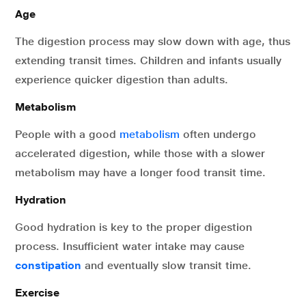
Age
The digestion process may slow down with age, thus
extending transit times. Children and infants usually
experience quicker digestion than adults.
Metabolism
People with a good
metabolism
often undergo
accelerated digestion, while those with a slower
metabolism may have a longer food transit time.
Hydration
Good hydration is key to the proper digestion
process. Insufficient water intake may cause
constipation
and eventually slow transit time.
Exercise