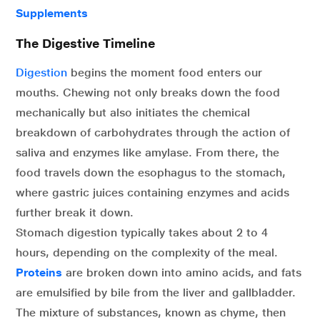
Supplements
The Digestive Timeline
Digestion
begins the moment food enters our
mouths. Chewing not only breaks down the food
mechanically but also initiates the chemical
breakdown of carbohydrates through the action of
saliva and enzymes like amylase. From there, the
food travels down the esophagus to the stomach,
where gastric juices containing enzymes and acids
further break it down.
Stomach digestion typically takes about 2 to 4
hours, depending on the complexity of the meal.
Proteins
are broken down into amino acids, and fats
are emulsified by bile from the liver and gallbladder.
The mixture of substances, known as chyme, then