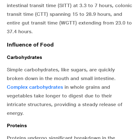
intestinal transit time (SITT) at 3.3 to 7 hours, colonic
transit time (CTT) spanning 15 to 28.9 hours, and
entire gut transit time (WGTT) extending from 23.0 to
37.4 hours.
Influence of Food
Carbohydrates
Simple carbohydrates, like sugars, are quickly
broken down in the mouth and small intestine.
Complex carbohydrates
in whole grains and
vegetables take longer to digest due to their
intricate structures, providing a steady release of
energy.
Proteins
Proteins undergo significant breakdown in the