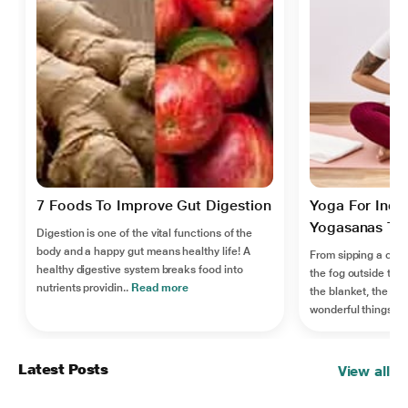
7 Foods To Improve Gut Digestion
Yoga For Indi
Yogasanas To R
Digestion is one of the vital functions of the
body and a happy gut means healthy life! A
From sipping a cup 
healthy digestive system breaks food into
the fog outside the
nutrients providin..
Read more
the blanket, the win
wonderful things..
R
Latest Posts
View all