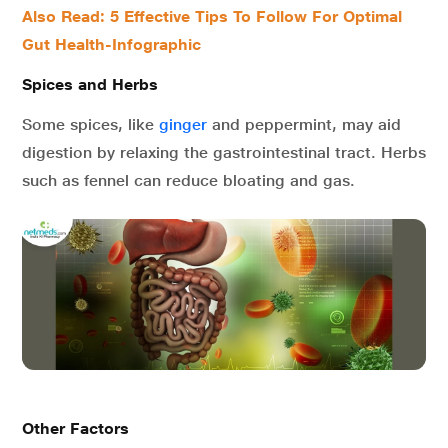
Also Read: 5 Effective Tips To Follow For Optimal
Gut Health-Infographic
Spices and Herbs
Some spices, like
ginger
and peppermint, may aid
digestion by relaxing the gastrointestinal tract. Herbs
such as fennel can reduce bloating and gas.
Other Factors