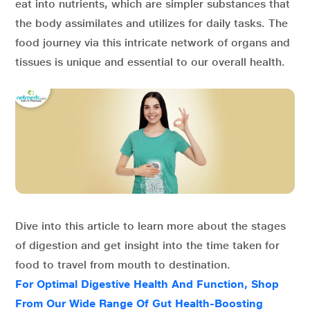
eat into nutrients, which are simpler substances that
the body assimilates and utilizes for daily tasks. The
food journey via this intricate network of organs and
tissues is unique and essential to our overall health.
Dive into this article to learn more about the stages
of digestion and get insight into the time taken for
food to travel from mouth to destination.
For Optimal Digestive Health And Function, Shop
From Our Wide Range Of Gut Health-Boosting