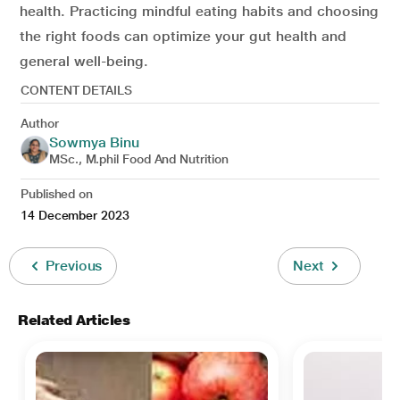
health. Practicing mindful eating habits and choosing
the right foods can optimize your gut health and
general well-being.
CONTENT DETAILS
Author
Sowmya Binu
MSc., M.phil Food And Nutrition
Published on
14 December 2023
Previous
Next
Related Articles