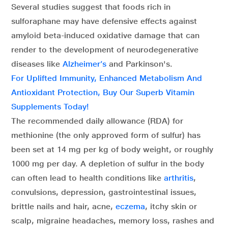
Several studies suggest that foods rich in
sulforaphane may have defensive effects against
amyloid beta-induced oxidative damage that can
render to the development of neurodegenerative
diseases like
Alzheimer’s
and Parkinson's.
For Uplifted Immunity, Enhanced Metabolism And
Antioxidant Protection, Buy Our Superb Vitamin
Supplements Today!
The recommended daily allowance (RDA) for
methionine (the only approved form of sulfur) has
been set at 14 mg per kg of body weight, or roughly
1000 mg per day. A depletion of sulfur in the body
can often lead to health conditions like
arthritis
,
convulsions, depression, gastrointestinal issues,
brittle nails and hair, acne,
eczema
, itchy skin or
scalp, migraine headaches, memory loss, rashes and