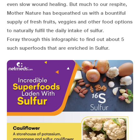
even slow wound healing. But much to our respite,
Mother Nature has bequeathed us with a bountiful
supply of fresh fruits, veggies and other food options
to naturally fulfil the daily intake of sulfur.
Foray through this infographic to find out about 5
such superfoods that are enriched in Sulfur.