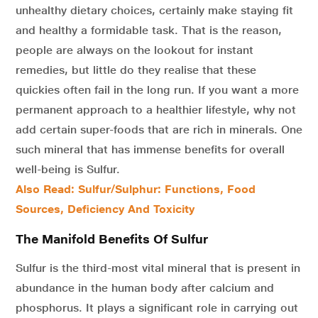
unhealthy dietary choices, certainly make staying fit
and healthy a formidable task. That is the reason,
people are always on the lookout for instant
remedies, but little do they realise that these
quickies often fail in the long run. If you want a more
permanent approach to a healthier lifestyle, why not
add certain super-foods that are rich in minerals. One
such mineral that has immense benefits for overall
well-being is Sulfur.
Also Read: Sulfur/Sulphur: Functions, Food
Sources, Deficiency And Toxicity
The Manifold Benefits Of Sulfur
Sulfur is the third-most vital mineral that is present in
abundance in the human body after calcium and
phosphorus. It plays a significant role in carrying out