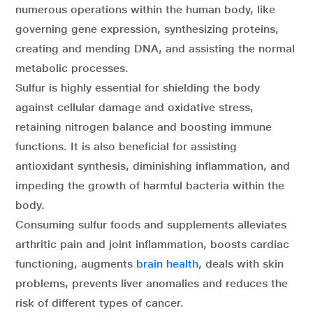
numerous operations within the human body, like
governing gene expression, synthesizing proteins,
creating and mending DNA, and assisting the normal
metabolic processes.
Sulfur is highly essential for shielding the body
against cellular damage and oxidative stress,
retaining nitrogen balance and boosting immune
functions. It is also beneficial for assisting
antioxidant synthesis, diminishing inflammation, and
impeding the growth of harmful bacteria within the
body.
Consuming sulfur foods and supplements alleviates
arthritic pain and joint inflammation, boosts cardiac
functioning, augments
brain health
, deals with skin
problems, prevents liver anomalies and reduces the
risk of different types of cancer.