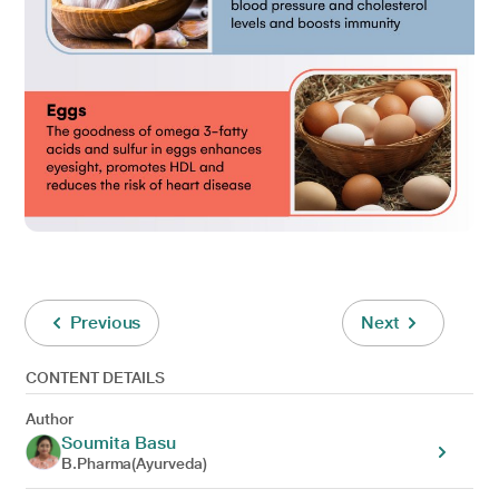
Previous
Next
CONTENT DETAILS
Author
Soumita Basu
B.Pharma(Ayurveda)