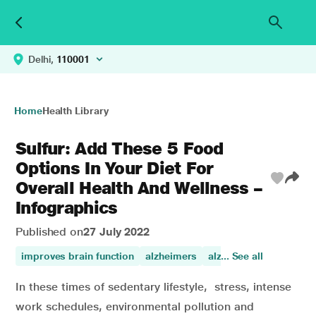
Delhi,
110001
Home
Health Library
Sulfur: Add These 5 Food
Options In Your Diet For
Overall Health And Wellness –
Infographics
Published on
27 July 2022
improves brain function
alzheimers
alzheimer
... See all
brain
al
In these times of sedentary lifestyle, stress, intense
work schedules, environmental pollution and