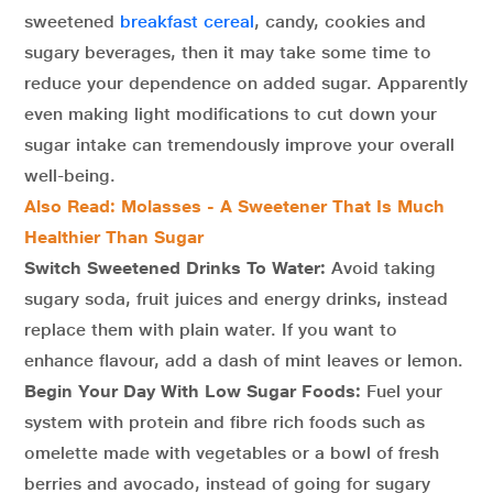
sweetened
breakfast cereal
, candy, cookies and
sugary beverages, then it may take some time to
reduce your dependence on added sugar. Apparently
even making light modifications to cut down your
sugar intake can tremendously improve your overall
well-being.
Also Read: Molasses - A Sweetener That Is Much
Healthier Than Sugar
Switch Sweetened Drinks To Water:
Avoid taking
sugary soda, fruit juices and energy drinks, instead
replace them with plain water. If you want to
enhance flavour, add a dash of mint leaves or lemon.
Begin Your Day With Low Sugar Foods:
Fuel your
system with protein and fibre rich foods such as
omelette made with vegetables or a bowl of fresh
berries and avocado, instead of going for sugary