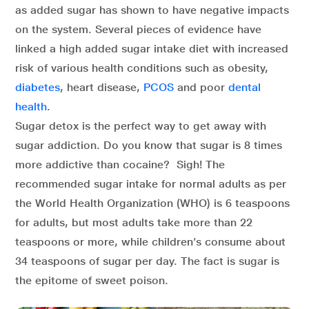
as added sugar has shown to have negative impacts
on the system. Several pieces of evidence have
linked a high added sugar intake diet with increased
risk of various health conditions such as obesity,
diabetes
, heart disease,
PCOS
and poor
dental
health
.
Sugar detox is the perfect way to get away with
sugar addiction. Do you know that sugar is 8 times
more addictive than cocaine? Sigh! The
recommended sugar intake for normal adults as per
the World Health Organization (WHO) is 6 teaspoons
for adults, but most adults take more than 22
teaspoons or more, while children’s consume about
34 teaspoons of sugar per day. The fact is sugar is
the epitome of sweet poison.