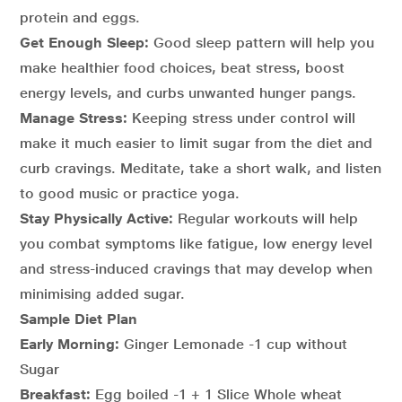
protein and eggs.
Get Enough Sleep:
Good sleep pattern will help you
make healthier food choices, beat stress, boost
energy levels, and curbs unwanted hunger pangs.
Manage Stress:
Keeping stress under control will
make it much easier to limit sugar from the diet and
curb cravings. Meditate, take a short walk, and listen
to good music or practice yoga.
Stay Physically Active:
Regular workouts will help
you combat symptoms like fatigue, low energy level
and stress-induced cravings that may develop when
minimising added sugar.
Sample Diet Plan
Early Morning:
Ginger Lemonade -1 cup without
Sugar
Breakfast:
Egg boiled -1 + 1 Slice Whole wheat