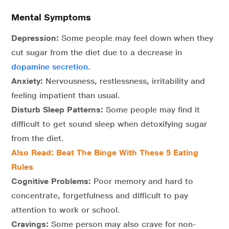
Mental Symptoms
Depression:
Some people may feel down when they
cut sugar from the diet due to a decrease in
dopamine secretion
.
Anxiety:
Nervousness, restlessness, irritability and
feeling impatient than usual.
Disturb Sleep Patterns:
Some people may find it
difficult to get sound sleep when detoxifying sugar
from the diet.
Also Read:
Beat The Binge With These 5 Eating
Rules
Cognitive Problems:
Poor memory and hard to
concentrate, forgetfulness and difficult to pay
attention to work or school.
Cravings:
Some person may also crave for non-