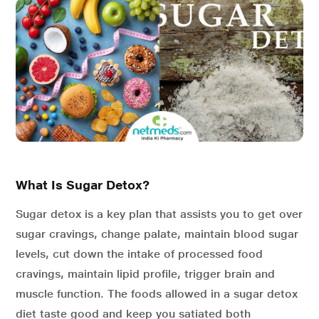
What Is Sugar Detox?
Sugar detox is a key plan that assists you to get over
sugar cravings, change palate, maintain blood sugar
levels, cut down the intake of processed food
cravings, maintain lipid profile, trigger brain and
muscle function. The foods allowed in a sugar detox
diet taste good and keep you satiated both