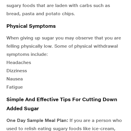
sugary foods that are laden with carbs such as
bread, pasta and potato chips.
Physical Symptoms
When giving up sugar you may observe that you are
felling physically low. Some of physical withdrawal
symptoms include:
Headaches
Dizziness
Nausea
Fatigue
Simple And Effective Tips For Cutting Down
Added Sugar
One Day Sample Meal Plan:
If you are a person who
used to relish eating sugary foods like ice-cream,