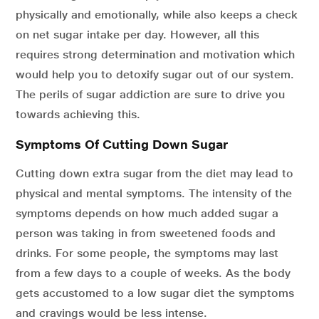
physically and emotionally, while also keeps a check
on net sugar intake per day. However, all this
requires strong determination and motivation which
would help you to detoxify sugar out of our system.
The perils of sugar addiction are sure to drive you
towards achieving this.
Symptoms Of Cutting Down Sugar
Cutting down extra sugar from the diet may lead to
physical and mental symptoms. The intensity of the
symptoms depends on how much added sugar a
person was taking in from sweetened foods and
drinks. For some people, the symptoms may last
from a few days to a couple of weeks. As the body
gets accustomed to a low sugar diet the symptoms
and cravings would be less intense.