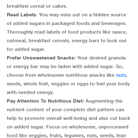
breakfast cereal or cakes.
Read Labels
: You may miss out on a hidden source
of added sugars in packaged foods and beverages.
Thoroughly read labels of food products like sauce,
oatmeal, breakfast cereals, energy bars to look out
for added sugar.
Prefer Unsweetened Snacks:
Your desired granola
or energy bar may be laden with added sugar. So,
choose from wholesome nutritious snacks like
nuts
,
seeds, whole fruit, veggies or eggs to fuel your body
with needed energy.
Pay Attention To Nutritious Diet:
Augmenting the
nutrient content of your complete diet pattern can
help to promote overall well-being and also cut back
on added sugar. Focus on wholesome, unprocessed
food like veggies, fruits, legumes, nuts, seeds, lean