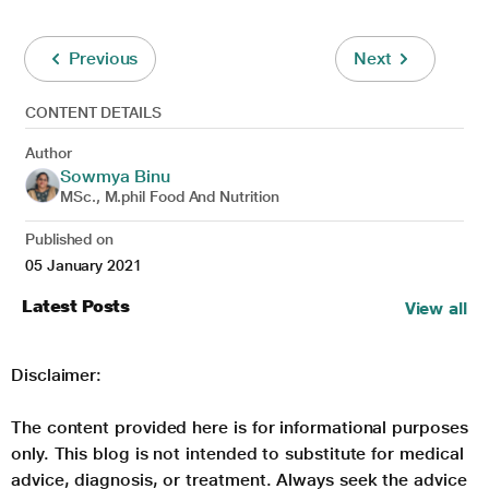
Previous
Next
CONTENT DETAILS
Author
Sowmya Binu
MSc., M.phil Food And Nutrition
Published on
05 January 2021
Latest Posts
View all
Disclaimer:
The content provided here is for informational purposes
only. This blog is not intended to substitute for medical
advice, diagnosis, or treatment. Always seek the advice