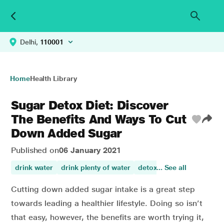
Delhi,
110001
Home
Health Library
Sugar Detox Diet: Discover
The Benefits And Ways To Cut
Down Added Sugar
Published on
06 January 2021
drink water
drink plenty of water
detox
... See all
blood sugar
nut
Cutting down added sugar intake is a great step
towards leading a healthier lifestyle. Doing so isn’t
that easy, however, the benefits are worth trying it,