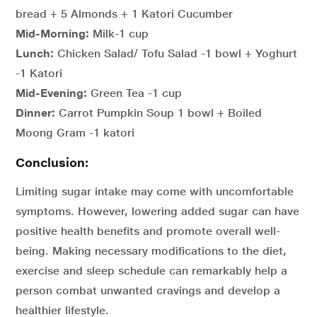
bread + 5 Almonds + 1 Katori Cucumber
Mid-Morning:
Milk-1 cup
Lunch:
Chicken Salad/ Tofu Salad -1 bowl + Yoghurt
-1 Katori
Mid-Evening:
Green Tea -1 cup
Dinner:
Carrot Pumpkin Soup 1 bowl + Boiled
Moong Gram -1 katori
Conclusion:
Limiting sugar intake may come with uncomfortable
symptoms. However, lowering added sugar can have
positive health benefits and promote overall well-
being. Making necessary modifications to the diet,
exercise and sleep schedule can remarkably help a
person combat unwanted cravings and develop a
healthier lifestyle.