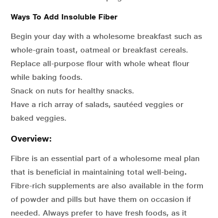
Ways To Add Insoluble Fiber
Begin your day with a wholesome breakfast such as
whole-grain toast, oatmeal or breakfast cereals.
Replace all-purpose flour with whole wheat flour
while baking foods.
Snack on nuts for healthy snacks.
Have a rich array of salads, sautéed veggies or
baked veggies.
Overview:
Fibre is an essential part of a wholesome meal plan
that is beneficial in maintaining total well-being
.
Fibre-rich supplements are also available in the form
of powder and pills but have them on occasion if
needed. Always prefer to have fresh foods, as it