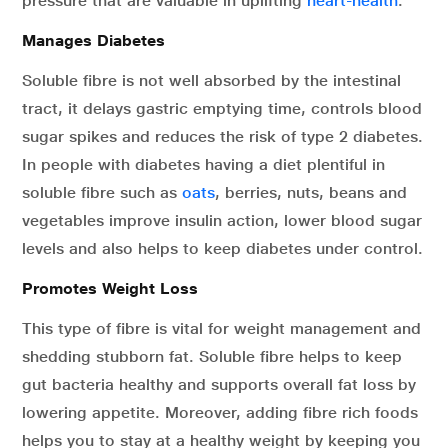
pressure that are valuable in uplifting
heart-health
.
Manages Diabetes
Soluble fibre is not well absorbed by the intestinal
tract, it delays gastric emptying time, controls blood
sugar spikes and reduces the risk of type 2 diabetes.
In people with diabetes having a diet plentiful in
soluble fibre such as
oats
, berries, nuts, beans and
vegetables improve insulin action, lower blood sugar
levels and also helps to keep diabetes under control.
Promotes Weight Loss
This type of fibre is vital for weight management and
shedding stubborn fat. Soluble fibre helps to keep
gut bacteria healthy and supports overall fat loss by
lowering appetite. Moreover, adding fibre rich foods
helps you to stay at a healthy weight by keeping you