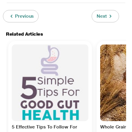
Previous
Next
Related Articles
5 Effective Tips To Follow For
Whole Grain Ce