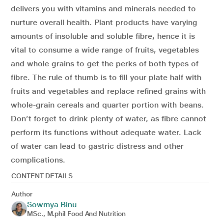
delivers you with vitamins and minerals needed to
nurture overall health. Plant products have varying
amounts of insoluble and soluble fibre, hence it is
vital to consume a wide range of fruits, vegetables
and whole grains to get the perks of both types of
fibre. The rule of thumb is to fill your plate half with
fruits and vegetables and replace refined grains with
whole-grain cereals and quarter portion with beans.
Don’t forget to drink plenty of water, as fibre cannot
perform its functions without adequate water. Lack
of water can lead to gastric distress and other
complications.
CONTENT DETAILS
Author
Sowmya Binu
MSc., M.phil Food And Nutrition