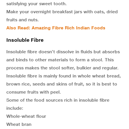
satisfying your sweet tooth.
Make your overnight breakfast jars with oats, dried
fruits and nuts.
Also Read:
Amazing Fibre Rich Indian Foods
Insoluble Fibre
Insoluble fibre doesn’t dissolve in fluids but absorbs
and binds to other materials to form a stool. This
process makes the stool softer, bulkier and regular.
Insoluble fibre is mainly found in whole wheat bread,
brown rice, seeds and skins of fruit, so it is best to
consume fruits with peel.
Some of the food sources rich in insoluble fibre
include:
Whole-wheat flour
Wheat bran