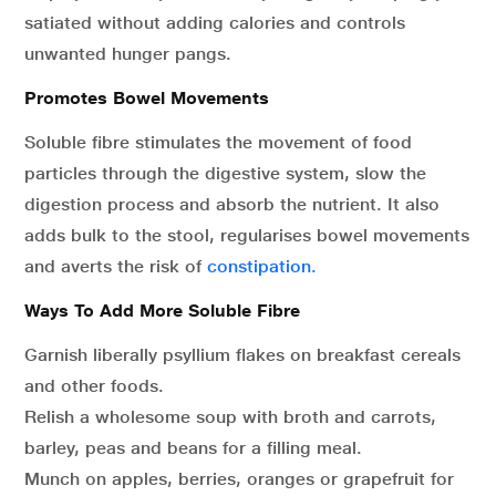
satiated without adding calories and controls
unwanted hunger pangs.
Promotes Bowel Movements
Soluble fibre stimulates the movement of food
particles through the digestive system, slow the
digestion process and absorb the nutrient. It also
adds bulk to the stool, regularises bowel movements
and averts the risk of
constipation.
Ways To Add More Soluble Fibre
Garnish liberally psyllium flakes on breakfast cereals
and other foods.
Relish a wholesome soup with broth and carrots,
barley, peas and beans for a filling meal.
Munch on apples, berries, oranges or grapefruit for