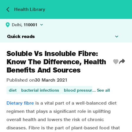
Health Library
Delhi,
110001
Quick reads
Soluble Vs Insoluble Fibre:
Know The Difference, Health
Benefits And Sources
Published on
30 March 2021
diet
bacterial infections
blood pressure (hypertension)
... See all
b
Dietary fibre
is a vital part of a well-balanced diet
regimen that plays a significant role in uplifting
overall health and lowers the risk of chronic
diseases. Fibre is the part of plant-based food that