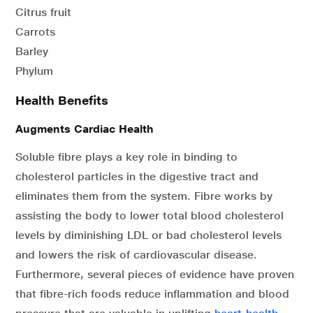
Citrus fruit
Carrots
Barley
Phylum
Health Benefits
Augments Cardiac Health
Soluble fibre plays a key role in binding to
cholesterol particles in the digestive tract and
eliminates them from the system. Fibre works by
assisting the body to lower total blood cholesterol
levels by diminishing LDL or bad cholesterol levels
and lowers the risk of cardiovascular disease.
Furthermore, several pieces of evidence have proven
that fibre-rich foods reduce inflammation and blood