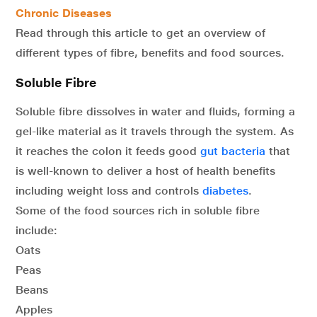
Chronic Diseases
Read through this article to get an overview of
different types of fibre, benefits and food sources.
Soluble Fibre
Soluble fibre dissolves in water and fluids, forming a
gel-like material as it travels through the system. As
it reaches the colon it feeds good
gut bacteria
that
is well-known to deliver a host of health benefits
including weight loss and controls
diabetes
.
Some of the food sources rich in soluble fibre
include:
Oats
Peas
Beans
Apples