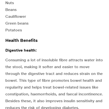
Nuts
Beans
Cauliflower
Green beans
Potatoes
Health Benefits
Digestive health:
Consuming a lot of insoluble fibre attracts water into
the stool, making it softer and easier to move
through the digestive tract and reduces strain on the
bowel. This type of fibre promotes bowel health and
regularity and helps treat bowel-related issues like
constipation, haemorrhoids, and faecal incontinence.
Besides these, it also improves insulin sensitivity and
reduces the risk of developing diabetes.