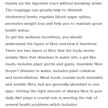
travels via the digestive tract without breaking down.
The roughage can greatly help to diminish
cholesterol levels, regulate blood sugar spikes,
promotes weight loss and help you to maintain good
health status.
To get the wellness incentives, you should
understand the types of fibre and how it functions.
There are two types of fibre that the body needs-
soluble fibre that dissolves in water into a gel-like
mush, includes plant pectin and gums. Insoluble fibre
doesn’t dissolve in water, includes plant cellulose
and hemicellulose. Most foods contain both insoluble
and soluble fibre, but are generally abundant in one
type. Getting the right amount of dietary fibre in your
daily diet plays a crucial role in averting the risk of
several health problems which includes: