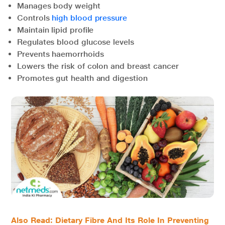
Manages body weight
Controls
high blood pressure
Maintain lipid profile
Regulates blood glucose levels
Prevents haemorrhoids
Lowers the risk of colon and breast cancer
Promotes gut health and digestion
Also Read:
Dietary Fibre And Its Role In Preventing