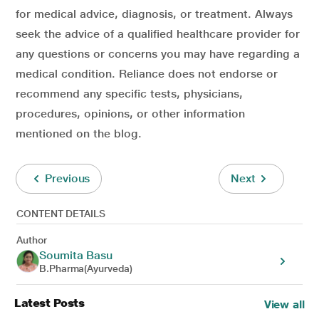
for medical advice, diagnosis, or treatment. Always
seek the advice of a qualified healthcare provider for
any questions or concerns you may have regarding a
medical condition. Reliance does not endorse or
recommend any specific tests, physicians,
procedures, opinions, or other information
mentioned on the blog.
Previous
Next
CONTENT DETAILS
Author
Soumita Basu
B.Pharma(Ayurveda)
Latest Posts
View all