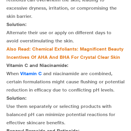
excessive dryness, irritation, or compromising the
skin barrier.
Solution:
Alternate their use or apply on different days to
avoid overstimulating the skin.
Also Read: Chemical Exfoliants: Magnificent Beauty
Incentives Of AHA And BHA For Crystal Clear Skin
Vitamin C and Niacinamide:
When
Vitamin C
and niacinamide are combined,
certain formulations might cause flushing or potential
reduction in efficacy due to conflicting pH levels.
Solution:
Use them separately or selecting products with
balanced pH can minimize potential reactions for
effective skincare benefits.
Benzoyl Peroxide and Retinoids: