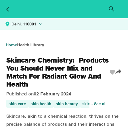
Delhi,
110001
Home
Health Library
Skincare Chemistry: Products
You Should Never Mix and
Match For Radiant Glow And
Health
Published on
02 February 2024
skin care
skin health
skin beauty
skin irritation
... See all
improve
Skincare, akin to a chemical reaction, thrives on the
precise balance of products and their interactions