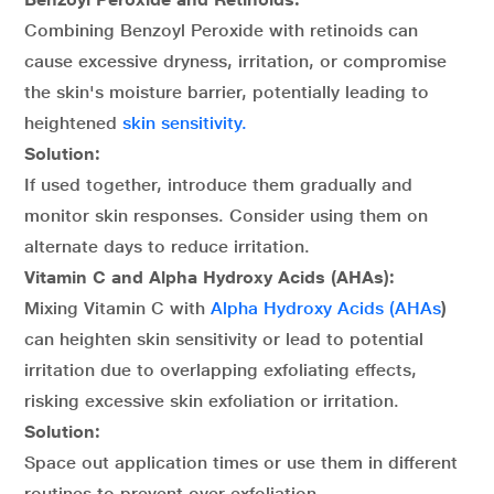
Combining Benzoyl Peroxide with retinoids can
cause excessive dryness, irritation, or compromise
the skin's moisture barrier, potentially leading to
heightened
skin sensitivity.
Solution:
If used together, introduce them gradually and
monitor skin responses. Consider using them on
alternate days to reduce irritation.
Vitamin C and Alpha Hydroxy Acids (AHAs):
Mixing Vitamin C with
Alpha Hydroxy Acids (AHAs
)
can heighten skin sensitivity or lead to potential
irritation due to overlapping exfoliating effects,
risking excessive skin exfoliation or irritation.
Solution:
Space out application times or use them in different
routines to prevent over-exfoliation.