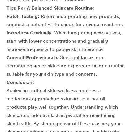
Tips For A Balanced Skincare Routine:
Patch Testing:
Before incorporating new products,
conduct a patch test to check for adverse reactions.
Introduce Gradually:
When integrating new actives,
start with lower concentrations and gradually
increase frequency to gauge skin tolerance.
Consult Professionals:
Seek guidance from
dermatologists or skincare experts to tailor a routine
suitable for your skin type and concerns.
Conclusion:
Achieving optimal skin wellness requires a
meticulous approach to skincare, but not all
products play well together. Understanding which
skincare products clash is pivotal for maintaining
skin health. By steering clear of these clashes, your
skincare regimen can support radiant, healthy skin,