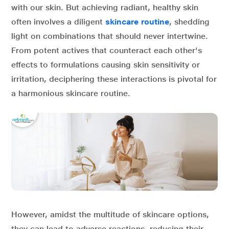
with our skin. But achieving radiant, healthy skin
often involves a diligent
skincare routine
, shedding
light on combinations that should never intertwine.
From potent actives that counteract each other's
effects to formulations causing skin sensitivity or
irritation, deciphering these interactions is pivotal for
a harmonious skincare routine.
However, amidst the multitude of skincare options,
they can lead to adverse reactions, reducing their