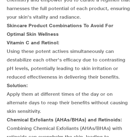
harnesses the full potential of each product, ensuring
your skin's vitality and radiance.
Skincare Product Combinations To Avoid For
Optimal Skin Wellness
Vitamin C and Retinol:
Using these potent actives simultaneously can
destabilize each other's efficacy due to contrasting
pH levels, potentially leading to skin irritation or
reduced effectiveness in delivering their benefits.
Solution:
Apply them at different times of the day or on
alternate days to reap their benefits without causing
skin sensitivity.
Chemical Exfoliants (AHAs/BHAs) and Retinoids:
Combining Chemical Exfoliants (AHAs/BHAs) with
retinoids can overwhelm the skin, leading to