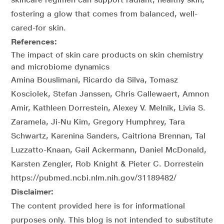
fostering a glow that comes from balanced, well-
cared-for skin.
References:
The impact of skin care products on skin chemistry
and microbiome dynamics
Amina Bouslimani, Ricardo da Silva, Tomasz
Kosciolek, Stefan Janssen, Chris Callewaert, Amnon
Amir, Kathleen Dorrestein, Alexey V. Melnik, Livia S.
Zaramela, Ji-Nu Kim, Gregory Humphrey, Tara
Schwartz, Karenina Sanders, Caitriona Brennan, Tal
Luzzatto-Knaan, Gail Ackermann, Daniel McDonald,
Karsten Zengler, Rob Knight & Pieter C. Dorrestein
https://pubmed.ncbi.nlm.nih.gov/31189482/
Disclaimer:
The content provided here is for informational
purposes only. This blog is not intended to substitute