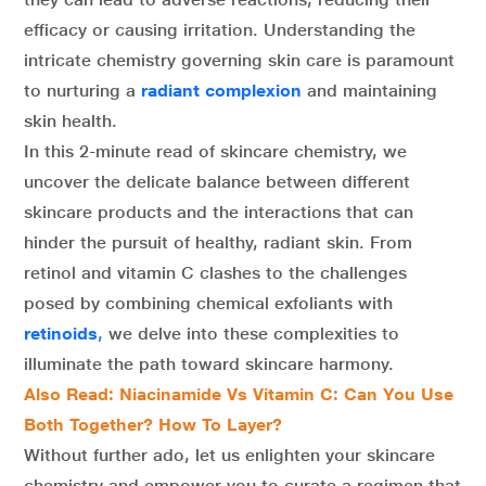
efficacy or causing irritation. Understanding the
intricate chemistry governing skin care is paramount
to nurturing a
radiant complexion
and maintaining
skin health.
In this 2-minute read of skincare chemistry, we
uncover the delicate balance between different
skincare products and the interactions that can
hinder the pursuit of healthy, radiant skin. From
retinol and vitamin C clashes to the challenges
posed by combining chemical exfoliants with
retinoids
,
we delve into these complexities to
illuminate the path toward skincare harmony.
Also Read: Niacinamide Vs Vitamin C: Can You Use
Both Together? How To Layer?
Without further ado, let us enlighten your skincare
chemistry and empower you to curate a regimen that