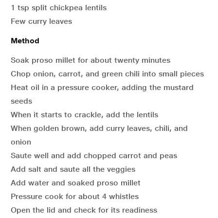
1 tsp split chickpea lentils
Few curry leaves
Method
Soak proso millet for about twenty minutes
Chop onion, carrot, and green chili into small pieces
Heat oil in a pressure cooker, adding the mustard
seeds
When it starts to crackle, add the lentils
When golden brown, add curry leaves, chili, and
onion
Saute well and add chopped carrot and peas
Add salt and saute all the veggies
Add water and soaked proso millet
Pressure cook for about 4 whistles
Open the lid and check for its readiness