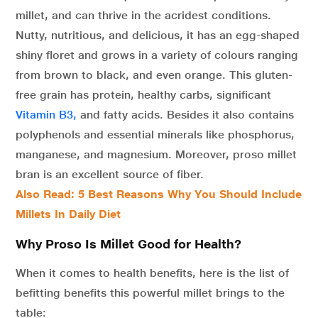
millet, and can thrive in the acridest conditions.
Nutty, nutritious, and delicious, it has an egg-shaped
shiny floret and grows in a variety of colours ranging
from brown to black, and even orange. This gluten-
free grain has protein, healthy carbs, significant
Vitamin B3,
and fatty acids. Besides it also contains
polyphenols and essential minerals like phosphorus,
manganese, and magnesium. Moreover, proso millet
bran is an excellent source of fiber.
Also Read: 5 Best Reasons Why You Should Include
Millets In Daily Diet
Why Proso Is Millet Good for Health?
When it comes to health benefits, here is the list of
befitting benefits this powerful millet brings to the
table: