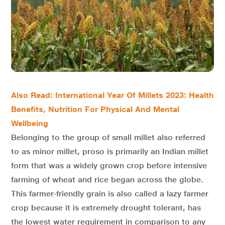
Also Read: International Year Of Millets 2023: Health
Benefits, Nutrition For Physical And Mental
Wellbeing
Belonging to the group of small millet also referred
to as minor millet, proso is primarily an Indian millet
form that was a widely grown crop before intensive
farming of wheat and rice began across the globe.
This farmer-friendly grain is also called a lazy farmer
crop because it is extremely drought tolerant, has
the lowest water requirement in comparison to any