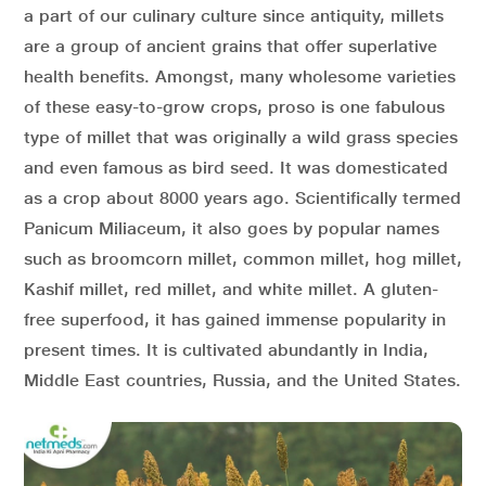
a part of our culinary culture since antiquity, millets
are a group of ancient grains that offer superlative
health benefits. Amongst, many wholesome varieties
of these easy-to-grow crops, proso is one fabulous
type of millet that was originally a wild grass species
and even famous as bird seed. It was domesticated
as a crop about 8000 years ago. Scientifically termed
Panicum Miliaceum, it also goes by popular names
such as broomcorn millet, common millet, hog millet,
Kashif millet, red millet, and white millet. A gluten-
free superfood, it has gained immense popularity in
present times. It is cultivated abundantly in India,
Middle East countries, Russia, and the United States.