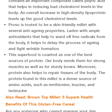
contains an important compound called phytic acid
that helps in reducing bad cholesterol levels in the
body. An overall increase in high-density lipoprotein
levels up the good cholesterol levels
Proso is touted to be a skin-friendly millet with
several anti-ageing properties. Laden with ample
antioxidants that help to ward off free radicals from
the body, it helps to delay the process of ageing
and fight wrinkle formation
This superfood is counted as one of the best
sources of protein. Our body needs them for strong
muscles as well as for sturdy bones. Moreover,
protein also helps to repair tissues of the body. The
protein found in this millet is a dense source of
amino acids, such as methionine, leucine, and
isoleucine
Also Read: Brown Top Millet: 5 Superb Health
Benefits Of This Gluten-Free Cereal
Are you someone who cannot manage your day