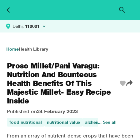
Delhi,
110001
Home
Health Library
Proso Millet/Pani Varagu:
Nutrition And Bounteous
Health Benefits Of This
Majestic Millet- Easy Recipe
Inside
Published on
24 February 2023
food nutritional
nutritional value
alzheimers disease
... See all
celi
From an array of nutrient-dense crops that have been