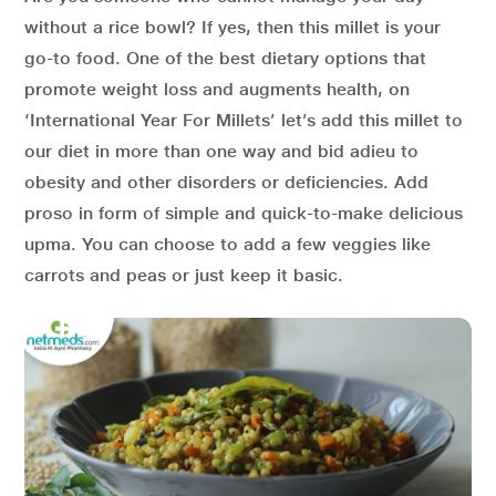
without a rice bowl? If yes, then this millet is your
go-to food. One of the best dietary options that
promote weight loss and augments health, on
‘International Year For Millets’ let’s add this millet to
our diet in more than one way and bid adieu to
obesity and other disorders or deficiencies. Add
proso in form of simple and quick-to-make delicious
upma. You can choose to add a few veggies like
carrots and peas or just keep it basic.