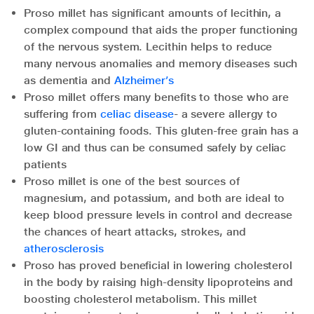
Proso millet has significant amounts of lecithin, a
complex compound that aids the proper functioning
of the nervous system. Lecithin helps to reduce
many nervous anomalies and memory diseases such
as dementia and
Alzheimer’s
Proso millet offers many benefits to those who are
suffering from
celiac disease
- a severe allergy to
gluten-containing foods. This gluten-free grain has a
low GI and thus can be consumed safely by celiac
patients
Proso millet is one of the best sources of
magnesium, and potassium, and both are ideal to
keep blood pressure levels in control and decrease
the chances of heart attacks, strokes, and
atherosclerosis
Proso has proved beneficial in lowering cholesterol
in the body by raising high-density lipoproteins and
boosting cholesterol metabolism. This millet