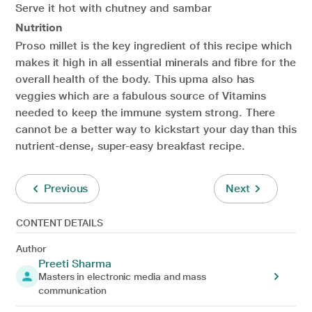
Serve it hot with chutney and sambar
Nutrition
Proso millet is the key ingredient of this recipe which
makes it high in all essential minerals and fibre for the
overall health of the body. This upma also has
veggies which are a fabulous source of Vitamins
needed to keep the immune system strong. There
cannot be a better way to kickstart your day than this
nutrient-dense, super-easy breakfast recipe.
Previous
Next
CONTENT DETAILS
Author
Preeti Sharma
Masters in electronic media and mass
communication