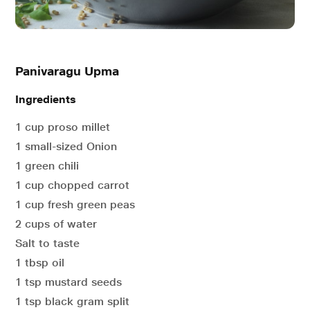
Panivaragu Upma
Ingredients
1 cup proso millet
1 small-sized Onion
1 green chili
1 cup chopped carrot
1 cup fresh green peas
2 cups of water
Salt to taste
1 tbsp oil
1 tsp mustard seeds
1 tsp black gram split