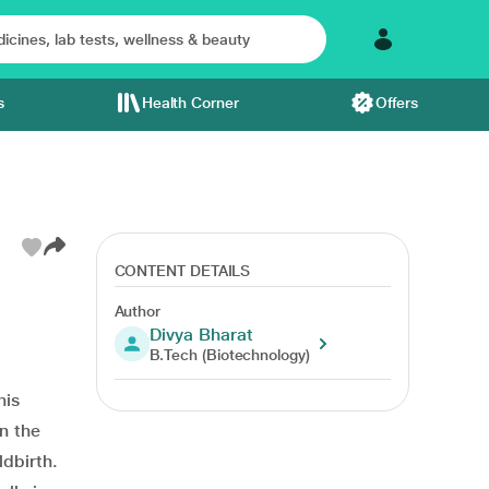
s
Health Corner
Offers
CONTENT DETAILS
Author
Divya Bharat
B.Tech (Biotechnology)
his
n the
ldbirth.