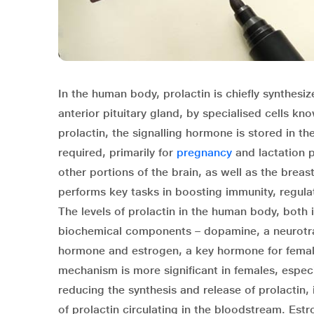
In the human body, prolactin is chiefly synthesize
anterior pituitary gland, by specialised cells kno
prolactin, the signalling hormone is stored in t
required, primarily for
pregnancy
and lactation p
other portions of the brain, as well as the breas
performs key tasks in boosting immunity, regula
The levels of prolactin in the human body, both
biochemical components – dopamine, a neurotran
hormone and estrogen, a key hormone for female
mechanism is more significant in females, espe
reducing the synthesis and release of prolactin,
of prolactin circulating in the bloodstream. Estr