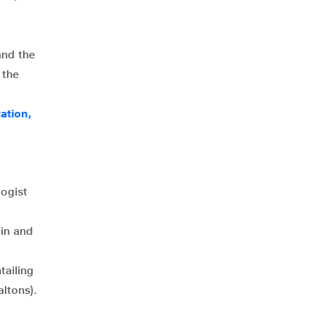
and the
 the
ation,
ogist
tin and
tailing
ltons).