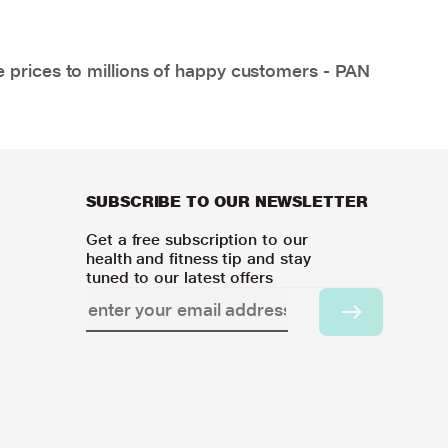
e prices to millions of happy customers - PAN
SUBSCRIBE TO OUR NEWSLETTER
Get a free subscription to our
health and fitness tip and stay
tuned to our latest offers