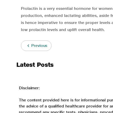
Prolactin is a very essential hormone for women 
production, enhanced lactating abilities, aside 
is hence imperative to ensure the proper levels
low prolactin levels and uplift overall health.
Previous
Latest Posts
Disclaimer:
The content provided here is for informational pur
the advice of a qualified healthcare provider for
recommend any specific tests, physicians, proced