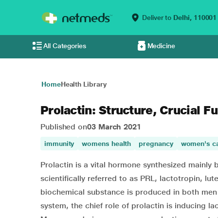
Deliver to
Delhi,
110001
All Categories
Medicine
Home
Health Library
Prolactin: Structure, Crucial F
Published on
03 March 2021
immunity
womens health
pregnancy
women's c
Prolactin is a vital hormone synthesized mainly by
scientifically referred to as PRL, lactotropin, 
biochemical substance is produced in both men 
system, the chief role of prolactin is inducing la