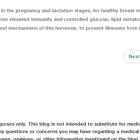
in the pregnancy and lactation stages, for healthy breast m
from elevated immunity and controlled glucose, lipid metabo
 and mechanisms of this hormone, to prevent illnesses from 
Next
poses only. This blog is not intended to substitute for medi
 any questions or concerns you may have regarding a medical
ures, opinions, or other information mentioned on the blog.