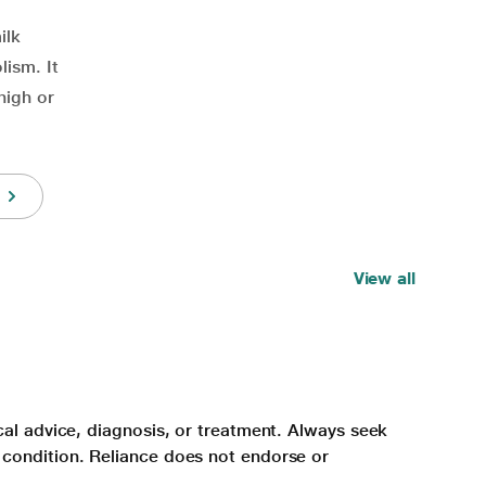
ilk
lism. It
high or
View all
cal advice, diagnosis, or treatment. Always seek
 condition. Reliance does not endorse or