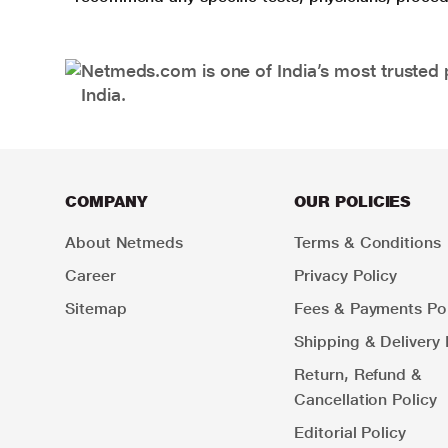
Netmeds.com is one of India’s most trusted 
India.
COMPANY
OUR POLICIES
About Netmeds
Terms & Conditions
Career
Privacy Policy
Sitemap
Fees & Payments Pol
Shipping & Delivery 
Return, Refund &
Cancellation Policy
Editorial Policy