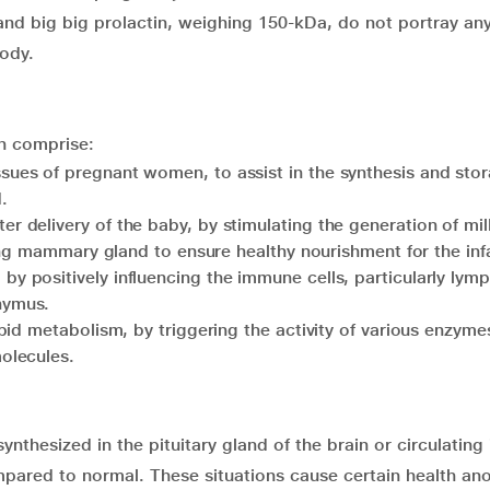
and big big prolactin, weighing 150-kDa, do not portray an
body.
in comprise:
sues of pregnant women, to assist in the synthesis and stor
.
r delivery of the baby, by stimulating the generation of mil
ating mammary gland to ensure healthy nourishment for the inf
y positively influencing the immune cells, particularly lym
hymus.
ipid metabolism, by triggering the activity of various enzyme
olecules.
ynthesized in the pituitary gland of the brain or circulating 
pared to normal. These situations cause certain health an