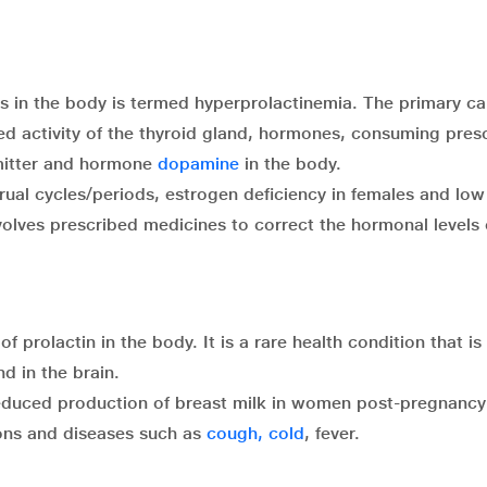
ls in the body is termed hyperprolactinemia. The primary ca
ed activity of the thyroid gland, hormones, consuming presc
smitter and hormone
dopamine
in the body.
rual cycles/periods, estrogen deficiency in females and low
volves prescribed medicines to correct the hormonal levels 
 prolactin in the body. It is a rare health condition that is
d in the brain.
educed production of breast milk in women post-pregnancy
ns and diseases such as
cough, cold
, fever.