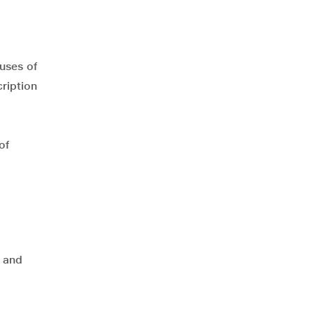
uses of
ription
of
 and