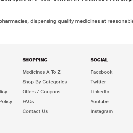
pharmacies, dispensing quality medicines at reasonabl
SHOPPING
SOCIAL
Medicines A To Z
Facebook
Shop By Categories
Twitter
icy
Offers / Coupons
LinkedIn
Policy
FAQs
Youtube
Contact Us
Instagram