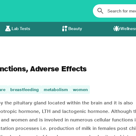
Lab Tests
Beauty
Wellnes
unctions, Adverse Effects
are
breastfeeding
metabolism
women
 the pituitary gland located within the brain and it is also
luteotropic hormone, LTH and lactogenic hormone. Although t
and women and is involved in numerous cellular functions i
ctation processes i.e. production of milk in females post chi