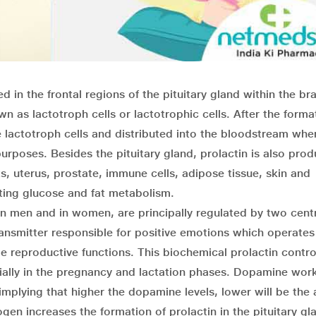
d in the frontal regions of the pituitary gland within the brai
wn as lactotroph cells or lactotrophic cells. After the forma
he lactotroph cells and distributed into the bloodstream whe
urposes. Besides the pituitary gland, prolactin is also prod
ts, uterus, prostate, immune cells, adipose tissue, skin and
ting glucose and fat metabolism.
 in men and in women, are principally regulated by two cent
smitter responsible for positive emotions which operates
 reproductive functions. This biochemical prolactin contro
cially in the pregnancy and lactation phases. Dopamine wor
 implying that higher the dopamine levels, lower will be th
ogen increases the formation of prolactin in the pituitary gla