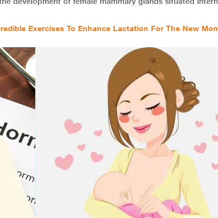
the development of female mammary glands situated interna
credible Exercises To Enhance Lactation For The New Mo