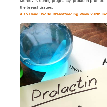
Moreover, during pregnancy, prolactin prompts 
the breast tissues.
Also Read: World Breastfeeding Week 2020: In