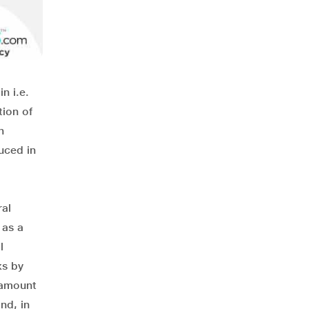
n i.e.
tion of
n
uced in
ral
 as a
l
ks by
e amount
nd, in