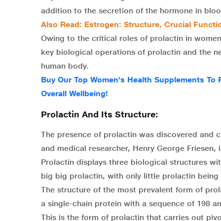
addition to the secretion of the hormone in bloo
Also Read: Estrogen: Structure, Crucial Functi
Owing to the critical roles of prolactin in wome
key biological operations of prolactin and the n
human body.
Buy Our Top Women’s Health Supplements To R
Overall Wellbeing!
Prolactin And Its Structure:
The presence of prolactin was discovered and 
and medical researcher, Henry George Friesen, i
Prolactin displays three biological structures wi
big big prolactin, with only little prolactin bein
The structure of the most prevalent form of prolac
a single-chain protein with a sequence of 198 a
This is the form of prolactin that carries out piv