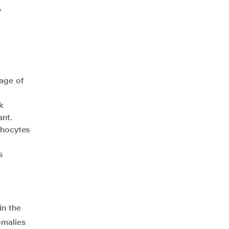
y
age of
k
ant.
phocytes
s
in the
omalies