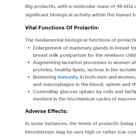
Big prolactin, with a molecular mass of 48-kDa 
significant biological activity within the human 
Vital Functions Of Prolactin:
The fundamental biological functions of prolact
Enlargement of mammary glands in breast tis
breast milk postpartum for the newborn child
Augmenting lactation processes in women afte
proteins, healthy lipids, lactose in the lact
Bolstering
immunity
in both men and women, b
and macrophages in the blood, spleen and t
Controlling glucose uptake by cells and fat/l
involved in the biochemical cycles of macrom
Adverse Effects:
In some instances, the levels of prolactin being s
bloodstream may be very high or rather low com