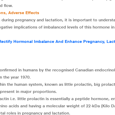
d flow.
ons, Adverse Effects
n during pregnancy and lactation, it is important to underst
egative implications of imbalanced levels of this hormone in
ectify Hormonal Imbalance And Enhance Pregnancy, Lact
confirmed in humans by the recognised Canadian endocrinol
n the year 1970.
thin the human system, known as little prolactin, big prolac
g present in major proportions.
tin i.e. little prolactin is essentially a peptide hormone, en
mino acids and having a molecular weight of 22-kDa (Kilo Da
otal roles in pregnancy and lactation.