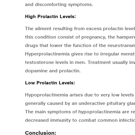
and discomforting symptoms.
High Prolactin Levels:
The ailment resulting from excess prolactin leve
this condition consist of pregnancy, the hamper
drugs that lower the function of the neurotran
Hyperprolactinemia gives rise to irregular menst
testosterone levels in men. Treatment usually in
dopamine and prolactin.
Low Prolactin Levels:
Hypoprolactinemia arises due to very low levels of
generally caused by an underactive pituitary glan
The main symptoms of hypoprolactinemia are r
decreased immunity to combat common infectio
Conclusion: