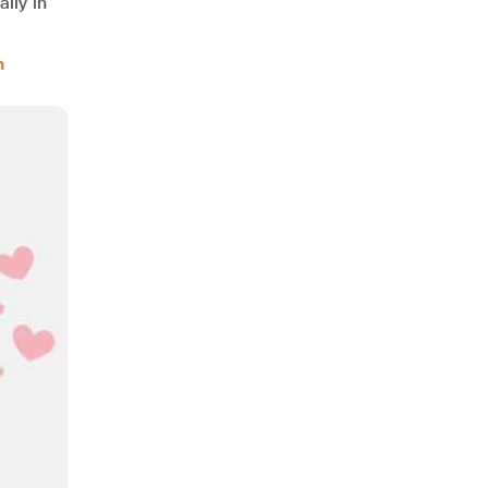
lly in
m