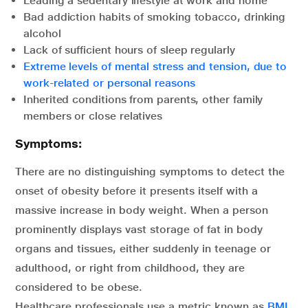
Leading a sedentary lifestyle at work and home
Bad addiction habits of smoking tobacco, drinking
alcohol
Lack of sufficient hours of sleep regularly
Extreme levels of mental stress and tension, due to
work-related or personal reasons
Inherited conditions from parents, other family
members or close relatives
Symptoms:
There are no distinguishing symptoms to detect the
onset of obesity before it presents itself with a
massive increase in body weight. When a person
prominently displays vast storage of fat in body
organs and tissues, either suddenly in teenage or
adulthood, or right from childhood, they are
considered to be obese.
Healthcare professionals use a metric known as
BMI