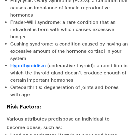
Polycystic Ovary Syndrome (PCOS): a condition that
causes an imbalance of female reproductive
hormones
Prader-Willi syndrome: a rare condition that an
individual is born with which causes excessive
hunger
Cushing syndrome: a condition caused by having an
excessive amount of the hormone cortisol in your
system
Hypothyroidism
(underactive thyroid): a condition in
which the thyroid gland doesn’t produce enough of
certain important hormones
Osteoarthritis: degeneration of joints and bones
with age
Risk Factors:
Various attributes predispose an individual to
become obese, such as: