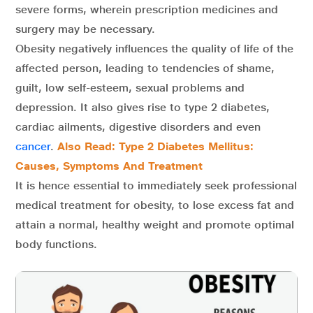
severe forms, wherein prescription medicines and
surgery may be necessary.
Obesity negatively influences the quality of life of the
affected person, leading to tendencies of shame,
guilt, low self-esteem, sexual problems and
depression. It also gives rise to type 2 diabetes,
cardiac ailments, digestive disorders and even
cancer
.
Also Read: Type 2 Diabetes Mellitus:
Causes, Symptoms And Treatment
It is hence essential to immediately seek professional
medical treatment for obesity, to lose excess fat and
attain a normal, healthy weight and promote optimal
body functions.