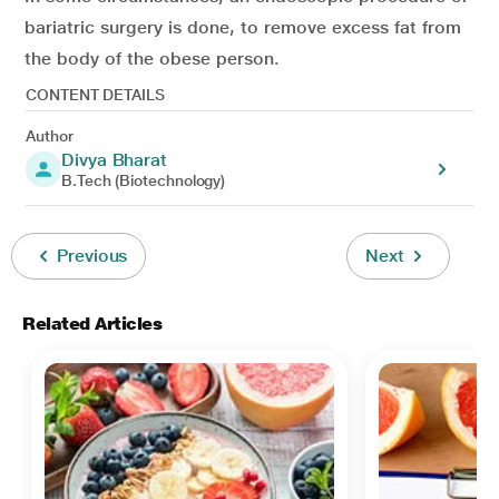
bariatric surgery is done, to remove excess fat from
the body of the obese person.
CONTENT DETAILS
Author
Divya Bharat
B.Tech (Biotechnology)
Previous
Next
Related Articles