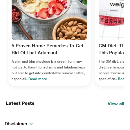
5 Proven Home Remedies To Get
GM Diet: The 
Rid Of That Adamant ..
This Popular W
A slim and trim physique is a dream for many
The GM diet, also 
not just to flaunt toned arms and fabulous legs
diet, is a famous we
but also to get into comfortable summer attire,
people to lose up to
especiall..
Read more
span of on..
Read 
Latest Posts
View all
Disclaimer