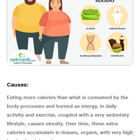
Causes:
Eating more calories than what is consumed by the
body processes and burned as energy, in daily
activity and exercise, coupled with a very sedentary
lifestyle, causes obesity. Over time, these extra
calories accumulate in tissues, organs, with very high