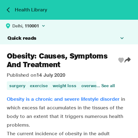
Health Library
Delhi,
110001
Quick reads
Obesity: Causes, Symptoms
And Treatment
Published on
14 July 2020
surgery
exercise
weight loss
overweight
... See all
obesity
heal
Obesity is a chronic and severe lifestyle disorder
in
which excess fat accumulates in the tissues of the
body to an extent that it triggers numerous health
problems.
The current incidence of obesity in the adult