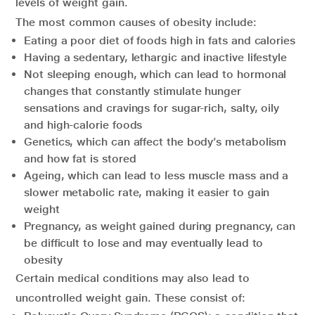
levels of weight gain.
The most common causes of obesity include:
Eating a poor diet of foods high in fats and calories
Having a sedentary, lethargic and inactive lifestyle
Not sleeping enough, which can lead to hormonal
changes that constantly stimulate hunger
sensations and cravings for sugar-rich, salty, oily
and high-calorie foods
Genetics, which can affect the body’s metabolism
and how fat is stored
Ageing, which can lead to less muscle mass and a
slower metabolic rate, making it easier to gain
weight
Pregnancy, as weight gained during pregnancy, can
be difficult to lose and may eventually lead to
obesity
Certain medical conditions may also lead to
uncontrolled weight gain. These consist of: