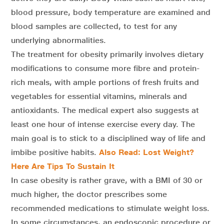
blood pressure, body temperature are examined and
blood samples are collected, to test for any
underlying abnormalities.
The treatment for obesity primarily involves dietary
modifications to consume more fibre and protein-
rich meals, with ample portions of fresh fruits and
vegetables for essential vitamins, minerals and
antioxidants. The medical expert also suggests at
least one hour of intense exercise every day. The
main goal is to stick to a disciplined way of life and
imbibe positive habits.
Also Read: Lost Weight?
Here Are Tips To Sustain It
In case obesity is rather grave, with a BMI of 30 or
much higher, the doctor prescribes some
recommended medications to stimulate weight loss.
In some circumstances, an endoscopic procedure or