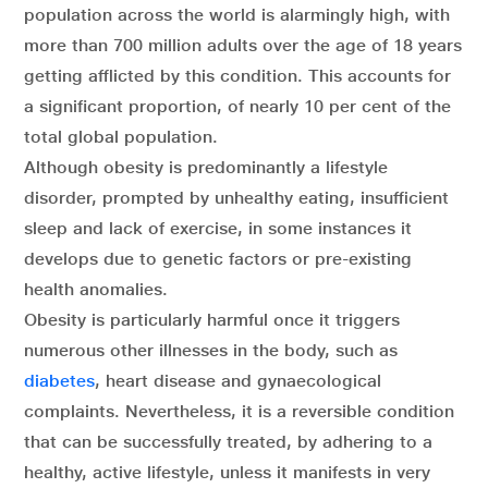
population across the world is alarmingly high, with
more than 700 million adults over the age of 18 years
getting afflicted by this condition. This accounts for
a significant proportion, of nearly 10 per cent of the
total global population.
Although obesity is predominantly a lifestyle
disorder, prompted by unhealthy eating, insufficient
sleep and lack of exercise, in some instances it
develops due to genetic factors or pre-existing
health anomalies.
Obesity is particularly harmful once it triggers
numerous other illnesses in the body, such as
diabetes
, heart disease and gynaecological
complaints. Nevertheless, it is a reversible condition
that can be successfully treated, by adhering to a
healthy, active lifestyle, unless it manifests in very