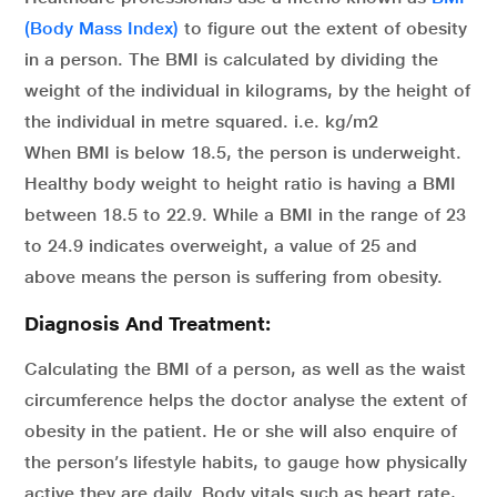
(Body Mass Index)
to figure out the extent of obesity
in a person. The BMI is calculated by dividing the
weight of the individual in kilograms, by the height of
the individual in metre squared. i.e. kg/m
2
When BMI is below 18.5, the person is underweight.
Healthy body weight to height ratio is having a BMI
between 18.5 to 22.9. While a BMI in the range of 23
to 24.9 indicates overweight, a value of 25 and
above means the person is suffering from obesity.
Diagnosis And Treatment:
Calculating the BMI of a person, as well as the waist
circumference helps the doctor analyse the extent of
obesity in the patient. He or she will also enquire of
the person’s lifestyle habits, to gauge how physically
active they are daily. Body vitals such as heart rate,