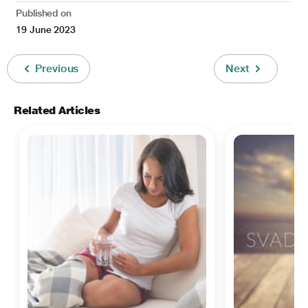
Published on
19 June 2023
Previous
Next
Related Articles