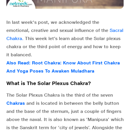
In last week's post, we acknowledged the
emotional, creative and sexual influence of the
Sacral
Chakra.
This week let’s learn about the Solar plexus
chakra or the third point of energy and how to keep
it balanced.
Also Read:
Root Chakra: Know About First Chakra
And Yoga Poses To Awaken Muladhara
What is The Solar Plexus Chakra?
The Solar Plexus Chakra is the third of the seven
Chakras
and is located in between the belly button
and the base of the sternum, just a couple of fingers
above the naval. It is also known as ‘Manipura’ which
is the Sanskrit term for ‘city of jewels’. Alongside the