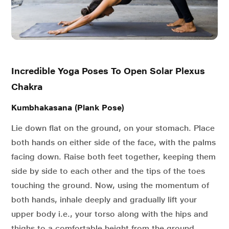
Incredible Yoga Poses To Open Solar Plexus
Chakra
Kumbhakasana (Plank Pose)
Lie down flat on the ground, on your stomach. Place
both hands on either side of the face, with the palms
facing down. Raise both feet together, keeping them
side by side to each other and the tips of the toes
touching the ground. Now, using the momentum of
both hands, inhale deeply and gradually lift your
upper body i.e., your torso along with the hips and
thighs to a comfortable height from the ground.