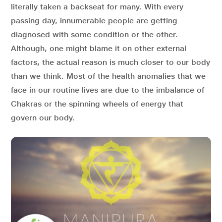
literally taken a backseat for many. With every
passing day, innumerable people are getting
diagnosed with some condition or the other.
Although, one might blame it on other external
factors, the actual reason is much closer to our body
than we think. Most of the health anomalies that we
face in our routine lives are due to the imbalance of
Chakras or the spinning wheels of energy that
govern our body.