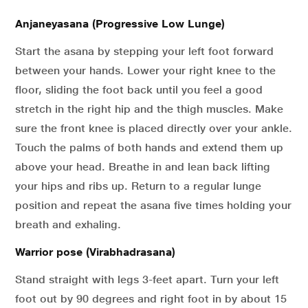
Anjaneyasana (Progressive Low Lunge)
Start the asana by stepping your left foot forward
between your hands. Lower your right knee to the
floor, sliding the foot back until you feel a good
stretch in the right hip and the thigh muscles. Make
sure the front knee is placed directly over your ankle.
Touch the palms of both hands and extend them up
above your head. Breathe in and lean back lifting
your hips and ribs up. Return to a regular lunge
position and repeat the asana five times holding your
breath and exhaling.
Warrior pose (Virabhadrasana)
Stand straight with legs 3-feet apart. Turn your left
foot out by 90 degrees and right foot in by about 15