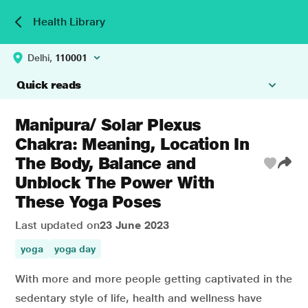
Health Library
Delhi,
110001
Quick reads
Manipura/ Solar Plexus
Chakra: Meaning, Location In
The Body, Balance and
Unblock The Power With
These Yoga Poses
Last updated on
23 June 2023
yoga
yoga day
With more and more people getting captivated in the
sedentary style of life, health and wellness have