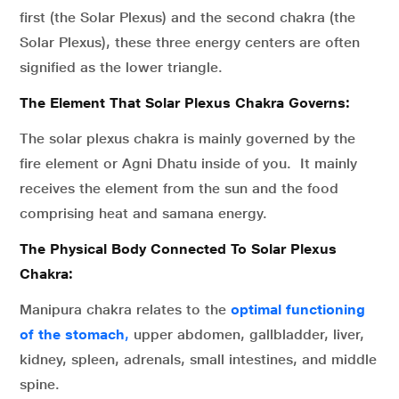
first (the Solar Plexus) and the second chakra (the
Solar Plexus), these three energy centers are often
signified as the lower triangle.
The Element That Solar Plexus Chakra Governs:
The solar plexus chakra is mainly governed by the
fire element or Agni Dhatu inside of you. It mainly
receives the element from the sun and the food
comprising heat and samana energy.
The Physical Body Connected To Solar Plexus
Chakra:
Manipura chakra relates to the
optimal functioning
of the stomach
,
upper abdomen, gallbladder, liver,
kidney, spleen, adrenals, small intestines, and middle
spine.