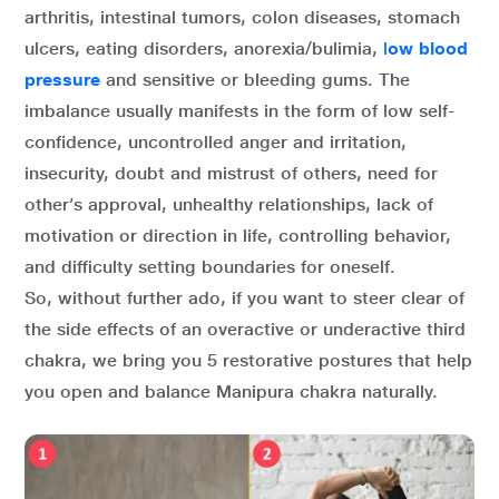
arthritis, intestinal tumors, colon diseases, stomach
ulcers, eating disorders, anorexia/bulimia,
l
ow blood
pressure
and sensitive or bleeding gums. The
imbalance usually manifests in the form of low self-
confidence, uncontrolled anger and irritation,
insecurity, doubt and mistrust of others, need for
other’s approval, unhealthy relationships, lack of
motivation or direction in life, controlling behavior,
and difficulty setting boundaries for oneself.
So, without further ado, if you want to steer clear of
the side effects of an overactive or underactive third
chakra, we bring you 5 restorative postures that help
you open and balance Manipura chakra naturally.