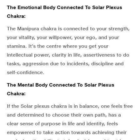
The Emotional Body Connected To Solar Plexus
Chakra:
The Manipura chakra is connected to your strength,
your vitality, your willpower, your ego, and your
stamina. It’s the centre where you get your
intellectual power, clarity in life, assertiveness to do
tasks, aggression due to incidents, discipline and
self-confidence.
The Mental Body Connected To Solar Plexus
Chakra:
If the Solar plexus chakra is in balance, one feels free
and determined to choose their own path, has a
clear sense of purpose in life and identity, feels
empowered to take action towards achieving their