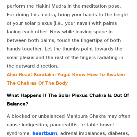
perform the Hakini Mudra in the meditation pose.
For doing this mudra, bring your hands to the height
of your solar plexus (i.e., your naval) with palms
facing each other. Now while leaving space in
between both palms, touch the fingertips of both
hands together. Let the thumbs point towards the
solar plexus and the rest of the fingers radiating in
the outward direction.
Also Read: Kundalini Yoga: Know How To Awaken
The Chakras Of The Body
What Happens If The Solar Plexus Chakra Is Out Of
Balance?
A blocked or unbalanced Manipura Chakra may often
cause indigestion, pancreatitis, irritable bowel
syndrome,
heartburn
,
adrenal imbalances, diabetes,