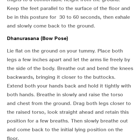
Keep the feet parallel to the surface of the floor and
be in this posture for 30 to 60 seconds, then exhale
and slowly come back to the ground.
Dhanurasana (Bow Pose)
Lie flat on the ground on your tummy. Place both
legs a few inches apart and let the arms lie freely by
the side of the body. Breathe out and bend the knees
backwards, bringing it closer to the buttocks.
Extend both your hands back and hold it tightly with
both hands. Breathe in slowly and raise the torso
and chest from the ground. Drag both legs closer to
the raised torso, look straight ahead and retain this
position for a few breaths. Then slowly breathe out
and come back to the initial lying position on the
floor.