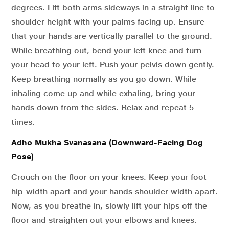
degrees. Lift both arms sideways in a straight line to
shoulder height with your palms facing up. Ensure
that your hands are vertically parallel to the ground.
While breathing out, bend your left knee and turn
your head to your left. Push your pelvis down gently.
Keep breathing normally as you go down. While
inhaling come up and while exhaling, bring your
hands down from the sides. Relax and repeat 5
times.
Adho Mukha Svanasana (Downward-Facing Dog
Pose)
Crouch on the floor on your knees. Keep your foot
hip-width apart and your hands shoulder-width apart.
Now, as you breathe in, slowly lift your hips off the
floor and straighten out your elbows and knees.