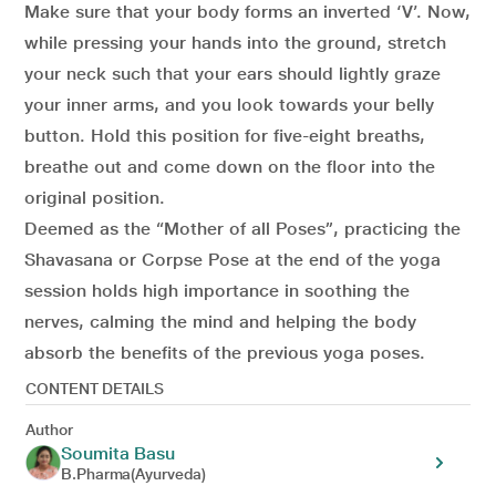
Make sure that your body forms an inverted ‘V’. Now,
while pressing your hands into the ground, stretch
your neck such that your ears should lightly graze
your inner arms, and you look towards your belly
button. Hold this position for five-eight breaths,
breathe out and come down on the floor into the
original position.
Deemed as the “Mother of all Poses”, practicing the
Shavasana or Corpse Pose at the end of the yoga
session holds high importance in soothing the
nerves, calming the mind and helping the body
absorb the benefits of the previous yoga poses.
CONTENT DETAILS
Author
Soumita Basu
B.Pharma(Ayurveda)