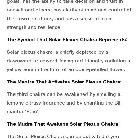
goals, has the ability to take decision and trust in
oneself and others, has clarity of mind and control of
their own emotions, and has a sense of inner
strength and resilience.
The Symbol That Solar Plexus Chakra Represents:
Solar plexus chakra is chiefly depicted by a
downward or upward-facing red triangle, radiating a
yellow aura in the form of an open-petalled flower.
The Mantra That Activates Solar Plexus Chakra:
The third chakra can be awakened by smelling a
lemony-citrusy fragrance and by chanting the Bij
mantra ‘Ram’.
The Mudra That Awakens Solar Plexus Chakra:
The Solar Plexus Chakra can be activated if you