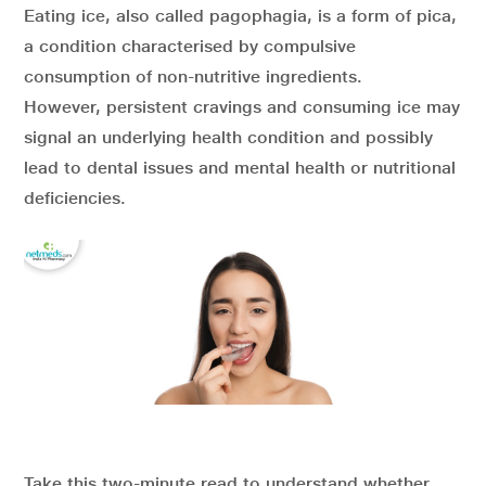
Eating ice, also called pagophagia, is a form of pica,
a condition characterised by compulsive
consumption of non-nutritive ingredients.
However, persistent cravings and consuming ice may
signal an underlying health condition and possibly
lead to dental issues and mental health or nutritional
deficiencies.
Take this two-minute read to understand whether