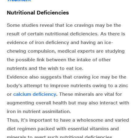
Nutritional Deficiencies
Some studies reveal that ice cravings may be the
result of certain nutritional deficiencies. As there is
evidence of iron deficiency and having an ice-
chewing compulsion, medical experts are studying
the possible link between the intake of other
nutrients and the wish to eat ice.
Evidence also suggests that craving ice may be the
body’s attempt to improve nutrients owing to a zinc
or
calcium deficiency
.
These minerals are vital for
augmenting overall health but may also interact with
iron in nutrient assimilation.
Thus, it’s important to have a wholesome and varied
diet regimen packed with essential vitamins and
minerals to avert such nutritional deficiencies.