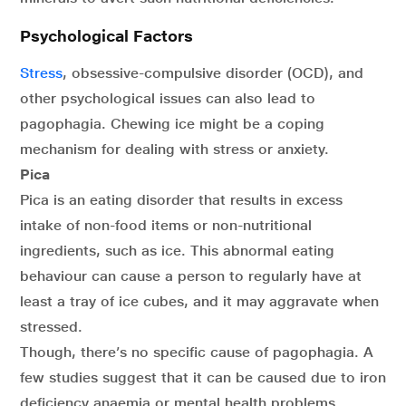
Psychological Factors
Stress
, obsessive-compulsive disorder (OCD), and
other psychological issues can also lead to
pagophagia. Chewing ice might be a coping
mechanism for dealing with stress or anxiety.
Pica
Pica is an eating disorder that results in excess
intake of non-food items or non-nutritional
ingredients, such as ice. This abnormal eating
behaviour can cause a person to regularly have at
least a tray of ice cubes, and it may aggravate when
stressed.
Though, there’s no specific cause of pagophagia. A
few studies suggest that it can be caused due to iron
deficiency anaemia or mental health problems.