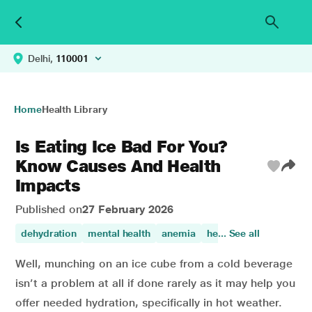
Delhi,
110001
Home
Health Library
Is Eating Ice Bad For You?
Know Causes And Health
Impacts
Published on
27 February 2026
dehydration
mental health
anemia
healthy eating
... See all
Well, munching on an ice cube from a cold beverage
isn’t a problem at all if done rarely as it may help you
offer needed hydration, specifically in hot weather.