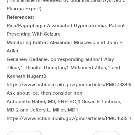
( This article is reviewed by Soumita Basu Ayurvedic
Pharma Expert)
References:
Pica/Pagophagia-Associated Hyponatremia: Patient
Presenting With Seizure
Monitoring Editor: Alexander Muacevic and John R
Adler
Genanew Bedanie, corresponding author1 Alay
Tikue,1 Thanita Thongtan,1 Mohamed Zitun,1 and
Kenneth Nugent2
https://www.ncbi.nlm.nih.gov/pmc/articles/PMC7384452
Ask about ice, then consider iron
Antoinette Rabel, MS, FNP-BC,1 Susan F. Leitman,
MD,2 and Jeffery L. Miller, MD1
https://www.ncbi.nlm.nih.gov/pmc/articles/PMC4635104