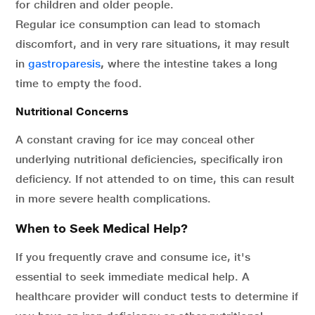
for children and older people.
Regular ice consumption can lead to stomach
discomfort, and in very rare situations, it may result
in
gastroparesis
,
where the intestine takes a long
time to empty the food.
Nutritional Concerns
A constant craving for ice may conceal other
underlying nutritional deficiencies, specifically iron
deficiency. If not attended to on time, this can result
in more severe health complications.
When to Seek Medical Help?
If you frequently crave and consume ice, it's
essential to seek immediate medical help. A
healthcare provider will conduct tests to determine if