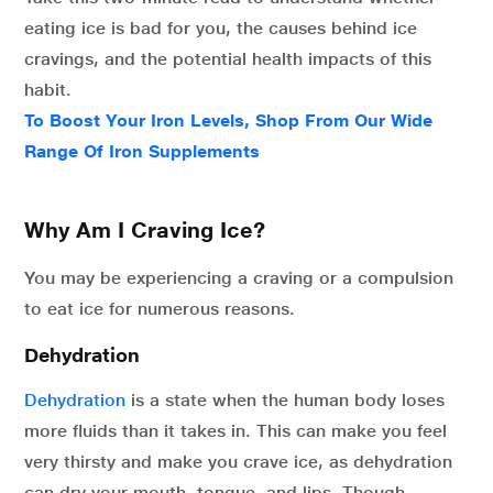
eating ice is bad for you, the causes behind ice
cravings, and the potential health impacts of this
habit.
To Boost Your Iron Levels, Shop From Our Wide
Range Of Iron Supplements
Why Am I Craving Ice?
You may be experiencing a craving or a compulsion
to eat ice for numerous reasons.
Dehydration
Dehydration
is a state when the human body loses
more fluids than it takes in. This can make you feel
very thirsty and make you crave ice, as dehydration
can dry your mouth, tongue, and lips. Though