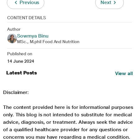
Previous
Next
CONTENT DETAILS
Author
Sowmya Binu
MSc., M.phil Food And Nutrition
Published on
14 June 2024
Latest Posts
View all
Disclaimer:
The content provided here is for informational purposes
only. This blog is not intended to substitute for medical
advice, diagnosis, or treatment. Always seek the advice
of a qualified healthcare provider for any questions or
concerns you may have regarding a medical condition.