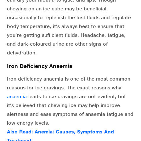
chewing on an ice cube may be beneficial
occasionally to replenish the lost fluids and regulate
body temperature, it’s always best to ensure that
you’re getting sufficient fluids. Headache, fatigue,
and dark-coloured urine are other signs of
dehydration.
Iron Deficiency Anaemia
Iron deficiency anaemia is one of the most common
reasons for ice cravings. The exact reasons why
anaemia
leads to ice cravings are not evident, but
it’s believed that chewing ice may help improve
alertness and ease symptoms of anaemia fatigue and
low energy levels.
Also Read: Anemia: Causes, Symptoms And
Treatment