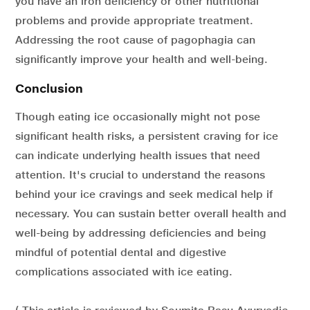
you have an iron deficiency or other nutritional
problems and provide appropriate treatment.
Addressing the root cause of pagophagia can
significantly improve your health and well-being.
Conclusion
Though eating ice occasionally might not pose
significant health risks, a persistent craving for ice
can indicate underlying health issues that need
attention. It's crucial to understand the reasons
behind your ice cravings and seek medical help if
necessary. You can sustain better overall health and
well-being by addressing deficiencies and being
mindful of potential dental and digestive
complications associated with ice eating.