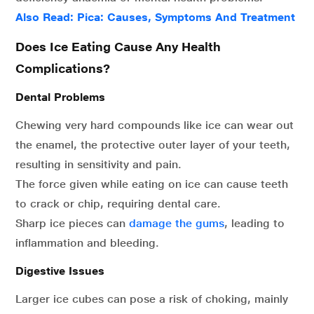
Also Read: Pica: Causes, Symptoms And Treatment
Does Ice Eating Cause Any Health
Complications?
Dental Problems
Chewing very hard compounds like ice can wear out
the enamel, the protective outer layer of your teeth,
resulting in sensitivity and pain.
The force given while eating on ice can cause teeth
to crack or chip, requiring dental care.
Sharp ice pieces can
damage the gums
, leading to
inflammation and bleeding.
Digestive Issues
Larger ice cubes can pose a risk of choking, mainly