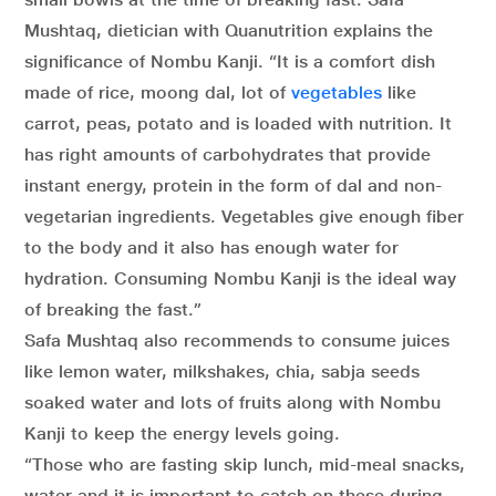
Mushtaq, dietician with Quanutrition explains the
significance of Nombu Kanji. “It is a comfort dish
made of rice, moong dal, lot of
vegetables
like
carrot, peas, potato and is loaded with nutrition. It
has right amounts of carbohydrates that provide
instant energy, protein in the form of dal and non-
vegetarian ingredients. Vegetables give enough fiber
to the body and it also has enough water for
hydration. Consuming Nombu Kanji is the ideal way
of breaking the fast.”
Safa Mushtaq also recommends to consume juices
like lemon water, milkshakes, chia, sabja seeds
soaked water and lots of fruits along with Nombu
Kanji to keep the energy levels going.
“Those who are fasting skip lunch, mid-meal snacks,
water and it is important to catch on these during