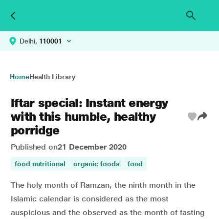
Delhi,
110001
Home
Health Library
Iftar special: Instant energy
with this humble, healthy
porridge
Published on
21 December 2020
food nutritional
organic foods
food
The holy month of Ramzan, the ninth month in the
Islamic calendar is considered as the most
auspicious and the observed as the month of fasting