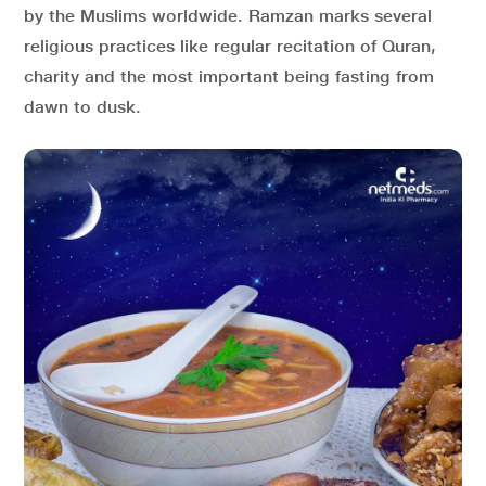
by the Muslims worldwide. Ramzan marks several
religious practices like regular recitation of Quran,
charity and the most important being fasting from
dawn to dusk.