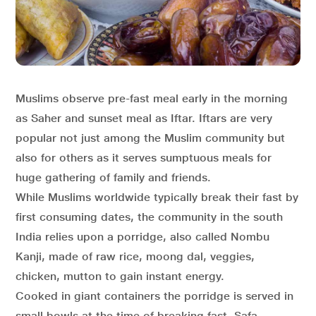
Muslims observe pre-fast meal early in the morning
as Saher and sunset meal as Iftar. Iftars are very
popular not just among the Muslim community but
also for others as it serves sumptuous meals for
huge gathering of family and friends.
While Muslims worldwide typically break their fast by
first consuming dates, the community in the south
India relies upon a porridge, also called Nombu
Kanji, made of raw rice, moong dal, veggies,
chicken, mutton to gain instant energy.
Cooked in giant containers the porridge is served in
small bowls at the time of breaking fast. Safa