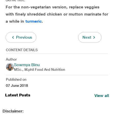
For the non-vegetarian version, replace veggies
with finely shredded chicken or mutton marinate for
a while in
turmeric
.
Previous
Next
CONTENT DETAILS
Author
Sowmya Binu
MSc., M.phil Food And Nutrition
Published on
07 June 2018
Latest Posts
View all
Disclaimer: