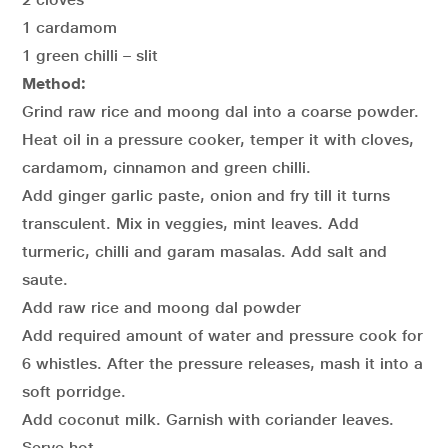
1 cardamom
1 green chilli – slit
Method:
Grind raw rice and moong dal into a coarse powder.
Heat oil in a pressure cooker, temper it with cloves,
cardamom, cinnamon and green chilli.
Add ginger garlic paste, onion and fry till it turns
transculent. Mix in veggies, mint leaves. Add
turmeric, chilli and garam masalas. Add salt and
saute.
Add raw rice and moong dal powder
Add required amount of water and pressure cook for
6 whistles. After the pressure releases, mash it into a
soft porridge.
Add coconut milk. Garnish with coriander leaves.
Serve hot.