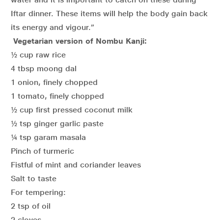
Iftar dinner. These items will help the body gain back
its energy and vigour.”
Vegetarian version of Nombu Kanji:
½ cup raw rice
4 tbsp moong dal
1 onion, finely chopped
1 tomato, finely chopped
½ cup first pressed coconut milk
½ tsp ginger garlic paste
¼ tsp garam masala
Pinch of turmeric
Fistful of mint and coriander leaves
Salt to taste
For tempering:
2 tsp of oil
2 cloves