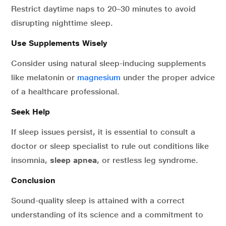
Restrict daytime naps to 20–30 minutes to avoid
disrupting nighttime sleep.
Use Supplements Wisely
Consider using natural sleep-inducing supplements
like melatonin or
magnesium
under the proper advice
of a healthcare professional.
Seek Help
If sleep issues persist, it is essential to consult a
doctor or sleep specialist to rule out conditions like
insomnia,
sleep apnea
, or restless leg syndrome.
Conclusion
Sound-quality sleep is attained with a correct
understanding of its science and a commitment to