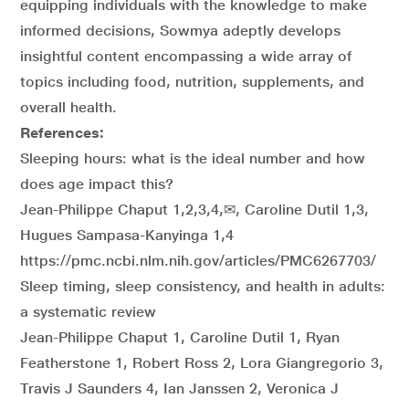
equipping individuals with the knowledge to make
informed decisions, Sowmya adeptly develops
insightful content encompassing a wide array of
topics including food, nutrition, supplements, and
overall health.
References:
Sleeping hours: what is the ideal number and how
does age impact this?
Jean-Philippe Chaput 1,2,3,4,✉, Caroline Dutil 1,3,
Hugues Sampasa-Kanyinga 1,4
https://pmc.ncbi.nlm.nih.gov/articles/PMC6267703/
Sleep timing, sleep consistency, and health in adults:
a systematic review
Jean-Philippe Chaput 1, Caroline Dutil 1, Ryan
Featherstone 1, Robert Ross 2, Lora Giangregorio 3,
Travis J Saunders 4, Ian Janssen 2, Veronica J