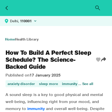
Delhi,
110001
Home
Health Library
How To Build A Perfect Sleep
Schedule? The Science-
Backed Guide
Published on
17 January 2025
anxiety disorder
sleep more
immunity
... See all
mental health
sl
A sound sleep is a key to good physical and mental
well-being, influencing right from your mood, and
memory to
immunity
and overall well-being. Despite