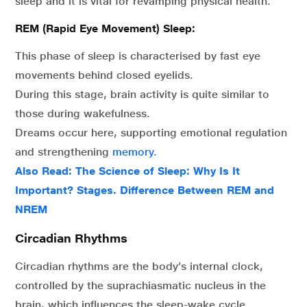
sleep and it is vital for revamping physical health.
REM (Rapid Eye Movement) Sleep:
This phase of sleep is characterised by fast eye
movements behind closed eyelids.
During this stage, brain activity is quite similar to
those during wakefulness.
Dreams occur here, supporting emotional regulation
and strengthening
memory.
Also Read:
The Science of Sleep: Why Is It
Important? Stages. Difference Between REM and
NREM
Circadian Rhythms
Circadian rhythms are the body’s internal clock,
controlled by the suprachiasmatic nucleus in the
brain, which influences the sleep-wake cycle.