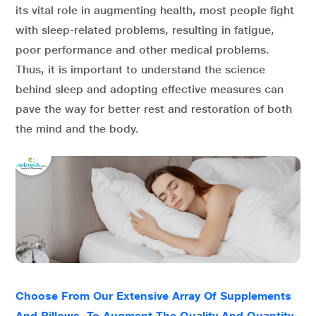
its vital role in augmenting health, most people fight
with sleep-related problems, resulting in fatigue,
poor performance and other medical problems.
Thus, it is important to understand the science
behind sleep and adopting effective measures can
pave the way for better rest and restoration of both
the mind and the body.
Choose From Our Extensive Array Of Supplements
And Pillows, To Augment The Quality And Quantity