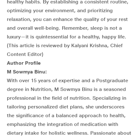
healthy habits. By establishing a consistent routine,
optimizing your environment, and prioritizing
relaxation, you can enhance the quality of your rest
and overall well-being. Remember, sleep is not a
luxury—it is quintessential for a healthy, happy life.
(This article is reviewed by Kalyani Krishna, Chief
Content Editor)
Author Profile
M Sowmya Binu:
With over 15 years of expertise and a Postgraduate
degree in Nutrition, M Sowmya Binu is a seasoned
professional in the field of nutrition. Specializing in
tailoring personalized diet plans, she underscores
the significance of a balanced approach to health,
emphasizing the integration of medication with
dietary intake for holistic wellness. Passionate about