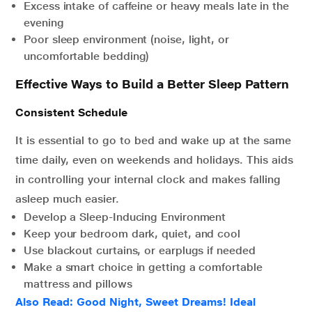
Excess intake of caffeine or heavy meals late in the
evening
Poor sleep environment (noise, light, or
uncomfortable bedding)
Effective Ways to Build a Better Sleep Pattern
Consistent Schedule
It is essential to go to bed and wake up at the same
time daily, even on weekends and holidays. This aids
in controlling your internal clock and makes falling
asleep much easier.
Develop a Sleep-Inducing Environment
Keep your bedroom dark, quiet, and cool
Use blackout curtains, or earplugs if needed
Make a smart choice in getting a comfortable
mattress and pillows
Also Read:
Good Night, Sweet Dreams! Ideal