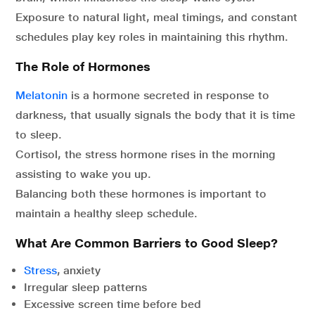
Exposure to natural light, meal timings, and constant
schedules play key roles in maintaining this rhythm.
The Role of Hormones
Melatonin
is a hormone secreted in response to
darkness, that usually signals the body that it is time
to sleep.
Cortisol, the stress hormone rises in the morning
assisting to wake you up.
Balancing both these hormones is important to
maintain a healthy sleep schedule.
What Are Common Barriers to Good Sleep?
Stress
, anxiety
Irregular sleep patterns
Excessive screen time before bed