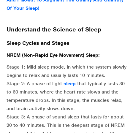
Of Your Sleep!
Understand the Science of Sleep
Sleep Cycles and Stages
NREM (Non-Rapid Eye Movement) Sleep:
Stage 1: Mild sleep mode, in which the system slowly
begins to relax and usually lasts 10 minutes.
Stage 2: A phase of light
sleep
that typically lasts 30
to 60 minutes, where the heart rate slows and the
temperature drops. In this stage, the muscles relax,
and brain activity slows down.
Stage 3: A phase of sound sleep that lasts for about
20 to 40 minutes. This is the deepest stage of NREM