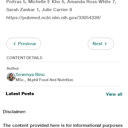
Poitras 5, Michelle E Kho 6, Amanda Ross-White 7,
Sarah Zankar 1, Julie Carrier 8
https://pubmed.ncbi.nlm.nih.gov/33054339/
Previous
Next
CONTENT DETAILS
Author
Sowmya Binu
MSc., M.phil Food And Nutrition
Latest Posts
View all
Disclaimer:
The content provided here is for informational purposes