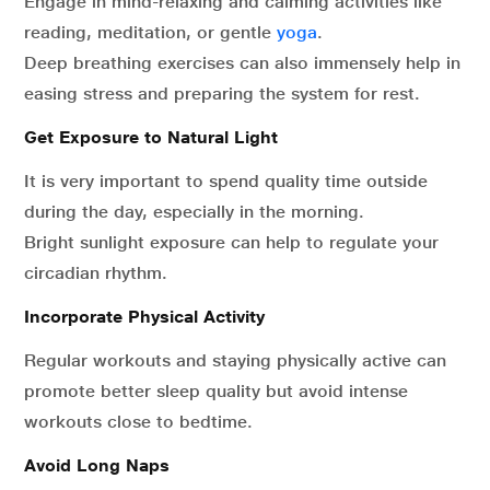
Engage in mind-relaxing and calming activities like
reading, meditation, or gentle
yoga
.
Deep breathing exercises can also immensely help in
easing stress and preparing the system for rest.
Get Exposure to Natural Light
It is very important to spend quality time outside
during the day, especially in the morning.
Bright sunlight exposure can help to regulate your
circadian rhythm.
Incorporate Physical Activity
Regular workouts and staying physically active can
promote better sleep quality but avoid intense
workouts close to bedtime.
Avoid Long Naps