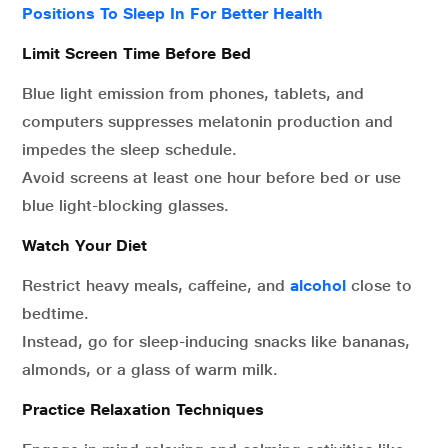
Positions To Sleep In For Better Health
Limit Screen Time Before Bed
Blue light emission from phones, tablets, and
computers suppresses melatonin production and
impedes the sleep schedule.
Avoid screens at least one hour before bed or use
blue light-blocking glasses.
Watch Your Diet
Restrict heavy meals, caffeine, and
alcohol
close to
bedtime.
Instead, go for sleep-inducing snacks like bananas,
almonds, or a glass of warm milk.
Practice Relaxation Techniques