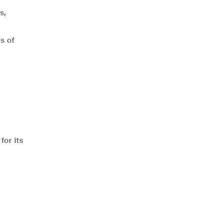
s,
s of
for its