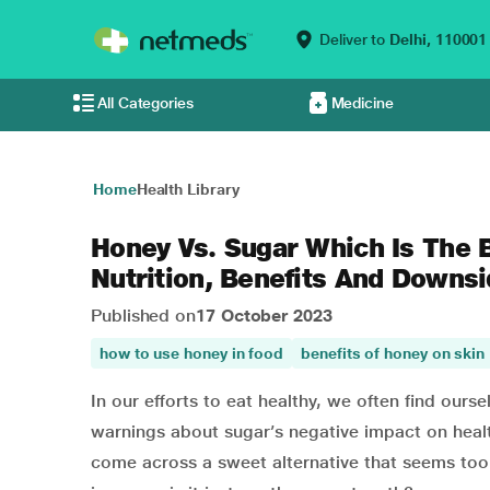
Deliver to
Delhi,
110001
All Categories
Medicine
Home
Health Library
Honey Vs. Sugar Which Is The
Nutrition, Benefits And Downs
Published on
17 October 2023
how to use honey in food
benefits of honey on skin
In our efforts to eat healthy, we often find our
warnings about sugar’s negative impact on heal
come across a sweet alternative that seems too 