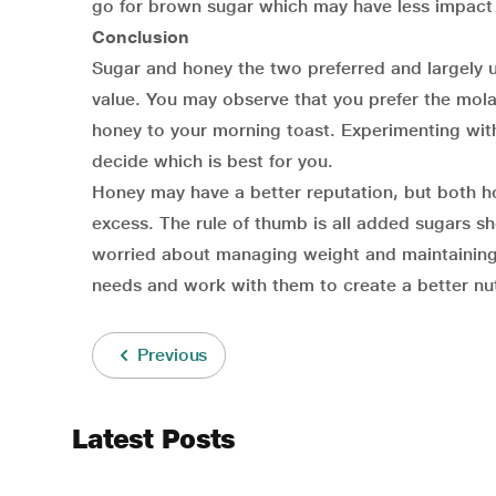
go for brown sugar which may have less impact
Conclusion
Sugar and honey the two preferred and largely us
value. You may observe that you prefer the mola
honey to your morning toast. Experimenting wit
decide which is best for you.
Honey may have a better reputation, but both ho
excess. The rule of thumb is all added sugars sh
worried about managing weight and maintaining th
needs and work with them to create a better nutr
Previous
Latest Posts