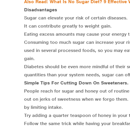
Also Read:
What Is No Sugar Diet? 9 Effective
Disadvantages
Sugar can elevate your risk of certain diseases.
It can contribute greatly to weight gain.
Eating excess amounts may cause your energy to
Consuming too much sugar can increase your ris
used in several processed foods, so you may eat 
gain.
Diabetes should be even more mindful of their su
quantities than your system needs, sugar can off
Simple Tips For Cutting Down On Sweeteners.
People reach for sugar and honey out of routin
out on jerks of sweetness when we forgo them. S
by limiting intake.
Try adding a quarter teaspoon of honey in your te
Follow the same trick while having your breakfa