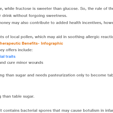
e, while fructose is sweeter than glucose. So, the rule of t
r drink without forgoing sweetness.
 honey may also contribute to added health incentives, how
 of local pollen, which may aid in soothing allergic reacti
herapeutic Benefits- Infographic
ey offers include:
al traits
 and cure minor wounds
ng than sugar and needs pasteurization only to become tab
g than table sugar.
 it contains bacterial spores that may cause botulism in infa