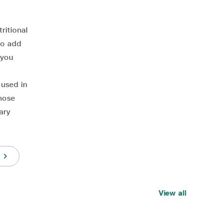
ritional
to add
 you
 used in
those
ary
View all