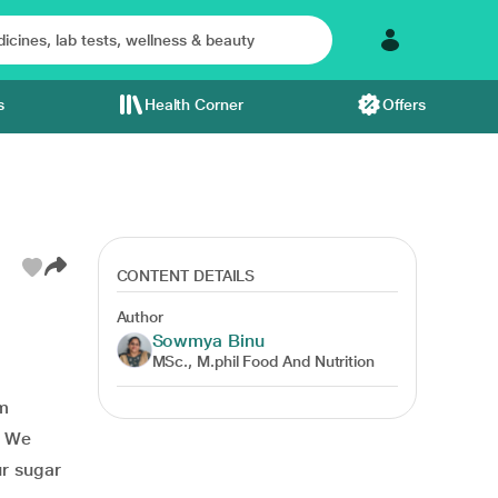
s
Health Corner
Offers
CONTENT DETAILS
Author
Sowmya Binu
MSc., M.phil Food And Nutrition
im
. We
ur sugar