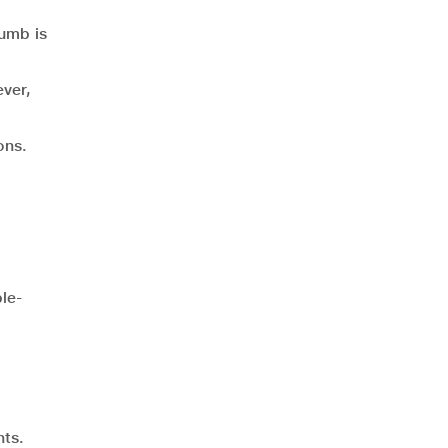
humb is
ever,
ons.
le-
nts.