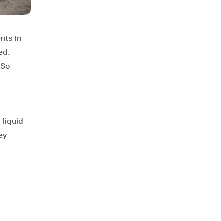
nts in
ed.
 So
 liquid
ey