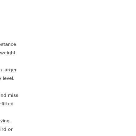
bstance
 weight
n larger
 level.
and miss
fitted
rving.
ird or