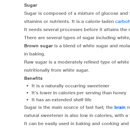
Sugar
Sugar is composed of a mixture of glucose and 
vitamins or nutrients. It is a calorie-laden
carboh
It needs several processes before it attains the
There are several types of sugar including whit
Brown sugar
is a blend of white sugar and mola
in baking.
Raw sugar is a moderately refined type of white s
nutritionally from white sugar.
Benefits
It is a naturally occurring sweetener
It’s lower in calories per serving than honey
It has an extended shelf-life
Sugar is the main source of fast fuel; the
brain
n
natural sweetener is also low in calories, with 
It can be easily used in baking and cooking and i