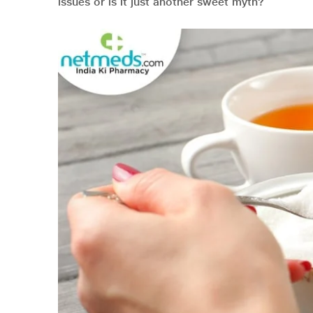
issues or is it just another sweet myth?