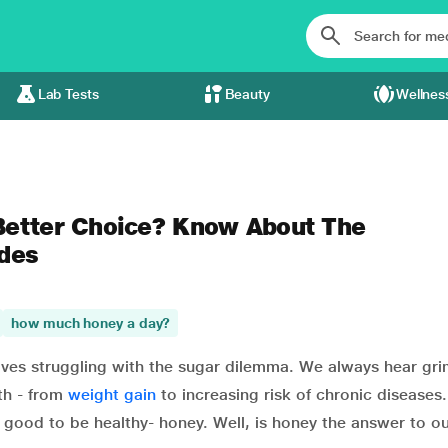
Lab Tests
Beauty
Wellnes
 Better Choice? Know About The
ides
how much honey a day?
selves struggling with the sugar dilemma. We always hear gr
th - from
weight gain
to increasing risk of chronic diseases
good to be healthy- honey. Well, is honey the answer to o