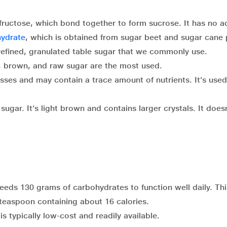
fructose, which bond together to form sucrose. It has no 
ydrate
, which is obtained from sugar beet and sugar cane 
 refined, granulated table sugar that we commonly use.
e, brown, and raw sugar are the most used.
sses and may contain a trace amount of nutrients. It’s used
ugar. It’s light brown and contains larger crystals. It doesn
eeds 130 grams of carbohydrates to function well daily. Thi
a teaspoon containing about 16 calories.
s typically low-cost and readily available.