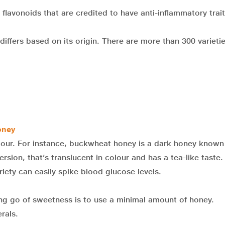
flavonoids that are credited to have anti-inflammatory trait
differs based on its origin. There are more than 300 varietie
oney
lour. For instance, buckwheat honey is a dark honey known 
ersion, that’s translucent in colour and has a tea-like taste.
iety can easily spike blood glucose levels.
ting go of sweetness is to use a minimal amount of honey.
rals.