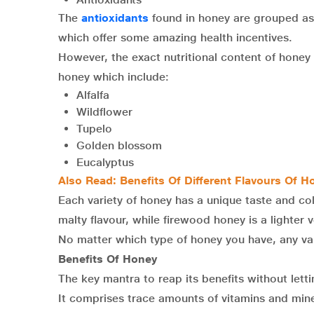
The
antioxidants
found in honey are grouped as 
which offer some amazing health incentives.
However, the exact nutritional content of honey 
honey which include:
Alfalfa
Wildflower
Tupelo
Golden blossom
Eucalyptus
Also Read:
Benefits Of Different Flavours Of H
Each variety of honey has a unique taste and co
malty flavour, while firewood honey is a lighter v
No matter which type of honey you have, any var
Benefits Of Honey
The key mantra to reap its benefits without let
It comprises trace amounts of vitamins and mine