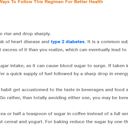
 Ways To Follow This Regimen For Better Health
 rise and drop sharply.
k of heart disease and
type 2 diabetes
. It is a common su
excess of it than you realize, which can eventually lead to
gar intake, as it can cause blood sugar to surge. If taken i
er a quick supply of fuel followed by a sharp drop in energy
e habit get accustomed to the taste in beverages and food 
o rather, than totally avoiding either one, you may be bene
a or half a teaspoon of sugar in coffee instead of a full se
st cereal and yogurt. For baking reduce the sugar by one-th