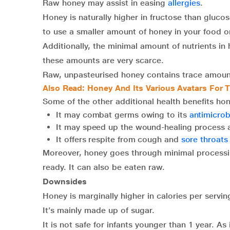
Raw honey may assist in easing
allergies
.
Honey is naturally higher in fructose than glucos
to use a smaller amount of honey in your food o
Additionally, the minimal amount of nutrients in
these amounts are very scarce.
Raw, unpasteurised honey contains trace amounts
Also Read: Honey And Its Various Avatars For T
Some of the other additional health benefits hon
It may combat germs owing to its
antimicrobi
It may speed up the wound-healing process
It offers respite from cough and
sore throats
Moreover, honey goes through minimal processi
ready. It can also be eaten raw.
Downsides
Honey is marginally higher in calories per servin
It’s mainly made up of sugar.
It is not safe for infants younger than 1 year. As