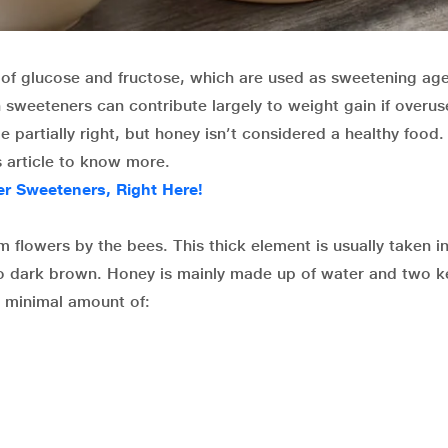
of glucose and fructose, which are used as sweetening age
 sweeteners can contribute largely to weight gain if overus
 partially right, but honey isn’t considered a healthy food.
s article to know more.
 Sweeteners, Right Here!
 flowers by the bees. This thick element is usually taken in
to dark brown. Honey is mainly made up of water and two k
a minimal amount of: