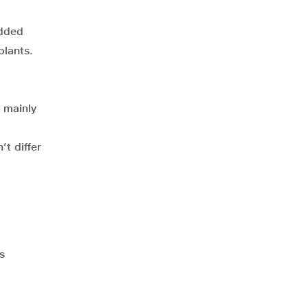
added
plants.
 mainly
’t differ
s