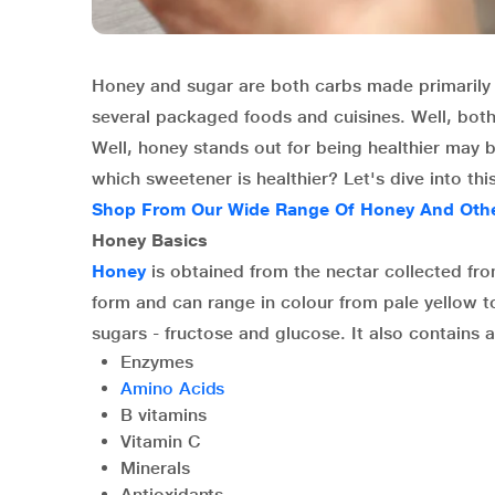
Honey and sugar are both carbs made primarily 
several packaged foods and cuisines. Well, both
Well, honey stands out for being healthier may be
which sweetener is healthier? Let's dive into thi
Shop From Our Wide Range Of Honey And Other
Honey Basics
Honey
is obtained from the nectar collected from
form and can range in colour from pale yellow 
sugars - fructose and glucose. It also contains 
Enzymes
Amino Acids
B vitamins
Vitamin C
Minerals
Antioxidants