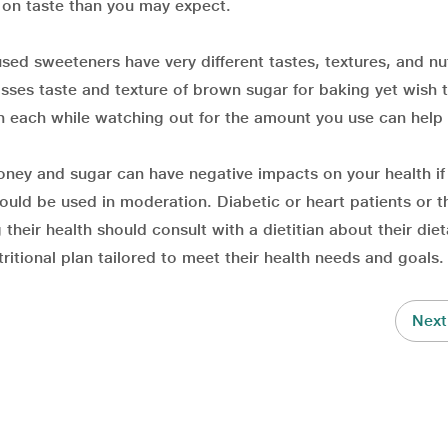
 on taste than you may expect.
ed sweeteners have very different tastes, textures, and nut
sses taste and texture of brown sugar for baking yet wish 
h each while watching out for the amount you use can help
ney and sugar can have negative impacts on your health if
ould be used in moderation. Diabetic or heart patients or 
eir health should consult with a dietitian about their diet
itional plan tailored to meet their health needs and goals.
Next