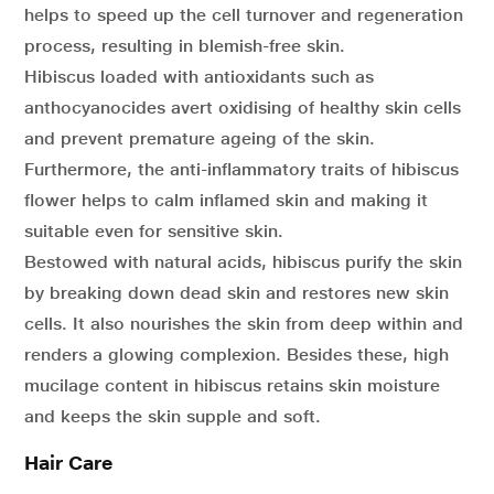
helps to speed up the cell turnover and regeneration
process, resulting in blemish-free skin.
Hibiscus loaded with antioxidants such as
anthocyanocides avert oxidising of healthy skin cells
and prevent premature ageing of the skin.
Furthermore, the anti-inflammatory traits of hibiscus
flower helps to calm inflamed skin and making it
suitable even for sensitive skin.
Bestowed with natural acids, hibiscus purify the skin
by breaking down dead skin and restores new skin
cells. It also nourishes the skin from deep within and
renders a glowing complexion. Besides these, high
mucilage content in hibiscus retains skin moisture
and keeps the skin supple and soft.
Hair Care