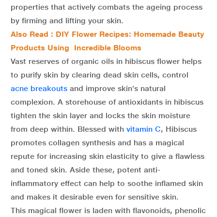
properties that actively combats the ageing process
by firming and lifting your skin.
Also Read : DIY Flower Recipes: Homemade Beauty
Products Using Incredible Blooms
Vast reserves of organic oils in hibiscus flower helps
to purify skin by clearing dead skin cells, control
acne breakouts
and improve skin’s natural
complexion. A storehouse of antioxidants in hibiscus
tighten the skin layer and locks the skin moisture
from deep within. Blessed with
vitamin C
, Hibiscus
promotes collagen synthesis and has a magical
repute for increasing skin elasticity to give a flawless
and toned skin. Aside these, potent anti-
inflammatory effect can help to soothe inflamed skin
and makes it desirable even for sensitive skin.
This magical flower is laden with flavonoids, phenolic