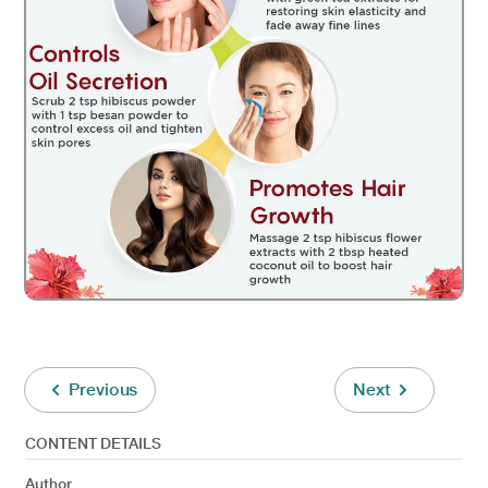
Previous
Next
CONTENT DETAILS
Author