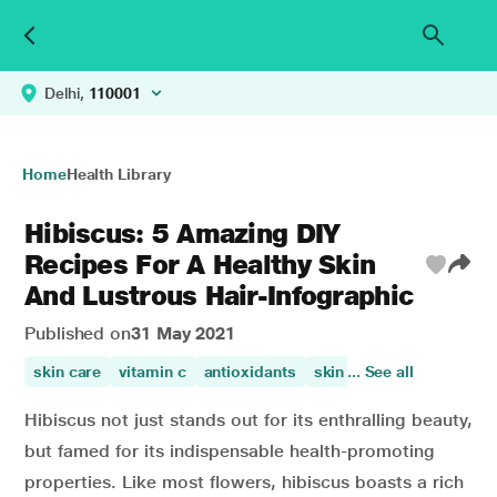
Delhi,
110001
Home
Health Library
Hibiscus: 5 Amazing DIY
Recipes For A Healthy Skin
And Lustrous Hair-Infographic
Published on
31 May 2021
skin care
vitamin c
antioxidants
skin health
... See all
skin beauty
Hibiscus not just stands out for its enthralling beauty,
but famed for its indispensable health-promoting
properties. Like most flowers, hibiscus boasts a rich