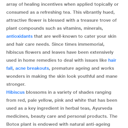
array of healing incentives when applied topically or
consumed as a refreshing tea. This vibrantly hued,
attractive flower is blessed with a treasure trove of
plant compounds such as vitamins, minerals,
antioxidants
that are well-known to cater your skin
and hair care needs. Since times immemorial,
hibiscus flowers and leaves have been extensively
used in home remedies to deal with issues like
hair
fall
,
acne breakouts
, premature ageing and works
wonders in making the skin look youthful and mane
stronger.
Hibiscus
blossoms in a variety of shades ranging
from red, pale yellow, pink and white that has been
used as a key ingredient in herbal teas, Ayurveda
medicines, beauty care and personal products. The
Botox plant is endowed with natural anti-ageing