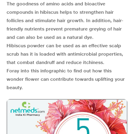
The goodness of amino acids and bioactive
compounds in hibiscus helps to strengthen hair
follicles and stimulate hair growth. In addition, hair-
friendly nutrients prevent premature greying of hair
and can also be used as a natural dye.
Hibiscus powder can be used as an effective scalp
scrub has it is loaded with antimicrobial properties,
that combat dandruff and reduce itchiness.
Foray into this infographic to find out how this
wonder flower can contribute towards uplifting your
beauty.