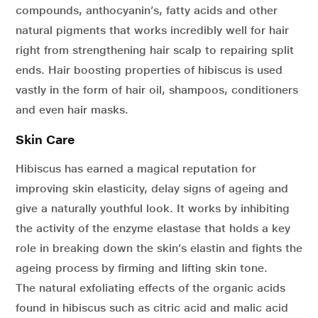
compounds, anthocyanin’s, fatty acids and other
natural pigments that works incredibly well for hair
right from strengthening hair scalp to repairing split
ends. Hair boosting properties of hibiscus is used
vastly in the form of hair oil, shampoos, conditioners
and even hair masks.
Skin Care
Hibiscus has earned a magical reputation for
improving skin elasticity, delay signs of ageing and
give a naturally youthful look. It works by inhibiting
the activity of the enzyme elastase that holds a key
role in breaking down the skin’s elastin and fights the
ageing process by firming and lifting skin tone.
The natural exfoliating effects of the organic acids
found in hibiscus such as citric acid and malic acid