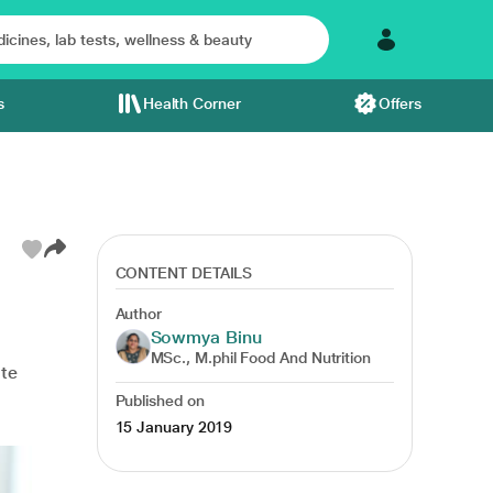
s
Health Corner
Offers
CONTENT DETAILS
Author
Sowmya Binu
MSc., M.phil Food And Nutrition
ate
Published on
15 January 2019