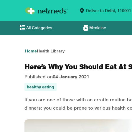
Deliver to
Delhi,
110001
All Categories
Medicine
Home
Health Library
Here’s Why You Should Eat At
Published on
04 January 2021
healthy eating
If you are one of those with an erratic routine b
dinners; you could be prone to various health co