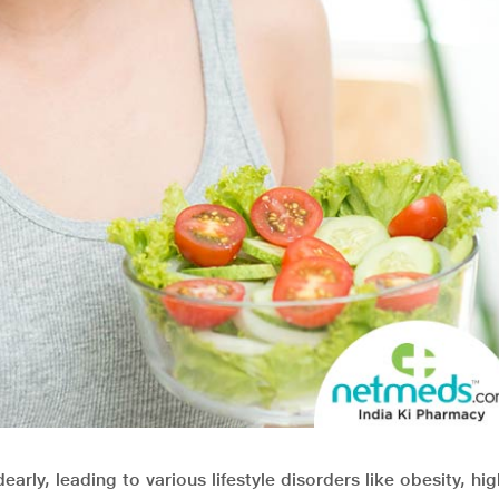
early, leading to various lifestyle disorders like obesity, hi