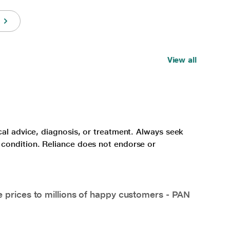
View all
cal advice, diagnosis, or treatment. Always seek
 condition. Reliance does not endorse or
e prices to millions of happy customers - PAN