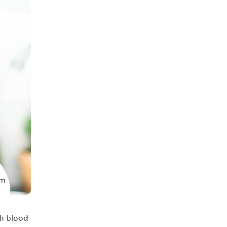
gh blood