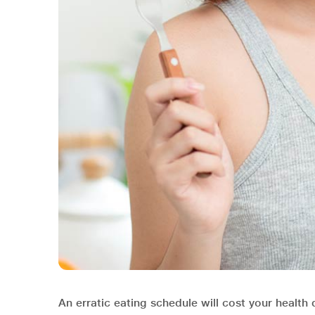
An erratic eating schedule will cost your health d