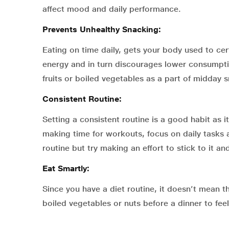
affect mood and daily performance.
Prevents Unhealthy Snacking:
Eating on time daily, gets your body used to cer
energy and in turn discourages lower consumption
fruits or boiled vegetables as a part of midday 
Consistent Routine:
Setting a consistent routine is a good habit as it
making time for workouts, focus on daily tasks an
routine but try making an effort to stick to it a
Eat Smartly:
Since you have a diet routine, it doesn’t mean th
boiled vegetables or nuts before a dinner to feel