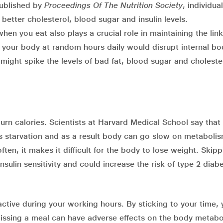
published by
Proceedings Of The Nutrition Society
, individu
 better cholesterol, blood sugar and insulin levels.
when you eat also plays a crucial role in maintaining the link
g your body at random hours daily would disrupt internal bo
 might spike the levels of bad fat, blood sugar and choleste
urn calories. Scientists at Harvard Medical School say that
 starvation and as a result body can go slow on metaboli
ten, it makes it difficult for the body to lose weight. Skipp
sulin sensitivity and could increase the risk of type 2 diab
active during your working hours. By sticking to your time,
issing a meal can have adverse effects on the body metabo