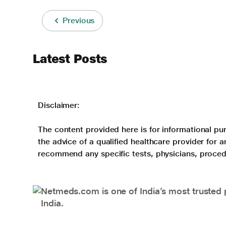
Previous
Latest Posts
Disclaimer:
The content provided here is for informational pur
the advice of a qualified healthcare provider for
recommend any specific tests, physicians, proced
Netmeds.com is one of India’s most trusted 
India.