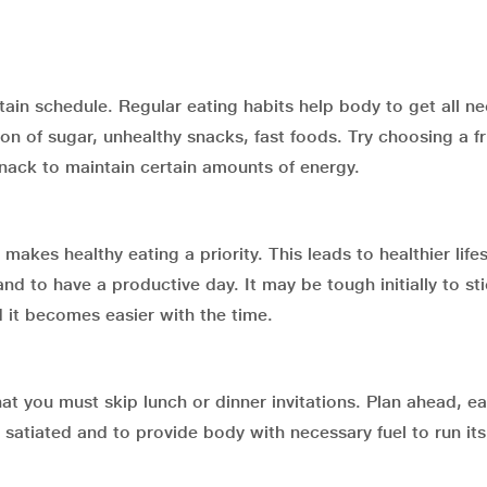
tain schedule. Regular eating habits help body to get all n
 of sugar, unhealthy snacks, fast foods. Try choosing a fru
snack to maintain certain amounts of energy.
 makes healthy eating a priority. This leads to healthier lifes
d to have a productive day. It may be tough initially to sti
nd it becomes easier with the time.
at you must skip lunch or dinner invitations. Plan ahead, eat
 satiated and to provide body with necessary fuel to run its