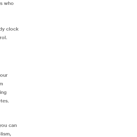
als who
dy clock
rol.
 our
sm
ing
etes.
 you can
lism,