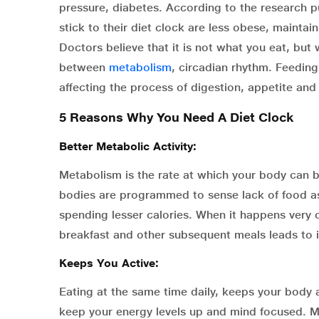
pressure, diabetes. According to the research 
stick to their diet clock are less obese, maintain
Doctors believe that it is not what you eat, but 
between
metabolism
, circadian rhythm. Feedin
affecting the process of digestion, appetite and
5 Reasons Why You Need A Diet Clock
Better Metabolic Activity:
Metabolism is the rate at which your body can b
bodies are programmed to sense lack of food as
spending lesser calories. When it happens very of
breakfast and other subsequent meals leads to in
Keeps You Active:
Eating at the same time daily, keeps your body 
keep your energy levels up and mind focused. M