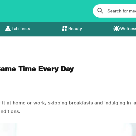
Lab Tests
Beauty
Wellnes
 Same Time Every Day
e it at home or work, skipping breakfasts and indulging in l
nditions.