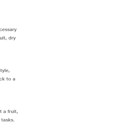
ecessary
it, dry
tyle,
ck to a
 a fruit,
 tasks.