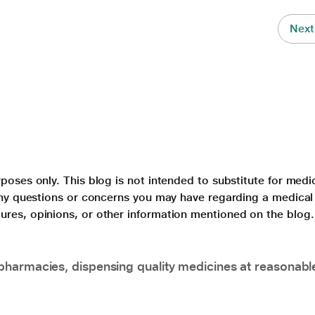
Next
poses only. This blog is not intended to substitute for medi
 any questions or concerns you may have regarding a medical
ures, opinions, or other information mentioned on the blog.
pharmacies, dispensing quality medicines at reasonabl