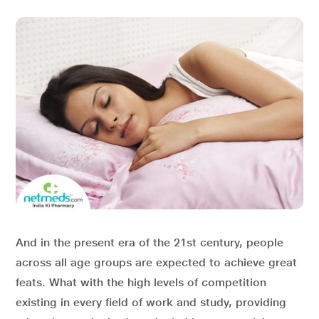
And in the present era of the 21
st
century, people
across all age groups are expected to achieve great
feats. What with the high levels of competition
existing in every field of work and study, providing