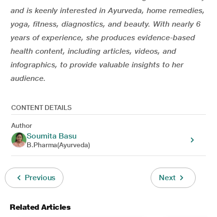
and is keenly interested in Ayurveda, home remedies,
yoga, fitness, diagnostics, and beauty. With nearly 6
years of experience, she produces evidence-based
health content, including articles, videos, and
infographics, to provide valuable insights to her
audience.
CONTENT DETAILS
Author
Soumita Basu
B.Pharma(Ayurveda)
Previous
Next
Related Articles