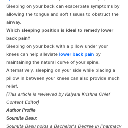
Sleeping on your back can exacerbate symptoms by
allowing the tongue and soft tissues to obstruct the
airway.
Which sleeping position is ideal to remedy lower
back pain?
Sleeping on your back with a pillow under your
knees can help alleviate
lower back pain
by
maintaining the natural curve of your spine.
Alternatively, sleeping on your side while placing a
pillow in between your knees can also provide much
relief.
(This article is reviewed by Kalyani Krishna Chief
Content Editor)
Author Profile
Soumita Basu:
Soumita Basu holds a Bachelor's Degree in Pharmacy