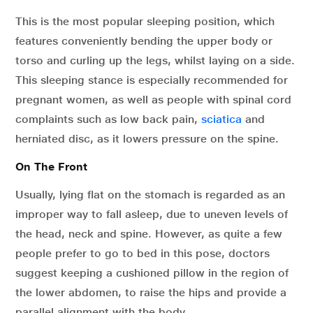
This is the most popular sleeping position, which
features conveniently bending the upper body or
torso and curling up the legs, whilst laying on a side.
This sleeping stance is especially recommended for
pregnant women, as well as people with spinal cord
complaints such as low back pain,
sciatica
and
herniated disc, as it lowers pressure on the spine.
On The Front
Usually, lying flat on the stomach is regarded as an
improper way to fall asleep, due to uneven levels of
the head, neck and spine. However, as quite a few
people prefer to go to bed in this pose, doctors
suggest keeping a cushioned pillow in the region of
the lower abdomen, to raise the hips and provide a
parallel alignment with the body.