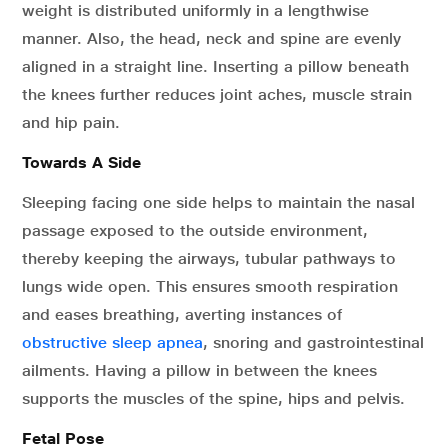
weight is distributed uniformly in a lengthwise
manner. Also, the head, neck and spine are evenly
aligned in a straight line. Inserting a pillow beneath
the knees further reduces joint aches, muscle strain
and hip pain.
Towards A Side
Sleeping facing one side helps to maintain the nasal
passage exposed to the outside environment,
thereby keeping the airways, tubular pathways to
lungs wide open. This ensures smooth respiration
and eases breathing, averting instances of
obstructive sleep apnea
, snoring and gastrointestinal
ailments. Having a pillow in between the knees
supports the muscles of the spine, hips and pelvis.
Fetal Pose