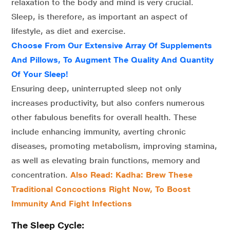
relaxation to the body and mind is very crucial.
Sleep, is therefore, as important an aspect of
lifestyle, as diet and exercise.
Choose From Our Extensive Array Of Supplements
And Pillows, To Augment The Quality And Quantity
Of Your Sleep!
Ensuring deep, uninterrupted sleep not only
increases productivity, but also confers numerous
other fabulous benefits for overall health. These
include enhancing immunity, averting chronic
diseases, promoting metabolism, improving stamina,
as well as elevating brain functions, memory and
concentration.
Also Read: Kadha: Brew These
Traditional Concoctions Right Now, To Boost
Immunity And Fight Infections
The Sleep Cycle: