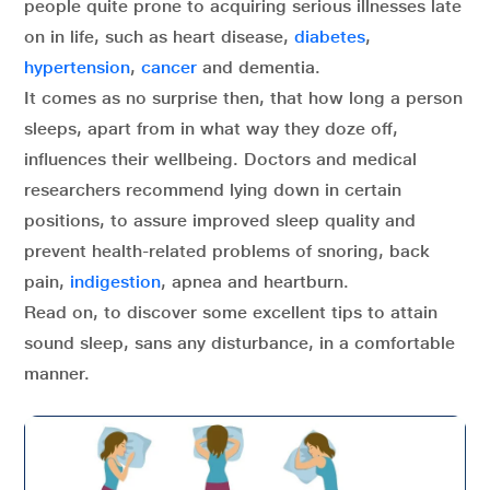
people quite prone to acquiring serious illnesses late
on in life, such as heart disease,
diabetes
,
hypertension
,
cancer
and dementia.
It comes as no surprise then, that how long a person
sleeps, apart from in what way they doze off,
influences their wellbeing. Doctors and medical
researchers recommend lying down in certain
positions, to assure improved sleep quality and
prevent health-related problems of snoring, back
pain,
indigestion
, apnea and heartburn.
Read on, to discover some excellent tips to attain
sound sleep, sans any disturbance, in a comfortable
manner.