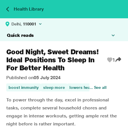
Health Library
Delhi,
110001
Quick reads
Good Night, Sweet Dreams!
Ideal Positions To Sleep In
1
For Better Health
Published on
05 July 2024
boost immunity
sleep more
lowers heart disease risk
... See all
me
To power through the day, excel in professional
tasks, complete several household chores and
engage in intense workouts, getting ample rest the
night before is rather important.