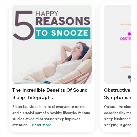
The Incredible Benefits Of Sound
Obstructive S
Sleep- Infographi..
Symptoms And
Sleep is a vital element of everyone’s routine
Obstructive sleep a
and a crucial part of a healthy lifestyle. Various
described by recur
studies reveal that sound sleep improves
sleep hindrance of t
attention, ..
Read more
sleeping. It generall