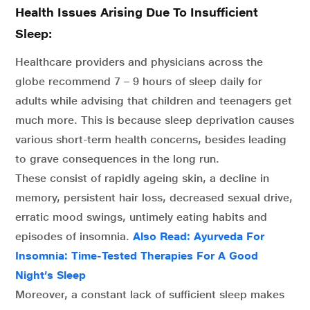
Health Issues Arising Due To Insufficient
Sleep:
Healthcare providers and physicians across the
globe recommend 7 – 9 hours of sleep daily for
adults while advising that children and teenagers get
much more. This is because sleep deprivation causes
various short-term health concerns, besides leading
to grave consequences in the long run.
These consist of rapidly ageing skin, a decline in
memory, persistent hair loss, decreased sexual drive,
erratic mood swings, untimely eating habits and
episodes of insomnia.
Also Read: Ayurveda For
Insomnia: Time-Tested Therapies For A Good
Night’s Sleep
Moreover, a constant lack of sufficient sleep makes