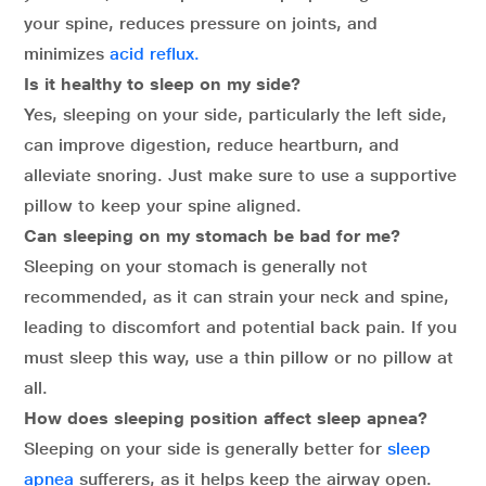
your spine, reduces pressure on joints, and
minimizes
acid reflux.
Is it healthy to sleep on my side?
Yes, sleeping on your side, particularly the left side,
can improve digestion, reduce heartburn, and
alleviate snoring. Just make sure to use a supportive
pillow to keep your spine aligned.
Can sleeping on my stomach be bad for me?
Sleeping on your stomach is generally not
recommended, as it can strain your neck and spine,
leading to discomfort and potential back pain. If you
must sleep this way, use a thin pillow or no pillow at
all.
How does sleeping position affect sleep apnea?
Sleeping on your side is generally better for
sleep
apnea
sufferers, as it helps keep the airway open.