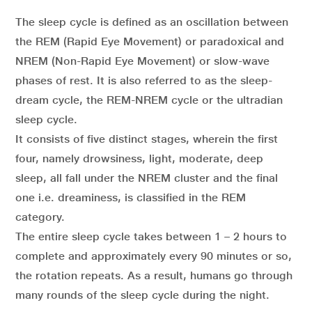
The sleep cycle is defined as an oscillation between
the REM (Rapid Eye Movement) or paradoxical and
NREM (Non-Rapid Eye Movement) or slow-wave
phases of rest. It is also referred to as the sleep-
dream cycle, the REM-NREM cycle or the ultradian
sleep cycle.
It consists of five distinct stages, wherein the first
four, namely drowsiness, light, moderate, deep
sleep, all fall under the NREM cluster and the final
one i.e. dreaminess, is classified in the REM
category.
The entire sleep cycle takes between 1 – 2 hours to
complete and approximately every 90 minutes or so,
the rotation repeats. As a result, humans go through
many rounds of the sleep cycle during the night.