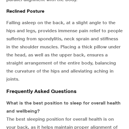
Reclined Posture
Falling asleep on the back, at a slight angle to the
hips and legs, provides immense pain relief to people
suffering from spondylitis, neck sprain and stiffness
in the shoulder muscles. Placing a thick pillow under
the head, as well as the upper back, ensures a
straight arrangement of the entire body, balancing
the curvature of the hips and alleviating aching in
joints.
Frequently Asked Questions
What is the best position to sleep for overall health
and wellbeing?
The best sleeping position for overall health is on
your back, as it helps maintain proper alignment of