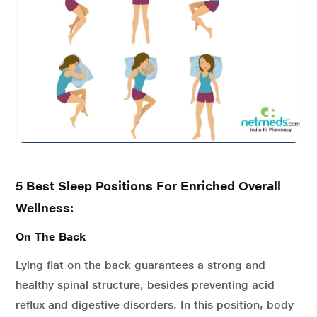
5 Best Sleep Positions For Enriched Overall
Wellness:
On The Back
Lying flat on the back guarantees a strong and
healthy spinal structure, besides preventing acid
reflux and digestive disorders. In this position, body