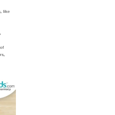
, like
,
,
of
rs,