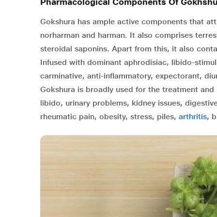
Pharmacological Components Of Gokhshu
Gokshura has ample active components that attrib
norharman and harman. It also comprises terrest
steroidal saponins. Apart from this, it also con
Infused with dominant aphrodisiac, libido-stimu
carminative, anti-inflammatory, expectorant, diu
Gokshura is broadly used for the treatment and 
libido, urinary problems, kidney issues, digesti
rheumatic pain, obesity, stress, piles,
arthritis
, 