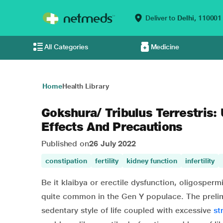
Deliver to
Delhi,
110001
All Categories
Medicine
Home
Health Library
Gokshura/ Tribulus Terrestris:
Effects And Precautions
Published on
26 July 2022
constipation
fertility
kidney function
infertility
Be it klaibya or erectile dysfunction, oligosperm
quite common in the Gen Y populace. The preli
sedentary style of life coupled with excessive
st