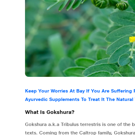
Keep Your Worries At Bay If You Are Suffering
Ayurvedic Supplements To Treat It The Natural
What Is Gokshura?
Gokshura a.k.a Tribulus terrestris is one of th
texts. Coming from the Caltrop family, Gokshu