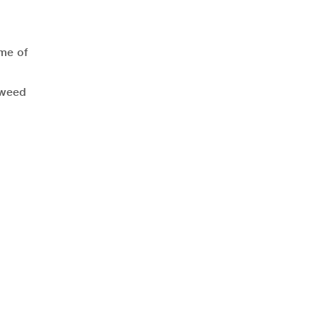
ome of
kweed