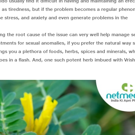
do usually find it difficult in having and maintaining an erect
ed as tiredness, but if the problem becomes a regular phen
se stress, and anxiety and even generate problems in the
wing the root cause of the issue can very well help manage s
atments for sexual anomalies, if you prefer the natural way 
rings you a plethora of foods, herbs, spices and minerals, wh
oes in a flash. And, one such potent herb imbued with Vris