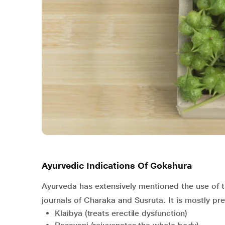
Ayurvedic Indications Of Gokshura
Ayurveda has extensively mentioned the use of th
journals of Charaka and Susruta. It is mostly pre
Klaibya (treats erectile dysfunction)