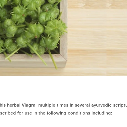
is herbal Viagra, multiple times in several ayurvedic script
scribed for use in the following conditions including: