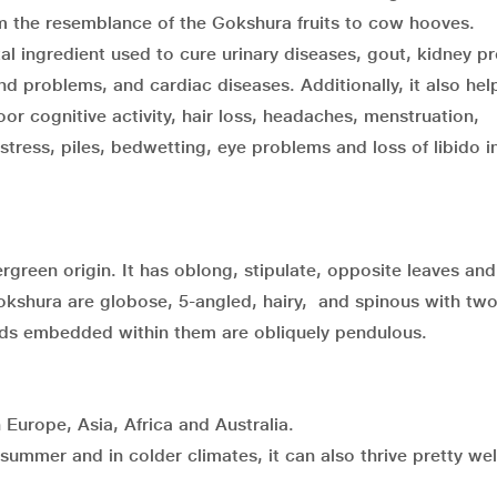
 the resemblance of the Gokshura fruits to cow hooves.
al ingredient used to cure urinary diseases, gout, kidney p
 problems, and cardiac diseases. Additionally, it also help
 cognitive activity, hair loss, headaches, menstruation,
stress, piles, bedwetting, eye problems and loss of libido i
ergreen origin. It has oblong, stipulate, opposite leaves an
f Gokshura are globose, 5-angled, hairy, and spinous with tw
eds embedded within them are obliquely pendulous.
 Europe, Asia, Africa and Australia.
summer and in colder climates, it can also thrive pretty well