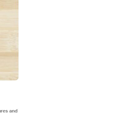
ures and