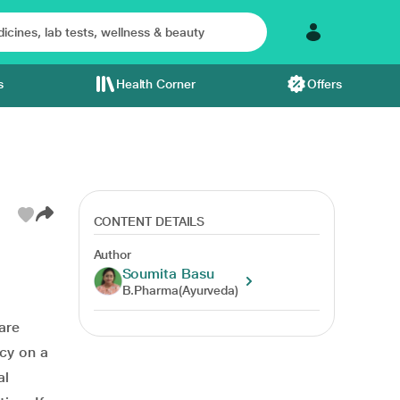
s
Health Corner
Offers
CONTENT DETAILS
Author
Soumita Basu
B.Pharma(Ayurveda)
are
cy on a
al