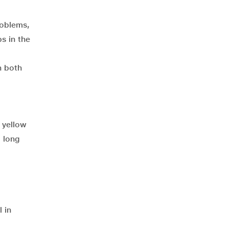
roblems,
s in the
n both
d yellow
o long
 in