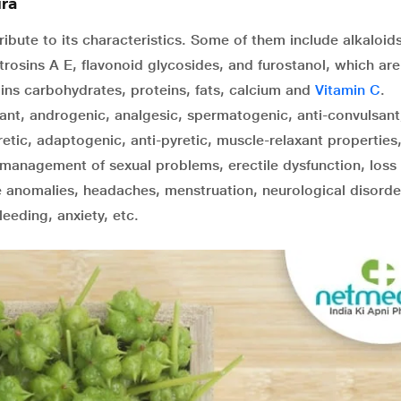
ra
ute to its characteristics. Some of them include alkaloids
rosins A E, flavonoid glycosides, and furostanol, which are
tains carbohydrates, proteins, fats, calcium and
Vitamin C
.
lant, androgenic, analgesic, spermatogenic, anti-convulsant
retic, adaptogenic, anti-pyretic, muscle-relaxant properties
management of sexual problems, erectile dysfunction, loss 
ve anomalies, headaches, menstruation, neurological disorde
bleeding, anxiety, etc.