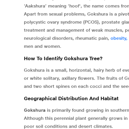
‘Aakshura’ meaning ‘hoof', the name comes from
Apart from sexual problems, Gokshura is a pivot
polycystic ovary syndrome (PCOS), prostate gland
treatment and management of weak muscles, poor
neurological disorders, rheumatic pain,
obesity,
men and women.
How To Identify Gokshura Tree?
Gokshura is a small, horizontal, hairy herb of ev
or white solitary, axillary flowers. The fruits o
and two short spines on each cocci and the se
Geographical Distribution And Habitat
Gokshura
is primarily found growing in southern
Although this perennial plant generally grows in 
poor soil conditions and desert climates.