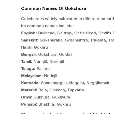
Common Names Of Gokshura
Gokshura is widely cultivated in different countr
its common names include:
English:
Bullhead, Caltrop, Cat's Head, Devil's 
Sanskrit:
Gokshuraka, Svdamshtra, Trikanta, Tra
Hindi:
Gokhru
Bengali:
Gokshura, Gokhri
Tamil:
Nerinjil, Nerunjil
Telugu:
Palleru
Malayalam:
Nerinjil
Kannada:
Sannanaggilu, Neggilu, Neggilamulu
Marathi:
Bala, Chikana, Tupkaria
Oriya:
Gukhura, Gukhyura
Punjabi:
Bhakhra, Gokhru