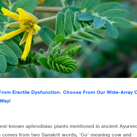
 From Erectile Dysfunction. Choose From Our Wide-Array 
 Way!
e best-known aphrodisiac plants mentioned in ancient Ayurve
ra comes from two Sanskrit words, ‘Go’ meaning cow and