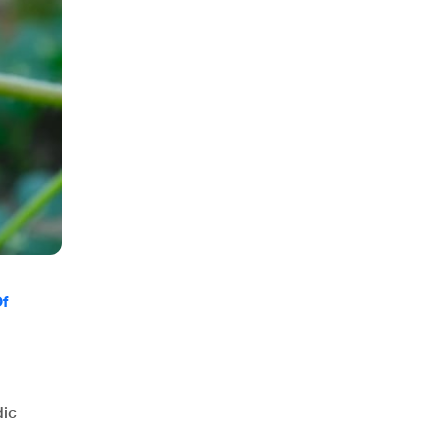
Of
dic