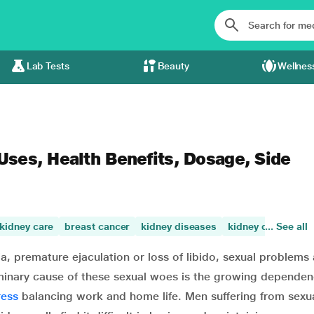
Lab Tests
Beauty
Wellnes
 Uses, Health Benefits, Dosage, Side
kidney care
breast cancer
kidney diseases
kidney damage
... See all
ia, premature ejaculation or loss of libido, sexual problems 
minary cause of these sexual woes is the growing dependen
ress
balancing work and home life. Men suffering from sexu