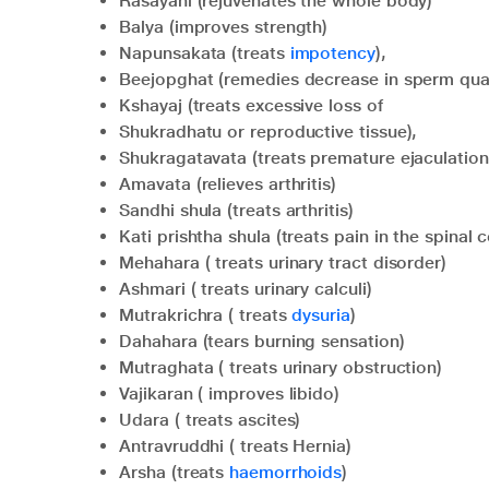
Rasayani (rejuvenates the whole body)
Balya (improves strength)
Napunsakata (treats
impotency
),
Beejopghat (remedies decrease in sperm quan
Kshayaj (treats excessive loss of
Shukradhatu or reproductive tissue),
Shukragatavata (treats premature ejaculation
Amavata (relieves arthritis)
Sandhi shula (treats arthritis)
Kati prishtha shula (treats pain in the spina
Mehahara ( treats urinary tract disorder)
Ashmari ( treats urinary calculi)
Mutrakrichra ( treats
dysuria
)
Dahahara (tears burning sensation)
Mutraghata ( treats urinary obstruction)
Vajikaran ( improves libido)
Udara ( treats ascites)
Antravruddhi ( treats Hernia)
Arsha (treats
haemorrhoids
)