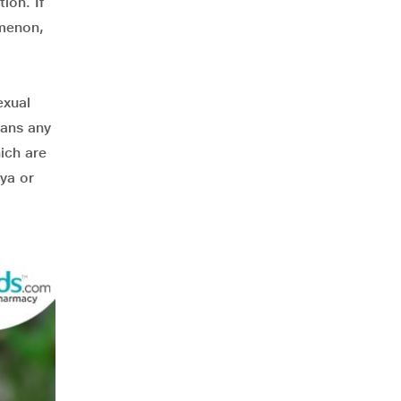
ion. If
omenon,
exual
sans any
ich are
hya or