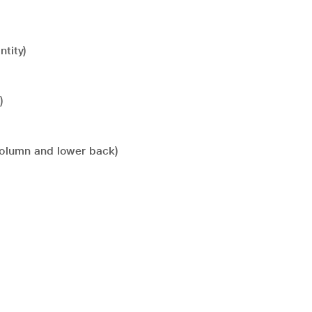
tity)
)
l column and lower back)