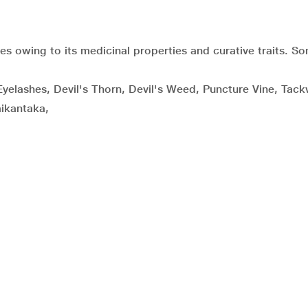
ies owing to its medicinal properties and curative traits. S
Eyelashes, Devil's Thorn, Devil's Weed, Puncture Vine, Tac
ikantaka,