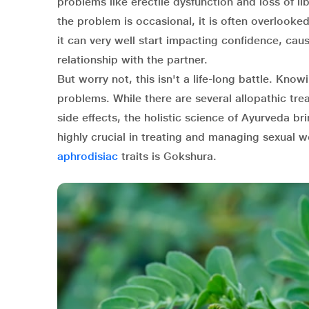
problems like erectile dysfunction and loss of libi
the problem is occasional, it is often overlook
it can very well start impacting confidence, cau
relationship with the partner.
But worry not, this isn't a life-long battle. Kno
problems. While there are several allopathic tre
side effects, the holistic science of Ayurveda b
highly crucial in treating and managing sexual w
aphrodisiac
traits is Gokshura.