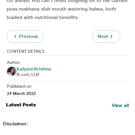
Go ahead! You can’t resist bingeing on to the curried
peas makhana dish mouth watering halwa, both
loaded with nutritional benefits.
Previous
Next
CONTENT DETAILS
Author
Kalyani Krishna
B.com, LLB
Published on
24 March 2022
Latest Posts
View all
Disclaimer: