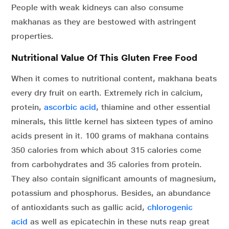
People with weak kidneys can also consume
makhanas as they are bestowed with astringent
properties.
Nutritional Value Of This Gluten Free Food
When it comes to nutritional content, makhana beats
every dry fruit on earth. Extremely rich in calcium,
protein,
ascorbic acid
, thiamine and other essential
minerals, this little kernel has sixteen types of amino
acids present in it. 100 grams of makhana contains
350 calories from which about 315 calories come
from carbohydrates and 35 calories from protein.
They also contain significant amounts of magnesium,
potassium and phosphorus. Besides, an abundance
of antioxidants such as gallic acid,
chlorogenic
acid
as well as epicatechin in these nuts reap great