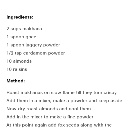
Ingredients:
2 cups makhana
1 spoon ghee
1 spoon jaggery powder
1/2 tsp cardamom powder
10 almonds
10 raisins
Method:
Roast makhanas on slow flame till they turn crispy
Add them in a mixer, make a powder and keep aside
Now dry roast almonds and cool them
Add in the mixer to make a fine powder
At this point again add fox seeds along with the