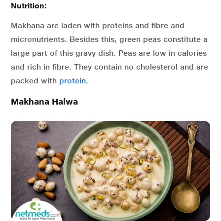
Nutrition:
Makhana are laden with proteins and fibre and
micronutrients. Besides this, green peas constitute a
large part of this gravy dish. Peas are low in calories
and rich in fibre. They contain no cholesterol and are
packed with
protein.
Makhana Halwa