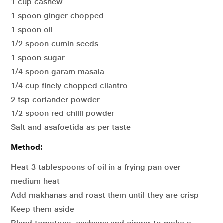
1 cup cashew
1 spoon ginger chopped
1 spoon oil
1/2 spoon cumin seeds
1 spoon sugar
1/4 spoon garam masala
1/4 cup finely chopped cilantro
2 tsp coriander powder
1/2 spoon red chilli powder
Salt and asafoetida as per taste
Method:
Heat 3 tablespoons of oil in a frying pan over
medium heat
Add makhanas and roast them until they are crisp
Keep them aside
Blend tomatoes, cashews and ginger to make a