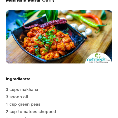
Ingredients:
3 cups makhana
3 spoon oil
1 cup green peas
2 cup tomatoes chopped