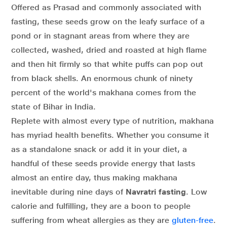
Offered as Prasad and commonly associated with
fasting, these seeds grow on the leafy surface of a
pond or in stagnant areas from where they are
collected, washed, dried and roasted at high flame
and then hit firmly so that white puffs can pop out
from black shells. An enormous chunk of ninety
percent of the world's makhana comes from the
state of Bihar in India.
Replete with almost every type of nutrition, makhana
has myriad health benefits. Whether you consume it
as a standalone snack or add it in your diet, a
handful of these seeds provide energy that lasts
almost an entire day, thus making makhana
inevitable during nine days of
Navratri fasting
. Low
calorie and fulfilling, they are a boon to people
suffering from wheat allergies as they are
gluten-free
.