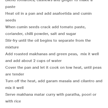
paste
Heat oil in a pan and add asafoetida and cumin
seeds
When cumin seeds crack add tomato paste,
coriander, chilli powder, salt and sugar
Stir-fry until the oil begins to separate from the
mixture
Add roasted makhanas and green peas, mix it well
and add about 2 cups of water
Cover the pan and let it cook on low heat, until peas
are tender
Turn off the heat, add garam masala and cilantro and
mix it well
Serve makhana matar curry with paratha, poori or
with rice