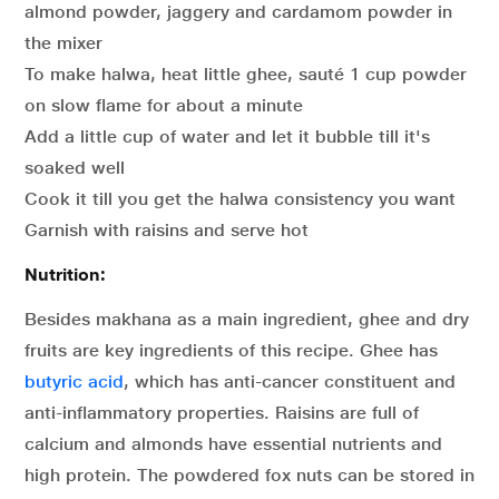
almond powder, jaggery and cardamom powder in
the mixer
To make halwa, heat little ghee, sauté 1 cup powder
on slow flame for about a minute
Add a little cup of water and let it bubble till it's
soaked well
Cook it till you get the halwa consistency you want
Garnish with raisins and serve hot
Nutrition:
Besides makhana as a main ingredient, ghee and dry
fruits are key ingredients of this recipe. Ghee has
butyric acid
, which has anti-cancer constituent and
anti-inflammatory properties. Raisins are full of
calcium and almonds have essential nutrients and
high protein. The powdered fox nuts can be stored in