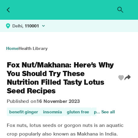
Delhi,
110001
Home
Health Library
Fox Nut/Makhana: Here’s Why
You Should Try These
Nutrition Filled Tasty Lotus
Seed Recipes
Published on
16 November 2023
benefit ginger
insomnia
gluten free
proteins
... See all
plenty of 
Fox nuts, lotus seeds or gorgon nuts is an aquatic
crop popularly also known as Makhana in India.