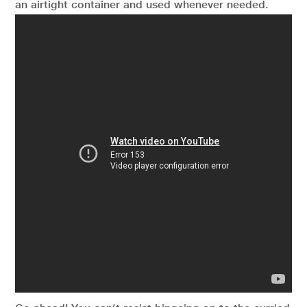
an airtight container and used whenever needed.