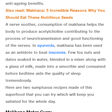
anti-ageing benefits.
Also read: Makhana: 5 Incredible Reasons Why You
Should Eat These Nutritious Seeds
A nerve soother, consumption of makhana helps the
body to produce acetylcholine contributing to the
process of neurotransmission and good functioning
of the nerves. In
ayurveda
, makhana has been used
as an antidote to beat
insomnia
. Few fox nuts and
dates soaked in water, blended in a mixer along with
a glass of milk, made into a smoothie and consumed
before bedtime aids the quality of sleep
tremendously.
Here are two sumptuous recipes made of this
superfood that you can try which will keep you
satiated for the whole day.
Makhana Matar Curry