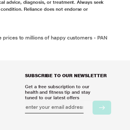
cal advice, diagnosis, or treatment. Always seek
 condition. Reliance does not endorse or
e prices to millions of happy customers - PAN
SUBSCRIBE TO OUR NEWSLETTER
Get a free subscription to our
health and fitness tip and stay
tuned to our latest offers