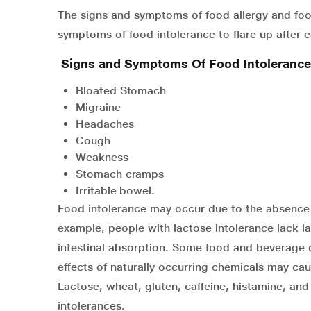
The signs and symptoms of food allergy and foo
symptoms of food intolerance to flare up after e
Signs and Symptoms Of Food Intolerance
Bloated Stomach
Migraine
Headaches
Cough
Weakness
Stomach cramps
Irritable bowel.
Food intolerance may occur due to the absence o
example, people with lactose intolerance lack l
intestinal absorption. Some food and beverage c
effects of naturally occurring chemicals may cau
Lactose, wheat, gluten, caffeine, histamine, an
intolerances.