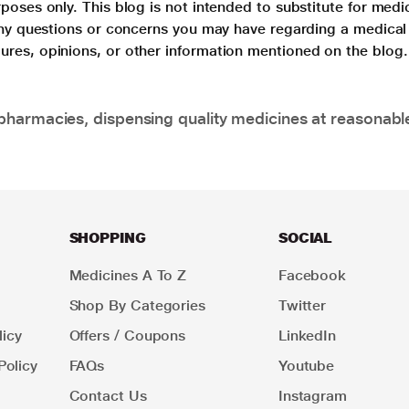
poses only. This blog is not intended to substitute for medi
 any questions or concerns you may have regarding a medical
ures, opinions, or other information mentioned on the blog.
pharmacies, dispensing quality medicines at reasonabl
SHOPPING
SOCIAL
Medicines A To Z
Facebook
Shop By Categories
Twitter
icy
Offers / Coupons
LinkedIn
Policy
FAQs
Youtube
Contact Us
Instagram