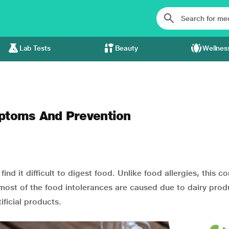
Lab Tests
Beauty
Wellnes
mptoms And Prevention
find it difficult to digest food. Unlike food allergies, this c
 most of the food intolerances are caused due to dairy prod
ificial products.