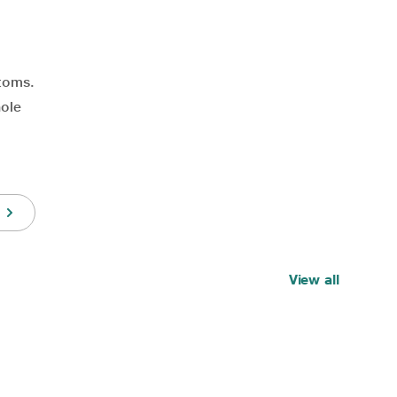
toms.
hole
View all