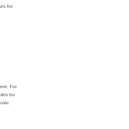
rs for
ent. For
les for
toxic