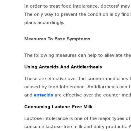
In order to treat food intolerance, doctors' may
The only way to prevent the condition is by find
plans accordingly.
Measures To Ease Symptoms
The following measures can help to alleviate t
Using Antacids And Antidiarrheals
These are effective over-the-counter medicines t
caused by food intolerance. Antidiarrheals can
and
antacids
are effective over-the-counter med
Consuming Lactose-Free Milk
Lactose intolerance is one of the major types of 
consume lactose-free milk and dairy products. Al