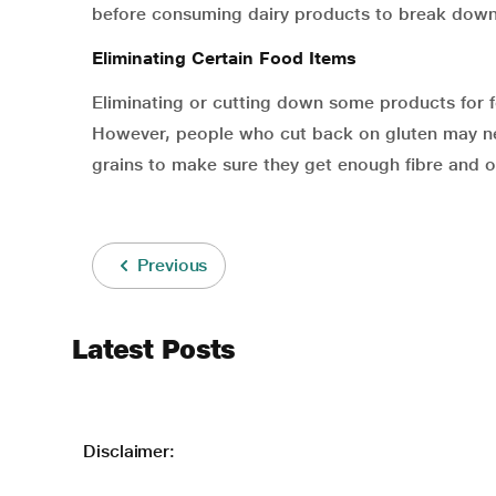
before consuming dairy products to break down
Eliminating Certain Food Items
Eliminating or cutting down some products for 
However, people who cut back on gluten may ne
grains to make sure they get enough fibre and ot
Previous
Latest Posts
Disclaimer: