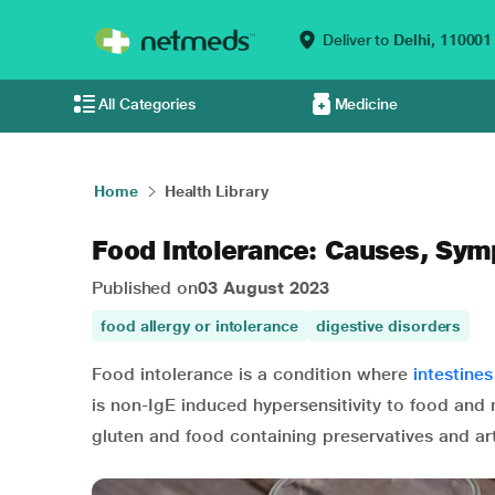
Deliver to
Delhi,
110001
All Categories
Medicine
Home
Health Library
Food Intolerance: Causes, Sy
Published on
03 August 2023
food allergy or intolerance
digestive disorders
Food intolerance is a condition where
intestines
is non-IgE induced hypersensitivity to food and
gluten and food containing preservatives and art