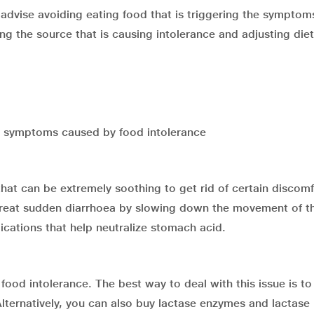
 advise avoiding eating food that is triggering the symptom
ing the source that is causing intolerance and adjusting die
he symptoms caused by food intolerance
hat can be extremely soothing to get rid of certain discomf
 treat sudden diarrhoea by slowing down the movement of t
ications that help neutralize stomach acid.
food intolerance. The best way to deal with this issue is to
ternatively, you can also buy lactase enzymes and lactase p