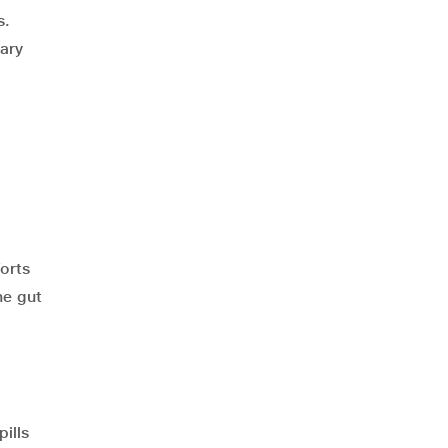
s.
tary
orts
he gut
ills