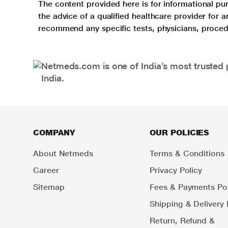
The content provided here is for informational pur
the advice of a qualified healthcare provider for
recommend any specific tests, physicians, proced
Netmeds.com is one of India’s most trusted 
India.
COMPANY
OUR POLICIES
About Netmeds
Terms & Conditions
Career
Privacy Policy
Sitemap
Fees & Payments Pol
Shipping & Delivery 
Return, Refund &