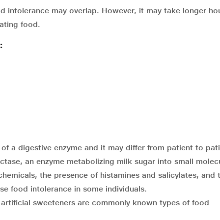
d intolerance may overlap. However, it may take longer hou
ating food.
:
f a digestive enzyme and it may differ from patient to pati
actase, an enzyme metabolizing milk sugar into small molecu
hemicals, the presence of histamines and salicylates, and 
se food intolerance in some individuals.
d artificial sweeteners are commonly known types of food