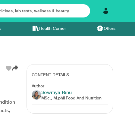
s
Health Corner
Offers
CONTENT DETAILS
Author
Sowmya Binu
MSc., M.phil Food And Nutrition
ondition
ucts,