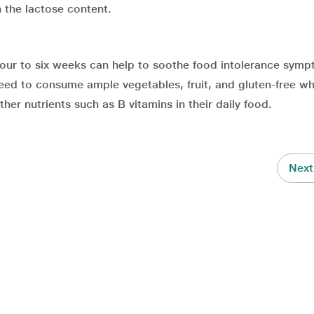
 the lactose content.
four to six weeks can help to soothe food intolerance symp
ed to consume ample vegetables, fruit, and gluten-free w
her nutrients such as B vitamins in their daily food.
Next