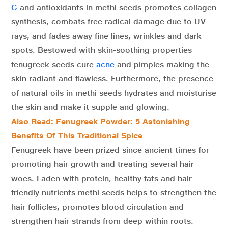
C
and antioxidants in methi seeds promotes collagen
synthesis, combats free radical damage due to UV
rays, and fades away fine lines, wrinkles and dark
spots. Bestowed with skin-soothing properties
fenugreek seeds cure
acne
and pimples making the
skin radiant and flawless. Furthermore, the presence
of natural oils in methi seeds hydrates and moisturise
the skin and make it supple and glowing.
Also Read:
Fenugreek Powder: 5 Astonishing
Benefits Of This Traditional Spice
Fenugreek have been prized since ancient times for
promoting hair growth and treating several hair
woes. Laden with protein, healthy fats and hair-
friendly nutrients methi seeds helps to strengthen the
hair follicles, promotes blood circulation and
strengthen hair strands from deep within roots.