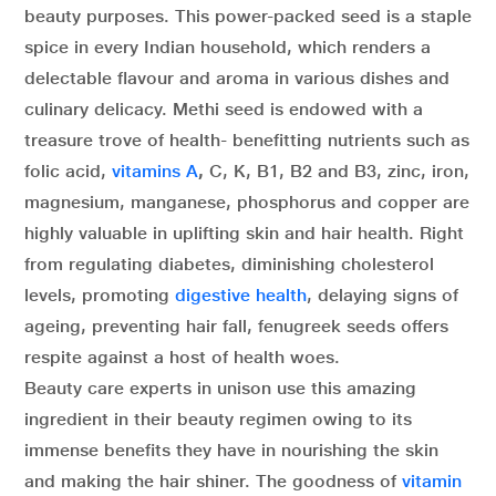
beauty purposes. This power-packed seed is a staple
spice in every Indian household, which renders a
delectable flavour and aroma in various dishes and
culinary delicacy. Methi seed is endowed with a
treasure trove of health- benefitting nutrients such as
folic acid,
vitamins A
,
C, K, B1, B2 and B3, zinc, iron,
magnesium, manganese, phosphorus and copper are
highly valuable in uplifting skin and hair health. Right
from regulating diabetes, diminishing cholesterol
levels, promoting
digestive health
, delaying signs of
ageing, preventing hair fall, fenugreek seeds offers
respite against a host of health woes.
Beauty care experts in unison use this amazing
ingredient in their beauty regimen owing to its
immense benefits they have in nourishing the skin
and making the hair shiner. The goodness of
vitamin