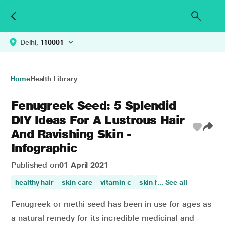
Delhi,
110001
Home
Health Library
Fenugreek Seed: 5 Splendid
DIY Ideas For A Lustrous Hair
And Ravishing Skin -
Infographic
Published on
01 April 2021
healthy hair
skin care
vitamin c
skin health
... See all
vitamin a
Fenugreek or methi seed has been in use for ages as
a natural remedy for its incredible medicinal and