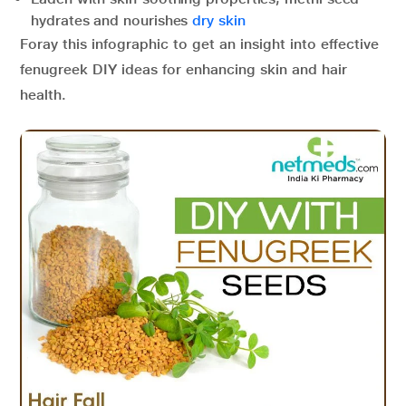
hydrates and nourishes
dry skin
Foray this infographic to get an insight into effective
fenugreek DIY ideas for enhancing skin and hair
health.