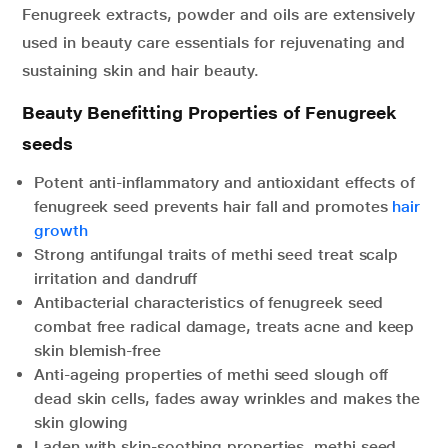
Fenugreek extracts, powder and oils are extensively
used in beauty care essentials for rejuvenating and
sustaining skin and hair beauty.
Beauty Benefitting Properties of Fenugreek
seeds
Potent anti-inflammatory and antioxidant effects of
fenugreek seed prevents hair fall and promotes
hair
growth
Strong antifungal traits of methi seed treat scalp
irritation and dandruff
Antibacterial characteristics of fenugreek seed
combat free radical damage, treats acne and keep
skin blemish-free
Anti-ageing properties of methi seed slough off
dead skin cells, fades away wrinkles and makes the
skin glowing
Laden with skin-soothing properties, methi seed