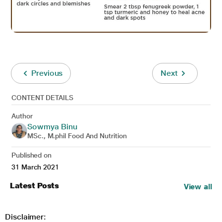
Previous
Next
CONTENT DETAILS
Author
Sowmya Binu
MSc., M.phil Food And Nutrition
Published on
31 March 2021
Latest Posts
View all
Disclaimer: