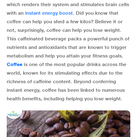
which renders their system and stimulates brain cells
with an
instant energy boost
. Did you know that
coffee can help you shed a few kilos? Believe it or
not, surprisingly, coffee can help you lose weight.
This caffeinated beverage packs a powerful punch of
nutrients and antioxidants that are known to trigger
metabolism and help you attain your fitness goals.
Coffee
is one of the most popular drinks across the
world, known for its stimulating effects due to the
richness of caffeine content. Beyond conferring
instant energy, coffee has been linked to numerous
health benefits, including helping you lose weight.