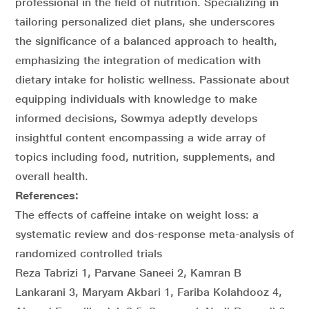
professional in the field of nutrition. Specializing in
tailoring personalized diet plans, she underscores
the significance of a balanced approach to health,
emphasizing the integration of medication with
dietary intake for holistic wellness. Passionate about
equipping individuals with knowledge to make
informed decisions, Sowmya adeptly develops
insightful content encompassing a wide array of
topics including food, nutrition, supplements, and
overall health.
References:
The effects of caffeine intake on weight loss: a
systematic review and dos-response meta-analysis of
randomized controlled trials
Reza Tabrizi 1, Parvane Saneei 2, Kamran B
Lankarani 3, Maryam Akbari 1, Fariba Kolahdooz 4,