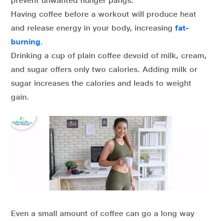
prevent unwanted hunger pangs.
Having coffee before a workout will produce heat
and release energy in your body, increasing
fat-
burning
.
Drinking a cup of plain coffee devoid of milk, cream,
and sugar offers only two calories. Adding milk or
sugar increases the calories and leads to weight
gain.
Even a small amount of coffee can go a long way