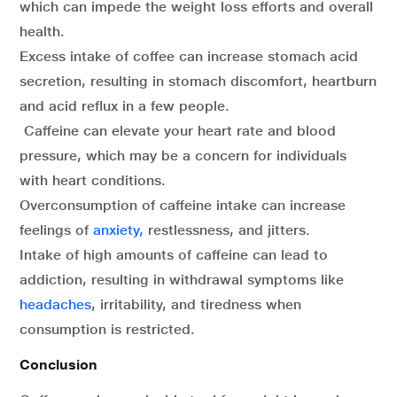
which can impede the weight loss efforts and overall
health.
Excess intake of coffee can increase stomach acid
secretion, resulting in stomach discomfort, heartburn
and acid reflux in a few people.
Caffeine can elevate your heart rate and blood
pressure, which may be a concern for individuals
with heart conditions.
Overconsumption of caffeine intake can increase
feelings of
anxiety,
restlessness, and jitters.
Intake of high amounts of caffeine can lead to
addiction, resulting in withdrawal symptoms like
headaches
, irritability, and tiredness when
consumption is restricted.
Conclusion