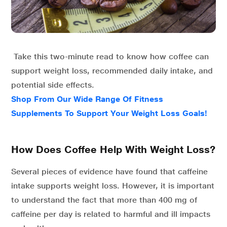
Take this two-minute read to know how coffee can
support weight loss, recommended daily intake, and
potential side effects.
Shop From Our Wide Range Of Fitness
Supplements To Support Your Weight Loss Goals!
How Does Coffee Help With Weight Loss?
Several pieces of evidence have found that caffeine
intake supports weight loss. However, it is important
to understand the fact that more than 400 mg of
caffeine per day is related to harmful and ill impacts