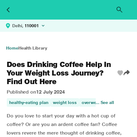
Delhi,
110001
Home
Health Library
Does Drinking Coffee Help In
Your Weight Loss Journey?
Find Out Here
Published on
12 July 2024
healthy-eating plan
weight loss
overweight
... See all
weight mana
Do you love to start your day with a hot cup of
coffee? Or are you an ardent coffee fan? Coffee
lovers revere the mere thought of drinking coffee,