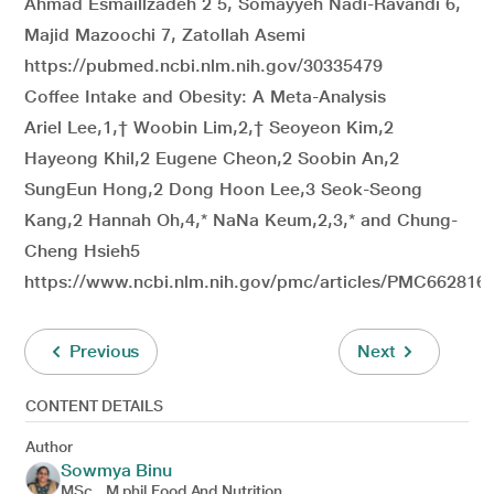
Ahmad Esmaillzadeh 2 5, Somayyeh Nadi-Ravandi 6,
Majid Mazoochi 7, Zatollah Asemi
https://pubmed.ncbi.nlm.nih.gov/30335479
Coffee Intake and Obesity: A Meta-Analysis
Ariel Lee,1,† Woobin Lim,2,† Seoyeon Kim,2
Hayeong Khil,2 Eugene Cheon,2 Soobin An,2
SungEun Hong,2 Dong Hoon Lee,3 Seok-Seong
Kang,2 Hannah Oh,4,* NaNa Keum,2,3,* and Chung-
Cheng Hsieh5
https://www.ncbi.nlm.nih.gov/pmc/articles/PMC66281
Previous
Next
CONTENT DETAILS
Author
Sowmya Binu
MSc., M.phil Food And Nutrition