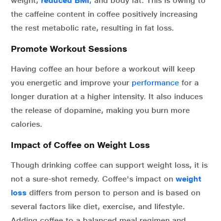
weight,
reduced BMI
,
and body fat. This is owing to
the caffeine content in coffee positively increasing
the rest metabolic rate, resulting in fat loss.
Promote Workout Sessions
Having coffee an hour before a workout will keep
you energetic and improve your
performance
for a
longer duration at a higher intensity. It also induces
the release of dopamine, making you burn more
calories.
Impact of Coffee on Weight Loss
Though drinking coffee can support weight loss, it is
not a sure-shot remedy. Coffee's impact on
weight
loss
differs from person to person and is based on
several factors like diet, exercise, and lifestyle.
Adding coffee to a balanced meal regimen and