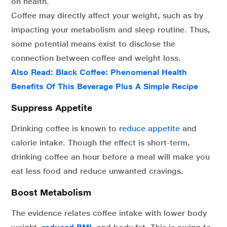
on health.
Coffee may directly affect your weight, such as by
impacting your metabolism and sleep routine. Thus,
some potential means exist to disclose the
connection between coffee and weight loss.
Also Read:
Black Coffee: Phenomenal Health
Benefits Of This Beverage Plus A Simple Recipe
Suppress Appetite
Drinking coffee is known to
reduce appetite
and
calorie intake. Though the effect is short-term,
drinking coffee an hour before a meal will make you
eat less food and reduce unwanted cravings.
Boost Metabolism
The evidence relates coffee intake with lower body