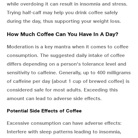
while overdoing it can result in insomnia and stress.
Trying half-caff may help you drink coffee safely
during the day, thus supporting your weight loss.
How Much Coffee Can You Have In A Day?
Moderation is a key mantra when it comes to coffee
consumption. The suggested daily intake of coffee
differs depending on a person's tolerance level and
sensitivity to caffeine. Generally, up to 400 milligrams
of caffeine per day (about 1 cup of brewed coffee) is
considered safe for most adults. Exceeding this
amount can lead to adverse side effects.
Potential Side Effects of Coffee
Excessive consumption can have adverse effects:
Interfere with sleep patterns leading to insomnia,