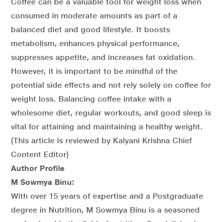
Coffee can be a valuable tool for weight loss when
consumed in moderate amounts as part of a
balanced diet and good lifestyle. It boosts
metabolism, enhances physical performance,
suppresses appetite, and increases fat oxidation.
However, it is important to be mindful of the
potential side effects and not rely solely on coffee for
weight loss. Balancing coffee intake with a
wholesome diet, regular workouts, and good sleep is
vital for attaining and maintaining a healthy weight.
(This article is reviewed by Kalyani Krishna Chief
Content Editor)
Author Profile
M Sowmya Binu:
With over 15 years of expertise and a Postgraduate
degree in Nutrition, M Sowmya Binu is a seasoned