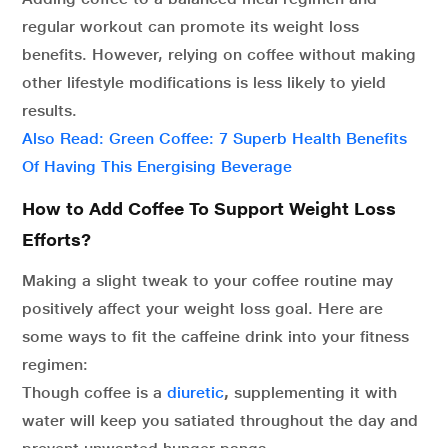
regular workout can promote its weight loss
benefits. However, relying on coffee without making
other lifestyle modifications is less likely to yield
results.
Also Read: Green Coffee: 7 Superb Health Benefits
Of Having This Energising Beverage
How to Add Coffee To Support Weight Loss
Efforts?
Making a slight tweak to your coffee routine may
positively affect your weight loss goal. Here are
some ways to fit the caffeine drink into your fitness
regimen:
Though coffee is a
diuretic
,
supplementing it with
water will keep you satiated throughout the day and