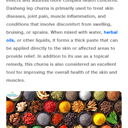
effects and address more complex health concerns.
Dashang lep churna is primarily used to treat skin
diseases, joint pain, muscle inflammation, and
conditions that involve discomfort from swelling,
bruising, or sprains. When mixed with water,
herbal
oils,
or other liquids, it forms a thick paste that can
be applied directly to the skin or affected areas to
provide relief. In addition to its use as a topical
remedy, this churna is also considered an excellent
tool for improving the overall health of the skin and
muscles.