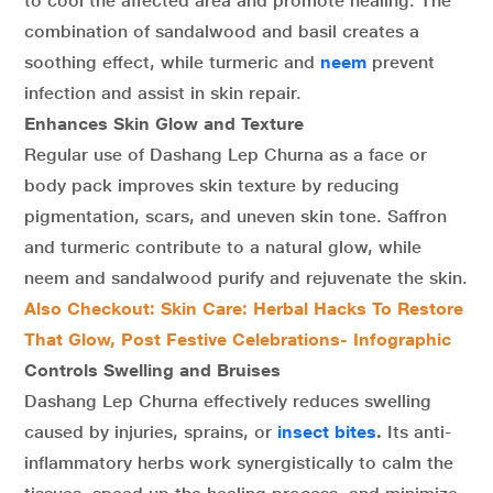
to cool the affected area and promote healing. The
combination of sandalwood and basil creates a
soothing effect, while turmeric and
neem
prevent
infection and assist in skin repair.
Enhances Skin Glow and Texture
Regular use of Dashang Lep Churna as a face or
body pack improves skin texture by reducing
pigmentation, scars, and uneven skin tone. Saffron
and turmeric contribute to a natural glow, while
neem and sandalwood purify and rejuvenate the skin.
Also Checkout: Skin Care: Herbal Hacks To Restore
That Glow, Post Festive Celebrations- Infographic
Controls Swelling and Bruises
Dashang Lep Churna effectively reduces swelling
caused by injuries, sprains, or
insect bites
.
Its anti-
inflammatory herbs work synergistically to calm the