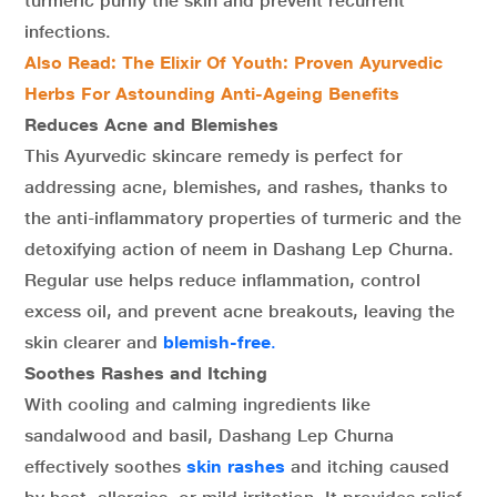
turmeric purify the skin and prevent recurrent
infections.
Also Read: The Elixir Of Youth: Proven Ayurvedic
Herbs For Astounding Anti-Ageing Benefits
Reduces Acne and Blemishes
This Ayurvedic skincare remedy is perfect for
addressing acne, blemishes, and rashes, thanks to
the anti-inflammatory properties of turmeric and the
detoxifying action of neem in Dashang Lep Churna.
Regular use helps reduce inflammation, control
excess oil, and prevent acne breakouts, leaving the
skin clearer and
blemish-free
.
Soothes Rashes and Itching
With cooling and calming ingredients like
sandalwood and basil, Dashang Lep Churna
effectively soothes
skin rashes
and itching caused