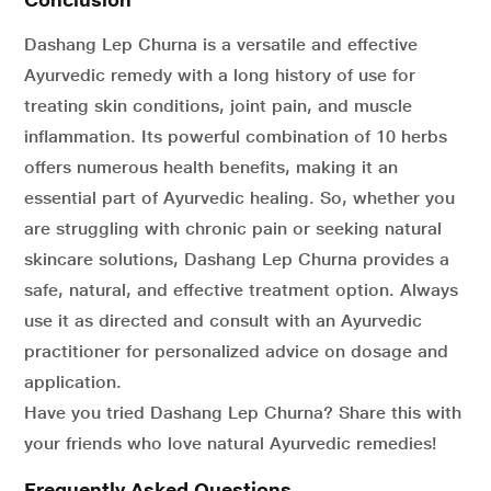
Dashang Lep Churna is a versatile and effective
Ayurvedic remedy with a long history of use for
treating skin conditions, joint pain, and muscle
inflammation. Its powerful combination of 10 herbs
offers numerous health benefits, making it an
essential part of Ayurvedic healing. So, whether you
are struggling with chronic pain or seeking natural
skincare solutions, Dashang Lep Churna provides a
safe, natural, and effective treatment option. Always
use it as directed and consult with an Ayurvedic
practitioner for personalized advice on dosage and
application.
Have you tried Dashang Lep Churna? Share this with
your friends who love natural Ayurvedic remedies!
Frequently Asked Questions