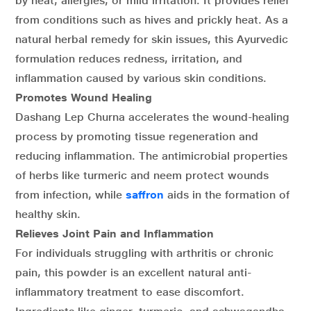
by heat, allergies, or mild irritation. It provides relief
from conditions such as hives and prickly heat. As a
natural herbal remedy for skin issues, this Ayurvedic
formulation reduces redness, irritation, and
inflammation caused by various skin conditions.
Promotes Wound Healing
Dashang Lep Churna accelerates the wound-healing
process by promoting tissue regeneration and
reducing inflammation. The antimicrobial properties
of herbs like turmeric and neem protect wounds
from infection, while
saffron
aids in the formation of
healthy skin.
Relieves Joint Pain and Inflammation
For individuals struggling with arthritis or chronic
pain, this powder is an excellent natural anti-
inflammatory treatment to ease discomfort.