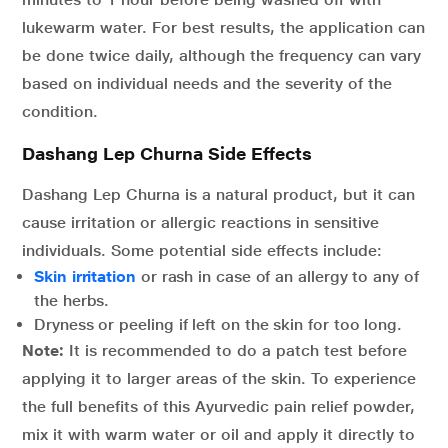
lukewarm water. For best results, the application can
be done twice daily, although the frequency can vary
based on individual needs and the severity of the
condition.
Dashang Lep Churna Side Effects
Dashang Lep Churna is a natural product, but it can
cause irritation or allergic reactions in sensitive
individuals. Some potential side effects include:
Skin irritation
or rash in case of an allergy to any of
the herbs.
Dryness or peeling if left on the skin for too long.
Note:
It is recommended to do a patch test before
applying it to larger areas of the skin. To experience
the full benefits of this Ayurvedic pain relief powder,
mix it with warm water or oil and apply it directly to