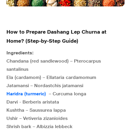
How to Prepare Dashang Lep Churna at
Home? (Step-by-Step Guide)
Ingredients:
Chandana (red sandlewood) – Pterocarpus
santalinus
Ela (cardamom) – Ellataria cardamomum
Jatamansi – Nordastchis jatamansi
Haridra (turmeric)
– Curcuma longa
Darvi - Berberis aristata
Kushtha – Saussurea lappa
Ushir – Vetiveria zizanioides
Shrish bark – Albizzia lebbeck