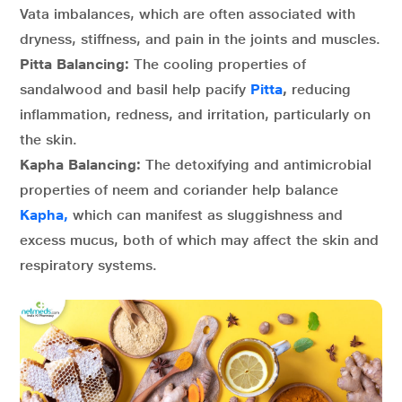
Vata imbalances, which are often associated with
dryness, stiffness, and pain in the joints and muscles.
Pitta Balancing:
The cooling properties of
sandalwood and basil help pacify
Pitta
,
reducing
inflammation, redness, and irritation, particularly on
the skin.
Kapha Balancing:
The detoxifying and antimicrobial
properties of neem and coriander help balance
Kapha,
which can manifest as sluggishness and
excess mucus, both of which may affect the skin and
respiratory systems.