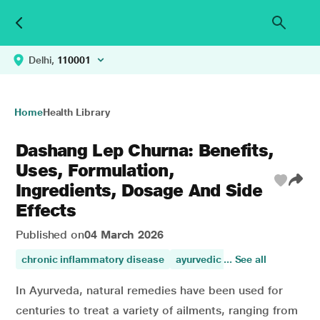
Delhi,
110001
Home
Health Library
Dashang Lep Churna: Benefits,
Uses, Formulation,
Ingredients, Dosage And Side
Effects
Published on
04 March 2026
chronic inflammatory disease
ayurvedic medicine
... See all
benefits
In Ayurveda, natural remedies have been used for
centuries to treat a variety of ailments, ranging from