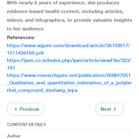
With nearly 6 years of experience, she produces
evidence-based health content, including articles,
videos, and infographics, to provide valuable insights
to her audience.
References:
https://www.wjpmr.com/download/article/28102017/
1511426169.pdf
https://ijam.co.in/index.php/ijam/article/viewFile/323/
191
https://www.researchgate.net/publication/269847051
_Qualitative_and_quantitative_estimation_of_a_polyhe
rbal_compound_dashang_lepa
Previous
Next
CONTENT DETAILS
Author