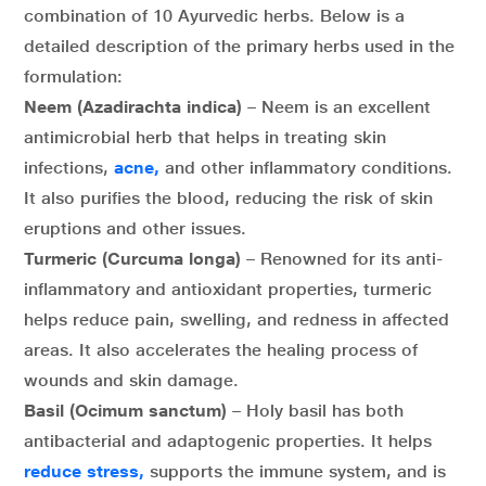
combination of 10 Ayurvedic herbs. Below is a
detailed description of the primary herbs used in the
formulation:
Neem (Azadirachta indica)
– Neem is an excellent
antimicrobial herb that helps in treating skin
infections,
acne,
and other inflammatory conditions.
It also purifies the blood, reducing the risk of skin
eruptions and other issues.
Turmeric (Curcuma longa)
– Renowned for its anti-
inflammatory and antioxidant properties, turmeric
helps reduce pain, swelling, and redness in affected
areas. It also accelerates the healing process of
wounds and skin damage.
Basil (Ocimum sanctum)
– Holy basil has both
antibacterial and adaptogenic properties. It helps
reduce stress,
supports the immune system, and is