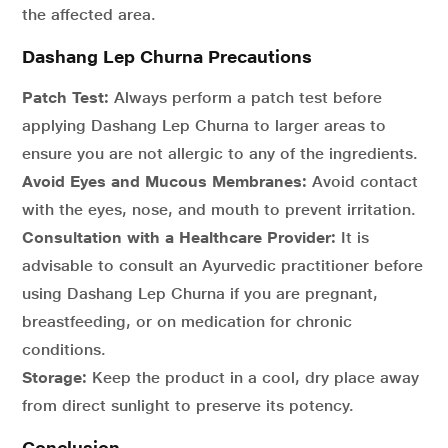
the affected area.
Dashang Lep Churna Precautions
Patch Test:
Always perform a patch test before
applying Dashang Lep Churna to larger areas to
ensure you are not allergic to any of the ingredients.
Avoid Eyes and Mucous Membranes:
Avoid contact
with the eyes, nose, and mouth to prevent irritation.
Consultation with a Healthcare Provider:
It is
advisable to consult an Ayurvedic practitioner before
using Dashang Lep Churna if you are pregnant,
breastfeeding, or on medication for chronic
conditions.
Storage:
Keep the product in a cool, dry place away
from direct sunlight to preserve its potency.
Conclusion