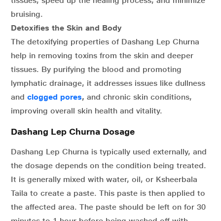
tissues, speed up the healing process, and minimize
bruising.
Detoxifies the Skin and Body
The detoxifying properties of Dashang Lep Churna
help in removing toxins from the skin and deeper
tissues. By purifying the blood and promoting
lymphatic drainage, it addresses issues like dullness
and
clogged pores
,
and chronic skin conditions,
improving overall skin health and vitality.
Dashang Lep Churna Dosage
Dashang Lep Churna is typically used externally, and
the dosage depends on the condition being treated.
It is generally mixed with water, oil, or Ksheerbala
Taila to create a paste. This paste is then applied to
the affected area. The paste should be left on for 30
minutes to 1 hour before being washed off with