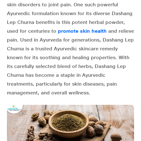
skin disorders to joint pain. One such powerful
Ayurvedic formulation known for its diverse Dashang
Lep Churna benefits is this potent herbal powder,
used for centuries to
promote skin health
and relieve
pain. Used in Ayurveda for generations, Dashang Lep
Churna is a trusted Ayurvedic skincare remedy
known for its soothing and healing properties. With
its carefully selected blend of herbs, Dashang Lep
Churna has become a staple in Ayurvedic
treatments, particularly for skin diseases, pain
management, and overall wellness.