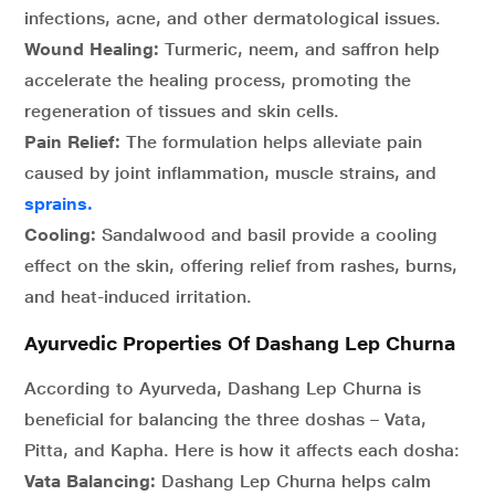
infections, acne, and other dermatological issues.
Wound Healing:
Turmeric, neem, and saffron help
accelerate the healing process, promoting the
regeneration of tissues and skin cells.
Pain Relief:
The formulation helps alleviate pain
caused by joint inflammation, muscle strains, and
sprains.
Cooling:
Sandalwood and basil provide a cooling
effect on the skin, offering relief from rashes, burns,
and heat-induced irritation.
Ayurvedic Properties Of Dashang Lep Churna
According to Ayurveda, Dashang Lep Churna is
beneficial for balancing the three doshas – Vata,
Pitta, and Kapha. Here is how it affects each dosha:
Vata Balancing:
Dashang Lep Churna helps calm