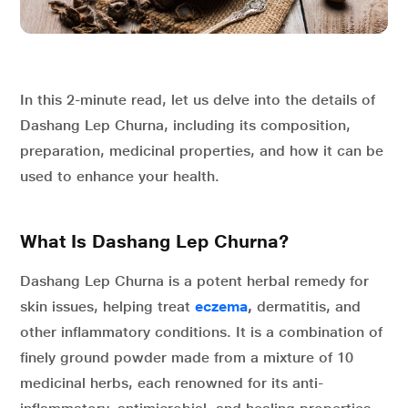
In this 2-minute read, let us delve into the details of
Dashang Lep Churna, including its composition,
preparation, medicinal properties, and how it can be
used to enhance your health.
What Is Dashang Lep Churna?
Dashang Lep Churna is a potent herbal remedy for
skin issues, helping treat
eczema
,
dermatitis, and
other inflammatory conditions. It is a combination of
finely ground powder made from a mixture of 10
medicinal herbs, each renowned for its anti-