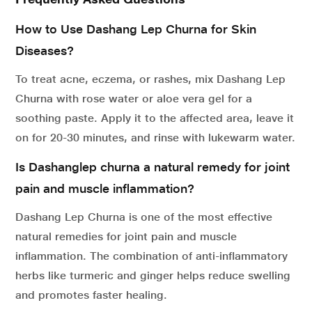
How to Use Dashang Lep Churna for Skin
Diseases?
To treat acne, eczema, or rashes, mix Dashang Lep
Churna with rose water or aloe vera gel for a
soothing paste. Apply it to the affected area, leave it
on for 20-30 minutes, and rinse with lukewarm water.
Is Dashanglep churna a natural remedy for joint
pain and muscle inflammation?
Dashang Lep Churna is one of the most effective
natural remedies for joint pain and muscle
inflammation. The combination of anti-inflammatory
herbs like turmeric and ginger helps reduce swelling
and promotes faster healing.