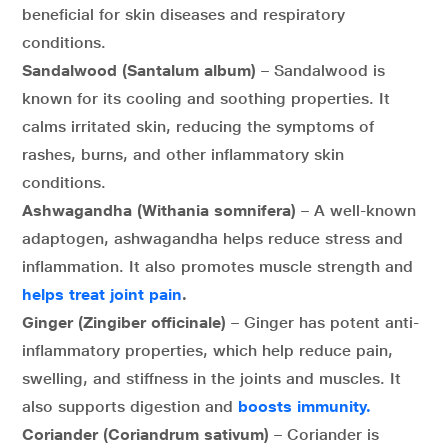
beneficial for skin diseases and respiratory
conditions.
Sandalwood (Santalum album)
– Sandalwood is
known for its cooling and soothing properties. It
calms irritated skin, reducing the symptoms of
rashes, burns, and other inflammatory skin
conditions.
Ashwagandha (Withania somnifera)
– A well-known
adaptogen, ashwagandha helps reduce stress and
inflammation. It also promotes muscle strength and
helps treat joint pain
.
Ginger (Zingiber officinale)
– Ginger has potent anti-
inflammatory properties, which help reduce pain,
swelling, and stiffness in the joints and muscles. It
also supports digestion and
boosts immunity.
Coriander (Coriandrum sativum)
– Coriander is