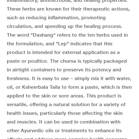
inflammatory, antimicrobial, and healing properties.
These herbs are known for their therapeutic actions,
such as reducing inflammation, promoting
circulation, and speeding up the healing process.
The word "Dashang" refers to the ten herbs used in
the formulation, and "Lep" indicates that this
product is intended for external application as a
paste or poultice. The churna is typically packaged
in airtight containers to preserve its potency and
freshness. It is easy to use – simply mix it with water,
oil, or Ksheerbala Taila to form a paste, which is then
applied to the skin or sore areas. This product is
versatile, offering a natural solution for a variety of
health issues, particularly those affecting the skin
and muscles. It can be used in combination with
other Ayurvedic oils or treatments to enhance its