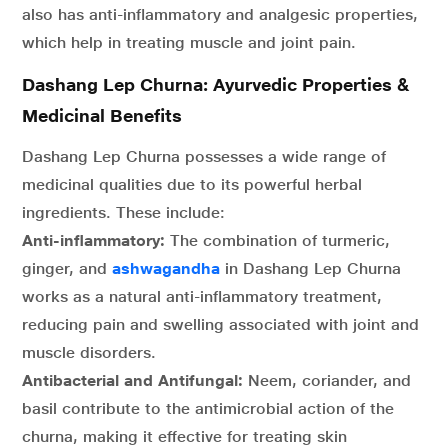
also has anti-inflammatory and analgesic properties,
which help in treating muscle and joint pain.
Dashang Lep Churna: Ayurvedic Properties &
Medicinal Benefits
Dashang Lep Churna possesses a wide range of
medicinal qualities due to its powerful herbal
ingredients. These include:
Anti-inflammatory:
The combination of turmeric,
ginger, and
ashwagandha
in Dashang Lep Churna
works as a natural anti-inflammatory treatment,
reducing pain and swelling associated with joint and
muscle disorders.
Antibacterial and Antifungal:
Neem, coriander, and
basil contribute to the antimicrobial action of the
churna, making it effective for treating skin