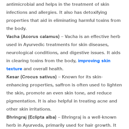
antimicrobial and helps in the treatment of skin
infections and allergies. It also has detoxifying
properties that aid in eliminating harmful toxins from
the body.
Vacha (Acorus calamus)
– Vacha is an effective herb
used in Ayurvedic treatments for skin diseases,
neurological conditions, and digestive issues. It aids
in clearing toxins from the body,
improving skin
texture
and overall health.
Kesar (Crocus sativus)
– Known for its skin-
enhancing properties, saffron is often used to lighten
the skin, promote an even skin tone, and reduce
pigmentation. It is also helpful in treating acne and
other skin irritations.
Bhringraj (Eclipta alba)
– Bhringraj is a well-known
herb in Ayurveda, primarily used for hair growth. It