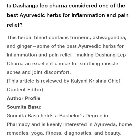
Is Dashanga lep churna considered one of the
best Ayurvedic herbs for inflammation and pain
relief?
This herbal blend contains turmeric, ashwagandha,
and ginger—some of the best Ayurvedic herbs for
inflammation and pain relief—making Dashang Lep
Churna an excellent choice for soothing muscle
aches and joint discomfort.
(This article is reviewed by Kalyani Krishna Chief
Content Editor)
Author Profile
Soumita Basu:
Soumita Basu holds a Bachelor’s Degree in
Pharmacy and is keenly interested in Ayurveda, home
remedies, yoga, fitness, diagnostics, and beauty.