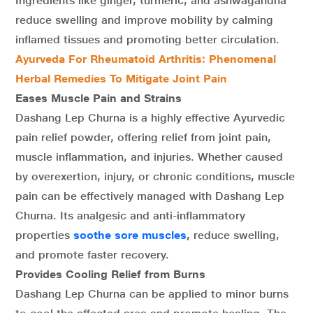
Ingredients like ginger, turmeric, and ashwagandha
reduce swelling and improve mobility by calming
inflamed tissues and promoting better circulation.
Ayurveda For Rheumatoid Arthritis: Phenomenal
Herbal Remedies To Mitigate Joint Pain
Eases Muscle Pain and Strains
Dashang Lep Churna is a highly effective Ayurvedic
pain relief powder, offering relief from joint pain,
muscle inflammation, and injuries. Whether caused
by overexertion, injury, or chronic conditions, muscle
pain can be effectively managed with Dashang Lep
Churna. Its analgesic and anti-inflammatory
properties
soothe sore muscles
,
reduce swelling,
and promote faster recovery.
Provides Cooling Relief from Burns
Dashang Lep Churna can be applied to minor burns