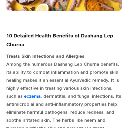
10 Detailed Health Benefits of Dashang Lep
Churna
Treats Skin Infections and Allergies
Among the numerous Dashang Lep Churna benefits,
its ability to combat inflammation and promote skin
healing makes it an essential Ayurvedic remedy. It is
highly effective in treating various skin infections,
such as
eczema
,
dermatitis, and fungal infections. Its
antimicrobial and anti-inflammatory properties help
eliminate harmful pathogens, reduce redness, and
soothe irritated skin. The herbs like neem and