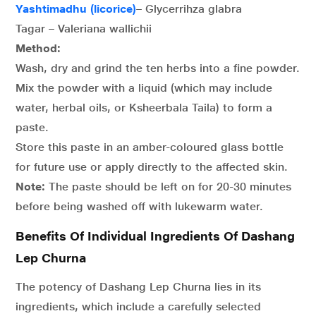
Yashtimadhu (licorice)
– Glycerrihza glabra
Tagar – Valeriana wallichii
Method:
Wash, dry and grind the ten herbs into a fine powder.
Mix the powder with a liquid (which may include
water, herbal oils, or Ksheerbala Taila) to form a
paste.
Store this paste in an amber-coloured glass bottle
for future use or apply directly to the affected skin.
Note:
The paste should be left on for 20-30 minutes
before being washed off with lukewarm water.
Benefits Of Individual Ingredients Of Dashang
Lep Churna
The potency of Dashang Lep Churna lies in its
ingredients, which include a carefully selected