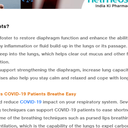
nts?
foster to restore diaphragm function and enhance the abilit
y inflammation or fluid build-up in the lungs or its passage.
eep into the lungs, which helps clear out mucus and other f
tion.
upport strengthening the diaphragm, increase lung capaci
ises also help you stay calm and relaxed and cope with lon
ps COVID-19 Patients Breathe Easy
nd reduce
COVID-19
impact on your respiratory system. Sev
ng techniques can support COVID-19 patients to ease shortn
me of the breathing techniques such as pursed lips breathi
ilation, which is the capability of the lungs to expel carbo