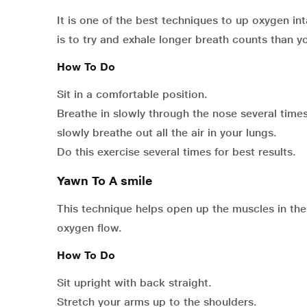
It is one of the best techniques to up oxygen i
is to try and exhale longer breath counts than yo
How To Do
Sit in a comfortable position.
Breathe in slowly through the nose several time
slowly breathe out all the air in your lungs.
Do this exercise several times for best results.
Yawn To A smile
This technique helps open up the muscles in th
oxygen flow.
How To Do
Sit upright with back straight.
Stretch your arms up to the shoulders.