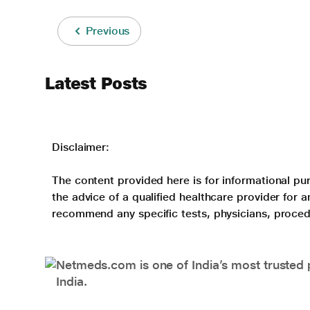
Previous
Latest Posts
Disclaimer:
The content provided here is for informational pur
the advice of a qualified healthcare provider for
recommend any specific tests, physicians, proced
Netmeds.com is one of India’s most trusted 
India.