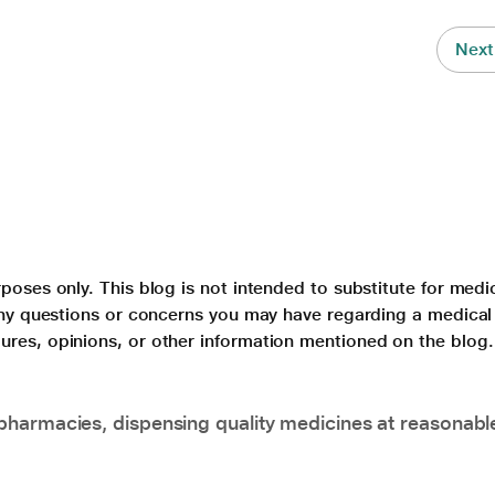
Next
poses only. This blog is not intended to substitute for medi
 any questions or concerns you may have regarding a medical
ures, opinions, or other information mentioned on the blog.
pharmacies, dispensing quality medicines at reasonabl