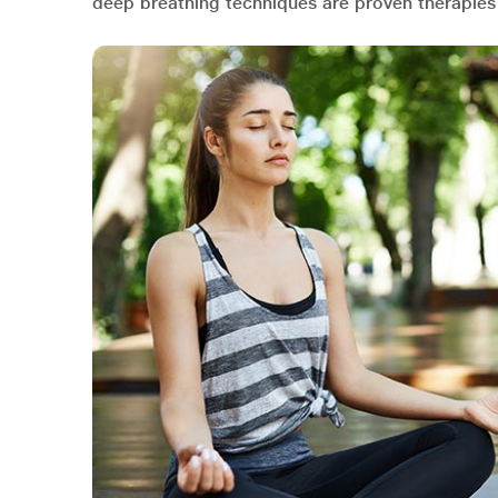
deep breathing techniques are proven therapies