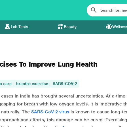
Lab Tests
Beauty
Wellnes
cises To Improve Lung Health
s care
breathe exercise
SARS-COV-2
cases in India has brought several uncertainties. At a tim
sping for breath with low oxygen levels, it is imperative t
 naturally. The
SARS-CoV-2 virus
is known to cause long-te
 approach and efforts, this damage can be cured. Exercisin