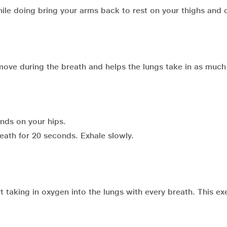
ile doing bring your arms back to rest on your thighs and
move during the breath and helps the lungs take in as much 
ands on your hips.
breath for 20 seconds. Exhale slowly.
taking in oxygen into the lungs with every breath. This exe