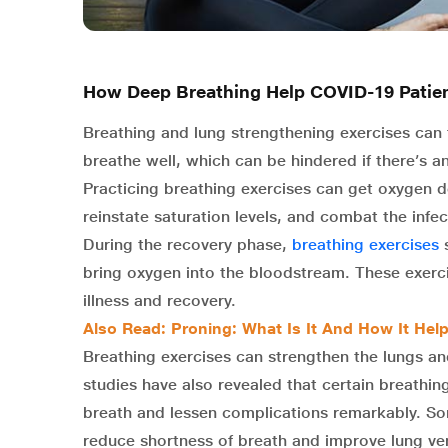
How Deep Breathing Help COVID-19 Patie
Breathing and lung strengthening exercises can 
breathe well, which can be hindered if there’s an
Practicing breathing exercises can get oxygen d
reinstate saturation levels, and combat the infec
During the recovery phase,
breathing exercises
s
bring oxygen into the bloodstream. These exerc
illness and recovery.
Also Read:
Proning: What Is It And How It Hel
Breathing exercises can strengthen the lungs a
studies have also revealed that certain breathi
breath and lessen complications remarkably. So
reduce shortness of breath and improve lung vent