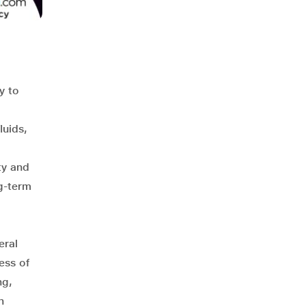
y to
luids,
ty and
g-term
eral
ess of
ng,
n