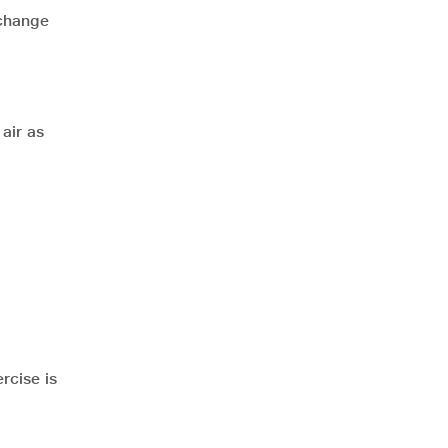
 change
air as
rcise is