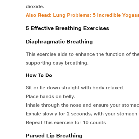
dioxide.
Also Read:
Lung Problems: 5 Incredible Yogasa
5 Effective Breathing Exercises
Diaphragmatic Breathing
This exercise aids to enhance the function of th
supporting easy breathing.
How To Do
Sit or lie down straight with body relaxed.
Place hands on belly.
Inhale through the nose and ensure your stomach
Exhale slowly for 2 seconds, with your stomach
Repeat this exercise for 10 counts
Pursed Lip Breathing