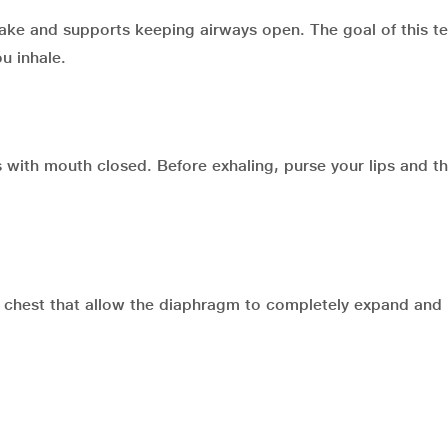
ntake and supports keeping airways open. The goal of this t
u inhale.
s with mouth closed. Before exhaling, purse your lips and t
e chest that allow the diaphragm to completely expand an