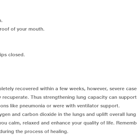
n.
 roof of your mouth.
lips closed.
letely recovered within a few weeks, however, severe case
 recuperate. Thus strengthening lung capacity can suppor
ons like pneumonia or were with ventilator support.
gen and carbon dioxide in the lungs and uplift overall lung
you calm, relaxed and enhance your quality of life. Rememb
 during the process of healing.