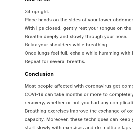
Sit upright.
Place hands on the sides of your lower abdome
With lips closed, gently rest your tongue on the
Breathe deeply and slowly through your nose.
Relax your shoulders while breathing.
Once lungs feel full, exhale while humming with 
Repeat for several breaths.
Conclusion
Most people affected with coronavirus get comp
COVI-19 can take months or more to completely
recovery, whether or not you had any complicati
Breathing exercises improve the exchange of oxy
capacity. Moreover, these techniques can keep 
start slowly with exercises and do multiple laps