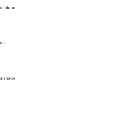
echnique
hen
d manage