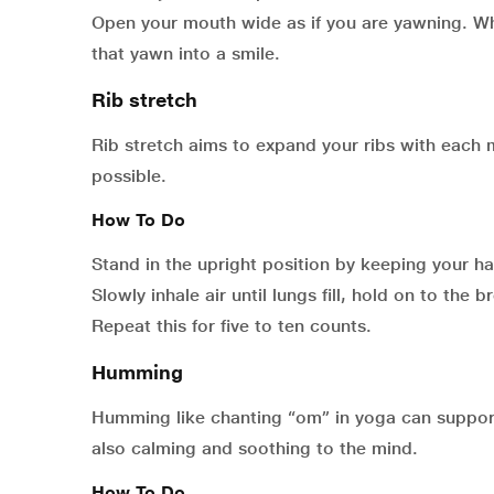
Open your mouth wide as if you are yawning. Wh
that yawn into a smile.
Rib stretch
Rib stretch aims to expand your ribs with each 
possible.
How To Do
Stand in the upright position by keeping your h
Slowly inhale air until lungs fill, hold on to the 
Repeat this for five to ten counts.
Humming
Humming like chanting “om” in yoga can support 
also calming and soothing to the mind.
How To Do