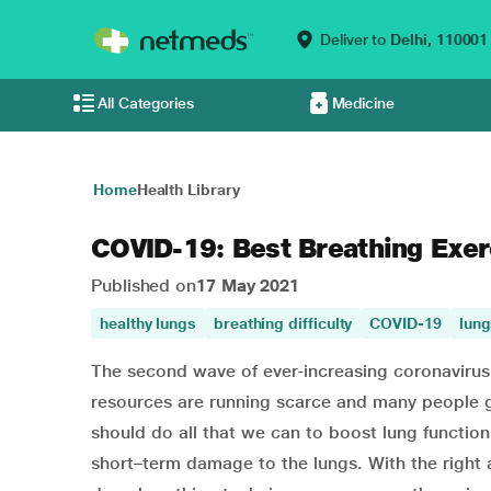
Deliver to
Delhi,
110001
All Categories
Medicine
Home
Health Library
COVID-19: Best Breathing Exer
Published on
17 May 2021
healthy lungs
breathing difficulty
COVID-19
lung
The second wave of ever-increasing coronavirus 
resources are running scarce and many people ga
should do all that we can to boost lung function
short–term damage to the lungs. With the right