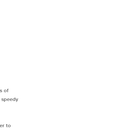
s of
t speedy
er to