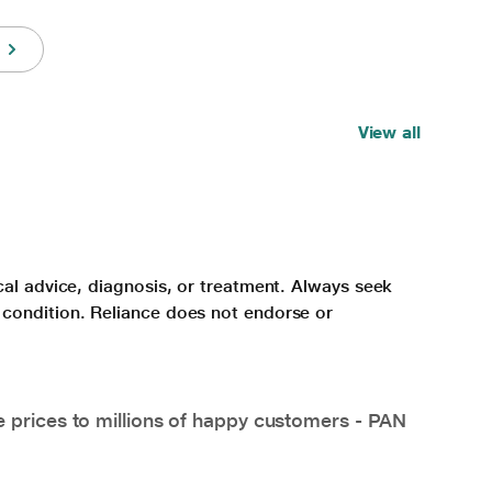
View all
cal advice, diagnosis, or treatment. Always seek
 condition. Reliance does not endorse or
e prices to millions of happy customers - PAN