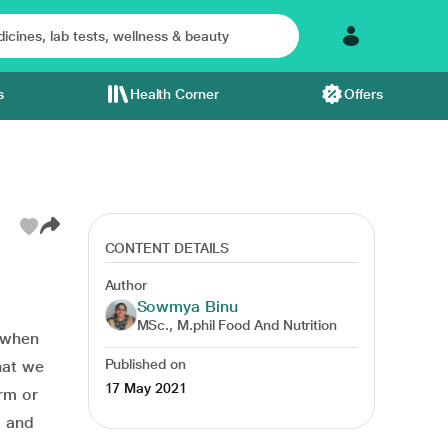
s
Health Corner
Offers
CONTENT DETAILS
Author
Sowmya Binu
MSc., M.phil Food And Nutrition
e when
Published on
hat we
17 May 2021
rm or
g and