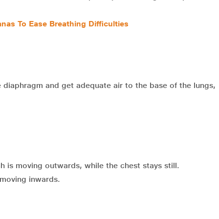
nas To Ease Breathing Difficulties
e diaphragm and get adequate air to the base of the lungs,
 is moving outwards, while the chest stays still.
 moving inwards.