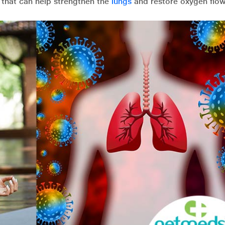
 that can help strengthen the
lungs
and restore oxygen flow