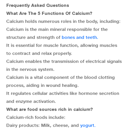
Frequently Asked Questions
What Are The 5 Functions Of Calcium?
Calcium holds numerous roles in the body, including:
Calcium is the main mineral responsible for the
structure and strength of
bones and teeth.
It is essential for muscle function, allowing muscles
to contract and relax properly.
Calcium enables the transmission of electrical signals
in the nervous system.
Calcium is a vital component of the blood clotting
process, aiding in wound healing.
It regulates cellular activities like hormone secretion
and enzyme activation.
What are food sources rich in calcium?
Calcium-rich foods include:
Dairy products: Milk, cheese, and
yogurt.