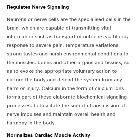
Regulates Nerve Signaling
Neurons or nerve cells are the specialised cells in the
brain, which are capable of transmitting vital
information such as transport of nutrients via blood,
response to severe pain, temperature variations,
strong tastes and harsh environmental conditions to
the muscles, bones and other organs and tissues, so
as to evoke the appropriate voluntary action to
nurture the body and defend the system from any
harm or injury. Calcium in the form of calcium ions
forms part of these elaborate biochemical signaling
processes, to facilitate the smooth transmission of
nerve impulses and maintain overall health and
harmony in the body.
Normalizes Cardiac Muscle Activity