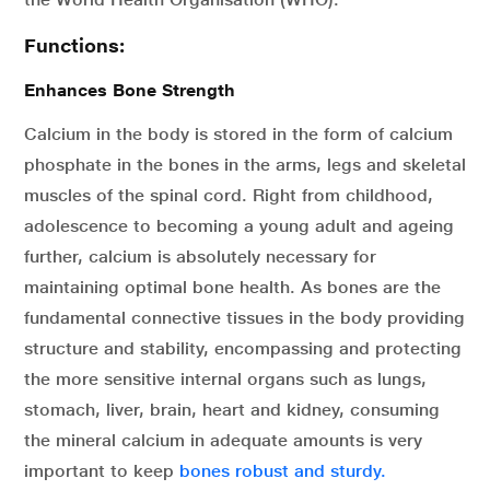
Functions:
Enhances Bone Strength
Calcium in the body is stored in the form of calcium
phosphate in the bones in the arms, legs and skeletal
muscles of the spinal cord. Right from childhood,
adolescence to becoming a young adult and ageing
further, calcium is absolutely necessary for
maintaining optimal bone health. As bones are the
fundamental connective tissues in the body providing
structure and stability, encompassing and protecting
the more sensitive internal organs such as lungs,
stomach, liver, brain, heart and kidney, consuming
the mineral calcium in adequate amounts is very
important to keep
bones robust and sturdy.