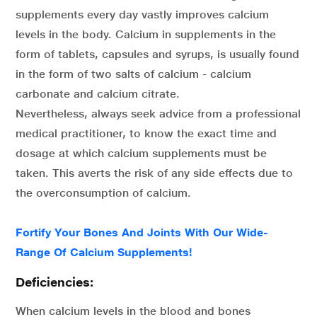
supplements every day vastly improves calcium
levels in the body. Calcium in supplements in the
form of tablets, capsules and syrups, is usually found
in the form of two salts of calcium - calcium
carbonate and calcium citrate.
Nevertheless, always seek advice from a professional
medical practitioner, to know the exact time and
dosage at which calcium supplements must be
taken. This averts the risk of any side effects due to
the overconsumption of calcium.
Fortify Your Bones And Joints With Our Wide-
Range Of Calcium Supplements!
Deficiencies:
When calcium levels in the blood and bones