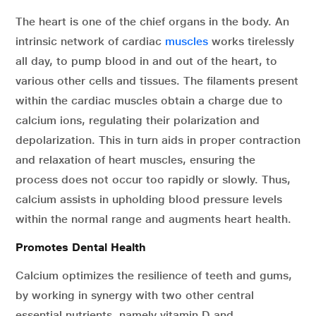
The heart is one of the chief organs in the body. An
intrinsic network of cardiac
muscles
works tirelessly
all day, to pump blood in and out of the heart, to
various other cells and tissues. The filaments present
within the cardiac muscles obtain a charge due to
calcium ions, regulating their polarization and
depolarization. This in turn aids in proper contraction
and relaxation of heart muscles, ensuring the
process does not occur too rapidly or slowly. Thus,
calcium assists in upholding blood pressure levels
within the normal range and augments heart health.
Promotes Dental Health
Calcium optimizes the resilience of teeth and gums,
by working in synergy with two other central
essential nutrients, namely vitamin D and