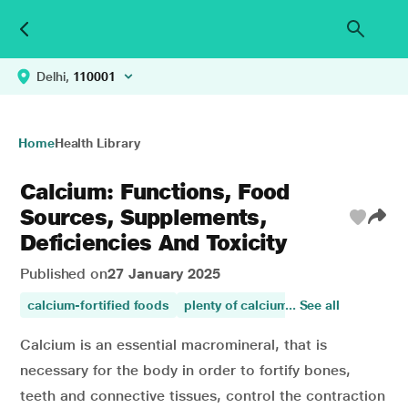
Delhi,
110001
Home
Health Library
Calcium: Functions, Food
Sources, Supplements,
Deficiencies And Toxicity
Published on
27 January 2025
calcium-fortified foods
plenty of calcium
... See all
calcium
calciu
Calcium is an essential macromineral, that is
necessary for the body in order to fortify bones,
teeth and connective tissues, control the contraction