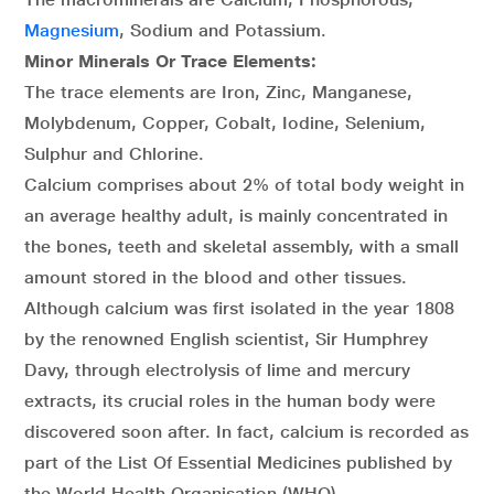
Magnesium
, Sodium and Potassium.
Minor Minerals Or Trace Elements:
The trace elements are Iron, Zinc, Manganese,
Molybdenum, Copper, Cobalt, Iodine, Selenium,
Sulphur and Chlorine.
Calcium comprises about 2% of total body weight in
an average healthy adult, is mainly concentrated in
the bones, teeth and skeletal assembly, with a small
amount stored in the blood and other tissues.
Although calcium was first isolated in the year 1808
by the renowned English scientist, Sir Humphrey
Davy, through electrolysis of lime and mercury
extracts, its crucial roles in the human body were
discovered soon after. In fact, calcium is recorded as
part of the List Of Essential Medicines published by
the World Health Organisation (WHO).