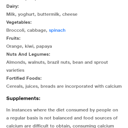
Dairy:
Milk, yoghurt, buttermilk, cheese
Vegetables:
Broccoli, cabbage,
spinach
Fruits:
Orange, kiwi, papaya
Nuts And Legumes:
Almonds, walnuts, brazil nuts, bean and sprout
varieties
Fortified Foods:
Cereals, juices, breads are incorporated with calcium
Supplements:
In instances where the diet consumed by people on
a regular basis is not balanced and food sources of
calcium are difficult to obtain, consuming calcium