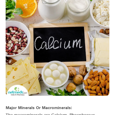
Major Minerals Or Macrominerals:
The macrominerals are Calcium, Phosphorous,