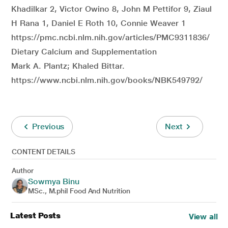
Khadilkar 2, Victor Owino 8, John M Pettifor 9, Ziaul
H Rana 1, Daniel E Roth 10, Connie Weaver 1
https://pmc.ncbi.nlm.nih.gov/articles/PMC9311836/
Dietary Calcium and Supplementation
Mark A. Plantz; Khaled Bittar.
https://www.ncbi.nlm.nih.gov/books/NBK549792/
Previous
Next
CONTENT DETAILS
Author
Sowmya Binu
MSc., M.phil Food And Nutrition
Latest Posts
View all