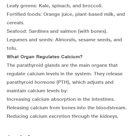
Leafy greens: Kale, spinach, and broccoli.
Fortified foods: Orange juice, plant-based milk, and
cereals.
Seafood: Sardines and salmon (with bones).
Legumes and seeds: Almonds, sesame seeds, and
tofu.
What Organ Regulates Calcium?
The parathyroid glands are the main organs that
regulate calcium levels in the system. They release
parathyroid hormone (PTH), which adjusts and
maintain calcium levels by:
Increasing calcium absorption in the intestines.
Releasing calcium from bones into the bloodstream.
Reducing calcium excretion through the kidneys.