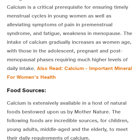
Calcium is a critical prerequisite for ensuring timely
menstrual cycles in young women as well as
alleviating symptoms of pain in premenstrual
syndrome, and fatigue, weakness in menopause. The
intake of calcium gradually increases as women age,
with those in the adolescent, pregnant and post-
menopausal phases requiring much higher levels of
daily intake.
Also Read: Calcium - Important Mineral
For Women's Health
Food Sources:
Calcium is extensively available in a host of natural
foods bestowed upon us by Mother Nature. The
following foods are incredible sources, for children,
young adults, middle-aged and the elderly, to meet
their daily requirements of calcium.