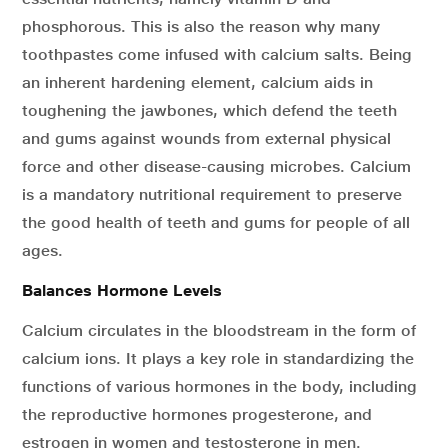
phosphorous. This is also the reason why many
toothpastes come infused with calcium salts. Being
an inherent hardening element, calcium aids in
toughening the jawbones, which defend the teeth
and gums against wounds from external physical
force and other disease-causing microbes. Calcium
is a mandatory nutritional requirement to preserve
the good health of teeth and gums for people of all
ages.
Balances Hormone Levels
Calcium circulates in the bloodstream in the form of
calcium ions. It plays a key role in standardizing the
functions of various hormones in the body, including
the reproductive hormones progesterone, and
estrogen in women and testosterone in men.