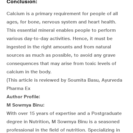
Conclusion:
Calcium is a primary requirement for people of all
ages, for bone, nervous system and heart health.
This essential mineral enables people to perform
various day-to-day activities. Hence, it must be
ingested in the right amounts and from natural
sources as much as possible, to avoid any grave
consequences that may arise from toxic levels of
calcium in the body.
(This article is reviewed by Soumita Basu, Ayurveda
Pharma Ex
Author Profile:
M Sowmya Binu:
With over 15 years of expertise and a Postgraduate
degree in Nutrition, M Sowmya Binu is a seasoned
professional in the field of nutrition. Specializing in