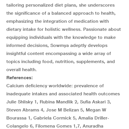
tailoring personalized diet plans, she underscores
the significance of a balanced approach to health,
emphasizing the integration of medication with
dietary intake for holistic wellness. Passionate about
equipping individuals with the knowledge to make
informed decisions, Sowmya adeptly develops
insightful content encompassing a wide array of
topics including food, nutrition, supplements, and
overall health.
References:
Calcium deficiency worldwide: prevalence of
inadequate intakes and associated health outcomes
Julie Shlisky 1, Rubina Mandlik 2, Sufia Askari 3,
Steven Abrams 4, Jose M Belizan 5, Megan W
Bourassa 1, Gabriela Cormick 5, Amalia Driller‐
Colangelo 6, Filomena Gomes 1,7, Anuradha