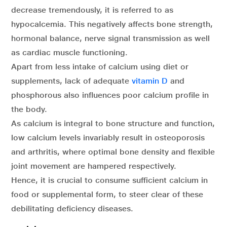
decrease tremendously, it is referred to as
hypocalcemia. This negatively affects bone strength,
hormonal balance, nerve signal transmission as well
as cardiac muscle functioning.
Apart from less intake of calcium using diet or
supplements, lack of adequate
vitamin D
and
phosphorous also influences poor calcium profile in
the body.
As calcium is integral to bone structure and function,
low calcium levels invariably result in osteoporosis
and arthritis, where optimal bone density and flexible
joint movement are hampered respectively.
Hence, it is crucial to consume sufficient calcium in
food or supplemental form, to steer clear of these
debilitating deficiency diseases.