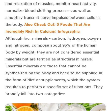
and relaxation of muscles, monitor heart activity,
normalize blood clotting processes as well as
smoothly transmit nerve impulses between cells in
the body.
Also Check Out: 5 Foods That Are
Incredibly Rich In Calcium: Infographic
Although four minerals - carbon, hydrogen, oxygen
and nitrogen, compose about 96% of the human
body by weight, they are not considered essential
minerals but are termed as structural minerals.
Essential minerals are those that cannot be
synthesized by the body and need to be supplied in
the form of diet or supplements, which the system
requires to perform a specific set of functions. They
broadly fall into two categories: