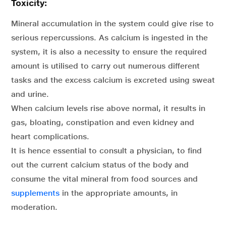
Toxicity:
Mineral accumulation in the system could give rise to
serious repercussions. As calcium is ingested in the
system, it is also a necessity to ensure the required
amount is utilised to carry out numerous different
tasks and the excess calcium is excreted using sweat
and urine.
When calcium levels rise above normal, it results in
gas, bloating, constipation and even kidney and
heart complications.
It is hence essential to consult a physician, to find
out the current calcium status of the body and
consume the vital mineral from food sources and
supplements
in the appropriate amounts, in
moderation.