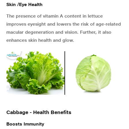
Skin /Eye Health
The presence of vitamin A content in lettuce
improves eyesight and lowers the risk of age-related
macular degeneration and vision. Further, it also
enhances skin health and glow.
Cabbage - Health Benefits
Boosts Immunity