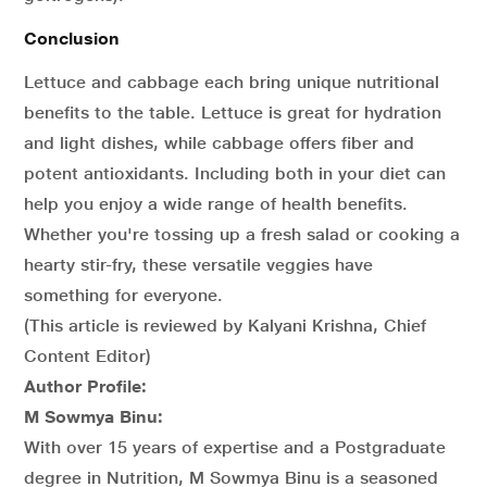
Conclusion
Lettuce and cabbage each bring unique nutritional
benefits to the table. Lettuce is great for hydration
and light dishes, while cabbage offers fiber and
potent antioxidants. Including both in your diet can
help you enjoy a wide range of health benefits.
Whether you're tossing up a fresh salad or cooking a
hearty stir-fry, these versatile veggies have
something for everyone.
(This article is reviewed by Kalyani Krishna, Chief
Content Editor)
Author Profile:
M Sowmya Binu:
With over 15 years of expertise and a Postgraduate
degree in Nutrition, M Sowmya Binu is a seasoned