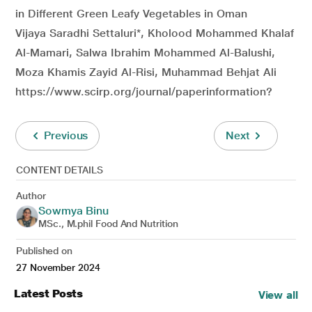
in Different Green Leafy Vegetables in Oman
Vijaya Saradhi Settaluri*, Kholood Mohammed Khalaf
Al-Mamari, Salwa Ibrahim Mohammed Al-Balushi,
Moza Khamis Zayid Al-Risi, Muhammad Behjat Ali
https://www.scirp.org/journal/paperinformation?
Previous
Next
CONTENT DETAILS
Author
Sowmya Binu
MSc., M.phil Food And Nutrition
Published on
27 November 2024
Latest Posts
View all