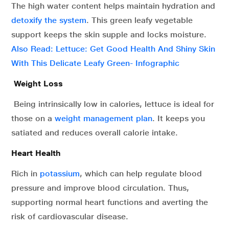
The high water content helps maintain hydration and
detoxify the system
. This green leafy vegetable
support keeps the skin supple and locks moisture.
Also Read: Lettuce: Get Good Health And Shiny Skin
With This Delicate Leafy Green- Infographic
Weight Loss
Being intrinsically low in calories, lettuce is ideal for
those on a
weight management plan
. It keeps you
satiated and reduces overall calorie intake.
Heart Health
Rich in
potassium
, which can help regulate blood
pressure and improve blood circulation. Thus,
supporting normal heart functions and averting the
risk of cardiovascular disease.