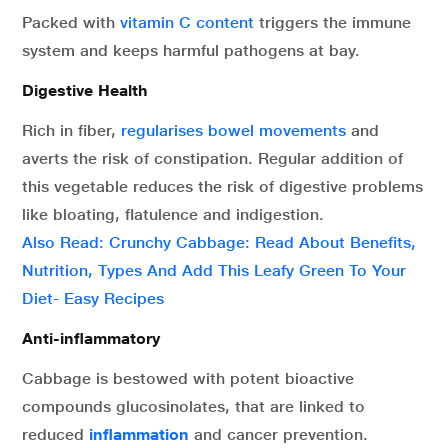
Packed with
vitamin C content
triggers the immune
system and keeps harmful pathogens at bay.
Digestive Health
Rich in fiber,
regularises bowel movements
and
averts the risk of constipation. Regular addition of
this vegetable reduces the risk of digestive problems
like bloating, flatulence and indigestion.
Also Read: Crunchy Cabbage: Read About Benefits,
Nutrition, Types And Add This Leafy Green To Your
Diet- Easy Recipes
Anti-inflammatory
Cabbage is bestowed with potent bioactive
compounds glucosinolates, that are linked to
reduced
inflammation
and cancer prevention.