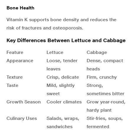
Bone Health
Vitamin K supports bone density and reduces the
risk of fractures and osteoporosis.
Key Differences Between Lettuce and Cabbage
Feature
Lettuce
Cabbage
Appearance
Loose, tender
Dense, compact
leaves
heads
Texture
Crisp, delicate
Firm, crunchy
Taste
Mild, slightly
Strong,
sweet
sometimes bitter
Growth Season
Cooler climates
Grow year-round,
hardy plant
Culinary Uses
Salads, wraps,
Stir-fries, soups,
sandwiches
fermented