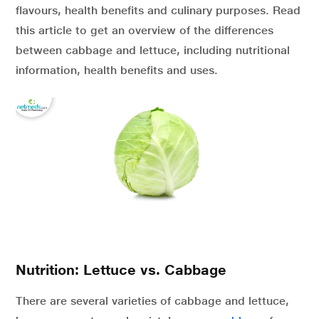
flavours, health benefits and culinary purposes. Read
this article to get an overview of the differences
between cabbage and lettuce, including nutritional
information, health benefits and uses.
Nutrition: Lettuce vs. Cabbage
There are several varieties of cabbage and lettuce,