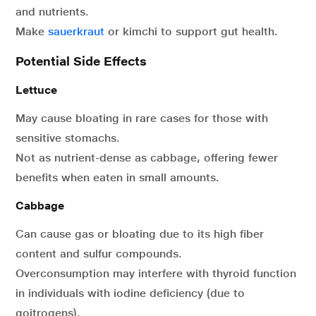
and nutrients.
Make
sauerkraut
or kimchi to support gut health.
Potential Side Effects
Lettuce
May cause bloating in rare cases for those with
sensitive stomachs.
Not as nutrient-dense as cabbage, offering fewer
benefits when eaten in small amounts.
Cabbage
Can cause gas or bloating due to its high fiber
content and sulfur compounds.
Overconsumption may interfere with thyroid function
in individuals with iodine deficiency (due to
goitrogens).