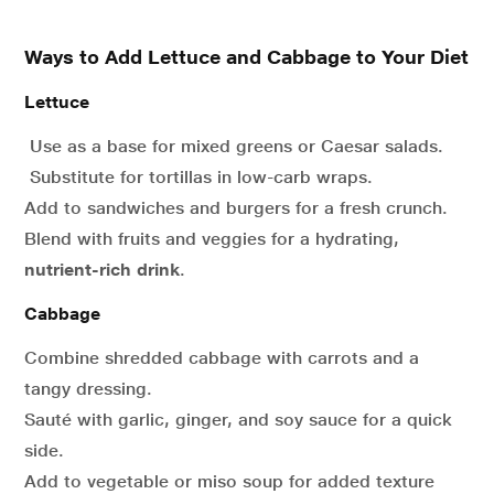
Ways to Add Lettuce and Cabbage to Your Diet
Lettuce
Use as a base for mixed greens or Caesar salads.
Substitute for tortillas in low-carb wraps.
Add to sandwiches and burgers for a fresh crunch.
Blend with fruits and veggies for a hydrating,
nutrient-rich drink
.
Cabbage
Combine shredded cabbage with carrots and a
tangy dressing.
Sauté with garlic, ginger, and soy sauce for a quick
side.
Add to vegetable or miso soup for added texture