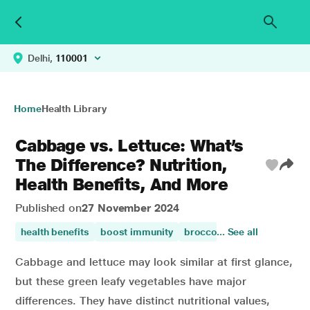
Delhi,
110001
Home
Health Library
Cabbage vs. Lettuce: What’s
The Difference? Nutrition,
Health Benefits, And More
Published on
27 November 2024
health benefits
boost immunity
broccoli health benefits
... See all
Cabbage and lettuce may look similar at first glance,
but these green leafy vegetables have major
differences. They have distinct nutritional values,