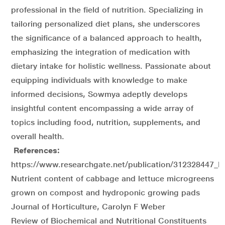
professional in the field of nutrition. Specializing in
tailoring personalized diet plans, she underscores
the significance of a balanced approach to health,
emphasizing the integration of medication with
dietary intake for holistic wellness. Passionate about
equipping individuals with knowledge to make
informed decisions, Sowmya adeptly develops
insightful content encompassing a wide array of
topics including food, nutrition, supplements, and
overall health.
References:
https://www.researchgate.net/publication/312328447
Nutrient content of cabbage and lettuce microgreens
grown on compost and hydroponic growing pads
Journal of Horticulture, Carolyn F Weber
Review of Biochemical and Nutritional Constituents