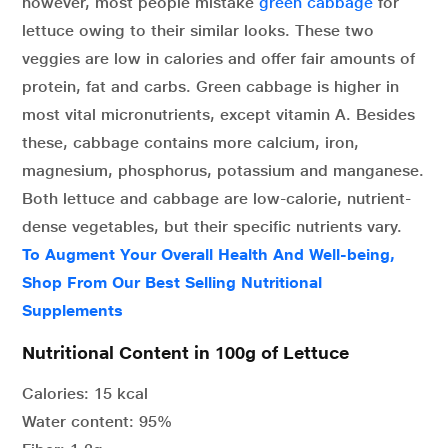
however, most people mistake
green cabbage
for
lettuce owing to their similar looks. These two
veggies are low in calories and offer fair amounts of
protein, fat and carbs. Green cabbage is higher in
most vital micronutrients, except vitamin A. Besides
these, cabbage contains more calcium, iron,
magnesium, phosphorus, potassium and manganese.
Both lettuce and cabbage are low-calorie, nutrient-
dense vegetables, but their specific nutrients vary.
To Augment Your Overall Health And Well-being,
Shop From Our Best Selling Nutritional
Supplements
Nutritional Content in 100g of Lettuce
Calories: 15 kcal
Water content: 95%