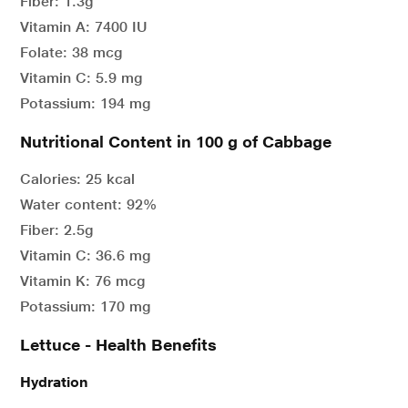
Fiber: 1.3g
Vitamin A: 7400 IU
Folate: 38 mcg
Vitamin C: 5.9 mg
Potassium: 194 mg
Nutritional Content in 100 g of Cabbage
Calories: 25 kcal
Water content: 92%
Fiber: 2.5g
Vitamin C: 36.6 mg
Vitamin K: 76 mcg
Potassium: 170 mg
Lettuce - Health Benefits
Hydration