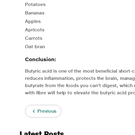
Potatoes
Bananas
Apples
Apricots
Carrots
Oat bran
Conclusion:
Butyric acid is one of the most beneficial short-ch
reduces inflammation, protects the brain, manag
butyrate from the foods you can’t digest, which r
with fibre will help to elevate the butyric acid pr
Previous
Latest Posts