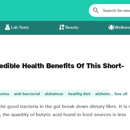
Lab Tests
Beauty
Wellnes
edible Health Benefits Of This Short-
betes
anti-bacterial
alzheimer
healthy diet
alzheimers disea
... See all
the good bacteria in the gut break down dietary fibre. It is 
 the quantity of butyric acid found in food sources is less