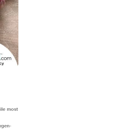
hile most
,
xygen-