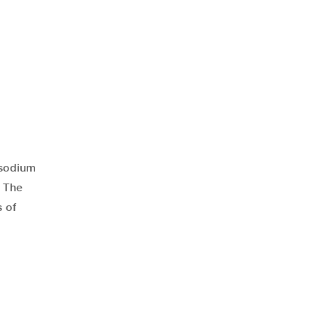
 sodium
. The
 of