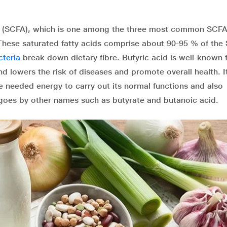
cid (SCFA), which is one among the three most common SCFA’
 These saturated fatty acids comprise about 90-95 % of the
cteria
break down dietary fibre. Butyric acid is well-known 
d lowers the risk of diseases and promote overall health. I
the needed energy to carry out its normal functions and also
t goes by other names such as butyrate and butanoic acid.