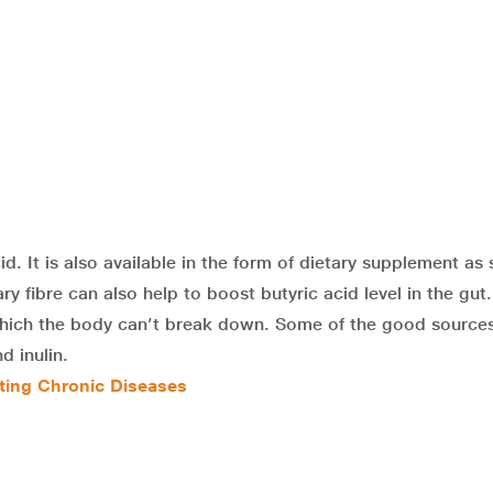
cid. It is also available in the form of dietary supplement as
ry fibre can also help to boost butyric acid level in the gut
 which the body can’t break down. Some of the good sources
d inulin.
nting Chronic Diseases