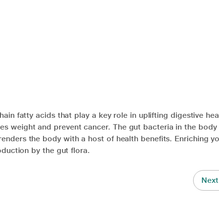
ain fatty acids that play a key role in uplifting digestive hea
es weight and prevent cancer. The gut bacteria in the bod
enders the body with a host of health benefits. Enriching yo
oduction by the gut flora.
Next