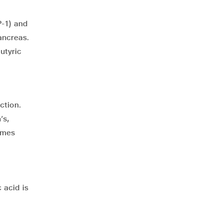
P-1) and
ancreas.
utyric
ction.
’s,
omes
 acid is