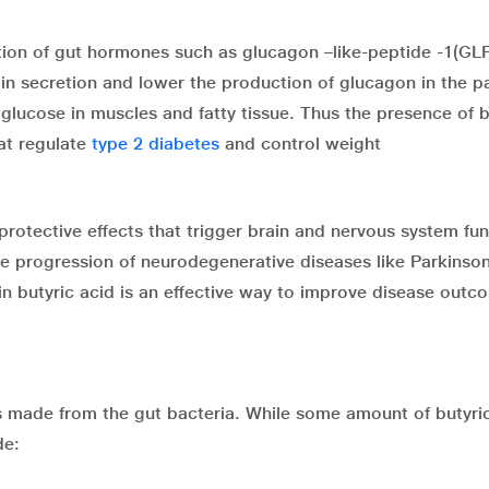
tion of gut hormones such as glucagon –like-peptide -1(GL
in secretion and lower the production of glucagon in the p
lucose in muscles and fatty tissue. Thus the presence of b
at regulate
type 2 diabetes
and control weight
protective effects that trigger brain and nervous system fun
he progression of neurodegenerative diseases like Parkinson
n butyric acid is an effective way to improve disease outc
is made from the gut bacteria. While some amount of butyric
de: