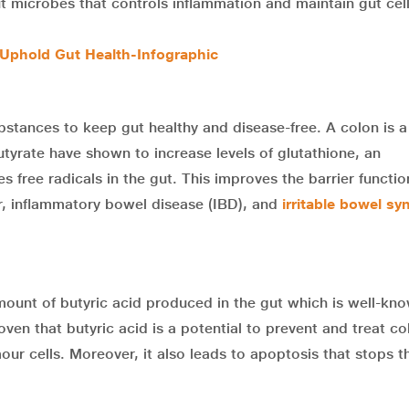
t microbes that controls inflammation and maintain gut cel
Uphold Gut Health-Infographic
bstances to keep gut healthy and disease-free. A colon is 
utyrate have shown to increase levels of glutathione, an
 free radicals in the gut. This improves the barrier functio
r, inflammatory bowel disease (IBD), and
irritable bowel s
ount of butyric acid produced in the gut which is well-kn
ven that butyric acid is a potential to prevent and treat co
ur cells. Moreover, it also leads to apoptosis that stops t