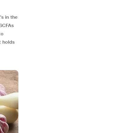
s in the
 SCFAs
to
t holds