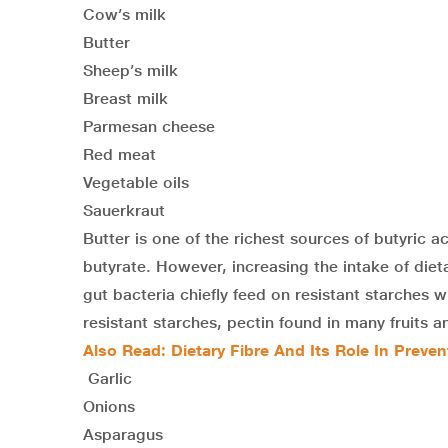
Cow’s milk
Butter
Sheep’s milk
Breast milk
Parmesan cheese
Red meat
Vegetable oils
Sauerkraut
Butter is one of the richest sources of butyric a
butyrate. However, increasing the intake of dieta
gut bacteria chiefly feed on resistant starches
resistant starches, pectin found in many fruits an
Also Read:
Dietary Fibre And Its Role In Preve
Garlic
Onions
Asparagus