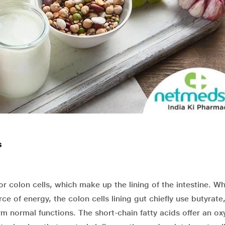
s
or colon cells, which make up the lining of the intestine. W
ce of energy, the colon cells lining gut chiefly use butyrate
rm normal functions. The short-chain fatty acids offer an o