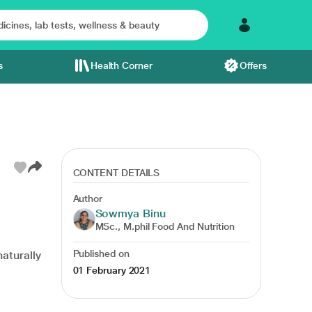
s
Health Corner
Offers
CONTENT DETAILS
Author
Sowmya Binu
se
antibacterial
cancer
type 1 diabetes
MSc., M.phil Food And Nutrition
Published on
naturally
01 February 2021