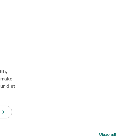
lth,
y make
ur diet
View all