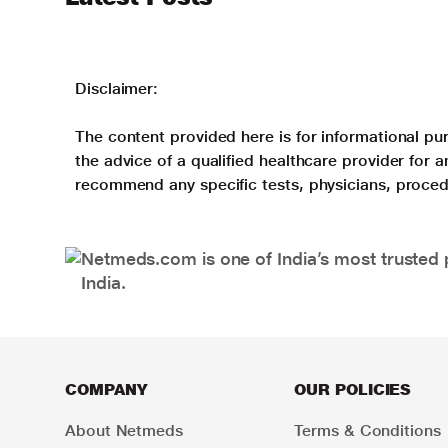
Disclaimer:
The content provided here is for informational pur
the advice of a qualified healthcare provider for
recommend any specific tests, physicians, proced
Netmeds.com is one of India’s most trusted 
India.
COMPANY
OUR POLICIES
About Netmeds
Terms & Conditions