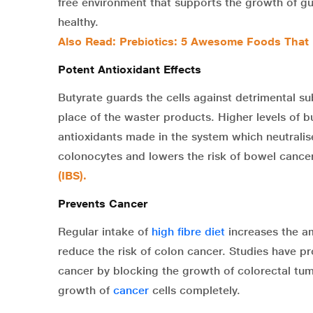
free environment that supports the growth of gu
healthy.
Also Read:
Prebiotics: 5 Awesome Foods That 
Potent Antioxidant Effects
Butyrate guards the cells against detrimental su
place of the waster products. Higher levels of b
antioxidants made in the system which neutralises
colonocytes and lowers the risk of bowel cance
(IBS)
.
Prevents Cancer
Regular intake of
high fibre diet
increases the am
reduce the risk of colon cancer. Studies have pro
cancer by blocking the growth of colorectal tumo
growth of
cancer
cells completely.