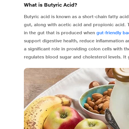
What is Butyric Acid?
Butyric acid is known as a short-chain fatty a
gut, along with acetic acid and propionic acid.
in the gut that is produced when
gut-friendly ba
support digestive health, reduce inflammation an
a significant role in providing colon cells with 
regulates blood sugar and cholesterol levels. I