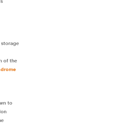
ls
a storage
n of the
yndrome
own to
lon
he