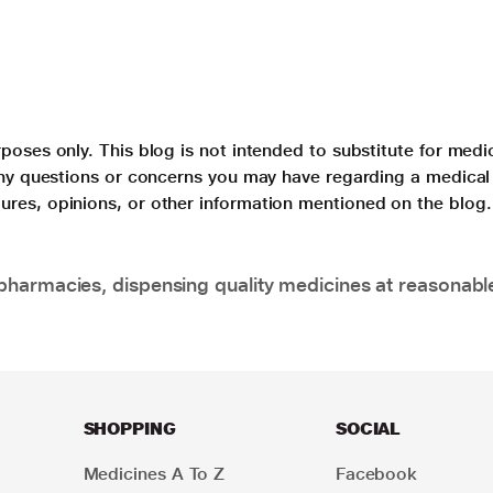
poses only. This blog is not intended to substitute for medi
 any questions or concerns you may have regarding a medical
ures, opinions, or other information mentioned on the blog.
pharmacies, dispensing quality medicines at reasonabl
SHOPPING
SOCIAL
Medicines A To Z
Facebook