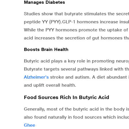
Manages Diabetes
Studies show that butyrate stimulates the secre
peptide YY (PYY).GLP-1 hormones increase insul
While the PYY hormones promote the uptake of g
acid increases the secretion of gut hormones th
Boosts Brain Health
Butyric acid plays a key role in promoting neuro
Butyrate targets several pathways linked with t
Alzheimer’s
stroke and autism. A diet abundant i
and uplift overall health.
Food Sources Rich In Butyric Acid
Generally, most of the butyric acid in the body 
also found naturally in food sources which inclu
Ghee