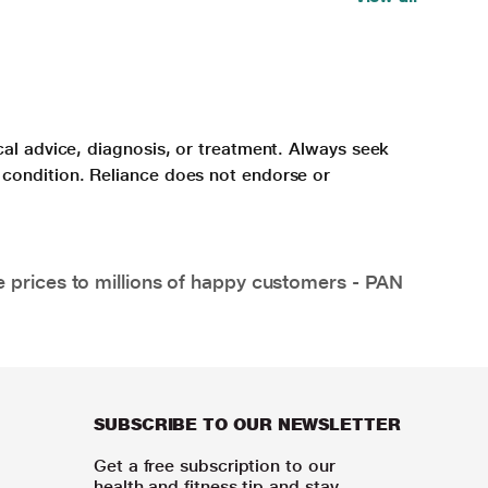
cal advice, diagnosis, or treatment. Always seek
 condition. Reliance does not endorse or
e prices to millions of happy customers - PAN
SUBSCRIBE TO OUR NEWSLETTER
Get a free subscription to our
health and fitness tip and stay