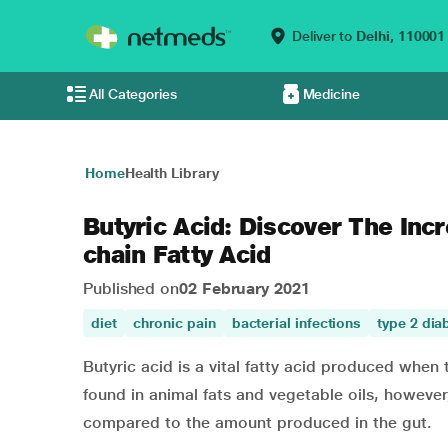
Deliver to
Delhi,
110001
All Categories
Medicine
Home
Health Library
Butyric Acid: Discover The Incr
chain Fatty Acid
Published on
02 February 2021
diet
chronic pain
bacterial infections
type 2 dia
Butyric acid is a vital fatty acid produced when 
found in animal fats and vegetable oils, however,
compared to the amount produced in the gut.