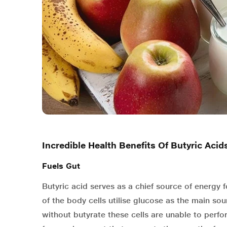
Incredible Health Benefits Of Butyric Acid
Fuels Gut
Butyric acid serves as a chief source of energy f
of the body cells utilise glucose as the main sour
without butyrate these cells are unable to perfo