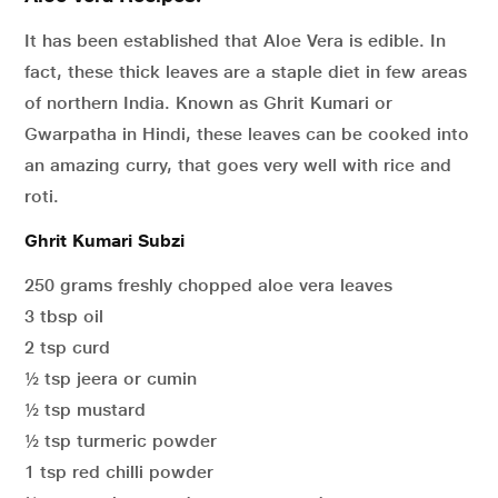
It has been established that Aloe Vera is edible. In
fact, these thick leaves are a staple diet in few areas
of northern India. Known as Ghrit Kumari or
Gwarpatha in Hindi, these leaves can be cooked into
an amazing curry, that goes very well with rice and
roti.
Ghrit Kumari Subzi
250 grams freshly chopped aloe vera leaves
3 tbsp oil
2 tsp curd
½ tsp jeera or cumin
½ tsp mustard
½ tsp turmeric powder
1 tsp red chilli powder