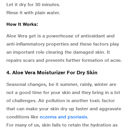
Let it dry for 30 minutes.
Rinse it with plain water.
How It Works:
Aloe Vera get is a powerhouse of antioxidant and
anti-inflammatory properties and these factors play
an important role clearing the damaged skin. It
repairs scars and prevents further formation of acne.
4. Aloe Vera Moisturizer For Dry Skin
Seasonal changes, be it summer, rainly, winter are
not a good time for your skin and they bring in a lot
of challenges. Air pollution is another toxic factor
that can make your skin dry up faster and aggravate
conditions like
eczema and psoriasis
.
For many of us, skin fails to retain the hydration as