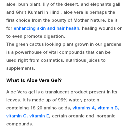
aloe, burn plant, lily of the desert, and elephants gall
and Ghrit Kumari in Hindi, aloe vera is perhaps the
first choice from the bounty of Mother Nature, be it
for
enhancing skin and hair health
, healing wounds or
to even promote digestion.
The green cactus looking plant grown in our gardens
is a powerhouse of vital compounds that can be
used right from cosmetics, nutritious juices to
supplements.
What Is Aloe Vera Gel?
Aloe Vera gel is a translucent product present in its
leaves. It is made up of 96% water, protein
containing 18-20 amino acids,
vitamins A, vitamin B,
vitamin C, vitamin E
, certain organic and inorganic
compounds.