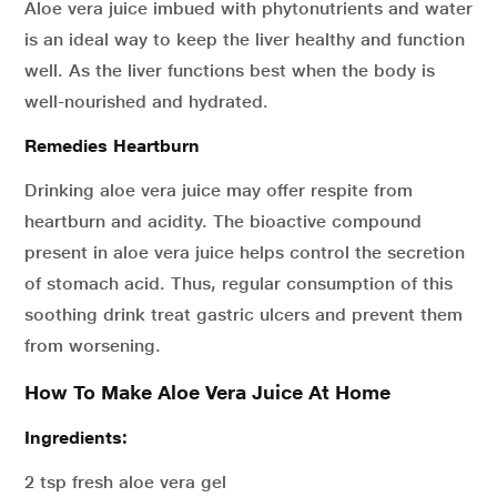
Aloe vera juice imbued with phytonutrients and water
is an ideal way to keep the liver healthy and function
well. As the liver functions best when the body is
well-nourished and hydrated.
Remedies Heartburn
Drinking aloe vera juice may offer respite from
heartburn and acidity. The bioactive compound
present in aloe vera juice helps control the secretion
of stomach acid. Thus, regular consumption of this
soothing drink treat gastric ulcers and prevent them
from worsening.
How To Make Aloe Vera Juice At Home
Ingredients:
2 tsp fresh aloe vera gel