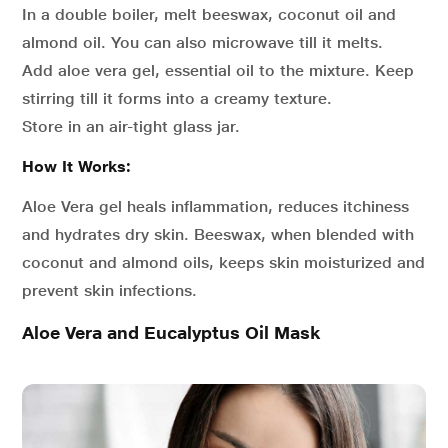
In a double boiler, melt beeswax, coconut oil and
almond oil. You can also microwave till it melts.
Add aloe vera gel, essential oil to the mixture. Keep
stirring till it forms into a creamy texture.
Store in an air-tight glass jar.
How It Works:
Aloe Vera gel heals inflammation, reduces itchiness
and hydrates dry skin. Beeswax, when blended with
coconut and almond oils, keeps skin moisturized and
prevent skin infections.
Aloe Vera and Eucalyptus Oil Mask