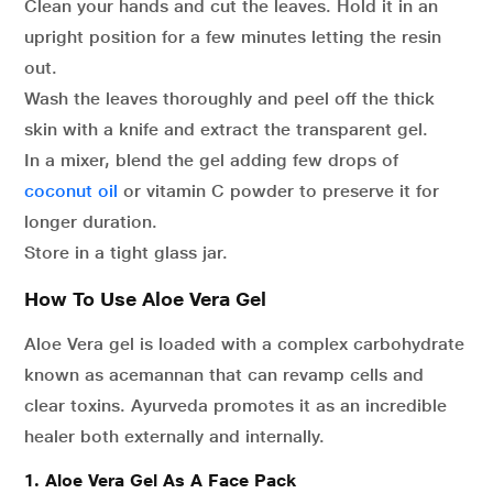
Clean your hands and cut the leaves. Hold it in an
upright position for a few minutes letting the resin
out.
Wash the leaves thoroughly and peel off the thick
skin with a knife and extract the transparent gel.
In a mixer, blend the gel adding few drops of
coconut oil
or vitamin C powder to preserve it for
longer duration.
Store in a tight glass jar.
How To Use Aloe Vera Gel
Aloe Vera gel is loaded with a complex carbohydrate
known as
acemannan that can revamp cells and
clear toxins. Ayurveda promotes it as an incredible
healer both externally and internally.
1. Aloe Vera Gel As A Face Pack