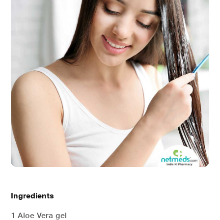
Ingredients
1 Aloe Vera gel