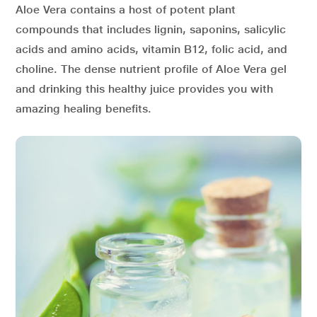
Aloe Vera contains a host of potent plant
compounds that includes lignin, saponins, salicylic
acids and amino acids, vitamin B12, folic acid, and
choline. The dense nutrient profile of Aloe Vera gel
and drinking this healthy juice provides you with
amazing healing benefits.