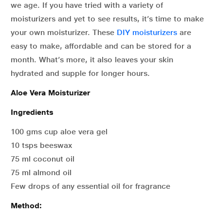
we age. If you have tried with a variety of
moisturizers and yet to see results, it’s time to make
your own moisturizer. These
DIY moisturizers
are
easy to make, affordable and can be stored for a
month. What’s more, it also leaves your skin
hydrated and supple for longer hours.
Aloe Vera Moisturizer
Ingredients
100 gms cup aloe vera gel
10 tsps beeswax
75 ml coconut oil
75 ml almond oil
Few drops of any essential oil for fragrance
Method: