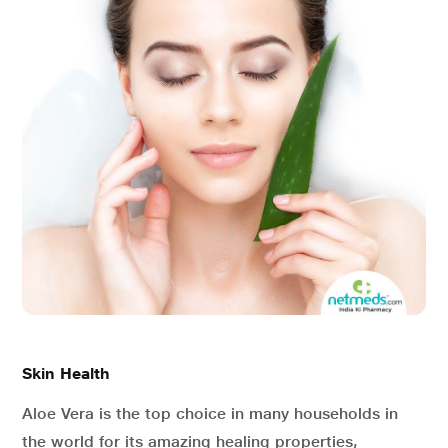
Skin Health
Aloe Vera is the top choice in many households in
the world for its amazing healing properties,