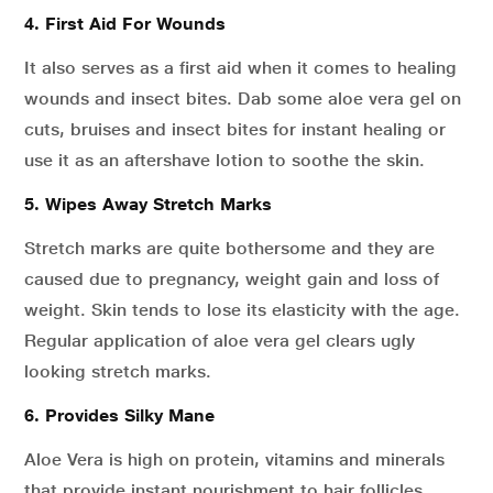
4. First Aid For Wounds
It also serves as a first aid when it comes to healing
wounds and insect bites. Dab some aloe vera gel on
cuts, bruises and insect bites for instant healing or
use it as an aftershave lotion to soothe the skin.
5. Wipes Away Stretch Marks
Stretch marks are quite bothersome and they are
caused due to pregnancy, weight gain and loss of
weight. Skin tends to lose its elasticity with the age.
Regular application of aloe vera gel clears ugly
looking stretch marks.
6. Provides Silky Mane
Aloe Vera is high on protein, vitamins and minerals
that provide instant nourishment to hair follicles