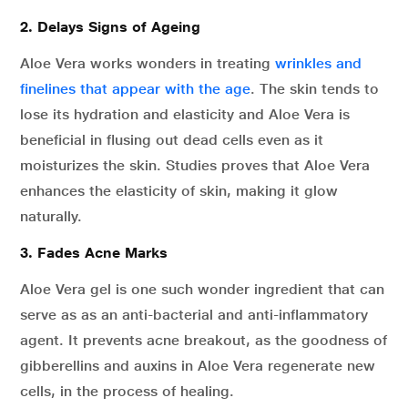
2. Delays Signs of Ageing
Aloe Vera works wonders in treating
wrinkles and
finelines that appear with the age
. The skin tends to
lose its hydration and elasticity and Aloe Vera is
beneficial in flusing out dead cells even as it
moisturizes the skin. Studies proves that Aloe Vera
enhances the elasticity of skin, making it glow
naturally.
3. Fades
Acne Marks
Aloe Vera gel is one such wonder ingredient that can
serve as as an anti-bacterial and anti-inflammatory
agent. It prevents acne breakout, as the goodness of
gibberellins and auxins in Aloe Vera regenerate new
cells, in the process of healing.