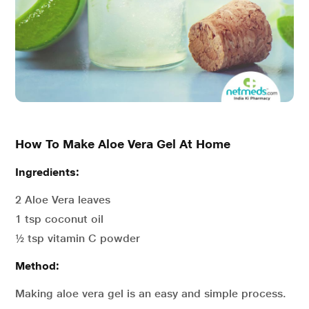
How To Make Aloe Vera Gel At Home
Ingredients:
2 Aloe Vera leaves
1 tsp coconut oil
½ tsp vitamin C powder
Method:
Making aloe vera gel is an easy and simple process.