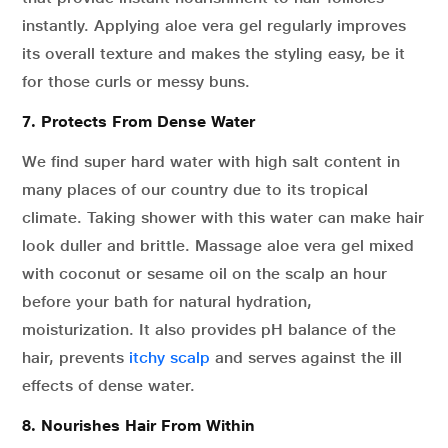
instantly. Applying aloe vera gel regularly improves
its overall texture and makes the styling easy, be it
for those curls or messy buns.
7. Protects From Dense Water
We find super hard water with high salt content in
many places of our country due to its tropical
climate. Taking shower with this water can make hair
look duller and brittle. Massage aloe vera gel mixed
with coconut or sesame oil on the scalp an hour
before your bath for natural hydration,
moisturization. It also provides pH balance of the
hair, prevents
itchy scalp
and serves against the ill
effects of dense water.
8. Nourishes Hair From Within