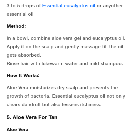
3 to 5 drops of
Essential eucalyptus oil
or anyother
essential oil
Method:
In a bowl, combine aloe vera gel and eucalyptus oil.
Apply it on the scalp and gently massage till the oil
gets absorbed.
Rinse hair with lukewarm water and mild shampoo.
How It Works:
Aloe Vera moisturizes dry scalp and prevents the
growth of bacteria. Essential eucalyptus oil not only
clears dandruff but also lessens itchiness.
5. Aloe Vera For Tan
Aloe Vera