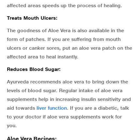
affected areas speeds up the process of healing.
Treats Mouth Ulcers:
The goodness of Aloe Vera is also available in the
form of patches. If you are suffering from mouth
ulcers or canker sores, put an aloe vera patch on the
affected area to heal instantly.
Reduces Blood Sugar:
Ayurveda recommends aloe vera to bring down the
levels of blood sugar. Regular intake of aloe vera
supplements help in increasing insulin sensitivity and
aid towards
liver function
. If you are a diabetic, talk
to your doctor if aloe vera supplements work for
you.
Aloe Vera Recipes: