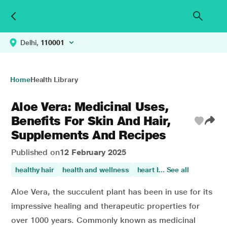
Delhi,
110001
Home
Health Library
Aloe Vera: Medicinal Uses,
Benefits For Skin And Hair,
Supplements And Recipes
Published on
12 February 2025
healthy hair
health and wellness
heart burn
... See all
skin care
sk
Aloe Vera, the succulent plant has been in use for its
impressive healing and therapeutic properties for
over 1000 years. Commonly known as medicinal