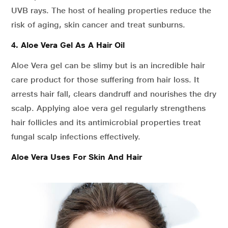
UVB rays. The host of healing properties reduce the
risk of aging, skin cancer and treat sunburns.
4. Aloe Vera Gel As A Hair Oil
Aloe Vera gel can be slimy but is an incredible hair
care product for those suffering from hair loss. It
arrests hair fall, clears dandruff and nourishes the dry
scalp. Applying aloe vera gel regularly strengthens
hair follicles and its antimicrobial properties treat
fungal scalp infections effectively.
Aloe Vera Uses For Skin And Hair