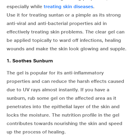
especially while
treating skin diseases
.
Use it for treating suntan or a pimple as its strong
anti-viral and anti-bacterial properties aid in
effectively treating skin problems. The clear gel can
be applied topically to ward off infections, healing
wounds and make the skin look glowing and supple.
1. Soothes Sunburn
The gel is popular for its anti-inflammatory
properties and can reduce the harsh effects caused
due to UV rays almost instantly. If you have a
sunburn, rub some gel on the affected area as it
penetrates into the epithelial layer of the skin and
locks the moisture. The nutrition profile in the gel
contributes towards nourishing the skin and speed
up the process of healing.