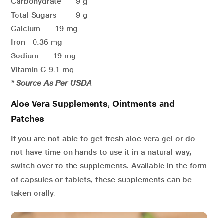
Carbohydrate 9 g
Total Sugars 9 g
Calcium 19 mg
Iron 0.36 mg
Sodium 19 mg
Vitamin C 9.1 mg
* Source As Per USDA
Aloe Vera Supplements, Ointments and
Patches
If you are not able to get fresh aloe vera gel or do
not have time on hands to use it in a natural way,
switch over to the supplements. Available in the form
of capsules or tablets, these supplements can be
taken orally.