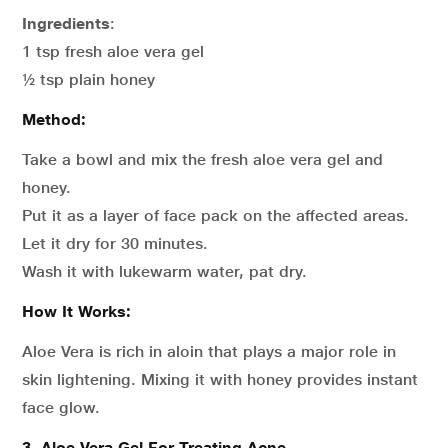
Ingredients
:
1 tsp fresh aloe vera gel
½ tsp plain honey
Method:
Take a bowl and mix the fresh aloe vera gel and
honey.
Put it as a layer of face pack on the affected areas.
Let it dry for 30 minutes.
Wash it with lukewarm water, pat dry.
How It Works:
Aloe Vera is rich in aloin that plays a major role in
skin lightening. Mixing it with honey provides instant
face glow.
3. Aloe Vera Gel For Treating Acne