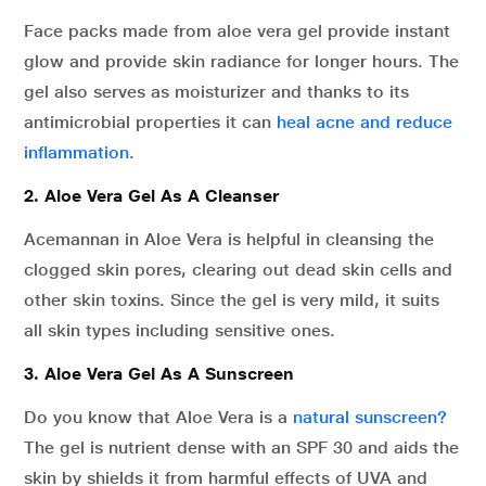
Face packs made from aloe vera gel provide instant
glow and provide skin radiance for longer hours. The
gel also serves as moisturizer and thanks to its
antimicrobial properties it can
heal acne and reduce
inflammation
.
2. Aloe Vera Gel As A Cleanser
Acemannan in Aloe Vera is helpful in cleansing the
clogged skin pores, clearing out dead skin cells and
other skin toxins. Since the gel is very mild, it suits
all skin types including sensitive ones.
3. Aloe Vera Gel As A Sunscreen
Do you know that Aloe Vera is a
natural sunscreen?
The gel is nutrient dense with an SPF 30 and aids the
skin by shields it from harmful effects of UVA and