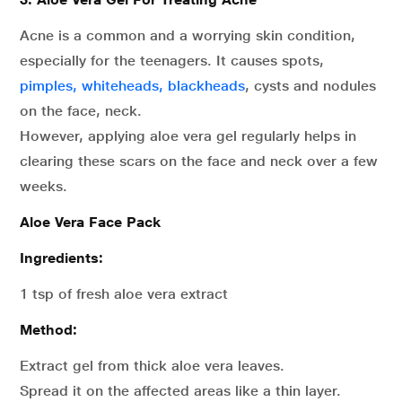
Acne is a common and a worrying skin condition,
especially for the teenagers. It causes spots,
pimples, whiteheads, blackheads
, cysts and nodules
on the face, neck.
However, applying aloe vera gel regularly helps in
clearing these scars on the face and neck over a few
weeks.
Aloe Vera Face Pack
Ingredients:
1 tsp of fresh aloe vera extract
Method:
Extract gel from thick aloe vera leaves.
Spread it on the affected areas like a thin layer.