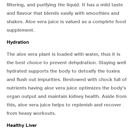
filtering, and purifying the liquid. It has a mild taste
and flavour that blends easily with smoothies and
shakes. Aloe vera juice is valued as a complete food
supplement.
Hydration
The aloe vera plant is loaded with water, thus it is
the best choice to prevent dehydration. Staying well
hydrated supports the body to detoxify the toxins
and flush out impurities. Bestowed with chock full of
nutrients having aloe vera juice optimizes the body’s
organ output and maintain kidney health. Aside from
this, aloe vera juice helps to replenish and recover
from heavy workouts.
Healthy Liver