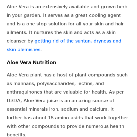
Aloe Vera is an extensively available and grown herb
in your garden. It serves as a great cooling agent
and is a one stop solution for all your skin and hair
ailments. It nurtures the skin and acts as a skin
cleanser by
getting rid of the suntan, dryness and
skin blemishes
.
Aloe Vera Nutrition
Aloe Vera plant has a host of plant compounds such
as mannans, polysaccharides, lectins, and
anthraquinones that are valuable for health. As per
USDA, Aloe Vera juice is an amazing source of
essential minerals iron, sodium and calcium. It
further has about 18 amino acids that work together
with other compounds to provide numerous health
benefits.