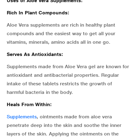
Uses of Aloe Vera Supplements:
Rich In Plant Compounds:
Aloe Vera supplements are rich in healthy plant
compounds and the easiest way to get all your
vitamins, minerals, amino acids all in one go.
Serves As Antioxidants:
Supplements made from Aloe Vera gel are known for
antioxidant and antibacterial properties. Regular
intake of these tablets restricts the growth of
harmful bacteria in the body.
Heals From Within:
Supplements
, ointments made from aloe vera
penetrate deep into the skin and soothe the inner
layers of the skin. Applying the ointments on the