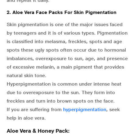
and repeat it daily.
2. Aloe Vera Face Packs For Skin Pigmentation
Skin pigmentation is one of the major issues faced
by teenagers and it is of various types. Pigmentation
is classified into melasma, freckles, spots and age
spots these ugly spots often occur due to hormonal
imbalances, overexposure to sun, age, and presence
of excessive melanin, a main pigment that provides
natural skin tone.
Hyperpigmentation is common under intense heat
due to overexposure to the sun. They form into
freckles and turn into brown spots on the face.
If you are suffering from
hyperpigmentation
, seek
help in aloe vera.
Aloe Vera & Honey Pack: