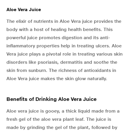
Aloe Vera Juice
The elixir of nutrients in Aloe Vera juice provides the
body with a host of healing health benefits. This
powerful juice promotes digestion and its anti-
inflammatory properties help in treating ulcers. Aloe
Vera juice plays a pivotal role in treating various skin
disorders like psoriasis, dermatitis and soothe the
skin from sunburn. The richness of antioxidants in
Aloe Vera juice makes the skin glow naturally.
Benefits of Drinking Aloe Vera Juice
Aloe vera juice is gooey, a thick liquid made from a
fresh gel of the aloe vera plant leaf. The juice is
made by grinding the gel of the plant, followed by