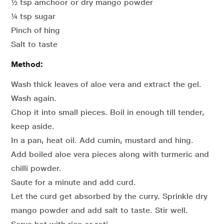
½ tsp amchoor or dry mango powder
¼ tsp sugar
Pinch of hing
Salt to taste
Method:
Wash thick leaves of aloe vera and extract the gel.
Wash again.
Chop it into small pieces. Boil in enough till tender,
keep aside.
In a pan, heat oil. Add cumin, mustard and hing.
Add boiled aloe vera pieces along with turmeric and
chilli powder.
Saute for a minute and add curd.
Let the curd get absorbed by the curry. Sprinkle dry
mango powder and add salt to taste. Stir well.