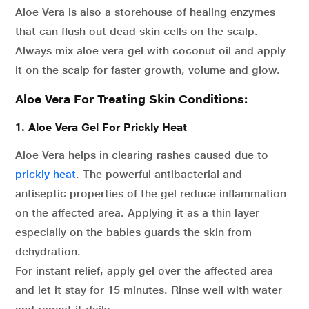
Aloe Vera is also a storehouse of healing enzymes
that can flush out dead skin cells on the scalp.
Always mix aloe vera gel with coconut oil and apply
it on the scalp for faster growth, volume and glow.
Aloe Vera For Treating Skin Conditions:
1. Aloe Vera Gel For Prickly Heat
Aloe Vera helps in clearing rashes caused due to
prickly heat
. The powerful antibacterial and
antiseptic properties of the gel reduce inflammation
on the affected area. Applying it as a thin layer
especially on the babies guards the skin from
dehydration.
For instant relief, apply gel over the affected area
and let it stay for 15 minutes. Rinse well with water