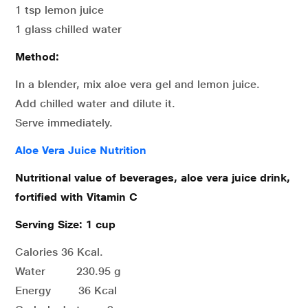
1 tsp lemon juice
1 glass chilled water
Method:
In a blender, mix aloe vera gel and lemon juice.
Add chilled water and dilute it.
Serve immediately.
Aloe Vera Juice Nutrition
Nutritional value of beverages, aloe vera juice drink,
fortified with Vitamin C
Serving Size: 1 cup
Calories 36 Kcal.
Water 230.95 g
Energy 36 Kcal