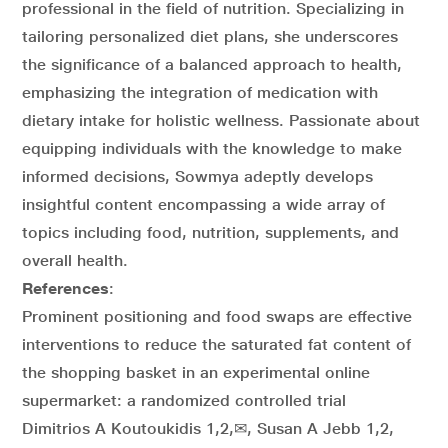
professional in the field of nutrition. Specializing in
tailoring personalized diet plans, she underscores
the significance of a balanced approach to health,
emphasizing the integration of medication with
dietary intake for holistic wellness. Passionate about
equipping individuals with the knowledge to make
informed decisions, Sowmya adeptly develops
insightful content encompassing a wide array of
topics including food, nutrition, supplements, and
overall health.
References
:
Prominent positioning and food swaps are effective
interventions to reduce the saturated fat content of
the shopping basket in an experimental online
supermarket: a randomized controlled trial
Dimitrios A Koutoukidis 1,2,✉, Susan A Jebb 1,2,