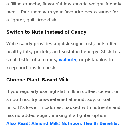
a filling crunchy, flavourful low-calorie weight-friendly
meal. Pair them with your favourite pesto sauce for
a lighter, guilt-free dish.
Switch to Nuts Instead of Candy
While candy provides a quick sugar rush, nuts offer
healthy fats, protein, and sustained energy. Stick to a
small fistful of almonds,
walnuts
,
or pistachios to
keep portions in check.
Choose Plant-Based Milk
If you regularly use high-fat milk in coffee, cereal, or
smoothies, try unsweetened almond, soy, or oat
milk. It’s lower in calories, packed with nutrients and
has no added sugar, making it a lighter option.
Also Read:
Almond Milk: Nutrition, Health Benefits,