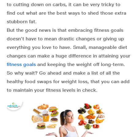
to cutting down on carbs, it can be very tricky to
find out what are the best ways to shed those extra
stubborn fat.
But the good news is that embracing fitness goals
doesn’t have to mean drastic changes or giving up
everything you love to have. Small, manageable diet
changes can make a huge difference in attaining your
fitness goals
and keeping the weight off long-term.
So why wait? Go ahead and make a list of all the
healthy food swaps for weight loss, that you can add
to maintain your fitness levels in check.