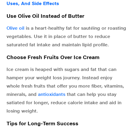
Uses, And Side Effects
Use Olive Oil Instead of Butter
Olive oil
is a heart-healthy fat for sautéing or roasting
vegetables. Use it in place of butter to reduce
saturated fat intake and maintain lipid profile.
Choose Fresh Fruits Over Ice Cream
Ice cream is heaped with sugars and fat that can
hamper your weight loss journey. Instead enjoy
whole fresh fruits that offer you more fiber, vitamins,
minerals, and
antioxidants
that can help you stay
satiated for longer, reduce calorie intake and aid in
losing weight.
Tips for Long-Term Success