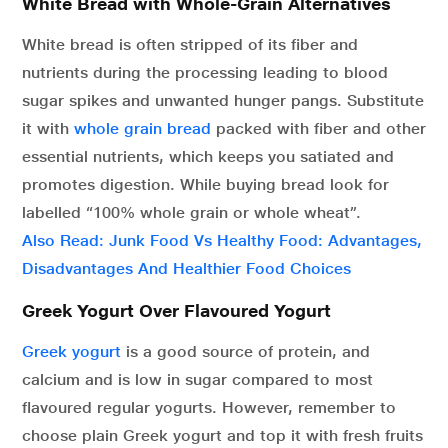
White Bread with Whole-Grain Alternatives
White bread is often stripped of its fiber and
nutrients during the processing leading to blood
sugar spikes and unwanted hunger pangs. Substitute
it with
whole grain bread
packed with fiber and other
essential nutrients, which keeps you satiated and
promotes digestion. While buying bread look for
labelled “100% whole grain or whole wheat”.
Also Read: Junk Food Vs Healthy Food: Advantages,
Disadvantages And Healthier Food Choices
Greek Yogurt Over Flavoured Yogurt
Greek yogurt
is a good source of protein, and
calcium and is low in sugar compared to most
flavoured regular yogurts. However, remember to
choose plain Greek yogurt and top it with fresh fruits