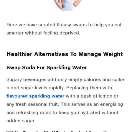
Here we have curated 9 easy swaps to help you eat
smarter without feeling deprived.
Healthier Alternatives To Manage Weight
Swap Soda For Sparkling Water
Sugary beverages add only empty calories and spike
blood sugar levels rapidly. Replacing them with
flavoured sparkling
water
with a dash of lemon or
any fresh seasonal fruit. This serves as an energising
and refreshing drink to keep you hydrated without
added sugar.