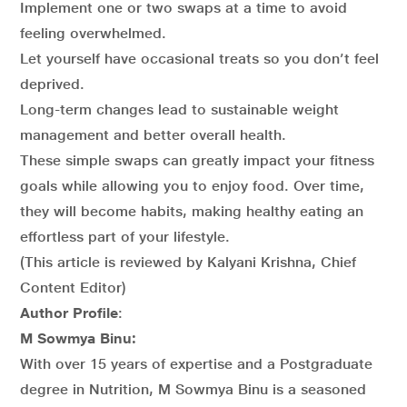
Implement one or two swaps at a time to avoid
feeling overwhelmed.
Let yourself have occasional treats so you don’t feel
deprived.
Long-term changes lead to sustainable weight
management and better overall health.
These simple swaps can greatly impact your fitness
goals while allowing you to enjoy food. Over time,
they will become habits, making healthy eating an
effortless part of your lifestyle.
(This article is reviewed by Kalyani Krishna, Chief
Content Editor)
Author Profile
:
M Sowmya Binu:
With over 15 years of expertise and a Postgraduate
degree in Nutrition, M Sowmya Binu is a seasoned