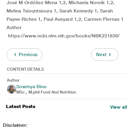
José M Ordóñez-Mena 1,2, Michaela Noreik 1,2,
Melina Tsiountsioura 1, Sarah Kennedy 1, Sarah
Payne-Riches 1, Paul Aveyard 1,2, Carmen Piernas 1
Author
https://www.ncbi.nlm.nih.gov/books/NBK221839/
Previous
Next
CONTENT DETAILS
Author
Sowmya Binu
MSc., M.phil Food And Nutrition
Latest Posts
View all
Disclaimer: