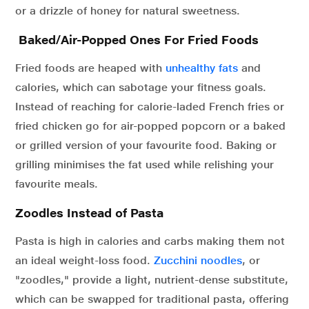
or a drizzle of honey for natural sweetness.
Baked/Air-Popped Ones For Fried Foods
Fried foods are heaped with
unhealthy fats
and
calories, which can sabotage your fitness goals.
Instead of reaching for calorie-laded French fries or
fried chicken go for air-popped popcorn or a baked
or grilled version of your favourite food. Baking or
grilling minimises the fat used while relishing your
favourite meals.
Zoodles Instead of Pasta
Pasta is high in calories and carbs making them not
an ideal weight-loss food.
Zucchini noodles
, or
"zoodles," provide a light, nutrient-dense substitute,
which can be swapped for traditional pasta, offering