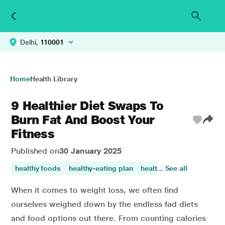
Delhi,
110001
Home
Health Library
9 Healthier Diet Swaps To
Burn Fat And Boost Your
Fitness
Published on
30 January 2025
healthy foods
healthy-eating plan
healthy diet
... See all
healthy eat
When it comes to weight loss, we often find
ourselves weighed down by the endless fad diets
and food options out there. From counting calories