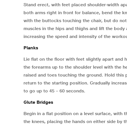
Stand erect, with feet placed shoulder-width apar
both arms right in front for balance, bend the 
with the buttocks touching the chair, but do no
muscles in the hips and thighs and lift the body
increasing the speed and intensity of the workou
Planks
Lie flat on the floor with feet slightly apart and
the forearms up to the shoulder level with the 
raised and toes touching the ground. Hold this 
return to the starting position. Gradually increa
to go up to 45 – 60 seconds.
Glute Bridges
Begin in a flat position on a level surface, wi
the knees, placing the hands on either side by t