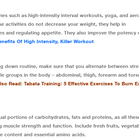
nes such as high-intensity interval workouts, yoga, and aer
se activities do not decrease your weight, they help in
ues and regulating appetite. They also improve the potency 
enefits Of High Intensity, Killer Workout
ng down routine, make sure that you alternate between stre
cle groups in the body – abdominal, thigh, forearm and tors
lso Read: Tabata Training: 5 Effective Exercises To Burn E
qual portions of carbohydrates, fats and proteins, as all thes
g muscle strength and function. Include fresh fruits, vegeta
rie content and essential amino acids.