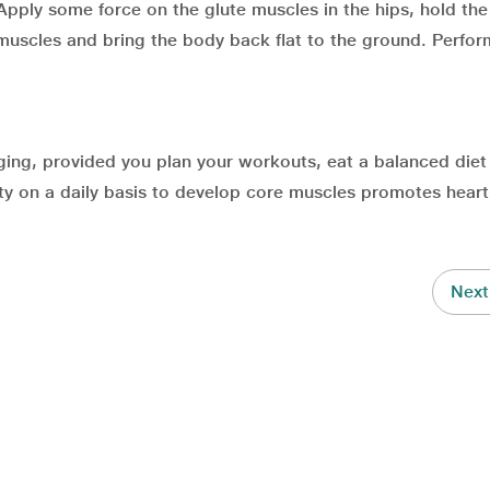
. Apply some force on the glute muscles in the hips, hold the
 muscles and bring the body back flat to the ground. Perfor
nging, provided you plan your workouts, eat a balanced diet
vity on a daily basis to develop core muscles promotes heart
Next