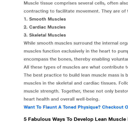
Muscle tissue comprises several cells, often al
contracting to facilitate movement. They are of 
1.
Smooth Muscles
2.
Cardiac Muscles
3.
Skeletal Muscles
While smooth muscles surround the internal orga
muscles function exclusively in the heart to pum
encompass the bones, thereby enabling volunta
All these types of muscles are what contribute 
The best practice to build lean muscle mass is b
muscles in the skeletal and cardiac tissues. Fo
muscle strength. Together, these not only besto
heart health and overall well-being.
Want To Flaunt A Toned Physique? Checkout O
5 Fabulous Ways To Develop Lean Muscle