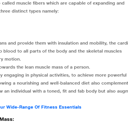
so called muscle fibers which are capable of expanding and
three distinct types namely:
ns and provide them with insulation and mobility, the card
p blood to all parts of the body and the skeletal muscles
ry motion.
towards the lean muscle mass of a person.
y engaging in physical activities, to achieve more powerful
llowing a nourishing and well-balanced diet also complemen
w an individual with a toned, fit and fab body but also aug
ur Wide-Range Of Fitness Essentials
 Mass: