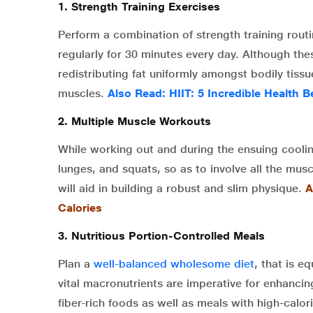
1.
Strength Training Exercises
Perform a combination of strength training routi
regularly for 30 minutes every day. Although the
redistributing fat uniformly amongst bodily tiss
muscles.
Also Read:
HIIT: 5 Incredible Health B
2.
Multiple Muscle Workouts
While working out and during the ensuing cooli
lunges, and squats, so as to involve all the mus
will aid in building a robust and slim physique.
A
Calories
3.
Nutritious Portion-Controlled Meals
Plan a
well-balanced wholesome diet
, that is e
vital macronutrients are imperative for enhancin
fiber-rich foods as well as meals with high-calo