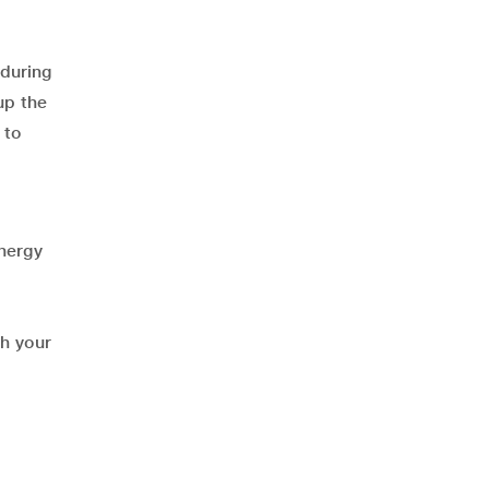
 during
up the
, to
energy
th your