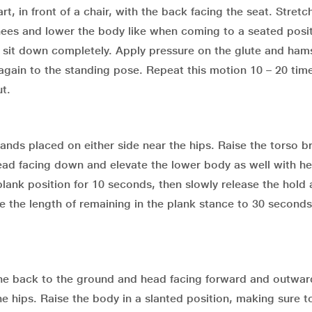
t, in front of a chair, with the back facing the seat. Stretc
knees and lower the body like when coming to a seated posi
t sit down completely. Apply pressure on the glute and ham
 again to the standing pose. Repeat this motion 10 – 20 tim
t.
 hands placed on either side near the hips. Raise the torso b
head facing down and elevate the lower body as well with he
plank position for 10 seconds, then slowly release the hold
se the length of remaining in the plank stance to 30 seconds
th the back to the ground and head facing forward and outwa
he hips. Raise the body in a slanted position, making sure 