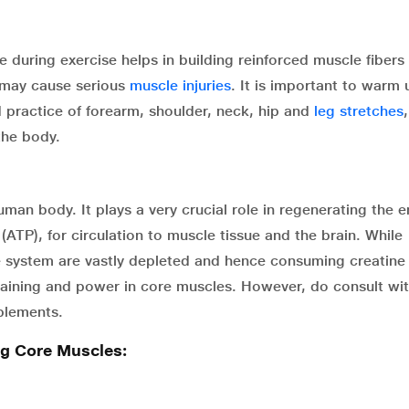
 during exercise helps in building reinforced muscle fibers
t may cause serious
muscle injuries
. It is important to warm 
 practice of forearm, shoulder, neck, hip and
leg stretches
the body.
man body. It plays a very crucial role in regenerating the 
(ATP), for circulation to muscle tissue and the brain. While
he system are vastly depleted and hence consuming creatine
training and power in core muscles. However, do consult wi
pplements.
ng Core Muscles: