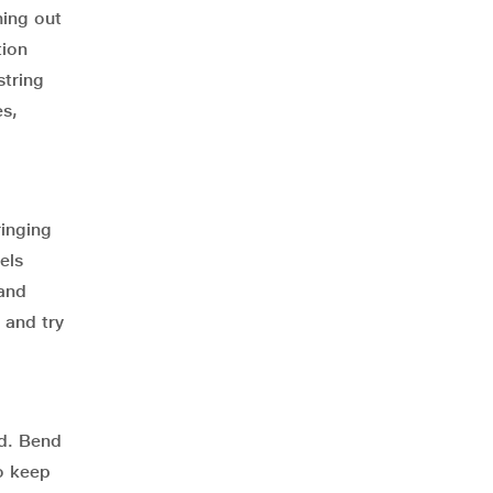
hing out
tion
string
es,
ringing
els
 and
 and try
rd. Bend
to keep