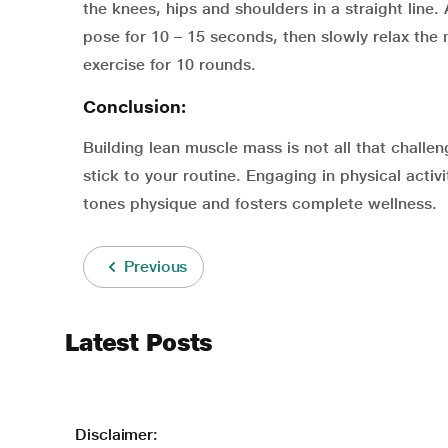
the knees, hips and shoulders in a straight line
pose for 10 – 15 seconds, then slowly relax the
exercise for 10 rounds.
Conclusion:
Building lean muscle mass is not all that challe
stick to your routine. Engaging in physical acti
tones physique and fosters complete wellness.
Previous
Latest Posts
Disclaimer: