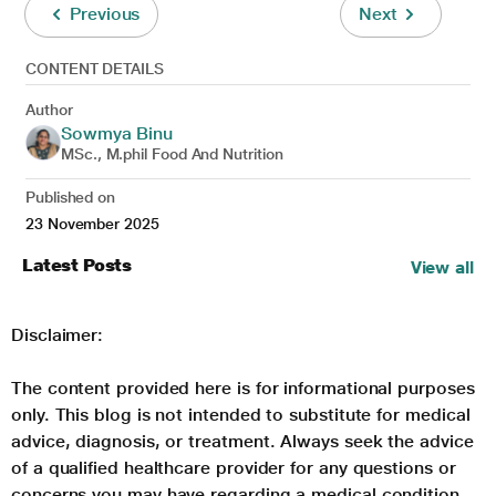
Previous
Next
CONTENT DETAILS
Author
Sowmya Binu
MSc., M.phil Food And Nutrition
Published on
23 November 2025
Latest Posts
View all
Disclaimer:
The content provided here is for informational purposes
only. This blog is not intended to substitute for medical
advice, diagnosis, or treatment. Always seek the advice
of a qualified healthcare provider for any questions or
concerns you may have regarding a medical condition.