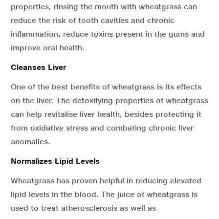
properties, rinsing the mouth with wheatgrass can
reduce the risk of tooth cavities and chronic
inflammation, reduce toxins present in the gums and
improve oral health.
Cleanses Liver
One of the best benefits of wheatgrass is its effects
on the liver. The detoxifying properties of wheatgrass
can help revitalise liver health, besides protecting it
from oxidative stress and combating chronic liver
anomalies.
Normalizes Lipid Levels
Wheatgrass has proven helpful in reducing elevated
lipid levels in the blood. The juice of wheatgrass is
used to treat atherosclerosis as well as