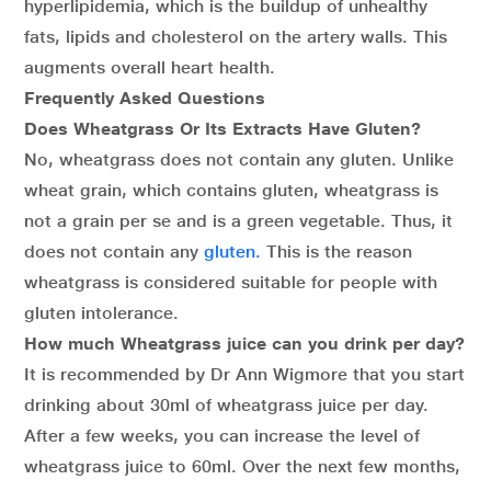
hyperlipidemia, which is the buildup of unhealthy
fats, lipids and cholesterol on the artery walls. This
augments overall heart health.
Frequently Asked Questions
Does Wheatgrass Or Its Extracts Have Gluten?
No, wheatgrass does not contain any gluten. Unlike
wheat grain, which contains gluten, wheatgrass is
not a grain per se and is a green vegetable. Thus, it
does not contain any
gluten.
This is the reason
wheatgrass is considered suitable for people with
gluten intolerance.
How much Wheatgrass juice can you drink per day?
It is recommended by Dr Ann Wigmore that you start
drinking about 30ml of wheatgrass juice per day.
After a few weeks, you can increase the level of
wheatgrass juice to 60ml. Over the next few months,