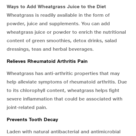
Ways to Add Wheatgrass Juice to the Diet
Wheatgrass is readily available in the form of
powder, juice and supplements. You can add
wheatgrass juice or powder to enrich the nutritional
content of green smoothies, detox drinks, salad
dressings, teas and herbal beverages.
Relieves Rheumatoid Arthritis Pain
Wheatgrass has anti-arthritic properties that may
help alleviate symptoms of rheumatoid arthritis. Due
to its chlorophyll content, wheatgrass helps fight
severe inflammation that could be associated with
joint-related pain.
Prevents Tooth Decay
Laden with natural antibacterial and antimicrobial