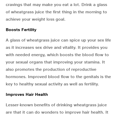
cravings that may make you eat a lot. Drink a glass
of wheatgrass juice the first thing in the morning to
achieve your weight loss goal.
Boosts Fertility
A glass of wheatgrass juice can spice up your sex life
as it increases sex drive and vitality. It provides you
with needed energy, which boosts the blood flow to
your sexual organs that improving your stamina. It
also promotes the production of reproductive
hormones. Improved blood flow to the genitals is the
key to healthy sexual activity as well as fertility.
Improves Hair Health
Lesser-known benefits of drinking wheatgrass juice
are that it can do wonders to improve hair health. It