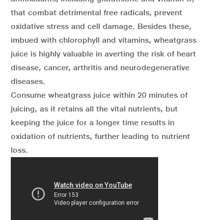
that combat detrimental free radicals, prevent
oxidative stress and cell damage. Besides these,
imbued with chlorophyll and vitamins, wheatgrass
juice is highly valuable in averting the risk of heart
disease, cancer, arthritis and neurodegenerative
diseases.
Consume wheatgrass juice within 20 minutes of
juicing, as it retains all the vital nutrients, but
keeping the juice for a longer time results in
oxidation of nutrients, further leading to nutrient
loss.