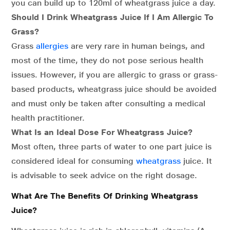
you can build up to 120ml of wheatgrass juice a day.
Should I Drink Wheatgrass Juice If I Am Allergic To
Grass?
Grass
allergies
are very rare in human beings, and
most of the time, they do not pose serious health
issues. However, if you are allergic to grass or grass-
based products, wheatgrass juice should be avoided
and must only be taken after consulting a medical
health practitioner.
What Is an Ideal Dose For Wheatgrass Juice?
Most often, three parts of water to one part juice is
considered ideal for consuming
wheatgrass
juice. It
is advisable to seek advice on the right dosage.
What Are The Benefits Of Drinking Wheatgrass
Juice?