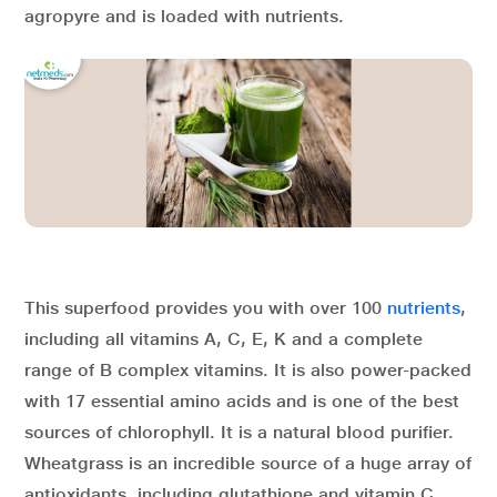
agropyre and is loaded with nutrients.
This superfood provides you with over 100
nutrients
,
including all vitamins A, C, E, K and a complete
range of B complex vitamins. It is also power-packed
with 17 essential amino acids and is one of the best
sources of chlorophyll. It is a natural blood purifier.
Wheatgrass is an incredible source of a huge array of
antioxidants, including glutathione and vitamin C,