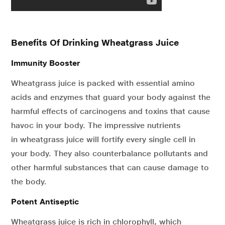
Benefits Of Drinking Wheatgrass Juice
Immunity Booster
Wheatgrass juice is packed with essential amino
acids and enzymes that guard your body against the
harmful effects of carcinogens and toxins that cause
havoc in your body. The impressive nutrients
in wheatgrass juice will fortify every single cell in
your body. They also counterbalance pollutants and
other harmful substances that can cause damage to
the body.
Potent Antiseptic
Wheatgrass juice is rich in chlorophyll, which