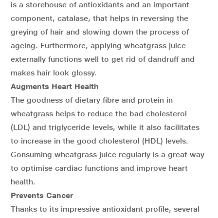
is a storehouse of antioxidants and an important
component, catalase, that helps in reversing the
greying of hair and slowing down the process of
ageing. Furthermore, applying wheatgrass juice
externally functions well to get rid of dandruff and
makes hair look glossy.
Augments Heart Health
The goodness of dietary fibre and protein in
wheatgrass helps to reduce the bad cholesterol
(LDL) and triglyceride levels, while it also facilitates
to increase in the good cholesterol (HDL) levels.
Consuming wheatgrass juice regularly is a great way
to optimise cardiac functions and improve heart
health.
Prevents Cancer
Thanks to its impressive antioxidant profile, several