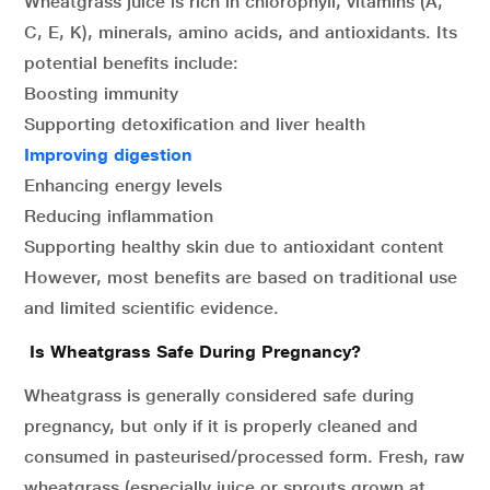
Wheatgrass juice is rich in chlorophyll, vitamins (A,
C, E, K), minerals, amino acids, and antioxidants. Its
potential benefits include:
Boosting immunity
Supporting detoxification and liver health
Improving digestion
Enhancing energy levels
Reducing inflammation
Supporting healthy skin due to antioxidant content
However, most benefits are based on traditional use
and limited scientific evidence.
Is Wheatgrass Safe During Pregnancy?
Wheatgrass is generally considered safe during
pregnancy, but only if it is properly cleaned and
consumed in pasteurised/processed form. Fresh, raw
wheatgrass (especially juice or sprouts grown at