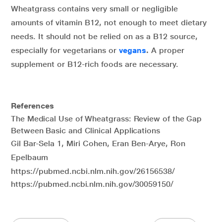
Wheatgrass contains very small or negligible
amounts of vitamin B12, not enough to meet dietary
needs. It should not be relied on as a B12 source,
especially for vegetarians or
vegans
.
A proper
supplement or B12-rich foods are necessary.
References
The Medical Use of Wheatgrass: Review of the Gap
Between Basic and Clinical Applications
Gil Bar-Sela 1, Miri Cohen, Eran Ben-Arye, Ron
Epelbaum
https://pubmed.ncbi.nlm.nih.gov/26156538/
https://pubmed.ncbi.nlm.nih.gov/30059150/