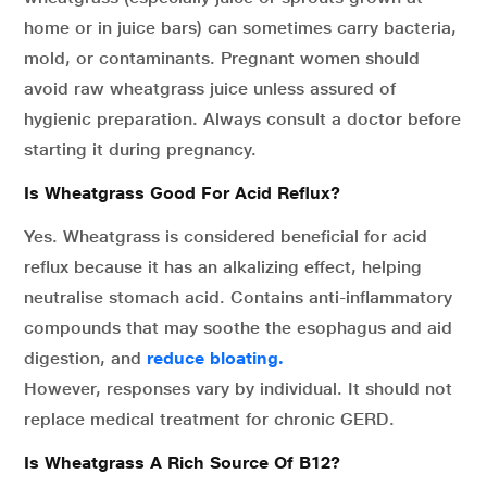
home or in juice bars) can sometimes carry bacteria,
mold, or contaminants. Pregnant women should
avoid raw wheatgrass juice unless assured of
hygienic preparation. Always consult a doctor before
starting it during pregnancy.
Is Wheatgrass Good For Acid Reflux?
Yes. Wheatgrass is considered beneficial for acid
reflux because it has an alkalizing effect, helping
neutralise stomach acid. Contains anti-inflammatory
compounds that may soothe the esophagus and aid
digestion, and
reduce bloating.
However, responses vary by individual. It should not
replace medical treatment for chronic GERD.
Is Wheatgrass A Rich Source Of B12?