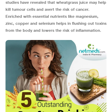
studies have revealed that wheatgrass juice may help
kill tumour cells and avert the risk of cancer.
Enriched with essential nutrients like magnesium,
zinc, copper and selenium helps in flushing out toxins
from the body and lowers the risk of inflammation.