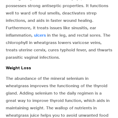
possesses strong antiseptic properties. It functions
well to ward off foul smells, deactivates strep
infections, and aids in faster wound healing.
Furthermore, it treats issues like sinusitis, ear
inflammation,
ulcers
in the leg, and rectal sores. The
chlorophyll in wheatgrass lowers varicose veins,
treats uterine cervix, cures typhoid fever, and thwarts
parasitic vaginal infections.
Weight Loss
The abundance of the mineral selenium in
wheatgrass improves the functioning of the thyroid
gland. Adding selenium to the daily regimen is a
great way to improve thyroid function, which aids in
maintaining weight. The wallop of nutrients in
wheatgrass juice helps you to avoid unwanted food