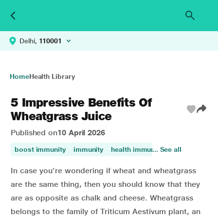
Delhi,
110001
Home
Health Library
5 Impressive Benefits Of
Wheatgrass Juice
Published on
10 April 2026
boost immunity
immunity
health immunisation
... See all
In case you’re wondering if wheat and wheatgrass
are the same thing, then you should know that they
are as opposite as chalk and cheese. Wheatgrass
belongs to the family of Triticum Aestivum plant, an