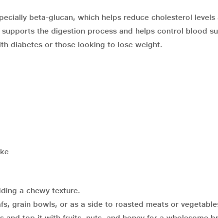
especially beta-glucan, which helps reduce cholesterol levels
nt supports the digestion process and helps control blood s
ith diabetes or those looking to lose weight.
ake
ding a chewy texture.
afs, grain bowls, or as a side to roasted meats or vegetable
s and top it with fruits, nuts, and honey for a wholesome b