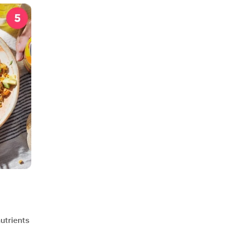
utrients