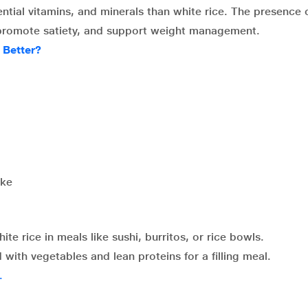
sential vitamins, and minerals than white rice. The presence 
n, promote satiety, and support weight management.
 Better?
ake
te rice in meals like sushi, burritos, or rice bowls.
ith vegetables and lean proteins for a filling meal.
.