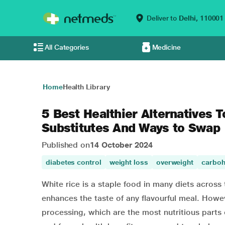
Deliver to
Delhi,
110001
All Categories
Medicine
Home
Health Library
5 Best Healthier Alternatives T
Substitutes And Ways to Swap
Published on
14 October 2024
diabetes control
weight loss
overweight
carboh
White rice is a staple food in many diets across th
enhances the taste of any flavourful meal. Howeve
processing, which are the most nutritious parts