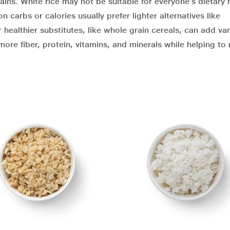
ins. White rice may not be suitable for everyone’s dietary 
carbs or calories usually prefer lighter alternatives like
 healthier substitutes, like whole grain cereals, can add var
 more fiber, protein, vitamins, and minerals while helping to