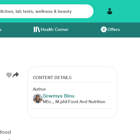
s
Health Corner
Offers
CONTENT DETAILS
Author
Sowmya Binu
MSc., M.phil Food And Nutrition
food