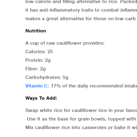
low-calorie and filling alternative to rice. Pack
it has anti-inflammatory traits to combat inflamm
makes a great alternative for those on low-carb 
Nutrition
A cup of raw cauliflower provides:
Calories: 25
Protein: 2g
Fiber: 2g
Carbohydrates: 5g
Vitamin C
: 77% of the daily recommended intak
Ways To Add:
Swap white rice for cauliflower rice in your favour
Use it as the base for grain bowls, topped with
Mix cauliflower rice into casseroles or bake it 