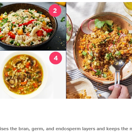
rises the bran, germ, and endosperm layers and keeps the n