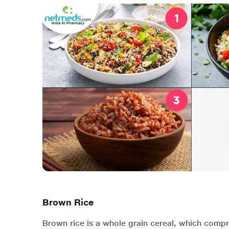
Brown Rice
Brown rice is a whole grain cereal, which comp