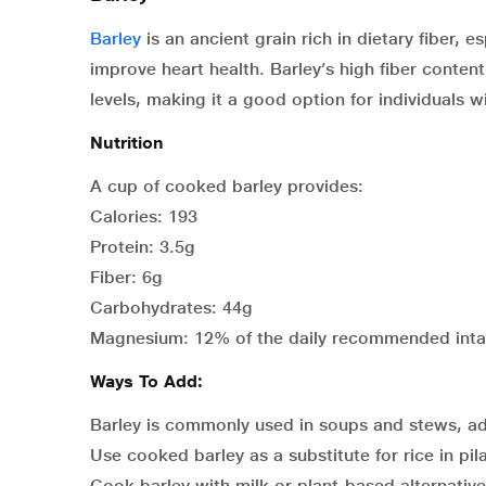
Barley
is an ancient grain rich in dietary fiber, 
improve heart health. Barley’s high fiber conte
levels, making it a good option for individuals w
Nutrition
A cup of cooked barley provides:
Calories: 193
Protein: 3.5g
Fiber: 6g
Carbohydrates: 44g
Magnesium: 12% of the daily recommended int
Ways To Add:
Barley is commonly used in soups and stews, ad
Use cooked barley as a substitute for rice in pil
Cook barley with milk or plant-based alternative