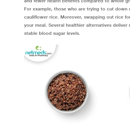
and fewer health benefits compared to whole gra
For example, those who are trying to cut down on 
cauliflower rice. Moreover, swapping out rice for
your meal. Several healthier alternatives deliver
stable blood sugar levels.