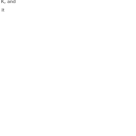
d K, and
 it