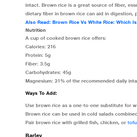
intact. Brown rice is a great source of fiber, es
dietary fiber in brown rice can aid in digestio
Also Read:
Brown Rice Vs White Rice: Which Is
Nutrition
A cup of cooked brown rice offers:
Calories: 216
Protein: 5g
Fiber: 3.5g
Carbohydrates: 45g
Magnesium: 21% of the recommended daily int
Ways To Add:
Use brown rice as a one-to-one substitute for whi
Brown rice can be used in cold salads combined w
Pair brown rice with grilled fish, chicken, or
tofu
Barley