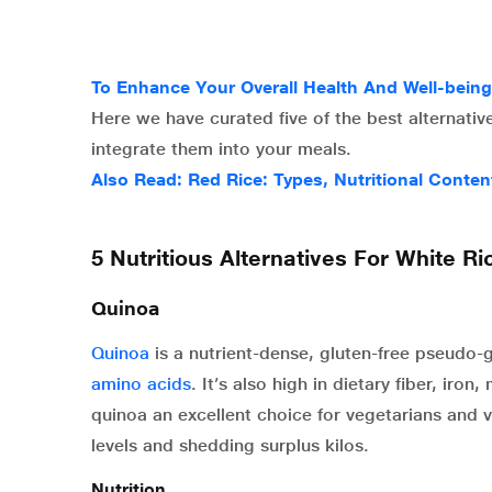
To Enhance Your Overall Health And Well-bein
Here we have curated five of the best alternative
integrate them into your meals.
Also Read:
Red Rice: Types, Nutritional Conten
5 Nutritious Alternatives For White Ri
Quinoa
Quinoa
is a nutrient-dense, gluten-free pseudo-gr
amino acids
. It’s also high in dietary fiber, ir
quinoa an excellent choice for vegetarians and v
levels and shedding surplus kilos.
Nutrition