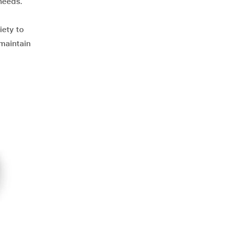
needs.
iety to
 maintain