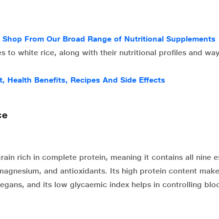
g Shop From Our Broad Range of Nutritional Supplements
s to white rice, along with their nutritional profiles and wa
t, Health Benefits, Recipes And Side Effects
ce
ain rich in complete protein, meaning it contains all nine e
on, magnesium, and antioxidants. Its high protein content mak
egans, and its low glycaemic index helps in controlling bl