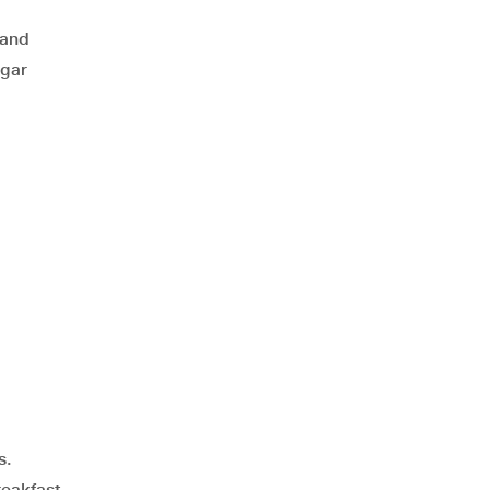
 and
ugar
s.
reakfast.