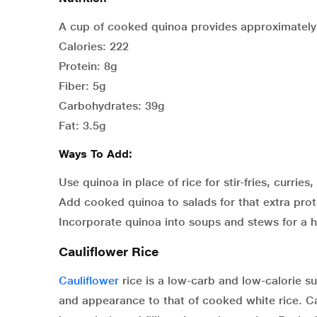
A cup of cooked quinoa provides approximately
Calories: 222
Protein: 8g
Fiber: 5g
Carbohydrates: 39g
Fat: 3.5g
Ways To Add:
Use quinoa in place of rice for stir-fries, curries,
Add cooked quinoa to salads for that extra prot
Incorporate quinoa into soups and stews for a 
Cauliflower Rice
Cauliflower
rice is a low-carb and low-calorie sub
and appearance to that of cooked white rice. Cau