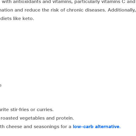
ed with antioxidants and vitamins, particularly vitamins C an
ation and reduce the risk of chronic diseases. Additionally,
diets like keto.
e
ite stir-fries or curries.
 roasted vegetables and protein.
with cheese and seasonings for a
low-carb alternative
.