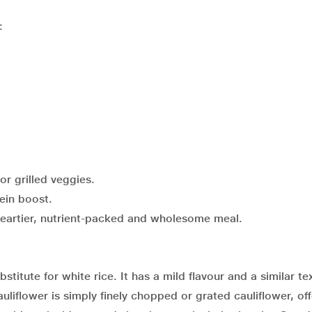
:
 or grilled veggies.
ein boost.
heartier, nutrient-packed and wholesome meal.
stitute for white rice. It has a mild flavour and a similar te
liflower is simply finely chopped or grated cauliflower, off