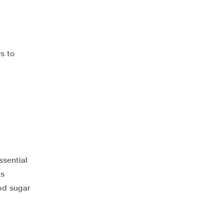
ys to
ssential
es
ood sugar