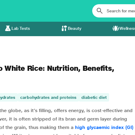
Lab Tests
Beauty
Wellnes
o White Rice: Nutrition, Benefits,
ydrates
carbohydrates and proteins
diabetic diet
e globe, as it’s filling, offers energy, is cost-effective and
r, it is often stripped of its bran and germ layer during
 of the grain, thus making them a
high glycaemic index (GI)