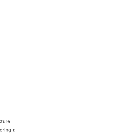
xture
ering a