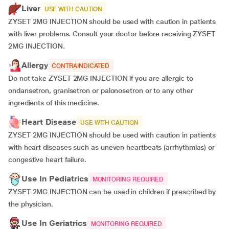
Liver
USE WITH CAUTION
ZYSET 2MG INJECTION should be used with caution in patients
with liver problems. Consult your doctor before receiving ZYSET
2MG INJECTION.
Allergy
CONTRAINDICATED
Do not take ZYSET 2MG INJECTION if you are allergic to
ondansetron, granisetron or palonosetron or to any other
ingredients of this medicine.
Heart Disease
USE WITH CAUTION
ZYSET 2MG INJECTION should be used with caution in patients
with heart diseases such as uneven heartbeats (arrhythmias) or
congestive heart failure.
Use In Pediatrics
MONITORING REQUIRED
ZYSET 2MG INJECTION can be used in children if prescribed by
the physician.
Use In Geriatrics
MONITORING REQUIRED