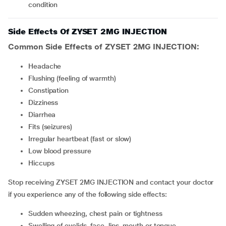
condition
Side Effects Of ZYSET 2MG INJECTION
Common Side Effects of ZYSET 2MG INJECTION:
headache
flushing (feeling of warmth)
constipation
Dizziness
Diarrhea
fits (seizures)
irregular heartbeat (fast or slow)
low blood pressure
hiccups
Stop receiving ZYSET 2MG INJECTION and contact your doctor
if you experience any of the following side effects:
sudden wheezing, chest pain or tightness
swelling of eyelids, face, lips, mouth or tongue