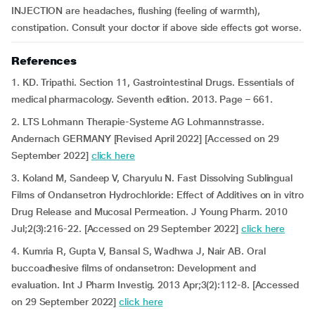
INJECTION are headaches, flushing (feeling of warmth),
constipation. Consult your doctor if above side effects got worse.
References
1. KD. Tripathi. Section 11, Gastrointestinal Drugs. Essentials of
medical pharmacology. Seventh edition. 2013. Page – 661.
2. LTS Lohmann Therapie-Systeme AG Lohmannstrasse.
Andernach GERMANY [Revised April 2022] [Accessed on 29
September 2022]
click here
3. Koland M, Sandeep V, Charyulu N. Fast Dissolving Sublingual
Films of Ondansetron Hydrochloride: Effect of Additives on in vitro
Drug Release and Mucosal Permeation. J Young Pharm. 2010
Jul;2(3):216-22. [Accessed on 29 September 2022]
click here
4. Kumria R, Gupta V, Bansal S, Wadhwa J, Nair AB. Oral
buccoadhesive films of ondansetron: Development and
evaluation. Int J Pharm Investig. 2013 Apr;3(2):112-8. [Accessed
on 29 September 2022]
click here