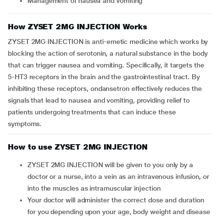
Management of nausea and vomiting
How ZYSET 2MG INJECTION Works
ZYSET 2MG INJECTION is anti-emetic medicine which works by
blocking the action of serotonin, a natural substance in the body
that can trigger nausea and vomiting. Specifically, it targets the
5-HT3 receptors in the brain and the gastrointestinal tract. By
inhibiting these receptors, ondansetron effectively reduces the
signals that lead to nausea and vomiting, providing relief to
patients undergoing treatments that can induce these
symptoms.
How to use ZYSET 2MG INJECTION
ZYSET 2MG INJECTION will be given to you only by a
doctor or a nurse, into a vein as an intravenous infusion, or
into the muscles as intramuscular injection
Your doctor will administer the correct dose and duration
for you depending upon your age, body weight and disease