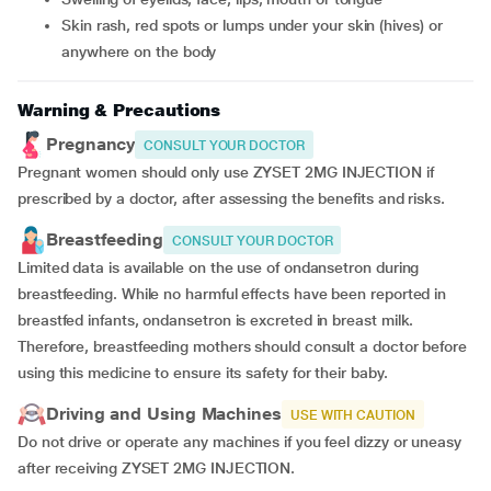
skin rash, red spots or lumps under your skin (hives) or
anywhere on the body
Warning & Precautions
Pregnancy
CONSULT YOUR DOCTOR
Pregnant women should only use ZYSET 2MG INJECTION if
prescribed by a doctor, after assessing the benefits and risks.
Breastfeeding
CONSULT YOUR DOCTOR
Limited data is available on the use of ondansetron during
breastfeeding. While no harmful effects have been reported in
breastfed infants, ondansetron is excreted in breast milk.
Therefore, breastfeeding mothers should consult a doctor before
using this medicine to ensure its safety for their baby.
Driving and Using Machines
USE WITH CAUTION
Do not drive or operate any machines if you feel dizzy or uneasy
after receiving ZYSET 2MG INJECTION.