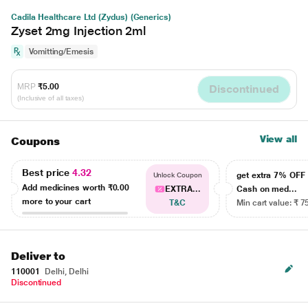
Cadila Healthcare Ltd (Zydus) (Generics)
Zyset 2mg Injection 2ml
Vomitting/Emesis
MRP
₹5.00
Discontinued
(Inclusive of all taxes)
View all
Coupons
Best price
4.32
get extra 7% OF
Unlock Coupon
Add medicines worth
₹0.00
EXTRA...
Cash on med...
more to your cart
T&C
Min cart value: ₹ 7
Deliver to
110001
Delhi, Delhi
Discontinued