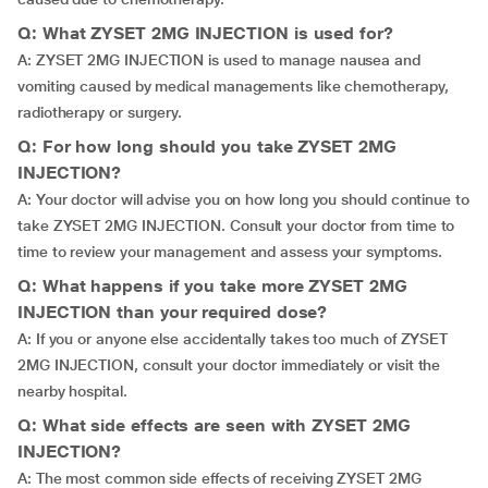
Q: What ZYSET 2MG INJECTION is used for?
A: ZYSET 2MG INJECTION is used to manage nausea and
vomiting caused by medical managements like chemotherapy,
radiotherapy or surgery.
Q: For how long should you take ZYSET 2MG
INJECTION?
A: Your doctor will advise you on how long you should continue to
take ZYSET 2MG INJECTION. Consult your doctor from time to
time to review your management and assess your symptoms.
Q: What happens if you take more ZYSET 2MG
INJECTION than your required dose?
A: If you or anyone else accidentally takes too much of ZYSET
2MG INJECTION, consult your doctor immediately or visit the
nearby hospital.
Q: What side effects are seen with ZYSET 2MG
INJECTION?
A: The most common side effects of receiving ZYSET 2MG