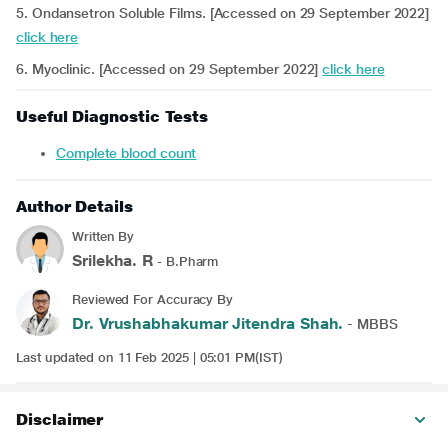
5. Ondansetron Soluble Films. [Accessed on 29 September 2022]
click here
6. Myoclinic. [Accessed on 29 September 2022]
click here
Useful Diagnostic Tests
Complete blood count
Author Details
Written By
Srilekha. R
- B.Pharm
Reviewed For Accuracy By
Dr. Vrushabhakumar Jitendra Shah.
- MBBS
Last updated on 11 Feb 2025 | 05:01 PM(IST)
Disclaimer