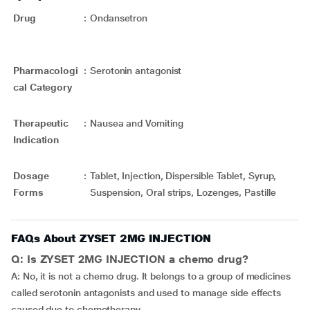
Drug
:
Ondansetron
Pharmacologi
:
Serotonin antagonist
cal Category
Therapeutic
:
Nausea and Vomiting
Indication
Dosage
:
Tablet, Injection, Dispersible Tablet, Syrup,
Forms
Suspension, Oral strips, Lozenges, Pastille
FAQs About ZYSET 2MG INJECTION
Q: Is ZYSET 2MG INJECTION a chemo drug?
A: No, it is not a chemo drug. It belongs to a group of medicines
called serotonin antagonists and used to manage side effects
caused due to chemotherapy.