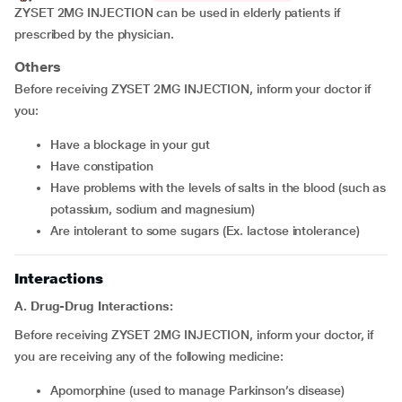
ZYSET 2MG INJECTION can be used in elderly patients if
prescribed by the physician.
Others
Before receiving ZYSET 2MG INJECTION, inform your doctor if
you:
have a blockage in your gut
have constipation
have problems with the levels of salts in the blood (such as
potassium, sodium and magnesium)
are intolerant to some sugars (Ex. lactose intolerance)
Interactions
A. Drug-Drug Interactions:
Before receiving ZYSET 2MG INJECTION, inform your doctor, if
you are receiving any of the following medicine:
apomorphine (used to manage Parkinson’s disease)