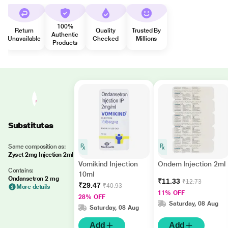
100%
Return
Quality
Trusted By
Authentic
Unavailable
Checked
Millions
Products
Substitutes
Same composition as:
Zyset 2mg Injection 2ml
Vomikind Injection
Ondem Injection 2ml
Contains:
10ml
Ondansetron 2 mg
₹11.33
₹12.73
₹29.47
₹40.93
More details
11% OFF
28% OFF
Saturday, 08 Aug
Saturday, 08 Aug
Add
Add