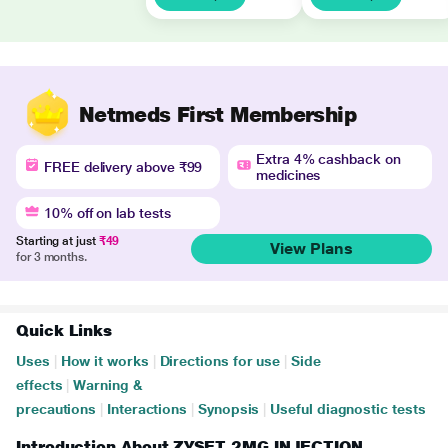
Netmeds First Membership
Extra 4% cashback on
FREE delivery above ₹99
medicines
10% off on lab tests
Starting at just
₹49
View Plans
for 3 months.
Quick Links
Uses
|
How it works
|
Directions for use
|
Side
effects
|
Warning &
precautions
|
Interactions
|
Synopsis
|
Useful diagnostic tests
Introduction About ZYSET 2MG INJECTION