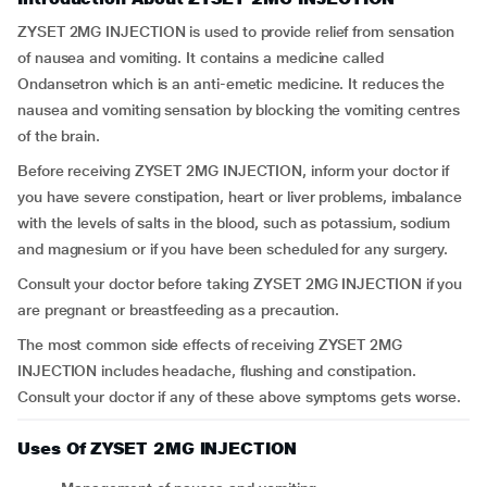
ZYSET 2MG INJECTION is used to provide relief from sensation
of nausea and vomiting. It contains a medicine called
Ondansetron which is an anti-emetic medicine. It reduces the
nausea and vomiting sensation by blocking the vomiting centres
of the brain.
Before receiving ZYSET 2MG INJECTION, inform your doctor if
you have severe constipation, heart or liver problems, imbalance
with the levels of salts in the blood, such as potassium, sodium
and magnesium or if you have been scheduled for any surgery.
Consult your doctor before taking ZYSET 2MG INJECTION if you
are pregnant or breastfeeding as a precaution.
The most common side effects of receiving ZYSET 2MG
INJECTION includes headache, flushing and constipation.
Consult your doctor if any of these above symptoms gets worse.
Uses Of ZYSET 2MG INJECTION