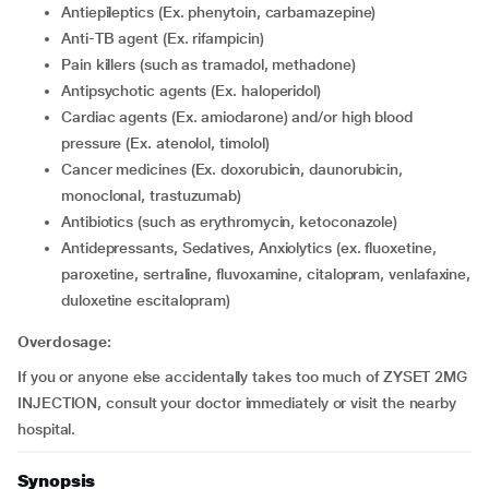
Antiepileptics (Ex. phenytoin, carbamazepine)
Anti-TB agent (Ex. rifampicin)
Pain killers (such as tramadol, methadone)
Antipsychotic agents (Ex. haloperidol)
Cardiac agents (Ex. amiodarone) and/or high blood
pressure (Ex. atenolol, timolol)
cancer medicines (Ex. doxorubicin, daunorubicin,
monoclonal, trastuzumab)
Antibiotics (such as erythromycin, ketoconazole)
Antidepressants, Sedatives, Anxiolytics (ex. fluoxetine,
paroxetine, sertraline, fluvoxamine, citalopram, venlafaxine,
duloxetine escitalopram)
Overdosage:
If you or anyone else accidentally takes too much of ZYSET 2MG
INJECTION, consult your doctor immediately or visit the nearby
hospital.
Synopsis