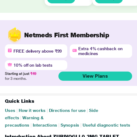
Netmeds First Membership
Extra 4% cashback on
FREE delivery above ₹99
medicines
10% off on lab tests
Starting at just
₹49
View Plans
for 3 months.
Quick Links
Uses
|
How it works
|
Directions for use
|
Side
effects
|
Warning &
precautions
|
Interactions
|
Synopsis
|
Useful diagnostic tests
Introduction About ZURIVOGLI 0.3MG TABLET