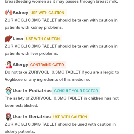
breastfeeding women as it may passes through breast milk.
Kidney
USE WITH CAUTION
ZURIVOGLI 0.3MG TABLET should be taken with caution in
patients with kidney problems.
Liver
USE WITH CAUTION
ZURIVOGLI 0.3MG TABLET should be taken with caution in
patients with liver problems.
Allergy
CONTRAINDICATED
Do not take ZURIVOGLI 0.3MG TABLET if you are allergic to
Voglibose or any ingredients of this medicine.
Use In Pediatrics
CONSULT YOUR DOCTOR
The safety of ZURIVOGLI 0.3MG TABLET in children has not
been established.
Use In Geriatrics
USE WITH CAUTION
ZURIVOGLI 0.3MG TABLET should be used with caution in
elderly patients.