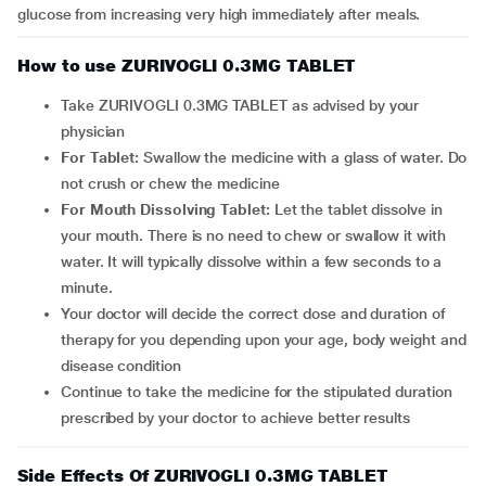
glucose from increasing very high immediately after meals.
How to use ZURIVOGLI 0.3MG TABLET
Take ZURIVOGLI 0.3MG TABLET as advised by your
physician
For Tablet:
Swallow the medicine with a glass of water. Do
not crush or chew the medicine
For Mouth Dissolving Tablet:
Let the tablet dissolve in
your mouth. There is no need to chew or swallow it with
water. It will typically dissolve within a few seconds to a
minute.
Your doctor will decide the correct dose and duration of
therapy for you depending upon your age, body weight and
disease condition
Continue to take the medicine for the stipulated duration
prescribed by your doctor to achieve better results
Side Effects Of ZURIVOGLI 0.3MG TABLET