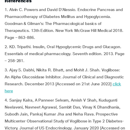
References
1. Alvin C. Powers and David D’Alessio. Endocrine Pancreas and
Pharmacotherapy of Diabetes Mellitus and Hypoglycemia.
Goodman & Gilman’s: The Pharmacological basics of
Therapeutics. 13th Edition. New York McGraw Hill Medical 2018.
Page – 863-886.
2. KD. Tripathi. Insulin, Oral Hypoglycemic Drugs and Glucagon.
Essentials of medical pharmacology. Seventh edition. 2013. Page
– 258-281.
3. Ajay S. Dabhi, Nikita R. Bhatt, and Mohit J. Shah. Voglibose:
An Alpha Glucosidase Inhibitor. Journal of Clinical and Diagnostic
Research. December 2013 [Accessed on 21st June 2022]
click
here
4. Sanjay Kalra, A Panneer Selvam, Amish V Shah, Kudugunti
Neelaveni, Navneet Agrawal, Sambit Das, Vinay K Dhandhania,
Subodh Jain, Pankaj Kumar Jha and Neha Rava. Prospective
Multicenter Observational Study of Voglibose in Type 2 Diabetes-
Victory. Journal of US Endocrinology. January 2020 [Accessed on