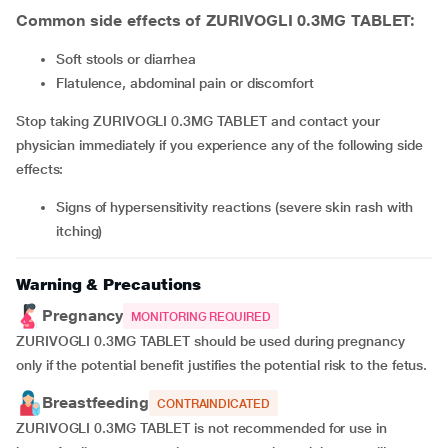
Common side effects of ZURIVOGLI 0.3MG TABLET:
soft stools or diarrhea
flatulence, abdominal pain or discomfort
Stop taking ZURIVOGLI 0.3MG TABLET and contact your
physician immediately if you experience any of the following side
effects:
signs of hypersensitivity reactions (severe skin rash with
itching)
Warning & Precautions
Pregnancy
MONITORING REQUIRED
ZURIVOGLI 0.3MG TABLET should be used during pregnancy
only if the potential benefit justifies the potential risk to the fetus.
Breastfeeding
CONTRAINDICATED
ZURIVOGLI 0.3MG TABLET is not recommended for use in