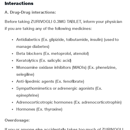
Interactions
A. Drug-Drug interactions:
Before taking ZURIVOGLI 0.3MG TABLET, inform your physician
if you are taking any of the following medicines:
Antidiabetics (Ex. glipizide, tolbutamide, insulin) (used to
manage diabetes)
Beta blockers (Ex. metoprolol, atenolol)
Keratolytics (Ex. salicylic acid)
Monoamine oxidase inhibitors (MAOIs) (Ex. phenelzine,
selegiline)
Anti-lipedmic agents (Ex. fenofibrate)
Sympathomimetics or adrenergic agonists (Ex.
epinephrine)
Adrenocorticotropic hormones (Ex. adrenocorticotrophin)
Hormones (Ex. thyroxine)
Overdosage:
If you or anyone else accidentally takes too much of ZURIVOGLI