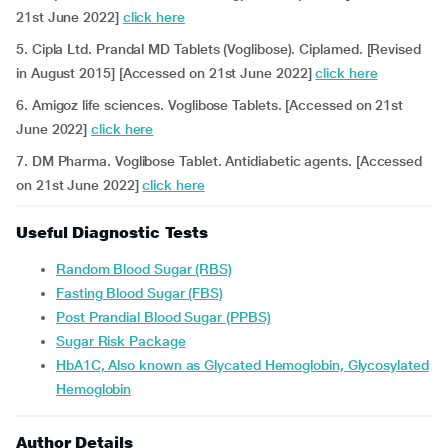
21st June 2022]
click here
5. Cipla Ltd. Prandal MD Tablets (Voglibose). Ciplamed. [Revised
in August 2015] [Accessed on 21st June 2022]
click here
6. Amigoz life sciences. Voglibose Tablets. [Accessed on 21st
June 2022]
click here
7. DM Pharma. Voglibose Tablet. Antidiabetic agents. [Accessed
on 21st June 2022]
click here
Useful Diagnostic Tests
Random Blood Sugar (RBS)
Fasting Blood Sugar (FBS)
Post Prandial Blood Sugar (PPBS)
Sugar Risk Package
HbA1C, Also known as Glycated Hemoglobin, Glycosylated
Hemoglobin
Author Details