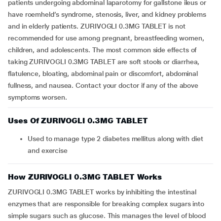
patients undergoing abdominal laparotomy for gallstone ileus or
have roemheld’s syndrome, stenosis, liver, and kidney problems
and in elderly patients. ZURIVOGLI 0.3MG TABLET is not
recommended for use among pregnant, breastfeeding women,
children, and adolescents. The most common side effects of
taking ZURIVOGLI 0.3MG TABLET are soft stools or diarrhea,
flatulence, bloating, abdominal pain or discomfort, abdominal
fullness, and nausea. Contact your doctor if any of the above
symptoms worsen.
Uses Of ZURIVOGLI 0.3MG TABLET
Used to manage type 2 diabetes mellitus along with diet
and exercise
How ZURIVOGLI 0.3MG TABLET Works
ZURIVOGLI 0.3MG TABLET works by inhibiting the intestinal
enzymes that are responsible for breaking complex sugars into
simple sugars such as glucose. This manages the level of blood