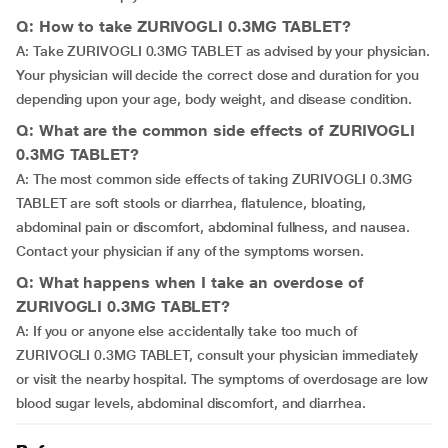
Q: How to take ZURIVOGLI 0.3MG TABLET?
A: Take ZURIVOGLI 0.3MG TABLET as advised by your physician.
Your physician will decide the correct dose and duration for you
depending upon your age, body weight, and disease condition.
Q: What are the common side effects of ZURIVOGLI
0.3MG TABLET?
A: The most common side effects of taking ZURIVOGLI 0.3MG
TABLET are soft stools or diarrhea, flatulence, bloating,
abdominal pain or discomfort, abdominal fullness, and nausea.
Contact your physician if any of the symptoms worsen.
Q: What happens when I take an overdose of
ZURIVOGLI 0.3MG TABLET?
A: If you or anyone else accidentally take too much of
ZURIVOGLI 0.3MG TABLET, consult your physician immediately
or visit the nearby hospital. The symptoms of overdosage are low
blood sugar levels, abdominal discomfort, and diarrhea.