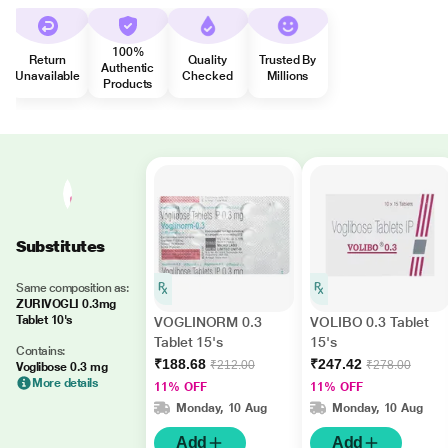
100%
Return
Quality
Trusted By
Authentic
Unavailable
Checked
Millions
Products
Substitutes
Same composition as:
ZURIVOGLI 0.3mg
Tablet 10's
VOGLINORM 0.3
VOLIBO 0.3 Tablet
Tablet 15's
15's
Contains:
₹188.68
₹247.42
₹212.00
₹278.00
Voglibose 0.3 mg
More details
11% OFF
11% OFF
Monday, 10 Aug
Monday, 10 Aug
Add
Add