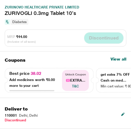
ZURINOVO HEALTHCARE PRIVATE LIMITED
ZURIVOGLI 0.3mg Tablet 10's
Diabetes
MRP
₹44.00
Discontinued
(Inclusive of all taxes)
View all
Coupons
Best price
38.02
get extra 7% OF
Unlock Coupon
Add medicines worth
₹0.00
EXTRA...
Cash on med...
more to your cart
T&C
Min cart value: ₹ 8
Deliver to
110001
Delhi, Delhi
Discontinued