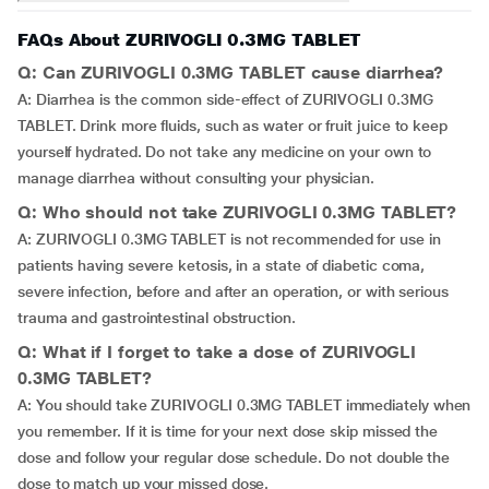
FAQs About ZURIVOGLI 0.3MG TABLET
Q: Can ZURIVOGLI 0.3MG TABLET cause diarrhea?
A: Diarrhea is the common side-effect of ZURIVOGLI 0.3MG
TABLET. Drink more fluids, such as water or fruit juice to keep
yourself hydrated. Do not take any medicine on your own to
manage diarrhea without consulting your physician.
Q: Who should not take ZURIVOGLI 0.3MG TABLET?
A: ZURIVOGLI 0.3MG TABLET is not recommended for use in
patients having severe ketosis, in a state of diabetic coma,
severe infection, before and after an operation, or with serious
trauma and gastrointestinal obstruction.
Q: What if I forget to take a dose of ZURIVOGLI
0.3MG TABLET?
A: You should take ZURIVOGLI 0.3MG TABLET immediately when
you remember. If it is time for your next dose skip missed the
dose and follow your regular dose schedule. Do not double the
dose to match up your missed dose.