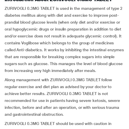
ZURIVOGLI 0.3MG TABLET is used in the management of type 2
diabetes mellitus along with diet and exercise to improve post-
prandial blood glucose levels (when only diet and/or exercise or
oral hypoglycemic drugs or insulin preparation in addition to diet
and/or exercise does not result in adequate glycemic control). It
contains Voglibose which belongs to the group of medicines
called Anti-diabetics. It works by inhibiting the intestinal enzymes
that are responsible for breaking complex sugars into simple
sugars such as glucose. This manages the level of blood glucose
from increasing very high immediately after meals.
Along management with ZURIVOGLI 0.3MG TABLET follow
regular exercise and diet plan as advised by your doctor to
achieve better results. ZURIVOGLI 0.3MG TABLET is not
recommended for use in patients having severe ketosis, severe
infection, before and after an operation, or with serious trauma
and gastrointestinal obstruction.
ZURIVOGLI 0.3MG TABLET should be used with caution in