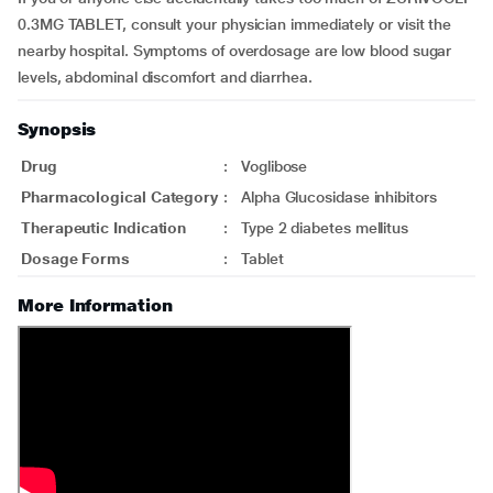
0.3MG TABLET, consult your physician immediately or visit the
nearby hospital. Symptoms of overdosage are low blood sugar
levels, abdominal discomfort and diarrhea.
Synopsis
Drug
:
Voglibose
Pharmacological Category
:
Alpha Glucosidase inhibitors
Therapeutic Indication
:
Type 2 diabetes mellitus
Dosage Forms
:
Tablet
More Information