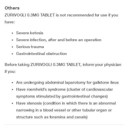
Others
ZURIVOGLI 0.3MG TABLET is not recommended for use if you
have:
severe ketosis
severe infection, after and before an operation
serious trauma
gastrointestinal obstruction
Before taking ZURIVOGLI 0.3MG TABLET, inform your physician
if you:
are undergoing abdominal laparotomy for gallstone ileus
have roemheld’s syndrome (cluster of cardiovascular
symptoms stimulated by gastrointestinal changes)
have stenosis (condition in which there is an abnormal
narrowing in a blood vessel or other tubular organ or
structure such as foramina and canals)