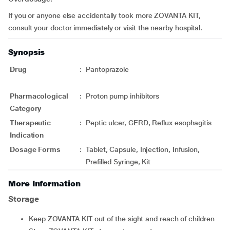
If you or anyone else accidentally took more ZOVANTA KIT,
consult your doctor immediately or visit the nearby hospital.
Synopsis
Drug
:
Pantoprazole
Pharmacological
:
Proton pump inhibitors
Category
Therapeutic
:
Peptic ulcer, GERD, Reflux esophagitis
Indication
Dosage Forms
:
Tablet, Capsule, Injection, Infusion,
Prefilled Syringe, Kit
More Information
Storage
Keep ZOVANTA KIT out of the sight and reach of children