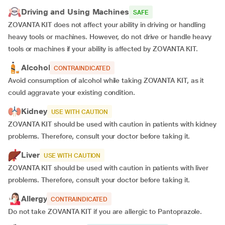
Driving and Using Machines
SAFE
ZOVANTA KIT does not affect your ability in driving or handling
heavy tools or machines. However, do not drive or handle heavy
tools or machines if your ability is affected by ZOVANTA KIT.
Alcohol
CONTRAINDICATED
Avoid consumption of alcohol while taking ZOVANTA KIT, as it
could aggravate your existing condition.
Kidney
USE WITH CAUTION
ZOVANTA KIT should be used with caution in patients with kidney
problems. Therefore, consult your doctor before taking it.
Liver
USE WITH CAUTION
ZOVANTA KIT should be used with caution in patients with liver
problems. Therefore, consult your doctor before taking it.
Allergy
CONTRAINDICATED
Do not take ZOVANTA KIT if you are allergic to Pantoprazole.