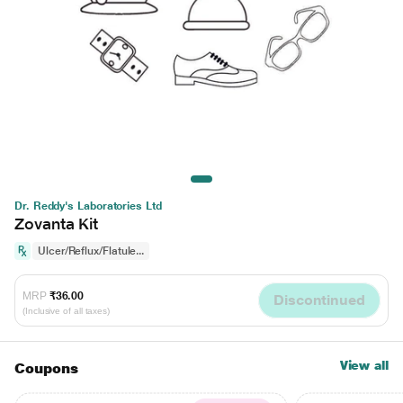
Dr. Reddy's Laboratories Ltd
Zovanta Kit
Ulcer/Reflux/Flatule...
MRP
₹36.00
Discontinued
(Inclusive of all taxes)
View all
Coupons