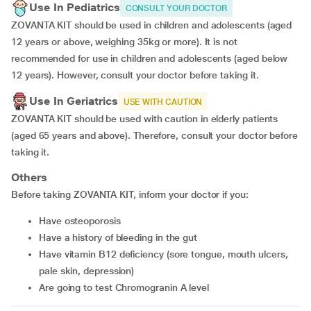
Use In Pediatrics
CONSULT YOUR DOCTOR
ZOVANTA KIT should be used in children and adolescents (aged
12 years or above, weighing 35kg or more). It is not
recommended for use in children and adolescents (aged below
12 years). However, consult your doctor before taking it.
Use In Geriatrics
USE WITH CAUTION
ZOVANTA KIT should be used with caution in elderly patients
(aged 65 years and above). Therefore, consult your doctor before
taking it.
Others
Before taking ZOVANTA KIT, inform your doctor if you:
Have osteoporosis
Have a history of bleeding in the gut
Have vitamin B12 deficiency (sore tongue, mouth ulcers,
pale skin, depression)
Are going to test Chromogranin A level