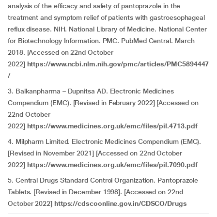
analysis of the efficacy and safety of pantoprazole in the
treatment and symptom relief of patients with gastroesophageal
reflux disease. NIH. National Library of Medicine. National Center
for Biotechnology Information. PMC. PubMed Central. March
2018. [Accessed on 22nd October
2022]
https://www.ncbi.nlm.nih.gov/pmc/articles/PMC5894447
/
3. Balkanpharma – Dupnitsa AD. Electronic Medicines
Compendium (EMC). [Revised in February 2022] [Accessed on
22nd October
2022]
https://www.medicines.org.uk/emc/files/pil.4713.pdf
4.
Milpharm Limited. Electronic Medicines Compendium (EMC).
[Revised in November 2021] [Accessed on 22nd October
2022]
https://www.medicines.org.uk/emc/files/pil.7090.pdf
5. Central Drugs Standard Control Organization. Pantoprazole
Tablets. [Revised in December 1998]. [Accessed on 22nd
October 2022]
https://cdscoonline.gov.in/CDSCO/Drugs