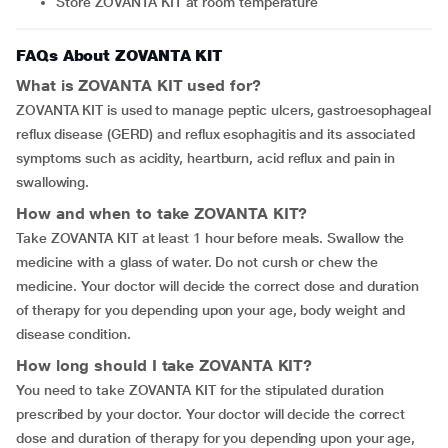
Store ZOVANTA KIT at room temperature
FAQs About ZOVANTA KIT
What is ZOVANTA KIT used for?
ZOVANTA KIT is used to manage peptic ulcers, gastroesophageal
reflux disease (GERD) and reflux esophagitis and its associated
symptoms such as acidity, heartburn, acid reflux and pain in
swallowing.
How and when to take ZOVANTA KIT?
Take ZOVANTA KIT at least 1 hour before meals. Swallow the
medicine with a glass of water. Do not cursh or chew the
medicine. Your doctor will decide the correct dose and duration
of therapy for you depending upon your age, body weight and
disease condition.
How long should I take ZOVANTA KIT?
You need to take ZOVANTA KIT for the stipulated duration
prescribed by your doctor. Your doctor will decide the correct
dose and duration of therapy for you depending upon your age,