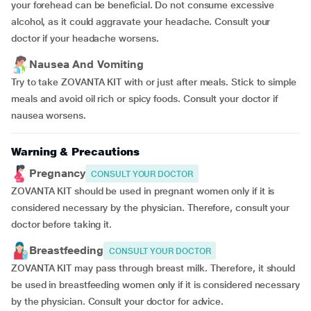
your forehead can be beneficial. Do not consume excessive
alcohol, as it could aggravate your headache. Consult your
doctor if your headache worsens.
Nausea And Vomiting
Try to take ZOVANTA KIT with or just after meals. Stick to simple
meals and avoid oil rich or spicy foods. Consult your doctor if
nausea worsens.
Warning & Precautions
Pregnancy
CONSULT YOUR DOCTOR
ZOVANTA KIT should be used in pregnant women only if it is
considered necessary by the physician. Therefore, consult your
doctor before taking it.
Breastfeeding
CONSULT YOUR DOCTOR
ZOVANTA KIT may pass through breast milk. Therefore, it should
be used in breastfeeding women only if it is considered necessary
by the physician. Consult your doctor for advice.