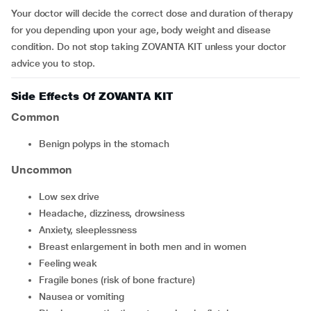
Your doctor will decide the correct dose and duration of therapy
for you depending upon your age, body weight and disease
condition. Do not stop taking ZOVANTA KIT unless your doctor
advice you to stop.
Side Effects Of ZOVANTA KIT
Common
Benign polyps in the stomach
Uncommon
Low sex drive
Headache, dizziness, drowsiness
Anxiety, sleeplessness
Breast enlargement in both men and in women
Feeling weak
Fragile bones (risk of bone fracture)
Nausea or vomiting