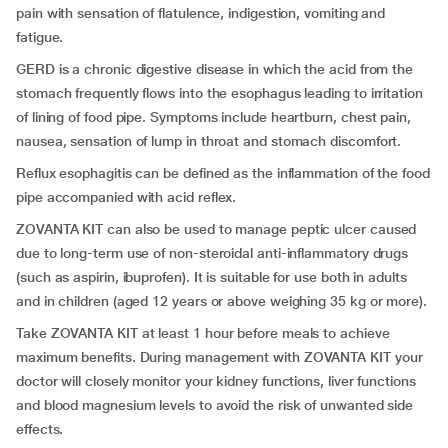
pain with sensation of flatulence, indigestion, vomiting and
fatigue.
GERD is a chronic digestive disease in which the acid from the
stomach frequently flows into the esophagus leading to irritation
of lining of food pipe. Symptoms include heartburn, chest pain,
nausea, sensation of lump in throat and stomach discomfort.
Reflux esophagitis can be defined as the inflammation of the food
pipe accompanied with acid reflex.
ZOVANTA KIT can also be used to manage peptic ulcer caused
due to long-term use of non-steroidal anti-inflammatory drugs
(such as aspirin, ibuprofen). It is suitable for use both in adults
and in children (aged 12 years or above weighing 35 kg or more).
Take ZOVANTA KIT at least 1 hour before meals to achieve
maximum benefits. During management with ZOVANTA KIT your
doctor will closely monitor your kidney functions, liver functions
and blood magnesium levels to avoid the risk of unwanted side
effects.