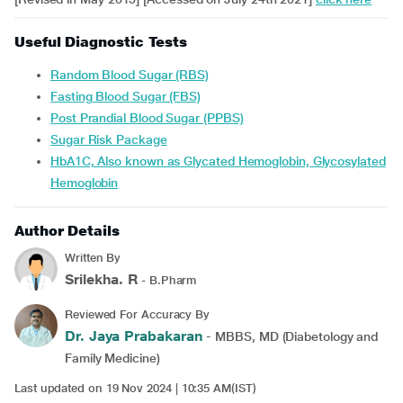
Useful Diagnostic Tests
Random Blood Sugar (RBS)
Fasting Blood Sugar (FBS)
Post Prandial Blood Sugar (PPBS)
Sugar Risk Package
HbA1C, Also known as Glycated Hemoglobin, Glycosylated
Hemoglobin
Author Details
Written By
Srilekha. R
- B.Pharm
Reviewed For Accuracy By
Dr. Jaya Prabakaran
- MBBS, MD (Diabetology and
Family Medicine)
Last updated on 19 Nov 2024 | 10:35 AM(IST)