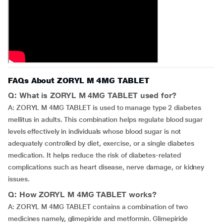
FAQs About ZORYL M 4MG TABLET
Q: What is ZORYL M 4MG TABLET used for?
A: ZORYL M 4MG TABLET is used to manage type 2 diabetes
mellitus in adults. This combination helps regulate blood sugar
levels effectively in individuals whose blood sugar is not
adequately controlled by diet, exercise, or a single diabetes
medication. It helps reduce the risk of diabetes-related
complications such as heart disease, nerve damage, or kidney
issues.
Q: How ZORYL M 4MG TABLET works?
A: ZORYL M 4MG TABLET contains a combination of two
medicines namely, glimepiride and metformin. Glimepiride