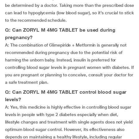
be determined by a doctor. Taking more than the prescribed dose
can lead to hypoglycemia (low blood sugar), so it’s crucial to stick
to the recommended schedule.
Q: Can ZORYL M 4MG TABLET be used during
pregnancy?
A: The combination of Glimepiride + Metformin is generally not
recommended during pregnancy due to the potential risk of
harming the unborn baby. Instead, insulin is preferred for
controlling blood sugar levels in pregnant women with diabetes. If
you are pregnant or planning to conceive, consult your doctor for
a safe treatment plan.
Q: Can ZORYL M 4MG TABLET control blood sugar
levels?
A: Yes, this medicine is highly effective in controlling blood sugar
levels in people with type 2 diabetes especially when diet,
lifestyle changes and treatment with single agents does not yield
optimum blood sugar control. However, its effectiveness also
depends on maintaining a healthy lifestyle, including regular