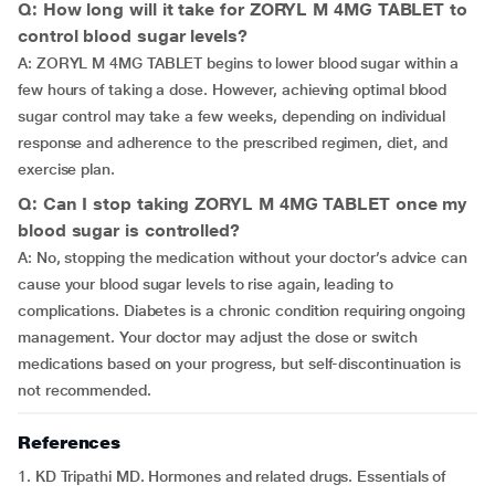
Q: How long will it take for ZORYL M 4MG TABLET to
control blood sugar levels?
A: ZORYL M 4MG TABLET begins to lower blood sugar within a
few hours of taking a dose. However, achieving optimal blood
sugar control may take a few weeks, depending on individual
response and adherence to the prescribed regimen, diet, and
exercise plan.
Q: Can I stop taking ZORYL M 4MG TABLET once my
blood sugar is controlled?
A: No, stopping the medication without your doctor’s advice can
cause your blood sugar levels to rise again, leading to
complications. Diabetes is a chronic condition requiring ongoing
management. Your doctor may adjust the dose or switch
medications based on your progress, but self-discontinuation is
not recommended.
References
1. KD Tripathi MD. Hormones and related drugs. Essentials of