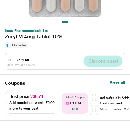
Intas Pharmaceuticals Ltd
Zoryl M 4mg Tablet 10'S
Diabetes
MRP
₹274.50
Discontinued
(Inclusive of all taxes)
View all
Coupons
Best price
236.74
get extra 7% OF
Unlock Coupon
Add medicines worth
₹0.00
EXTRA...
Cash on med...
more to your cart
T&C
Min cart value: ₹ 7