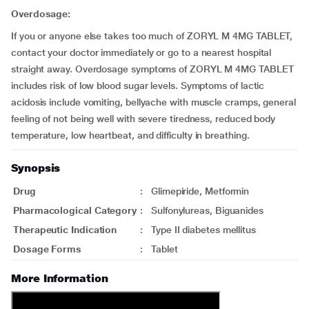
Overdosage:
If you or anyone else takes too much of ZORYL M 4MG TABLET,
contact your doctor immediately or go to a nearest hospital
straight away. Overdosage symptoms of ZORYL M 4MG TABLET
includes risk of low blood sugar levels. Symptoms of lactic
acidosis include vomiting, bellyache with muscle cramps, general
feeling of not being well with severe tiredness, reduced body
temperature, low heartbeat, and difficulty in breathing.
Synopsis
Drug
:
Glimepiride, Metformin
Pharmacological Category
:
Sulfonylureas, Biguanides
Therapeutic Indication
:
Type II diabetes mellitus
Dosage Forms
:
Tablet
More Information