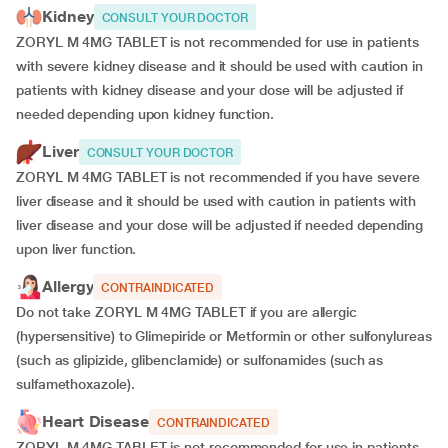
Kidney
CONSULT YOUR DOCTOR
ZORYL M 4MG TABLET is not recommended for use in patients
with severe kidney disease and it should be used with caution in
patients with kidney disease and your dose will be
adjusted if
needed depending upon kidney function.
Liver
CONSULT YOUR DOCTOR
ZORYL M 4MG TABLET is not recommended if you have severe
liver disease and it should be used with caution in patients with
liver disease and your dose will be adjusted if needed depending
upon liver function.
Allergy
CONTRAINDICATED
Do not take ZORYL M 4MG TABLET if you are allergic
(hypersensitive) to Glimepiride or Metformin or other sulfonylureas
(such as glipizide, glibenclamide) or sulfonamides (such as
sulfamethoxazole).
Heart Disease
CONTRAINDICATED
ZORYL M 4MG TABLET is not recommended for use in patients