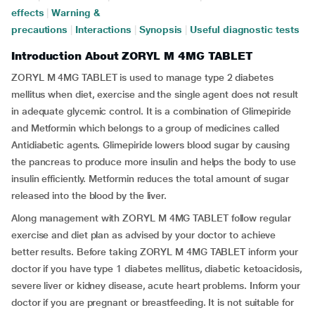
effects
|
Warning &
precautions
|
Interactions
|
Synopsis
|
Useful diagnostic tests
Introduction About ZORYL M 4MG TABLET
ZORYL M 4MG TABLET is used to manage type 2 diabetes
mellitus when diet, exercise and the single agent does not result
in adequate glycemic control. It is a combination of Glimepiride
and Metformin which belongs to a group of medicines called
Antidiabetic agents. Glimepiride lowers blood sugar by causing
the pancreas to produce more insulin and helps the body to use
insulin efficiently. Metformin reduces the total amount of sugar
released into the blood by the liver.
Along management with ZORYL M 4MG TABLET follow regular
exercise and diet plan as advised by your doctor to achieve
better results. Before taking ZORYL M 4MG TABLET inform your
doctor if you have type 1 diabetes mellitus, diabetic ketoacidosis,
severe liver or kidney disease, acute heart problems. Inform your
doctor if you are pregnant or breastfeeding. It is not suitable for