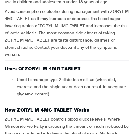
use in children and adolescents under 18 years of age.
Avoid consumption of alcohol during management with ZORYL M
4MG TABLET as it may increase or decrease the blood sugar
lowering action of ZORYL M 4MG TABLET and increases the risk
of lactic acidosis. The most common side effects of taking
ZORYL M 4MG TABLET are taste disturbance, diarrhea or
stomach ache. Contact your doctor if any of the symptoms
worsen.
Uses Of ZORYL M 4MG TABLET
Used to manage type 2 diabetes mellitus (when diet,
exercise and the single agent does not result in adequate
glycemic control)
How ZORYL M 4MG TABLET Works
ZORYL M 4MG TABLET controls blood glucose levels, where
Glimepiride works by increasing the amount of insulin released by
the pancreas in order to lower the blood glucose. Metformin