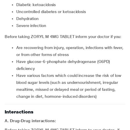
diabetic ketoacidosis
uncontrolled diabetes or ketoacidosis
dehydration
severe infection
Before taking ZORYL M 4MG TABLET inform your doctor if you:
are recovering from injury, operation, infections with fever,
or from other forms of stress
have glucose-6-phosphate dehydrogenase (G6PD)
deficiency
have various factors which could increase the risk of low
blood sugar levels (such as undernourishment, irregular
mealtime, missed or delayed meal or period of fasting,
change in diet, hormone-induced disorders)
Interactions
A. Drug-Drug interactions: