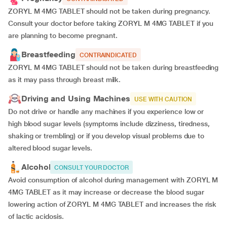
ZORYL M 4MG TABLET should not be taken during pregnancy.
Consult your doctor before taking ZORYL M 4MG TABLET if you
are planning to become pregnant.
Breastfeeding
CONTRAINDICATED
ZORYL M 4MG TABLET should not be taken during breastfeeding
as it may pass through breast milk.
Driving and Using Machines
USE WITH CAUTION
Do not drive or handle any machines if you experience low or
high blood sugar levels (symptoms include dizziness, tiredness,
shaking or trembling) or if you develop visual problems due to
altered blood sugar levels.
Alcohol
CONSULT YOUR DOCTOR
Avoid consumption of alcohol during management with ZORYL M
4MG TABLET as it may increase or decrease the blood sugar
lowering action of ZORYL M 4MG TABLET and increases the risk
of lactic acidosis.