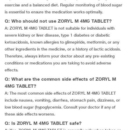
exercise and a balanced diet. Regular monitoring of blood sugar
is essential to ensure the medication works optimally.
Q: Who should not use ZORYL M 4MG TABLET?
A: ZORYL M 4MG TABLET is not suitable for individuals with
severe kidney or liver disease, type 1 diabetes or diabetic
ketoacidosis, known allergies to glimepiride, metformin, or any
other ingredients in the medicine, or a history of lactic acidosis.
Therefore, always inform your doctor about any pre-existing
conditions or medications you are taking to avoid adverse
effects.
Q: What are the common side effects of ZORYL M
4MG TABLET?
A: The most common side effects of ZORYL M 4MG TABLET
include nausea, vomiting, diarrhea, stomach pain, dizziness, or
low blood sugar (hypoglycemia. Consult your doctor if any of
these side effects worsens.
Q: Is ZORYL M 4MG TABLET safe?