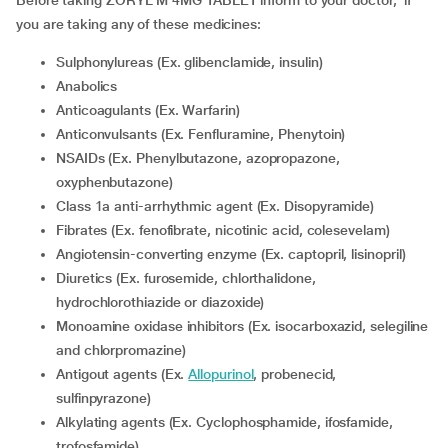
Before taking ZORYL M 4MG TABLET inform to your doctor, if
you are taking any of these medicines:
Sulphonylureas (Ex. glibenclamide, insulin)
Anabolics
Anticoagulants (Ex. Warfarin)
Anticonvulsants (Ex. Fenfluramine, Phenytoin)
NSAIDs (Ex. Phenylbutazone, azopropazone,
oxyphenbutazone)
Class 1a anti-arrhythmic agent (Ex. Disopyramide)
Fibrates (Ex. fenofibrate, nicotinic acid, colesevelam)
Angiotensin-converting enzyme (Ex. captopril, lisinopril)
Diuretics (Ex. furosemide, chlorthalidone,
hydrochlorothiazide or diazoxide)
Monoamine oxidase inhibitors (Ex. isocarboxazid, selegiline
and chlorpromazine)
Antigout agents (Ex.
Allopurinol
, probenecid,
sulfinpyrazone)
Alkylating agents (Ex. Cyclophosphamide, ifosfamide,
trofosfamide)