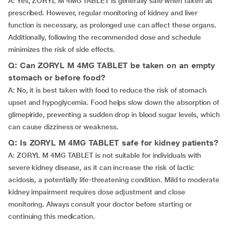
A: Yes, ZORYL M 4MG TABLET is generally safe when taken as
prescribed. However, regular monitoring of kidney and liver
function is necessary, as prolonged use can affect these organs.
Additionally, following the recommended dose and schedule
minimizes the risk of side effects.
Q: Can ZORYL M 4MG TABLET be taken on an empty
stomach or before food?
A: No, it is best taken with food to reduce the risk of stomach
upset and hypoglycemia. Food helps slow down the absorption of
glimepiride, preventing a sudden drop in blood sugar levels, which
can cause dizziness or weakness.
Q: Is ZORYL M 4MG TABLET safe for kidney patients?
A: ZORYL M 4MG TABLET is not suitable for individuals with
severe kidney disease, as it can increase the risk of lactic
acidosis, a potentially life-threatening condition. Mild to moderate
kidney impairment requires dose adjustment and close
monitoring. Always consult your doctor before starting or
continuing this medication.