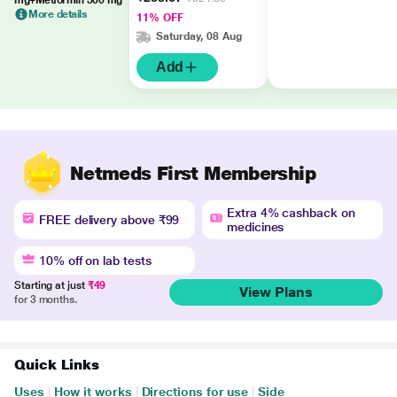
mg+Metformin 500 mg
More details
11% OFF
Saturday, 08 Aug
Add
Netmeds First Membership
Extra 4% cashback on
FREE delivery above ₹99
medicines
10% off on lab tests
Starting at just
₹49
View Plans
for 3 months.
Quick Links
Uses
|
How it works
|
Directions for use
|
Side