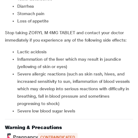
diarrhea
stomach pain
loss of appetite
Stop taking ZORYL M 4MG TABLET and contact your doctor
immediately if you experience any of the following side effects:
lactic acidosis
inflammation of the liver which may result in jaundice
(yellowing of skin or eyes)
severe allergic reactions (such as skin rash, hives, and
increased sensitivity to sun, inflammation of blood vessels
which may develop into serious reactions with difficulty in
breathing, fall in blood pressure and sometimes
progressing to shock)
severe low blood sugar levels
Warning & Precautions
Pregnancy
CONTRAINDICATED