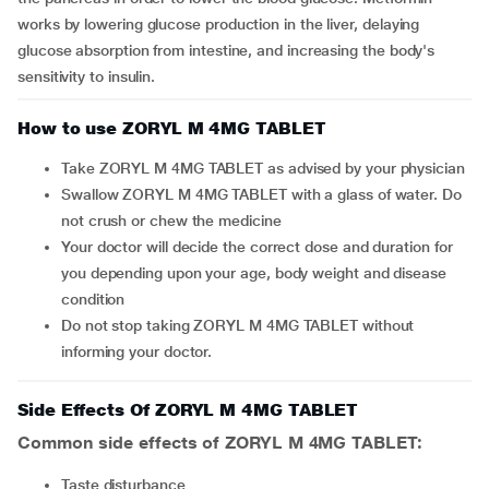
works by lowering glucose production in the liver, delaying
glucose absorption from intestine, and increasing the body's
sensitivity to insulin.
How to use ZORYL M 4MG TABLET
Take ZORYL M 4MG TABLET as advised by your physician
Swallow ZORYL M 4MG TABLET with a glass of water. Do
not crush or chew the medicine
Your doctor will decide the correct dose and duration for
you depending upon your age, body weight and disease
condition
Do not stop taking ZORYL M 4MG TABLET without
informing your doctor.
Side Effects Of ZORYL M 4MG TABLET
Common side effects of ZORYL M 4MG TABLET:
taste disturbance