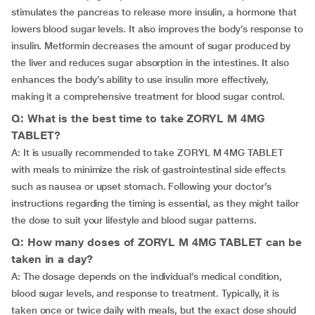
stimulates the pancreas to release more insulin, a hormone that
lowers blood sugar levels. It also improves the body’s response to
insulin. Metformin decreases the amount of sugar produced by
the liver and reduces sugar absorption in the intestines. It also
enhances the body’s ability to use insulin more effectively,
making it a comprehensive treatment for blood sugar control.
Q: What is the best time to take ZORYL M 4MG
TABLET?
A: It is usually recommended to take ZORYL M 4MG TABLET
with meals to minimize the risk of gastrointestinal side effects
such as nausea or upset stomach. Following your doctor’s
instructions regarding the timing is essential, as they might tailor
the dose to suit your lifestyle and blood sugar patterns.
Q: How many doses of ZORYL M 4MG TABLET can be
taken in a day?
A: The dosage depends on the individual’s medical condition,
blood sugar levels, and response to treatment. Typically, it is
taken once or twice daily with meals, but the exact dose should