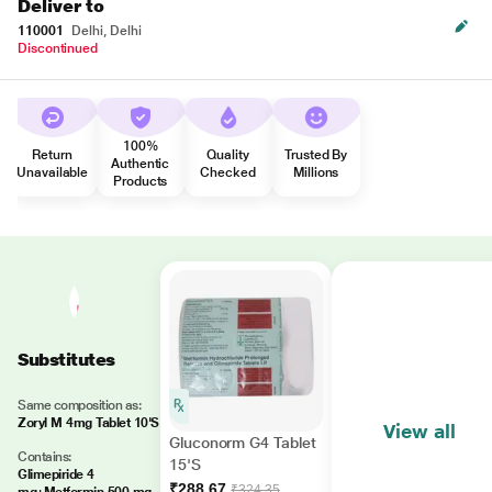
Deliver to
110001
Delhi, Delhi
Discontinued
100%
Return
Quality
Trusted By
Authentic
Unavailable
Checked
Millions
Products
Substitutes
Same composition as:
Zoryl M 4mg Tablet 10'S
View all
Gluconorm G4 Tablet
Contains:
15'S
Glimepiride 4
₹288.67
₹324.35