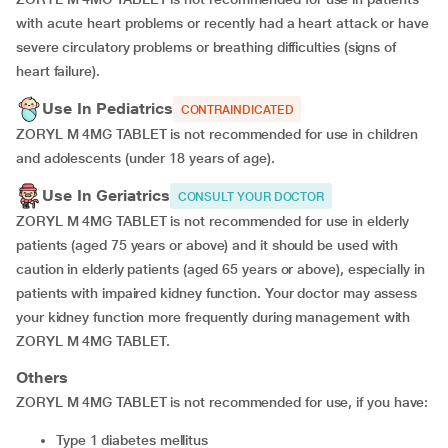
with acute heart problems or recently had a heart attack or have
severe circulatory problems or breathing difficulties (signs of
heart failure).
Use In Pediatrics
CONTRAINDICATED
ZORYL M 4MG TABLET is not recommended for use in children
and adolescents (under 18 years of age).
Use In Geriatrics
CONSULT YOUR DOCTOR
ZORYL M 4MG TABLET is not recommended for use in elderly
patients (aged 75 years or above) and it should be used with
caution in elderly patients (aged 65 years or above), especially in
patients with impaired kidney function. Your doctor may assess
your kidney function more frequently during management with
ZORYL M 4MG TABLET.
Others
ZORYL M 4MG TABLET is not recommended for use, if you have:
type 1 diabetes mellitus