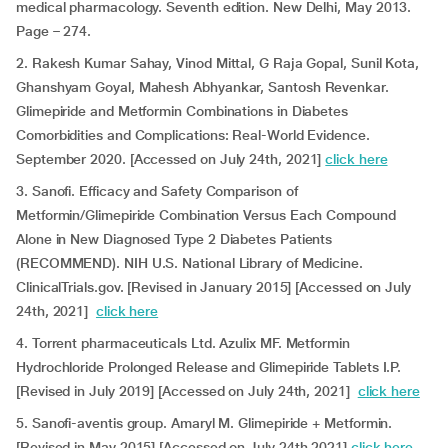
medical pharmacology. Seventh edition. New Delhi, May 2013.
Page – 274.
2. Rakesh Kumar Sahay, Vinod Mittal, G Raja Gopal, Sunil Kota,
Ghanshyam Goyal, Mahesh Abhyankar, Santosh Revenkar.
Glimepiride and Metformin Combinations in Diabetes
Comorbidities and Complications: Real-World Evidence.
September 2020. [Accessed on July 24th, 2021]
click here
3. Sanofi. Efficacy and Safety Comparison of
Metformin/Glimepiride Combination Versus Each Compound
Alone in New Diagnosed Type 2 Diabetes Patients
(RECOMMEND). NIH U.S. National Library of Medicine.
ClinicalTrials.gov. [Revised in January 2015] [Accessed on July
24th, 2021]
click here
4. Torrent pharmaceuticals Ltd. Azulix MF. Metformin
Hydrochloride Prolonged Release and Glimepiride Tablets I.P.
[Revised in July 2019] [Accessed on July 24th, 2021]
click here
5. Sanofi-aventis group. Amaryl M. Glimepiride + Metformin.
[Revised in May 2015] [Accessed on July 24th 2021]
click here