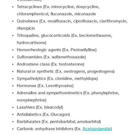
Tetracyclines (Ex. minocycline, doxycycline,
chloramphenicol, fluconazole, miconazole
Quinolones (Ex. moxifloxacin, ciprofloxacin, clarithromycin,
rifampicin
Tritoqualine, glucocorticoids (Ex. beclomethasone,
hydrocortisone)
Hemorrheologic agents (Ex. Pentoxifylline)
Sulfonamides (Ex. sulfamethoxazole)
Androstane class (Ex. testosterone)
Natural or synthetic (Ex. oestrogens, progestogens)
Sympatholytics (Ex. clonidine, methyldopa)
Hormones (Ex. Levothyroxine)
Adrenaline and sympathomimetics (Ex. phenylephrine,
norepinephrine)
Laxatives (Ex. bisacodyl)
Antidiabetics (Ex. Glucagon)
Barbiturates (Ex. pentobarbital, amobarbital)
Carbonic anhydrase inhibitors (Ex.
Acetazolamide
)