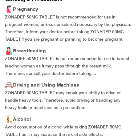
Pregnancy
ZONADEP 50MG TABLET is not recommended for use in
pregnant women, unless considered necessary by the physician.
Therefore, inform your doctor before taking ZONADEP 50MG
TABLET if you are pregnant or planning to become pregnant.
Breastfeeding
ZONADEP 50MG TABLET is not recommended for use in breast
feeding women as it may pass through the breast milk.
Therefore, consult your doctor before taking it.
Driving and Using Machines
ZONADEP 50MG TABLET may impair your ability to drive or
handle heavy tools. Therefore, avoid driving or handling any
heavy tools or machines as a precaution.
Alcohol
Avoid consumption of alcohol while taking ZONADEP 50MG
TABLET as it may increase the risk of side effects.