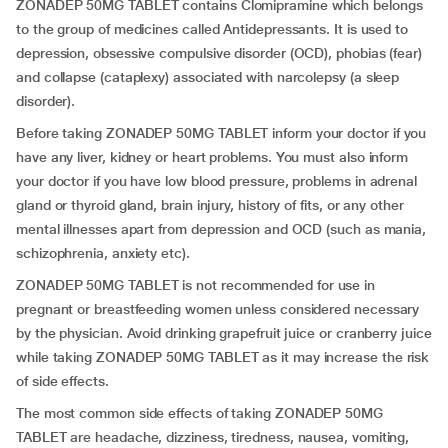
ZONADEP 50MG TABLET contains Clomipramine which belongs
to the group of medicines called Antidepressants. It is used to
depression, obsessive compulsive disorder (OCD), phobias (fear)
and collapse (cataplexy) associated with narcolepsy (a sleep
disorder).
Before taking ZONADEP 50MG TABLET inform your doctor if you
have any liver, kidney or heart problems. You must also inform
your doctor if you have low blood pressure, problems in adrenal
gland or thyroid gland, brain injury, history of fits, or any other
mental illnesses apart from depression and OCD (such as mania,
schizophrenia, anxiety etc).
ZONADEP 50MG TABLET is not recommended for use in
pregnant or breastfeeding women unless considered necessary
by the physician. Avoid drinking grapefruit juice or cranberry juice
while taking ZONADEP 50MG TABLET as it may increase the risk
of side effects.
The most common side effects of taking ZONADEP 50MG
TABLET are headache, dizziness, tiredness, nausea, vomiting,