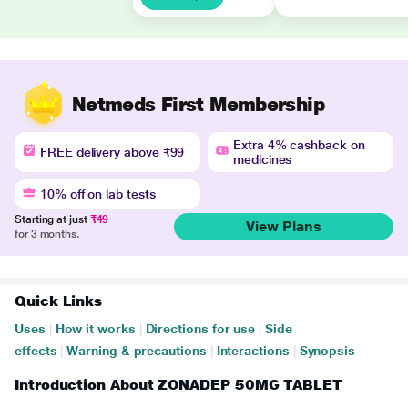
Netmeds First Membership
Extra 4% cashback on
FREE delivery above ₹99
medicines
10% off on lab tests
Starting at just
₹49
View Plans
for 3 months.
Quick Links
Uses
|
How it works
|
Directions for use
|
Side
effects
|
Warning & precautions
|
Interactions
|
Synopsis
Introduction About ZONADEP 50MG TABLET