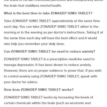
the brain that stabilizes mental health.
What is the best time to take ZONADEP 50MG TABLET?
Take ZONADEP 50MG TABLET approximately at the same time
each day. You can take ZONADEP 50MG TABLET either in the
morning or in the evening as per doctor’s instructions. Taking it at
the same time each day will have the best effect and it would
also help you remember your daily dose.
Can ZONADEP 50MG TABLET be used to reduce anxiety?
ZONADEP 50MG TABLET is a prescription medicine used to
manage depression. It has been shown to reduce anxiety.
However, there are no proper evidence to prove that. If you wish
to control anxiety using ZONADEP 50MG TABLET, speak with
your doctor for advice.
How does ZONADEP 50MG TABLET works?
ZONADEP 50MG TABLET works by increasing the levels of
certain chemicals within the brain (such as serotonin and