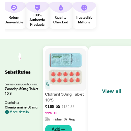
100%
Return
Quality
Trusted By
Authentic
Unavailable
Checked
Millions
Products
Substitutes
Same composition as:
Zonadep 50mg Tablet
View all
10'S
Clofranil 50mg Tablet
10'S
Contains:
₹168.55
₹189.38
Clomipramine 50 mg
More details
11% OFF
Friday, 07 Aug
Add