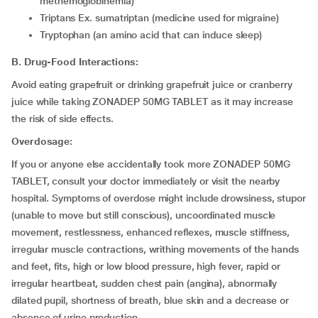
methemoglobinemia)
triptans Ex. sumatriptan (medicine used for migraine)
tryptophan (an amino acid that can induce sleep)
B. Drug-Food Interactions:
Avoid eating grapefruit or drinking grapefruit juice or cranberry
juice while taking ZONADEP 50MG TABLET as it may increase
the risk of side effects.
Overdosage:
If you or anyone else accidentally took more ZONADEP 50MG
TABLET, consult your doctor immediately or visit the nearby
hospital. Symptoms of overdose might include drowsiness, stupor
(unable to move but still conscious), uncoordinated muscle
movement, restlessness, enhanced reflexes, muscle stiffness,
irregular muscle contractions, writhing movements of the hands
and feet, fits, high or low blood pressure, high fever, rapid or
irregular heartbeat, sudden chest pain (angina), abnormally
dilated pupil, shortness of breath, blue skin and a decrease or
absence of urine production.