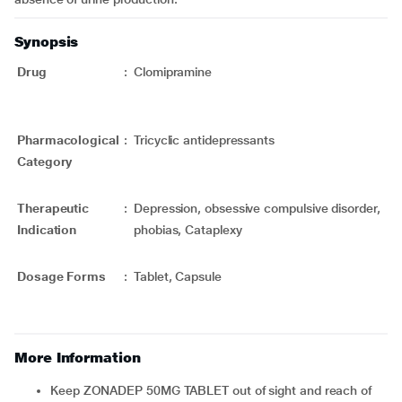
Synopsis
Drug
:
Clomipramine
Pharmacological
:
Tricyclic antidepressants
Category
Therapeutic
:
Depression, obsessive compulsive disorder,
Indication
phobias, Cataplexy
Dosage Forms
:
Tablet,
Capsule
More Information
Keep ZONADEP 50MG TABLET out of sight and reach of