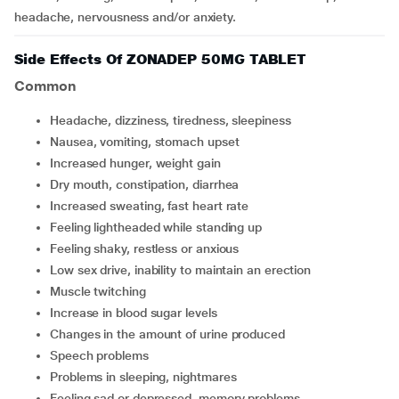
headache, nervousness and/or anxiety.
Side Effects Of ZONADEP 50MG TABLET
Common
headache, dizziness, tiredness, sleepiness
nausea, vomiting, stomach upset
increased hunger, weight gain
dry mouth, constipation, diarrhea
increased sweating, fast heart rate
feeling lightheaded while standing up
feeling shaky, restless or anxious
low sex drive, inability to maintain an erection
muscle twitching
increase in blood sugar levels
changes in the amount of urine produced
speech problems
problems in sleeping, nightmares
feeling sad or depressed, memory problems