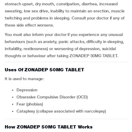
stomach upset, dry mouth, constipation, diarrhea, increased
sweating, low sex drive, inability to maintain an erection, muscle
twitching and problems in sleeping. Consult your doctor if any of
these side effect worsens.
You must also inform your doctor if you experience any unusual
behaviours (such as anxiety, panic attacks, difficulty in sleeping,
irritability, restlessness) or worsening of depression, suicidal
thoughts or behaviour after taking ZONADEP 50MG TABLET.
Uses Of ZONADEP 50MG TABLET
It is used to manage:
Depression
Obsessive Compulsive Disorder (OCD)
Fear (phobias)
Cataplexy (collapse associated with narcolepsy)
How ZONADEP 50MG TABLET Works