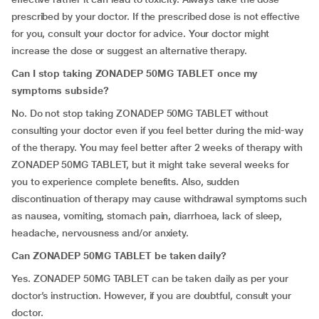
prescribed by your doctor. If the prescribed dose is not effective
for you, consult your doctor for advice. Your doctor might
increase the dose or suggest an alternative therapy.
Can I stop taking ZONADEP 50MG TABLET once my
symptoms subside?
No. Do not stop taking ZONADEP 50MG TABLET without
consulting your doctor even if you feel better during the mid-way
of the therapy. You may feel better after 2 weeks of therapy with
ZONADEP 50MG TABLET, but it might take several weeks for
you to experience complete benefits. Also, sudden
discontinuation of therapy may cause withdrawal symptoms such
as nausea, vomiting, stomach pain, diarrhoea, lack of sleep,
headache, nervousness and/or anxiety.
Can ZONADEP 50MG TABLET be taken daily?
Yes. ZONADEP 50MG TABLET can be taken daily as per your
doctor’s instruction. However, if you are doubtful, consult your
doctor.