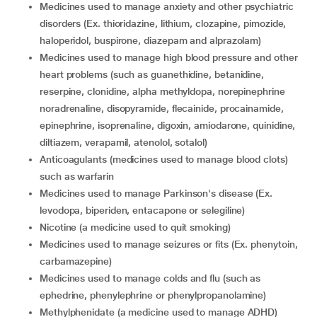
medicines used to manage anxiety and other psychiatric
disorders (Ex. thioridazine, lithium, clozapine, pimozide,
haloperidol, buspirone, diazepam and alprazolam)
medicines used to manage high blood pressure and other
heart problems (such as guanethidine, betanidine,
reserpine, clonidine, alpha methyldopa, norepinephrine
noradrenaline, disopyramide, flecainide, procainamide,
epinephrine, isoprenaline, digoxin, amiodarone, quinidine,
diltiazem, verapamil, atenolol, sotalol)
anticoagulants (medicines used to manage blood clots)
such as warfarin
medicines used to manage Parkinson's disease (Ex.
levodopa, biperiden, entacapone or selegiline)
nicotine (a medicine used to quit smoking)
medicines used to manage seizures or fits (Ex. phenytoin,
carbamazepine)
medicines used to manage colds and flu (such as
ephedrine, phenylephrine or phenylpropanolamine)
methylphenidate (a medicine used to manage ADHD)