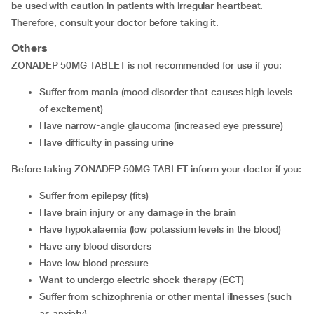
be used with caution in patients with irregular heartbeat.
Therefore, consult your doctor before taking it.
Others
ZONADEP 50MG TABLET is not recommended for use if you:
suffer from mania (mood disorder that causes high levels
of excitement)
have narrow-angle glaucoma (increased eye pressure)
have difficulty in passing urine
Before taking ZONADEP 50MG TABLET inform your doctor if you:
suffer from epilepsy (fits)
have brain injury or any damage in the brain
have hypokalaemia (low potassium levels in the blood)
have any blood disorders
have low blood pressure
want to undergo electric shock therapy (ECT)
suffer from schizophrenia or other mental illnesses (such
as anxiety)