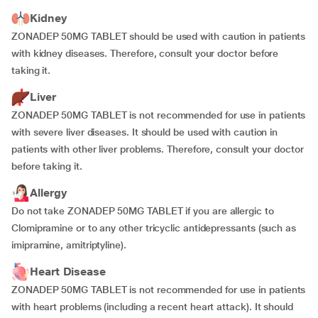
Kidney
ZONADEP 50MG TABLET should be used with caution in patients
with kidney diseases. Therefore, consult your doctor before
taking it.
Liver
ZONADEP 50MG TABLET is not recommended for use in patients
with severe liver diseases. It should be used with caution in
patients with other liver problems. Therefore, consult your doctor
before taking it.
Allergy
Do not take ZONADEP 50MG TABLET if you are allergic to
Clomipramine or to any other tricyclic antidepressants (such as
imipramine, amitriptyline).
Heart Disease
ZONADEP 50MG TABLET is not recommended for use in patients
with heart problems (including a recent heart attack). It should