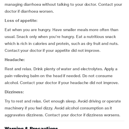
managing diarrhoea without talking to your doctor. Contact your
doctor if diarrhoea worsen.
Loss of appetite:
Eat when you are hungry. Have smaller meals more often than
usual. Snack only when you're hungry. Eat a nutritious snack
which is rich in calories and protein, such as dry fruit and nuts.
Contact your doctor if your appetite did not improve.
Headache:
Rest and relax. Drink plenty of water and electrolytes. Apply a
pain-relieving balm on the head if needed. Do not consume
alcohol. Contact your doctor if your headache did not improve.
Dizziness:
Try to rest and relax. Get enough sleep. Avoid driving or operate
machinery if you feel dizzy. Avoid alcohol consumption as it
aggravates dizziness. Contact your doctor if dizziness worsens.
Warning & Precautions