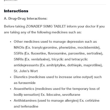
Interactions
A. Drug-Drug Interactions:
Before taking ZONADEP 50MG TABLET inform your doctor if you
are taking any of the following medicines such as:
other medicines used to manage depression such as
MAOIs (Ex. tranylcypromine, phenelzine, moclobemide),
SSRIs (Ex. fluoxetine, fluvoxamine, paroxetine, sertraline),
SNRIs (Ex. venlafaxine), tricyclic and tetracyclic
antidepressants (Ex. amitriptyline, dothiepin, maprotiline),
St. John’s Wort
diuretics (medicines used to increase urine output) such
as furosemide
anaesthetics (medicines used for the temporary loss of
bodily sensation) Ex. lidocaine, sevoflurane
antihistamines (used to manage allergies) Ex. cetirizine
and terfenadine