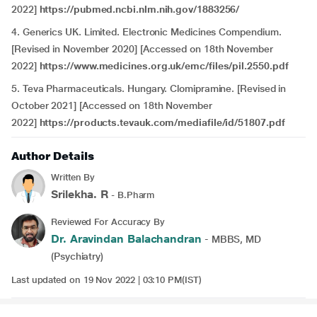
2022]
https://pubmed.ncbi.nlm.nih.gov/1883256/
4. Generics UK. Limited. Electronic Medicines Compendium.
[Revised in November 2020] [Accessed on 18th November
2022]
https://www.medicines.org.uk/emc/files/pil.2550.pdf
5. Teva Pharmaceuticals. Hungary. Clomipramine. [Revised in
October 2021] [Accessed on 18th November
2022]
https://products.tevauk.com/mediafile/id/51807.pdf
Author Details
Written By
Srilekha. R
- B.Pharm
Reviewed For Accuracy By
Dr. Aravindan Balachandran
- MBBS, MD
(Psychiatry)
Last updated on 19 Nov 2022 | 03:10 PM(IST)