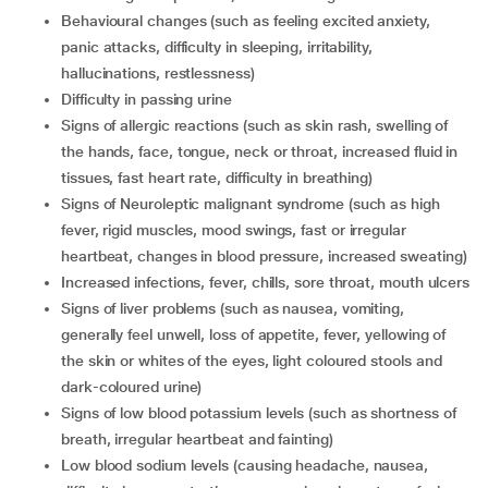
behavioural changes (such as feeling excited anxiety,
panic attacks, difficulty in sleeping, irritability,
hallucinations, restlessness)
difficulty in passing urine
signs of allergic reactions (such as skin rash, swelling of
the hands, face, tongue, neck or throat, increased fluid in
tissues, fast heart rate, difficulty in breathing)
signs of Neuroleptic malignant syndrome (such as high
fever, rigid muscles, mood swings, fast or irregular
heartbeat, changes in blood pressure, increased sweating)
increased infections, fever, chills, sore throat, mouth ulcers
signs of liver problems (such as nausea, vomiting,
generally feel unwell, loss of appetite, fever, yellowing of
the skin or whites of the eyes, light coloured stools and
dark-coloured urine)
signs of low blood potassium levels (such as shortness of
breath, irregular heartbeat and fainting)
low blood sodium levels (causing headache, nausea,