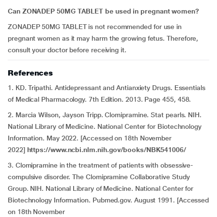
Can ZONADEP 50MG TABLET be used in pregnant women?
ZONADEP 50MG TABLET is not recommended for use in
pregnant women as it may harm the growing fetus. Therefore,
consult your doctor before receiving it.
References
1. KD. Tripathi. Antidepressant and Antianxiety Drugs. Essentials
of Medical Pharmacology. 7th Edition. 2013. Page 455, 458.
2. Marcia Wilson, Jayson Tripp. Clomipramine. Stat pearls. NIH.
National Library of Medicine. National Center for Biotechnology
Information. May 2022. [Accessed on 18th November
2022]
https://www.ncbi.nlm.nih.gov/books/NBK541006/
3.
Clomipramine in the treatment of patients with obsessive-
compulsive disorder. The Clomipramine Collaborative Study
Group. NIH. National Library of Medicine. National Center for
Biotechnology Information. Pubmed.gov. August 1991. [Accessed
on 18th November