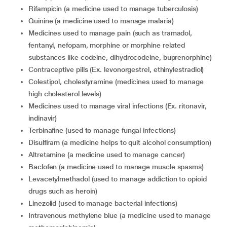
rifampicin (a medicine used to manage tuberculosis)
quinine (a medicine used to manage malaria)
medicines used to manage pain (such as tramadol,
fentanyl, nefopam, morphine or morphine related
substances like codeine, dihydrocodeine, buprenorphine)
contraceptive pills (Ex. levonorgestrel, ethinylestradiol)
colestipol, cholestyramine (medicines used to manage
high cholesterol levels)
medicines used to manage viral infections (Ex. ritonavir,
indinavir)
terbinafine (used to manage fungal infections)
disulfiram (a medicine helps to quit alcohol consumption)
altretamine (a medicine used to manage cancer)
baclofen (a medicine used to manage muscle spasms)
levacetylmethadol (used to manage addiction to opioid
drugs such as heroin)
linezolid (used to manage bacterial infections)
intravenous methylene blue (a medicine used to manage