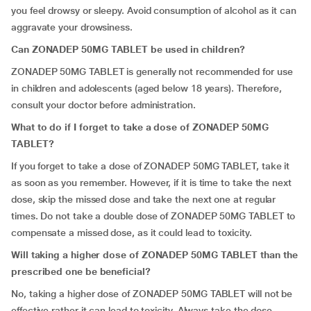
you feel drowsy or sleepy. Avoid consumption of alcohol as it can
aggravate your drowsiness.
Can ZONADEP 50MG TABLET be used in children?
ZONADEP 50MG TABLET is generally not recommended for use
in children and adolescents (aged below 18 years). Therefore,
consult your doctor before administration.
What to do if I forget to take a dose of ZONADEP 50MG
TABLET?
If you forget to take a dose of ZONADEP 50MG TABLET, take it
as soon as you remember. However, if it is time to take the next
dose, skip the missed dose and take the next one at regular
times. Do not take a double dose of ZONADEP 50MG TABLET to
compensate a missed dose, as it could lead to toxicity.
Will taking a higher dose of ZONADEP 50MG TABLET than the
prescribed one be beneficial?
No, taking a higher dose of ZONADEP 50MG TABLET will not be
effective rather it can lead to toxicity. Always take the dose