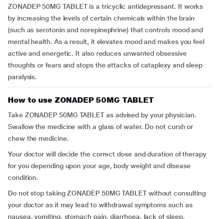
ZONADEP 50MG TABLET is a tricyclic antidepressant. It works
by increasing the levels of certain chemicals within the brain
(such as serotonin and norepinephrine) that controls mood and
mental health. As a result, it elevates mood and makes you feel
active and energetic. It also reduces unwanted obsessive
thoughts or fears and stops the attacks of cataplexy and sleep
paralysis.
How to use ZONADEP 50MG TABLET
Take ZONADEP 50MG TABLET as advised by your physician.
Swallow the medicine with a glass of water. Do not cursh or
chew the medicine.
Your doctor will decide the correct dose and duration of therapy
for you depending upon your age, body weight and disease
condition.
Do not stop taking ZONADEP 50MG TABLET without consulting
your doctor as it may lead to withdrawal symptoms such as
nausea, vomiting, stomach pain, diarrhoea, lack of sleep,