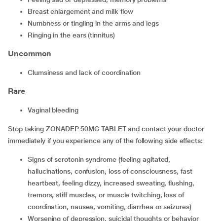
breast enlargement and milk flow
numbness or tingling in the arms and legs
ringing in the ears (tinnitus)
Uncommon
clumsiness and lack of coordination
Rare
vaginal bleeding
Stop taking ZONADEP 50MG TABLET and contact your doctor
immediately if you experience any of the following side effects:
signs of serotonin syndrome (feeling agitated,
hallucinations, confusion, loss of consciousness, fast
heartbeat, feeling dizzy, increased sweating, flushing,
tremors, stiff muscles, or muscle twitching, loss of
coordination, nausea, vomiting, diarrhea or seizures)
worsening of depression, suicidal thoughts or behavior