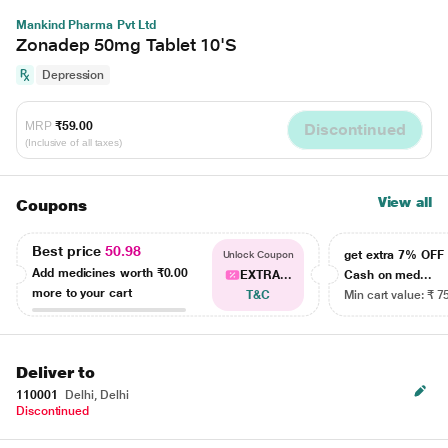
Mankind Pharma Pvt Ltd
Zonadep 50mg Tablet 10'S
Depression
MRP
₹59.00
Discontinued
(Inclusive of all taxes)
View all
Coupons
Best price
50.98
get extra 7% OF
Unlock Coupon
Add medicines worth
₹0.00
EXTRA...
Cash on med...
more to your cart
T&C
Min cart value: ₹ 7
Deliver to
110001
Delhi, Delhi
Discontinued