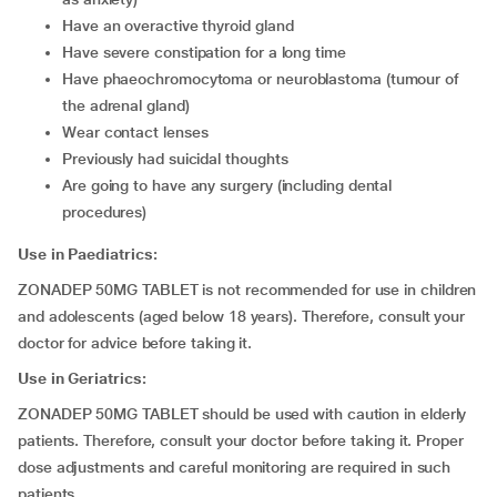
have an overactive thyroid gland
have severe constipation for a long time
have phaeochromocytoma or neuroblastoma (tumour of
the adrenal gland)
wear contact lenses
previously had suicidal thoughts
are going to have any surgery (including dental
procedures)
Use in Paediatrics:
ZONADEP 50MG TABLET is not recommended for use in children
and adolescents (aged below 18 years). Therefore, consult your
doctor for advice before taking it.
Use in Geriatrics:
ZONADEP 50MG TABLET should be used with caution in elderly
patients. Therefore, consult your doctor before taking it. Proper
dose adjustments and careful monitoring are required in such
patients.