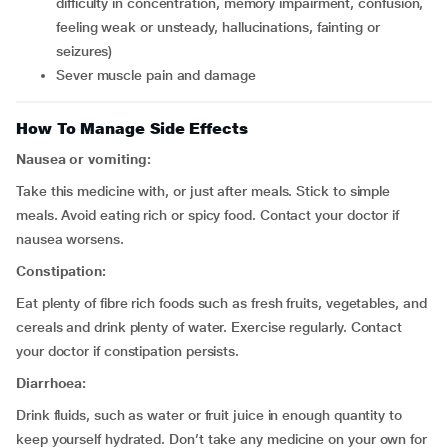
difficulty in concentration, memory impairment, confusion,
feeling weak or unsteady, hallucinations, fainting or
seizures)
sever muscle pain and damage
How To Manage Side Effects
Nausea or vomiting:
Take this medicine with, or just after meals. Stick to simple
meals. Avoid eating rich or spicy food. Contact your doctor if
nausea worsens.
Constipation:
Eat plenty of fibre rich foods such as fresh fruits, vegetables, and
cereals and drink plenty of water. Exercise regularly. Contact
your doctor if constipation persists.
Diarrhoea:
Drink fluids, such as water or fruit juice in enough quantity to
keep yourself hydrated. Don’t take any medicine on your own for