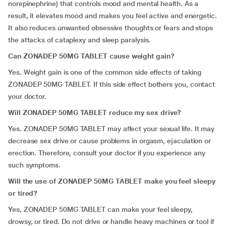
norepinephrine) that controls mood and mental health. As a
result, it elevates mood and makes you feel active and energetic.
It also reduces unwanted obsessive thoughts or fears and stops
the attacks of cataplexy and sleep paralysis.
Can ZONADEP 50MG TABLET cause weight gain?
Yes. Weight gain is one of the common side effects of taking
ZONADEP 50MG TABLET. If this side effect bothers you, contact
your doctor.
Will ZONADEP 50MG TABLET reduce my sex drive?
Yes. ZONADEP 50MG TABLET may affect your sexual life. It may
decrease sex drive or cause problems in orgasm, ejaculation or
erection. Therefore, consult your doctor if you experience any
such symptoms.
Will the use of ZONADEP 50MG TABLET make you feel sleepy
or tired?
Yes, ZONADEP 50MG TABLET can make your feel sleepy,
drowsy, or tired. Do not drive or handle heavy machines or tool if