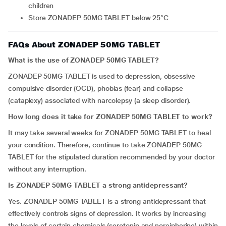
children
Store ZONADEP 50MG TABLET below 25°C
FAQs About ZONADEP 50MG TABLET
What is the use of ZONADEP 50MG TABLET?
ZONADEP 50MG TABLET is used to depression, obsessive
compulsive disorder (OCD), phobias (fear) and collapse
(cataplexy) associated with narcolepsy (a sleep disorder).
How long does it take for ZONADEP 50MG TABLET to work?
It may take several weeks for ZONADEP 50MG TABLET to heal
your condition. Therefore, continue to take ZONADEP 50MG
TABLET for the stipulated duration recommended by your doctor
without any interruption.
Is ZONADEP 50MG TABLET a strong antidepressant?
Yes. ZONADEP 50MG TABLET is a strong antidepressant that
effectively controls signs of depression. It works by increasing
the levels of certain chemicals (serotonin and noreipherine) within