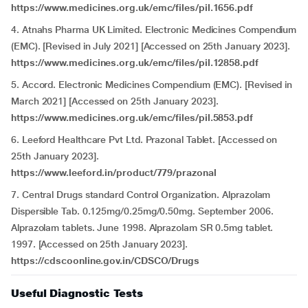
https://www.medicines.org.uk/emc/files/pil.1656.pdf
4. Atnahs Pharma UK Limited. Electronic Medicines Compendium
(EMC). [Revised in July 2021] [Accessed on 25th January 2023].
https://www.medicines.org.uk/emc/files/pil.12858.pdf
5. Accord. Electronic Medicines Compendium (EMC). [Revised in
March 2021] [Accessed on 25th January 2023].
https://www.medicines.org.uk/emc/files/pil.5853.pdf
6. Leeford Healthcare Pvt Ltd. Prazonal Tablet. [Accessed on
25th January 2023].
https://www.leeford.in/product/779/prazonal
7. Central Drugs standard Control Organization. Alprazolam
Dispersible Tab. 0.125mg/0.25mg/0.50mg. September 2006.
Alprazolam tablets. June 1998. Alprazolam SR 0.5mg tablet.
1997. [Accessed on 25th January 2023].
https://cdscoonline.gov.in/CDSCO/Drugs
Useful Diagnostic Tests