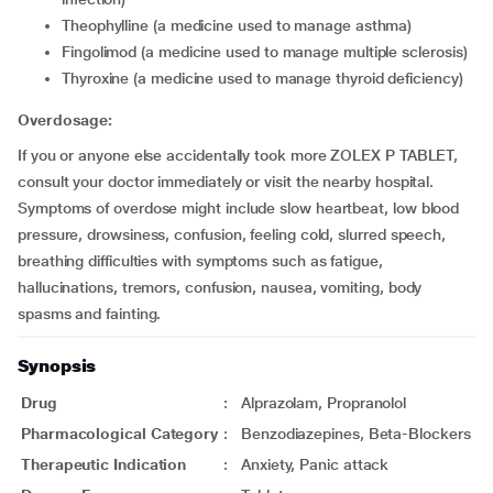
theophylline (a medicine used to manage asthma)
fingolimod (a medicine used to manage multiple sclerosis)
thyroxine (a medicine used to manage thyroid deficiency)
Overdosage:
If you or anyone else accidentally took more ZOLEX P TABLET,
consult your doctor immediately or visit the nearby hospital.
Symptoms of overdose might include slow heartbeat, low blood
pressure, drowsiness, confusion, feeling cold, slurred speech,
breathing difficulties with symptoms such as fatigue,
hallucinations, tremors, confusion, nausea, vomiting, body
spasms and fainting.
Synopsis
Drug
:
Alprazolam, Propranolol
Pharmacological Category
:
Benzodiazepines, Beta-Blockers
Therapeutic Indication
:
Anxiety, Panic attack