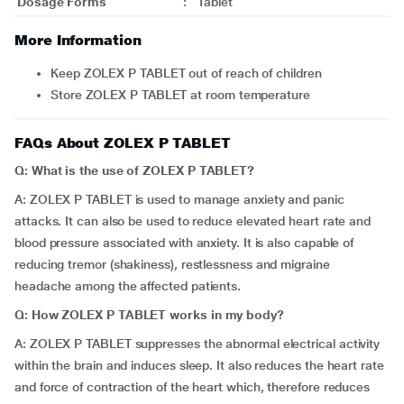
Dosage Forms
:
Tablet
More Information
Keep ZOLEX P TABLET out of reach of children
Store ZOLEX P TABLET at room temperature
FAQs About ZOLEX P TABLET
Q: What is the use of ZOLEX P TABLET?
A: ZOLEX P TABLET is used to manage anxiety and panic
attacks. It can also be used to reduce elevated heart rate and
blood pressure associated with anxiety. It is also capable of
reducing tremor (shakiness), restlessness and migraine
headache among the affected patients.
Q: How ZOLEX P TABLET works in my body?
A: ZOLEX P TABLET suppresses the abnormal electrical activity
within the brain and induces sleep. It also reduces the heart rate
and force of contraction of the heart which, therefore reduces