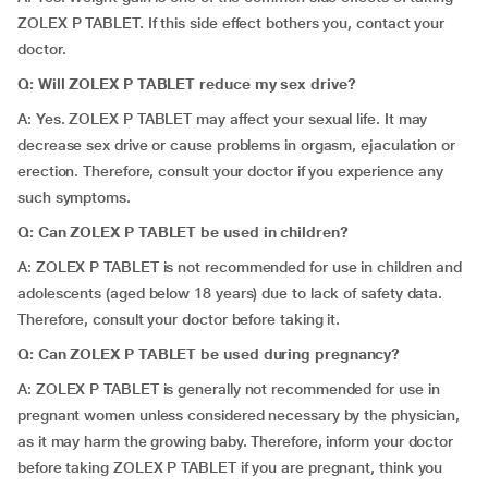
ZOLEX P TABLET. If this side effect bothers you, contact your
doctor.
Q: Will ZOLEX P TABLET reduce my sex drive?
A: Yes. ZOLEX P TABLET may affect your sexual life. It may
decrease sex drive or cause problems in orgasm, ejaculation or
erection. Therefore, consult your doctor if you experience any
such symptoms.
Q: Can ZOLEX P TABLET be used in children?
A: ZOLEX P TABLET is not recommended for use in children and
adolescents (aged below 18 years) due to lack of safety data.
Therefore, consult your doctor before taking it.
Q: Can ZOLEX P TABLET be used during pregnancy?
A: ZOLEX P TABLET is generally not recommended for use in
pregnant women unless considered necessary by the physician,
as it may harm the growing baby. Therefore, inform your doctor
before taking ZOLEX P TABLET if you are pregnant, think you