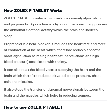
How ZOLEX P TABLET Works
ZOLEX P TABLET contains two medicines namely alprazolam
and propranolol. Alprazolam is a hypnotic medicine. It suppresses
the abnormal electrical activity within the brain and induces
sleep.
Propranolol is a beta-blocker. It reduces the heart rate and force
of contraction of the heart which, therefore reduces abnormal
heart signs (such as racing heartbeat, nervousness and high
blood pressure) associated with anxiety.
It can also relax the blood vessels supplying the heart and the
brain which therefore reduces elevated blood pressure, chest
pain and migraine.
It also stops the transfer of abnormal nerve signals between the
brain and the muscles which helps in reducing tremors.
How to use ZOLEX P TABLET