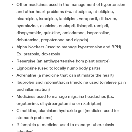
other medicines used in the management of hypertension
and other heart problems (Ex. nifedipine, nisoldipine,
nicardipine, isradipine, lacidipine, verapamil, diltiazem,
hydralazine, clonidine, enalapril, lisinopril, ramipril,
disopyramide, quinidine, amiodarone, isoprenaline,
dobutamine, propafenone and digoxin)
alpha blockers (used to manage hypertension and BPH)
Ex. prazosin, doxazosin
reserpine (an antihypertensive from plant source)
lignocaine (used to locally numb body parts)
adrenaline (a medicine that can stimulate the heart)
ibuprofen and indomethacin (medicine used to relieve pain
and inflammation)
medicines used to manage migraine headaches (Ex.
ergotamine, dihydroergotamine or rizatriptan)
cimetidine, aluminium hydroxide gel (medicine used for
stomach problems)
rifampicin (a medicine used to manage tuberculosis
infection)