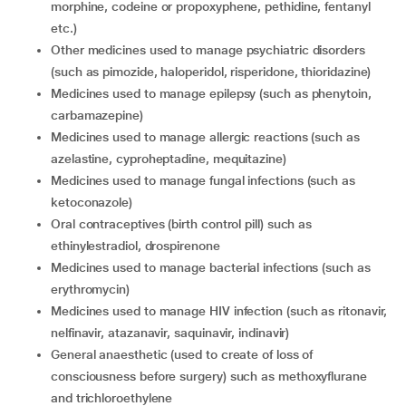
morphine, codeine or propoxyphene, pethidine, fentanyl
etc.)
other medicines used to manage psychiatric disorders
(such as pimozide, haloperidol, risperidone, thioridazine)
medicines used to manage epilepsy (such as phenytoin,
carbamazepine)
medicines used to manage allergic reactions (such as
azelastine, cyproheptadine, mequitazine)
medicines used to manage fungal infections (such as
ketoconazole)
oral contraceptives (birth control pill) such as
ethinylestradiol, drospirenone
medicines used to manage bacterial infections (such as
erythromycin)
medicines used to manage HIV infection (such as ritonavir,
nelfinavir, atazanavir, saquinavir, indinavir)
general anaesthetic (used to create of loss of
consciousness before surgery) such as methoxyflurane
and trichloroethylene