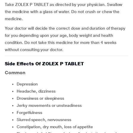
Take ZOLEX P TABLET as directed by your physician. Swallow
the medicine with a glass of water. Do not crush or chew the
medicine.
Your doctor will decide the correct dose and duration of therapy
for you depending upon your age, body weight and health
condition. Do not take this medicine for more than 4 weeks
without consulting your doctor.
Side Effects Of ZOLEX P TABLET
Common
depression
headache, dizziness
drowsiness or sleepiness
jerky movements or unsteadiness
forgetfulness
slurred speech, nervousness
constipation, dry mouth, loss of appetite