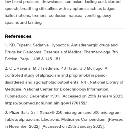
low blood pressure, drowsiness, confusion, feeling cold, slurred
speech, breathing difficulties with symptoms such as fatigue,
hallucinations, tremors, confusion, nausea, vomiting, body
spasms and fainting.
References
1. KD. Tripathi. Sedative-Hypnotics. Antiadrenergic drugs and
Drugs for Glaucoma. Essentials of Medical Pharmacology. 7th
Edition. Page – 405 & 145-151.
2. C L Ravaris, M J Friedman, P J Hauri, G J McHugo. A
controlled study of alprazolam and propranolol in panic-
disordered and agoraphobic outpatients. NIH. National Library of
Medicine. National Center for Biotechnology Information.
Pubmed.gov. December 1991. [Accessed on 25th January 2023].
https://pubmed.ncbi.nlm.nih.gov/1770152/
3. Pfizer Italia S.r.l. Xanax® 250 microgram and 500 microgram
Tablets alprazolam. Electronic Medicines Compendium. [Revised
in November 2022]. [Accessed on 25th January 2023].