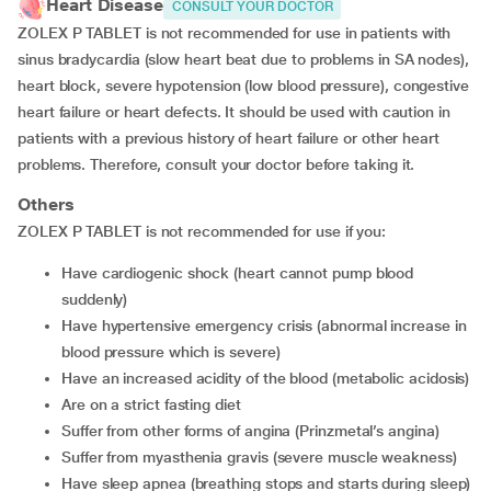
Heart Disease
CONSULT YOUR DOCTOR
ZOLEX P TABLET is not recommended for use in patients with
sinus bradycardia (slow heart beat due to problems in SA nodes),
heart block, severe hypotension (low blood pressure), congestive
heart failure or heart defects. It should be used with caution in
patients with a previous history of heart failure or other heart
problems. Therefore, consult your doctor before taking it.
Others
ZOLEX P TABLET is not recommended for use if you:
have cardiogenic shock (heart cannot pump blood
suddenly)
have hypertensive emergency crisis (abnormal increase in
blood pressure which is severe)
have an increased acidity of the blood (metabolic acidosis)
are on a strict fasting diet
suffer from other forms of angina (Prinzmetal’s angina)
suffer from myasthenia gravis (severe muscle weakness)
have sleep apnea (breathing stops and starts during sleep)