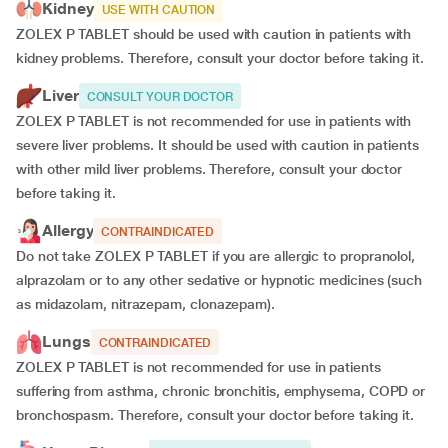
Kidney
USE WITH CAUTION
ZOLEX P TABLET should be used with caution in patients with
kidney problems. Therefore, consult your doctor before taking it.
Liver
CONSULT YOUR DOCTOR
ZOLEX P TABLET is not recommended for use in patients with
severe liver problems. It should be used with caution in patients
with other mild liver problems. Therefore, consult your doctor
before taking it.
Allergy
CONTRAINDICATED
Do not take ZOLEX P TABLET if you are allergic to propranolol,
alprazolam or to any other sedative or hypnotic medicines (such
as midazolam, nitrazepam, clonazepam).
Lungs
CONTRAINDICATED
ZOLEX P TABLET is not recommended for use in patients
suffering from asthma, chronic bronchitis, emphysema, COPD or
bronchospasm. Therefore, consult your doctor before taking it.