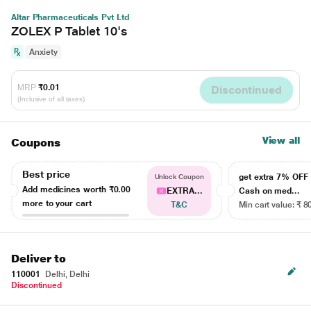
Altar Pharmaceuticals Pvt Ltd
ZOLEX P Tablet 10's
Anxiety
MRP
₹0.01
Discontinued
(Inclusive of all taxes)
View all
Coupons
Best price
get extra 7% OF
Unlock Coupon
Add medicines worth
₹0.00
EXTRA...
Cash on med...
more to your cart
T&C
Min cart value: ₹ 8
Deliver to
110001
Delhi, Delhi
Discontinued