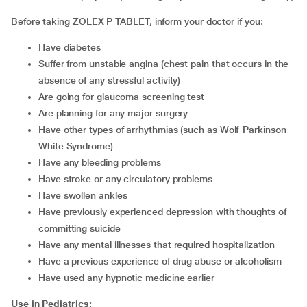
Before taking ZOLEX P TABLET, inform your doctor if you:
have diabetes
suffer from unstable angina (chest pain that occurs in the
absence of any stressful activity)
are going for glaucoma screening test
are planning for any major surgery
have other types of arrhythmias (such as Wolf-Parkinson-
White Syndrome)
have any bleeding problems
have stroke or any circulatory problems
have swollen ankles
have previously experienced depression with thoughts of
committing suicide
have any mental illnesses that required hospitalization
have a previous experience of drug abuse or alcoholism
have used any hypnotic medicine earlier
Use in Pediatrics: