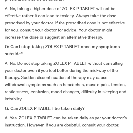
A: No, taking a higher dose of ZOLEX P TABLET will not be
effective rather it can lead to toxicity. Always take the dose
prescribed by your doctor. If the prescribed dose is not effective
for you, consult your doctor for advice. Your doctor might
increase the dose or suggest an alternative therapy.
Q: Can I stop taking ZOLEX P TABLET once my symptoms
subside?
A: No. Do not stop taking ZOLEX P TABLET without consulting
your doctor even if you feel better during the mid-way of the
therapy. Sudden discontinuation of therapy may cause
withdrawal symptoms such as headaches, muscle pain, tension,
restlessness, confusion, mood changes, difficulty in sleeping and
irritability.
Q: Can ZOLEX P TABLET be taken daily?
A: Yes. ZOLEX P TABLET can be taken daily as per your doctor’s
instruction. However, if you are doubtful, consult your doctor.