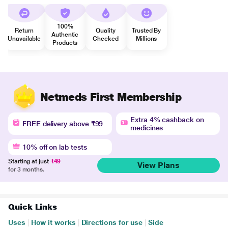
100%
Return
Quality
Trusted By
Authentic
Unavailable
Checked
Millions
Products
Netmeds First Membership
Extra 4% cashback on
FREE delivery above ₹99
medicines
10% off on lab tests
Starting at just
₹49
View Plans
for 3 months.
Quick Links
Uses
|
How it works
|
Directions for use
|
Side