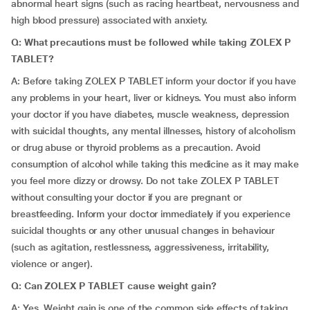
abnormal heart signs (such as racing heartbeat, nervousness and
high blood pressure) associated with anxiety.
Q: What precautions must be followed while taking ZOLEX P
TABLET?
A: Before taking ZOLEX P TABLET inform your doctor if you have
any problems in your heart, liver or kidneys. You must also inform
your doctor if you have diabetes, muscle weakness, depression
with suicidal thoughts, any mental illnesses, history of alcoholism
or drug abuse or thyroid problems as a precaution. Avoid
consumption of alcohol while taking this medicine as it may make
you feel more dizzy or drowsy. Do not take ZOLEX P TABLET
without consulting your doctor if you are pregnant or
breastfeeding. Inform your doctor immediately if you experience
suicidal thoughts or any other unusual changes in behaviour
(such as agitation, restlessness, aggressiveness, irritability,
violence or anger).
Q: Can ZOLEX P TABLET cause weight gain?
A: Yes. Weight gain is one of the common side effects of taking