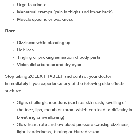
urge to urinate
menstrual cramps (pain in thighs and lower back)
muscle spasms or weakness
Rare
dizziness while standing up
hair loss
tingling or pricking sensation of body parts
vision disturbances and dry eyes
Stop taking ZOLEX P TABLET and contact your doctor
immediately if you experience any of the following side effects
such as:
signs of allergic reactions (such as skin rash, swelling of
the face, lips, mouth or throat which can lead to difficulty in
breathing or swallowing)
slow heart rate and low blood pressure causing dizziness,
light-headedness, fainting or blurred vision