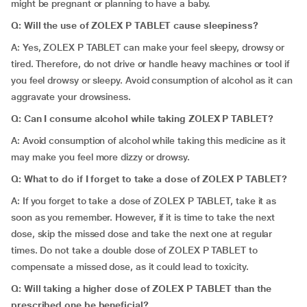
might be pregnant or planning to have a baby.
Q: Will the use of ZOLEX P TABLET cause sleepiness?
A: Yes, ZOLEX P TABLET can make your feel sleepy, drowsy or
tired. Therefore, do not drive or handle heavy machines or tool if
you feel drowsy or sleepy. Avoid consumption of alcohol as it can
aggravate your drowsiness.
Q: Can I consume alcohol while taking ZOLEX P TABLET?
A: Avoid consumption of alcohol while taking this medicine as it
may make you feel more dizzy or drowsy.
Q:
What to do if I forget to take a dose of ZOLEX P TABLET?
A: If you forget to take a dose of ZOLEX P TABLET, take it as
soon as you remember. However, if it is time to take the next
dose, skip the missed dose and take the next one at regular
times. Do not take a double dose of ZOLEX P TABLET to
compensate a missed dose, as it could lead to toxicity.
Q: Will taking a higher dose of ZOLEX P TABLET than the
prescribed one be beneficial?