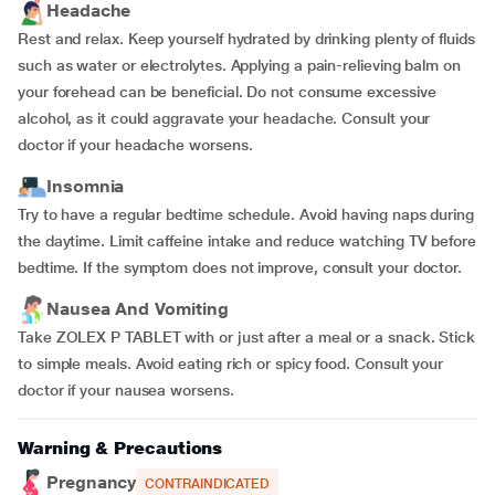
Headache
Rest and relax. Keep yourself hydrated by drinking plenty of fluids
such as water or electrolytes. Applying a pain-relieving balm on
your forehead can be beneficial. Do not consume excessive
alcohol, as it could aggravate your headache. Consult your
doctor if your headache worsens.
Insomnia
Try to have a regular bedtime schedule. Avoid having naps during
the daytime. Limit caffeine intake and reduce watching TV before
bedtime. If the symptom does not improve, consult your doctor.
Nausea And Vomiting
Take ZOLEX P TABLET with or just after a meal or a snack. Stick
to simple meals. Avoid eating rich or spicy food. Consult your
doctor if your nausea worsens.
Warning & Precautions
Pregnancy
CONTRAINDICATED