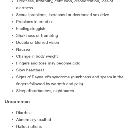
tiredness, irritability, confusion, disorientation, loss of
alertness
sexual problems, increased or decreased sex drive
problems in erection
feeling sluggish
shakiness or trembling
double or blurred vision
nausea
change in body weight
fingers and toes may become cold
slow heartbeat
signs of Raynaud’s syndrome (numbness and spasm in the
fingers followed by warmth and pain)
sleep disturbances, nightmares
Uncommon
diarrhea
abnormally excited
hallucinations