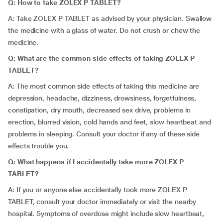
Q: How to take ZOLEX P TABLET?
A: Take ZOLEX P TABLET as advised by your physician. Swallow
the medicine with a glass of water. Do not crush or chew the
medicine.
Q: What are the common side effects of taking ZOLEX P
TABLET?
A: The most common side effects of taking this medicine are
depression, headache, dizziness, drowsiness, forgetfulness,
constipation, dry mouth, decreased sex drive, problems in
erection, blurred vision, cold hands and feet, slow heartbeat and
problems in sleeping. Consult your doctor if any of these side
effects trouble you.
Q: What happens if I accidentally take more ZOLEX P
TABLET?
A: If you or anyone else accidentally took more ZOLEX P
TABLET, consult your doctor immediately or visit the nearby
hospital. Symptoms of overdose might include slow heartbeat,