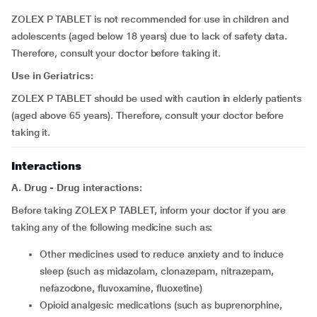
ZOLEX P TABLET is not recommended for use in children and
adolescents (aged below 18 years) due to lack of safety data.
Therefore, consult your doctor before taking it.
Use in Geriatrics:
ZOLEX P TABLET should be used with caution in elderly patients
(aged above 65 years). Therefore, consult your doctor before
taking it.
Interactions
A. Drug - Drug interactions:
Before taking ZOLEX P TABLET, inform your doctor if you are
taking any of the following medicine such as:
other medicines used to reduce anxiety and to induce
sleep (such as midazolam, clonazepam, nitrazepam,
nefazodone, fluvoxamine, fluoxetine)
opioid analgesic medications (such as buprenorphine,