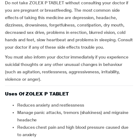
Do not take ZOLEX P TABLET without consulting your doctor if
you are pregnant or breastfeeding. The most common side
effects of taking this medicine are depression, headache,
dizziness, drowsiness, forgetfulness, constipation, dry mouth,
decreased sex drive, problems in erection, blurred vision, cold
hands and feet, slow heartbeat and problems in sleeping. Consult
your doctor if any of these side effects trouble you.
You must also inform your doctor immediately if you experience
suicidal thoughts or any other unusual changes in behaviour
(such as agitation, restlessness, aggressiveness, irritability,
violence or anger).
Uses Of ZOLEX P TABLET
Reduces anxiety and restlessness
Manage panic attacks, tremors (shakiness) and migraine
headache
Reduces chest pain and high blood pressure caused due
to anxiety