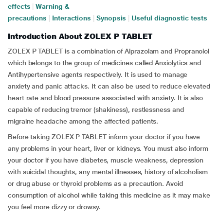
effects
|
Warning &
precautions
|
Interactions
|
Synopsis
|
Useful diagnostic tests
Introduction About ZOLEX P TABLET
ZOLEX P TABLET is a combination of Alprazolam and Propranolol
which belongs to the group of medicines called Anxiolytics and
Antihypertensive agents respectively. It is used to manage
anxiety and panic attacks. It can also be used to reduce elevated
heart rate and blood pressure associated with anxiety. It is also
capable of reducing tremor (shakiness), restlessness and
migraine headache among the affected patients.
Before taking ZOLEX P TABLET inform your doctor if you have
any problems in your heart, liver or kidneys. You must also inform
your doctor if you have diabetes, muscle weakness, depression
with suicidal thoughts, any mental illnesses, history of alcoholism
or drug abuse or thyroid problems as a precaution. Avoid
consumption of alcohol while taking this medicine as it may make
you feel more dizzy or drowsy.