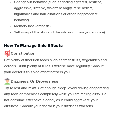
changes in behavior (such as feeling agitated, restless,
aggressive, irritable, violent or angry, false beliefs,
nightmares and hallucinations or other inappropriate
behavior)
memory loss (amnesia)
yellowing of the skin and the whites of the eye (jaundice)
How To Manage Side Effects
Constipation
Eat plenty of fiber rich foods such as fresh fruits, vegetables and
cereals. Drink plenty of fluids. Exercise more regularly. Consult
your doctor if this side effect bothers you.
Dizziness Or Drowsiness
Try to rest and relax. Get enough sleep. Avoid driving or operating
any tools or machines completely while you are feeling dizzy. Do
not consume excessive alcohol, as it could aggravate your
dizziness. Consult your doctor if your dizziness worsens.