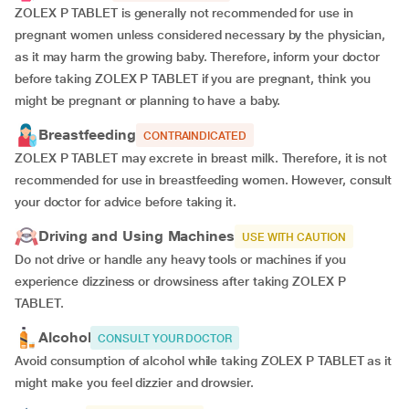
ZOLEX P TABLET is generally not recommended for use in
pregnant women unless considered necessary by the physician,
as it may harm the growing baby. Therefore, inform your doctor
before taking ZOLEX P TABLET if you are pregnant, think you
might be pregnant or planning to have a baby.
Breastfeeding
CONTRAINDICATED
ZOLEX P TABLET may excrete in breast milk. Therefore, it is not
recommended for use in breastfeeding women. However, consult
your doctor for advice before taking it.
Driving and Using Machines
USE WITH CAUTION
Do not drive or handle any heavy tools or machines if you
experience dizziness or drowsiness after taking ZOLEX P
TABLET.
Alcohol
CONSULT YOUR DOCTOR
Avoid consumption of alcohol while taking ZOLEX P TABLET as it
might make you feel dizzier and drowsier.