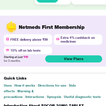
Netmeds First Membership
Extra 4% cashback on
FREE delivery above ₹99
medicines
10% off on lab tests
Starting at just
₹49
View Plans
for 3 months.
Quick Links
Uses
|
How it works
|
Directions for use
|
Side
effects
|
Warning &
precautions
|
Interactions
|
Synopsis
|
Useful diagnostic tests
Introduction About ZOCOR 20MG TABLET