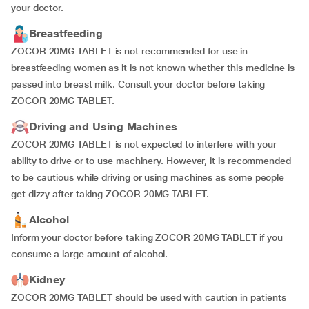
your doctor.
Breastfeeding
ZOCOR 20MG TABLET is not recommended for use in
breastfeeding women as it is not known whether this medicine is
passed into breast milk. Consult your doctor before taking
ZOCOR 20MG TABLET.
Driving and Using Machines
ZOCOR 20MG TABLET is not expected to interfere with your
ability to drive or to use machinery. However, it is recommended
to be cautious while driving or using machines as some people
get dizzy after taking ZOCOR 20MG TABLET.
Alcohol
Inform your doctor before taking ZOCOR 20MG TABLET if you
consume a large amount of alcohol.
Kidney
ZOCOR 20MG TABLET should be used with caution in patients