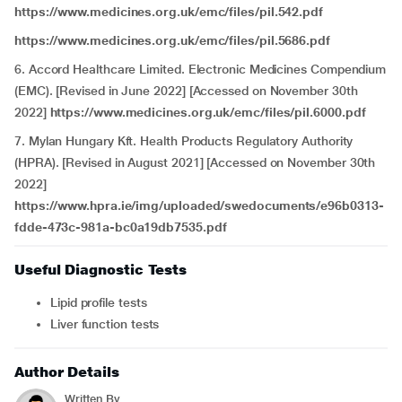
https://www.medicines.org.uk/emc/files/pil.542.pdf
https://www.medicines.org.uk/emc/files/pil.5686.pdf
6. Accord Healthcare Limited. Electronic Medicines Compendium
(EMC). [Revised in June 2022] [Accessed on November 30th
2022]
https://www.medicines.org.uk/emc/files/pil.6000.pdf
7. Mylan Hungary Kft. Health Products Regulatory Authority
(HPRA). [Revised in August 2021] [Accessed on November 30th
2022]
https://www.hpra.ie/img/uploaded/swedocuments/e96b0313-
fdde-473c-981a-bc0a19db7535.pdf
Useful Diagnostic Tests
Lipid profile tests
Liver function tests
Author Details
Written By