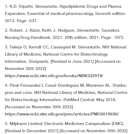
1. K.D. Tripathi. Simvastatin. Hypolipidemic Drugs and Plasma
Expanders. Essential of medical pharmacology. Seventh edition.
2013. Page- 637.
2. Robert. J. Kizior, Keith J. Hodgson. Simvastatin. Saunders
Nursing Drug Handbook. 2021. 29th edition. 2021. Page- 1073.
3. Talreja O, Kerndt CC, Cassagnol M.
Simvastatin. NIH National
Library of Medicine, National Centre for Biotechnology
Information. Statpearls. [Revised in June 2021] [Accessed on
November 30th 2022]
https://www.ncbi.nlm.nih.gov/books/NBK532919/
4. Pinal-Fernandez I, Casal-Dominguez M, Mammen AL. Statins:
pros and cons. NIH National Library of Medicine, National Centre
for Biotechnology Information. PubMed Central. May 2018.
[Accessed on November 30th 2022]
https://www.ncbi.nlm.nih.gov/pmc/articles/PMC6019636/
5. Milpharm Limited. Electronic Medicines Compendium (EMC).
[Revised in December 2021] [Accessed on November 30th 2022]