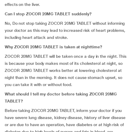
effects on the liver.
Can I stop ZOCOR 20MG TABLET suddenly?
No, Do not stop taking ZOCOR 20MG TABLET without informing
your doctor as this may lead to increased risk of heart problems,
including heart attack and stroke.
Why ZOCOR 20MG TABLET is taken at nighttime?
ZOCOR 20MG TABLET will be taken once a day in the night. This
is because your body makes most of its cholesterol at night, so
ZOCOR 20MG TABLET works better at lowering cholesterol at
night than in the morning. It does not cause stomach upset, so
you can take it with or without food.
What should I tell my doctor before taking ZOCOR 20MG
TABLET?
Before taking ZOCOR 20MG TABLET, inform your doctor if you
have severe lung disease, kidney disease, history of liver disease
or are due to have an operation, have diabetes or at high risk of
diabetes due to high levels of sugars and fats in blood, are