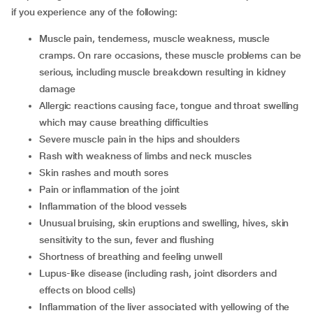
if you experience any of the following:
muscle pain, tenderness, muscle weakness, muscle
cramps. On rare occasions, these muscle problems can be
serious, including muscle breakdown resulting in kidney
damage
allergic reactions causing face, tongue and throat swelling
which may cause breathing difficulties
severe muscle pain in the hips and shoulders
rash with weakness of limbs and neck muscles
skin rashes and mouth sores
pain or inflammation of the joint
inflammation of the blood vessels
unusual bruising, skin eruptions and swelling, hives, skin
sensitivity to the sun, fever and flushing
shortness of breathing and feeling unwell
lupus-like disease (including rash, joint disorders and
effects on blood cells)
inflammation of the liver associated with yellowing of the