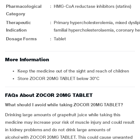
Pharmacological
:
HMG-CoA reductase inhibitors (statins)
Category
Therapeutic
:
Primary hypercholesterolemia, mixed dysl
Indication
familial hypercholesterolaemia, coronary he
Dosage Forms
:
Tablet
More Information
Keep the medicine out of the sight and reach of children
Store ZOCOR 20MG TABLET below 30°C
FAQs About ZOCOR 20MG TABLET
What should I avoid while taking ZOCOR 20MG TABLET?
Drinking large amounts of grapefruit juice while taking this
medicine may increase your risk of muscle injury and could result
in kidney problems and do not drink large amounts of
alcohol with ZOCOR 20MG TABLET. This could cause unwanted