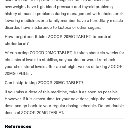
overweight, have high blood pressure and thyroid problems,
history of muscle problems during management with cholesterol-
lowering medicines or a family member have a hereditary muscle
disorder, have intolerance to lactose or other sugars.
How long does it take ZOCOR 20MG TABLET to control
cholesterol?
After starting ZOCOR 20MG TABLET, it takes about six weeks for
cholesterol levels to stabilise, so your doctor would re-check
your cholesterol levels after about eight weeks of taking ZOCOR
20MG TABLET.
Can I skip taking ZOCOR 20MG TABLET?
If you miss a dose of this medicine, take it as soon as possible.
However, if it is almost time for your next dose, skip the missed
dose and go back to your regular dosing schedule. Do not double
doses of ZOCOR 20MG TABLET.
References