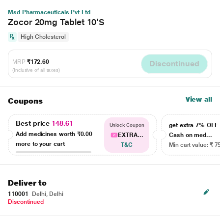
Msd Pharmaceuticals Pvt Ltd
Zocor 20mg Tablet 10'S
High Cholesterol
MRP
₹172.60
Discontinued
(Inclusive of all taxes)
View all
Coupons
Best price
148.61
get extra 7% OF
Unlock Coupon
Add medicines worth
₹0.00
EXTRA...
Cash on med...
more to your cart
T&C
Min cart value: ₹ 7
Deliver to
110001
Delhi, Delhi
Discontinued