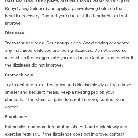
Rest and relax. Drink plenty of fluids such as water or ORS (Oral
Rehydrating Solution) and apply a pain-relieving balm on the
head if necessary. Contact your doctor if the headache did not
improve.
Dizziness:
Try to rest and relax. Get enough sleep. Avoid driving or operate
any machines while you are feeling dizziness. Do not consume
alcohol, as it can aggravate your dizziness. Contact your doctor if
the dizziness did not improve.
Stomach pain:
Try to rest and relax. Try eating and drinking slowly or try to have
smaller and frequent meals. Keep a heating pad on your
stomach. If the stomach pain does not improve, contact your
doctor.
Flatulence:
Eat smaller and more frequent meals. Eat and drink slowly and
exercise regularly. If the flatulence does not improve, contact