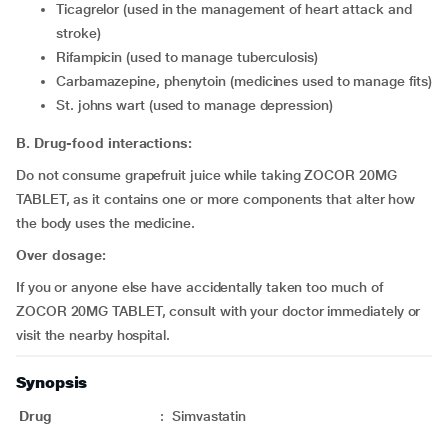
ticagrelor (used in the management of heart attack and
stroke)
rifampicin (used to manage tuberculosis)
carbamazepine, phenytoin (medicines used to manage fits)
St. johns wart (used to manage depression)
B. Drug-food interactions:
Do not consume grapefruit juice while taking ZOCOR 20MG
TABLET, as it contains one or more components that alter how
the body uses the medicine.
Over dosage:
If you or anyone else have accidentally taken too much of
ZOCOR 20MG TABLET, consult with your doctor immediately or
visit the nearby hospital.
Synopsis
Drug
:
Simvastatin