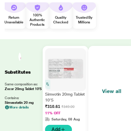
100%
Return
Quality
Trusted By
Authentic
Unavailable
Checked
Millions
Products
Substitutes
Same composition as:
Zocor 20mg Tablet 10'S
View all
Simvotin 20mg Tablet
Contains:
10'S
Simvastatin 20 mg
₹310.61
₹349.00
More details
11% OFF
Saturday, 08 Aug
Add