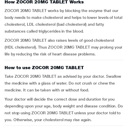
How ZOCOR 20MG TABLET Works
ZOCOR 20MG TABLET works by blocking the enzyme that our
body needs to make cholesterol and helps to lower levels of total
cholesterol, LDL cholesterol (bad cholesterol) and fatty
substances called triglycerides in the blood.
ZOCOR 20MG TABLET also raises levels of good cholesterol
(HDL cholesterol). Thus ZOCOR 20MG TABLET may prolong your
life by reducing the risk of heart disease problems.
How to use ZOCOR 20MG TABLET
Take ZOCOR 20MG TABLET as advised by your doctor. Swallow
the medicine with a glass of water. Do not crush or chew the
medicine. It can be taken with or without food.
Your doctor will decide the correct dose and duration for you
depending upon your age, body weight and disease condition. Do
not stop using ZOCOR 20MG TABLET unless your doctor told to
you. Otherwise, your cholesterol may rise again.