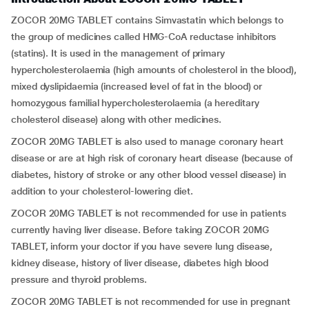
ZOCOR 20MG TABLET contains Simvastatin which belongs to
the group of medicines called HMG-CoA reductase inhibitors
(statins). It is used in the management of primary
hypercholesterolaemia (high amounts of cholesterol in the blood),
mixed dyslipidaemia (increased level of fat in the blood) or
homozygous familial hypercholesterolaemia (a hereditary
cholesterol disease) along with other medicines.
ZOCOR 20MG TABLET is also used to manage coronary heart
disease or are at high risk of coronary heart disease (because of
diabetes, history of stroke or any other blood vessel disease) in
addition to your cholesterol-lowering diet.
ZOCOR 20MG TABLET is not recommended for use in patients
currently having liver disease. Before taking ZOCOR 20MG
TABLET, inform your doctor if you have severe lung disease,
kidney disease, history of liver disease, diabetes high blood
pressure and thyroid problems.
ZOCOR 20MG TABLET is not recommended for use in pregnant