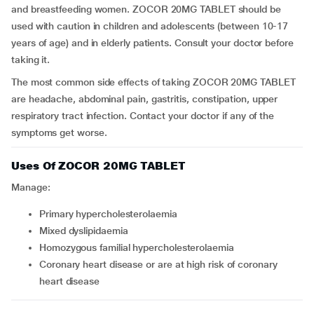
and breastfeeding women. ZOCOR 20MG TABLET should be
used with caution in children and adolescents (between 10-17
years of age) and in elderly patients. Consult your doctor before
taking it.
The most common side effects of taking ZOCOR 20MG TABLET
are headache, abdominal pain, gastritis, constipation, upper
respiratory tract infection. Contact your doctor if any of the
symptoms get worse.
Uses Of ZOCOR 20MG TABLET
Manage:
primary hypercholesterolaemia
mixed dyslipidaemia
homozygous familial hypercholesterolaemia
coronary heart disease or are at high risk of coronary
heart disease