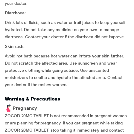
your doctor.
Diarrhoea:
Drink lots of fluids, such as water or fruit juices to keep yourself
hydrated. Do not take any medicine on your own to manage
diarrhoea. Contact your doctor if the diarrhoea did not improve.
Skin rash:
Avoid hot bath because hot water can irritate your skin further.
Do not scratch the affected area. Use sunscreen and wear
protective clothing while going outside. Use unscented
moisturizers to soothe and hydrate the affected area. Contact
your doctor if the rashes worsen.
Warning & Precautions
Pregnancy
ZOCOR 20MG TABLET is not recommended in pregnant women
or are planning for pregnancy. If you get pregnant while taking
ZOCOR 20MG TABLET, stop taking it immediately and contact