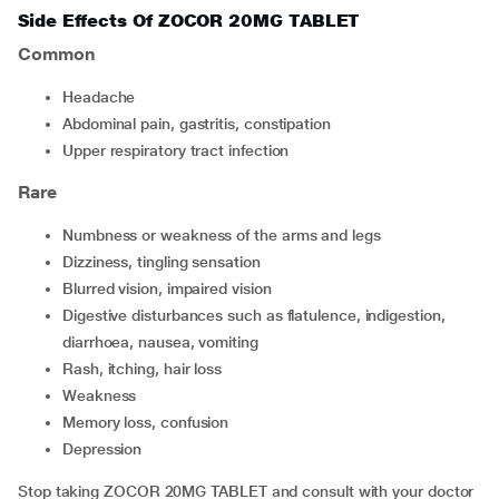
Side Effects Of ZOCOR 20MG TABLET
Common
headache
abdominal pain, gastritis, constipation
upper respiratory tract infection
Rare
numbness or weakness of the arms and legs
dizziness, tingling sensation
blurred vision, impaired vision
digestive disturbances such as flatulence, indigestion,
diarrhoea, nausea, vomiting
rash, itching, hair loss
weakness
memory loss, confusion
depression
Stop taking ZOCOR 20MG TABLET and consult with your doctor