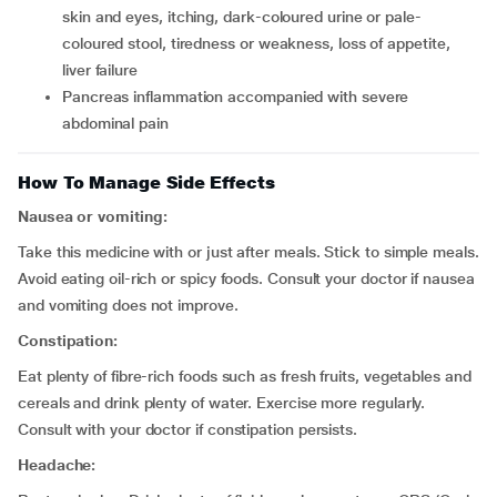
skin and eyes, itching, dark-coloured urine or pale-
coloured stool, tiredness or weakness, loss of appetite,
liver failure
pancreas inflammation accompanied with severe
abdominal pain
How To Manage Side Effects
Nausea or vomiting:
Take this medicine with or just after meals. Stick to simple meals.
Avoid
eating oil-rich or spicy foods. Consult your doctor if nausea
and vomiting does not improve.
Constipation:
Eat plenty of fibre-rich foods such as fresh fruits, vegetables and
cereals and drink plenty of water. Exercise more regularly.
Consult with your doctor if constipation persists.
Headache: