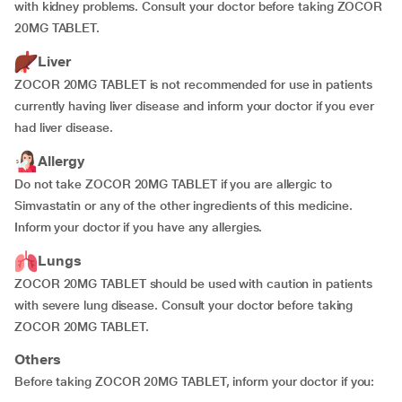
with kidney problems. Consult your doctor before taking ZOCOR
20MG TABLET.
Liver
ZOCOR 20MG TABLET is not recommended for use in patients
currently having liver disease and inform your doctor if you ever
had liver disease.
Allergy
Do not take ZOCOR 20MG TABLET if you are allergic to
Simvastatin or any of the other ingredients of this medicine.
Inform your doctor if you have any allergies.
Lungs
ZOCOR 20MG TABLET should be used with caution in patients
with severe lung disease. Consult your doctor before taking
ZOCOR 20MG TABLET.
Others
Before taking ZOCOR 20MG TABLET, inform your doctor if you: