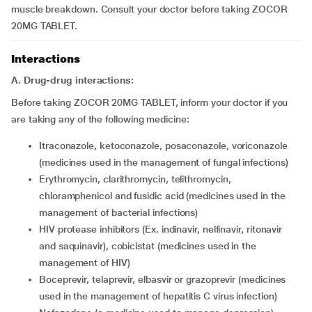
muscle breakdown. Consult your doctor before taking ZOCOR
20MG TABLET.
Interactions
A. Drug-drug interactions:
Before taking ZOCOR 20MG TABLET, inform your doctor if you
are taking any of the following medicine:
itraconazole, ketoconazole, posaconazole, voriconazole
(medicines used in the management of fungal infections)
erythromycin, clarithromycin, telithromycin,
chloramphenicol and fusidic acid (medicines used in the
management of bacterial infections)
HIV protease inhibitors (Ex. indinavir, nelfinavir, ritonavir
and saquinavir), cobicistat (medicines used in the
management of HIV)
boceprevir, telaprevir, elbasvir or grazoprevir (medicines
used in the management of hepatitis C virus infection)