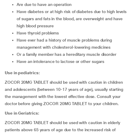
are due to have an operation
have diabetes or at high risk of diabetes due to high levels
of sugars and fats in the blood, are overweight and have
high blood pressure
have thyroid problems
have ever had a history of muscle problems during
management with cholesterol-lowering medicines
or a family member has a hereditary muscle disorder
have an intolerance to lactose or other sugars
Use in pediatrics:
ZOCOR 20MG TABLET should be used with caution in children
and adolescents (between 10-17 years of age), usually starting
the management with the lowest effective dose. Consult your
doctor before giving ZOCOR 20MG TABLET to your children.
Use in Geriatrics:
ZOCOR 20MG TABLET should be used with caution in elderly
patients above 65 years of age due to the increased risk of