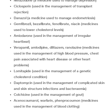
nefazodone (a medicine used to manage depression)
ciclosporin (used in the management of transplant
rejection)
danazol (a medicine used to manage endometriosis)
gemfibrozil, bezafibrate, fenofibrate, niacin (medicines
used to lower cholesterol levels)
amiodarone (used in the management of irregular
heartbeat)
verapamil, amlodipine, diltiazem, ranolazine (medicines
used in the management of high blood pressure, chest
pain associated with heart disease or other heart
problems)
lomitapide (used in the management of a genetic
cholesterol condition)
daptomycin (used in the management of complicated skin
and skin structure infections and bacteraemia)
colchicine (used in the management of gout)
acenocoumarol, warfarin, phenprocoumon (medicines
used in the management of blood clotting)