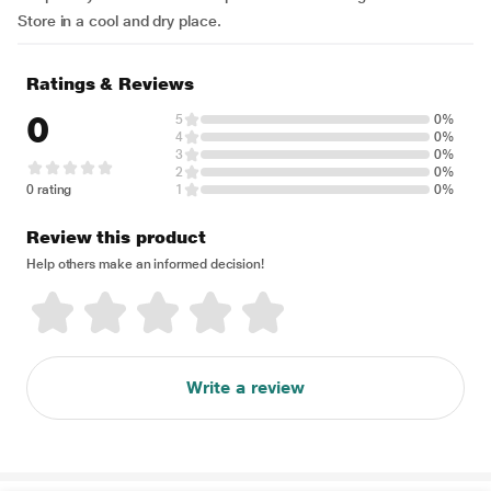
Store in a cool and dry place.
Ratings & Reviews
0
5
0%
4
0%
3
0%
2
0%
0 rating
1
0%
Review this product
Help others make an informed decision!
Write a review