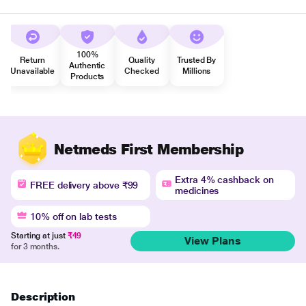
100%
Return
Quality
Trusted By
Authentic
Unavailable
Checked
Millions
Products
Netmeds First Membership
Extra 4% cashback on
FREE delivery above ₹99
medicines
10% off on lab tests
Starting at just
₹49
View Plans
for 3 months.
Description