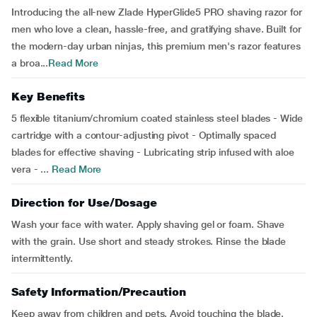
Introducing the all-new Zlade HyperGlide5 PRO shaving razor for
men who love a clean, hassle-free, and gratifying shave. Built for
the modern-day urban ninjas, this premium men's razor features
a broa...
Read More
Key Benefits
5 flexible titanium/chromium coated stainless steel blades - Wide
cartridge with a contour-adjusting pivot - Optimally spaced
blades for effective shaving - Lubricating strip infused with aloe
vera - ...
Read More
Direction for Use/Dosage
Wash your face with water. Apply shaving gel or foam. Shave
with the grain. Use short and steady strokes. Rinse the blade
intermittently.
Safety Information/Precaution
Keep away from children and pets. Avoid touching the blade.