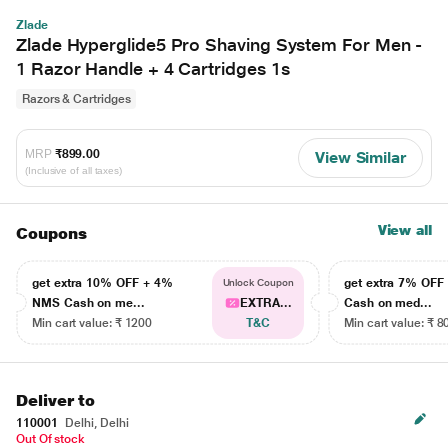
Zlade
Zlade Hyperglide5 Pro Shaving System For Men -
1 Razor Handle + 4 Cartridges 1s
Razors & Cartridges
MRP
₹899.00
View Similar
(Inclusive of all taxes)
View all
Coupons
get extra 10% OFF + 4%
get extra 7% OF
Unlock Coupon
NMS Cash on me...
EXTRA...
Cash on med...
Min cart value: ₹ 1200
T&C
Min cart value: ₹ 8
Deliver to
110001
Delhi, Delhi
Out Of stock