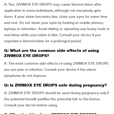
A: Yes. ZIVIMOX EYE DROPS may cause blurred vision after
application in some individuals, although not everybody gets
them. If your vision becomes blur, close your eyes for some time
and rest. Do not strain your eyes by looking at mobile phones,
laptops or television. Avoid driving or operating any heavy tools or
machines while your vision is blur. Consult your doctor if you
experience blurred vision for a prolonged period.
Q: What are the common side effects of using
ZIVIMOX EYE DROPS?
A: The most common side effects of using ZIVIMOX EYE DROPS
are eye pain or irritation. Consult your doctor if the above
symptoms do not improve.
Q: Is ZIVIMOX EYE DROPS safe during pregnancy?
A: ZIVIMOX EYE DROPS should be used during pregnancy only if
the potential benefit justifies the potential risk to the foetus.
Consult your doctor before using.