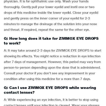
physician. It is for ophthalmic use only. Wash your hands
thoroughly. Gently pull your lower eyelid and instil one or two
drops of this medicine inside the lower eyelid. Close your eyelid
and gently press on the inner corner of your eyelid for 2-3
minutes to manage the drainage of the solution into your nose
and throat. If required, repeat the same for the other eye.
Q: How long does it take for ZIVIMOX EYE DROPS
to work?
A: It may take around 2-3 days for ZIVIMOX EYE DROPS to start
showing its effects. You might notice a reduction in eye infection
after 7 days of management. However, this period may vary from
person-to-person depending upon the dose that is administered.
Consult your doctor if you don’t see any improvement in your
condition after using this medicine for a more than 7 days.
Q: Can I use ZIVIMOX EYE DROPS while wearing
contact lenses?
A: While experiencing an eye infection, it is better to stop using
contact lenses until your infection is cleared. Wear your glasses