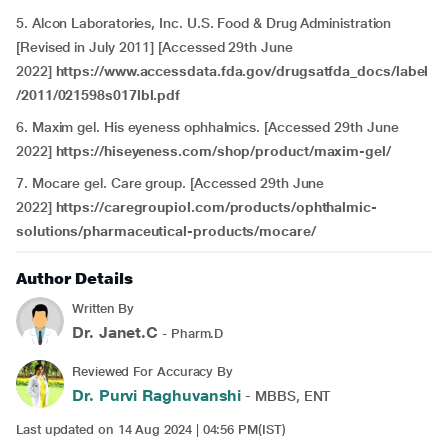
5. Alcon Laboratories, Inc. U.S. Food & Drug Administration
[Revised in July 2011] [Accessed 29th June
2022]
https://www.accessdata.fda.gov/drugsatfda_docs/label
/2011/021598s017lbl.pdf
6. Maxim gel. His eyeness ophhalmics. [Accessed 29th June
2022]
https://hiseyeness.com/shop/product/maxim-gel/
7. Mocare gel. Care group. [Accessed 29th June
2022]
https://caregroupiol.com/products/ophthalmic-
solutions/pharmaceutical-products/mocare/
Author Details
Written By
Dr. Janet.C
- Pharm.D
Reviewed For Accuracy By
Dr. Purvi Raghuvanshi
- MBBS, ENT
Last updated on 14 Aug 2024 | 04:56 PM(IST)