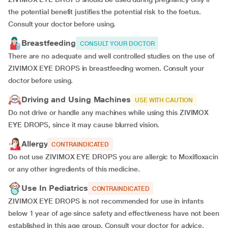
the potential benefit justifies the potential risk to the foetus.
Consult your doctor before using.
Breastfeeding
CONSULT YOUR DOCTOR
There are no adequate and well controlled studies on the use of
ZIVIMOX EYE DROPS in breastfeeding women. Consult your
doctor before using.
Driving and Using Machines
USE WITH CAUTION
Do not drive or handle any machines while using this ZIVIMOX
EYE DROPS, since it may cause blurred vision.
Allergy
CONTRAINDICATED
Do not use ZIVIMOX EYE DROPS you are allergic to Moxifloxacin
or any other ingredients of this medicine.
Use In Pediatrics
CONTRAINDICATED
ZIVIMOX EYE DROPS is not recommended for use in infants
below 1 year of age since safety and effectiveness have not been
established in this age group. Consult your doctor for advice.