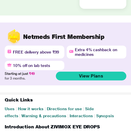
Netmeds First Membership
Extra 4% cashback on
FREE delivery above ₹99
medicines
10% off on lab tests
Starting at just
₹49
View Plans
for 3 months.
Quick Links
Uses
|
How it works
|
Directions for use
|
Side
effects
|
Warning & precautions
|
Interactions
|
Synopsis
Introduction About ZIVIMOX EYE DROPS