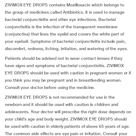
ZIVIMOX EYE DROPS contains Moxifloxacin which belongs to
the group of medicines called Antibiotics. It is used to manage
bacterial conjunctivitis and other eye infections. Bacterial
conjunctivitis is the infection of the transparent membrane
(conjunctiva) that lines the eyelid and covers the white part of
your eyeball. Symptoms of bacterial conjunctivitis include pain,
discomfort, redness, itching, irritation, and watering of the eyes.
Patients should be advised not to wear contact lenses if they
have signs and symptoms of bacterial conjunctivitis. ZIVIMOX
EYE DROPS should be used with caution in pregnant women or if
you think you may be pregnant and in breastfeeding woman.
Consult your doctor before using the medicine.
ZIVIMOX EYE DROPS is not recommended for use in the
newborn and it should be used with caution in children and
adolescents. Your doctor will prescribe the right dose depends on
your child’s age and body weight. ZIVIMOX EYE DROPS should
be used with caution in elderly patients of above 65 years of age.
The common side effects are eye pain or irritation. Consult your