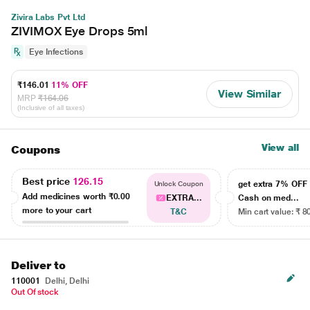
Zivira Labs Pvt Ltd
ZIVIMOX Eye Drops 5ml
Eye Infections
₹146.01
11% OFF
View Similar
MRP
₹164.06
(Inclusive of all taxes)
View all
Coupons
Best price
126.15
get extra 7% OF
Unlock Coupon
Add medicines worth
₹0.00
EXTRA...
Cash on med...
more to your cart
T&C
Min cart value: ₹ 8
Deliver to
110001
Delhi, Delhi
Out Of stock