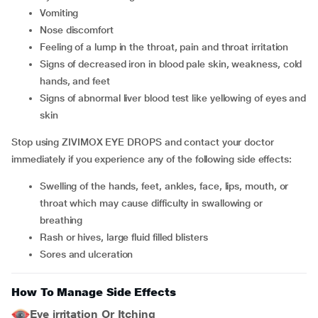
vomiting
nose discomfort
feeling of a lump in the throat, pain and throat irritation
signs of decreased iron in blood pale skin, weakness, cold
hands, and feet
signs of abnormal liver blood test like yellowing of eyes and
skin
Stop using ZIVIMOX EYE DROPS and contact your doctor
immediately if you experience any of the following side effects:
swelling of the hands, feet, ankles, face, lips, mouth, or
throat which may cause difficulty in swallowing or
breathing
rash or hives, large fluid filled blisters
sores and ulceration
How To Manage Side Effects
Eye irritation Or Itching