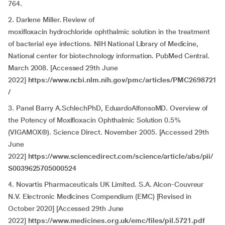
764.
2. Darlene Miller. Review of
moxifloxacin hydrochloride ophthalmic solution in the treatment
of bacterial eye infections. NIH National Library of Medicine,
National center for biotechnology information. PubMed Central.
March 2008. [Accessed 29th June
2022]
https://www.ncbi.nlm.nih.gov/pmc/articles/PMC2698721
/
3. Panel Barry A.SchlechPhD, EduardoAlfonsoMD. Overview of
the Potency of Moxifloxacin Ophthalmic Solution 0.5%
(VIGAMOX®). Science Direct. November 2005. [Accessed 29th
June
2022]
https://www.sciencedirect.com/science/article/abs/pii/
S0039625705000524
4. Novartis Pharmaceuticals UK Limited. S.A. Alcon-Couvreur
N.V. Electronic Medicines Compendium (EMC) [Revised in
October 2020] [Accessed 29th June
2022]
https://www.medicines.org.uk/emc/files/pil.5721.pdf