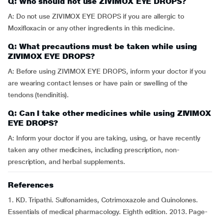
Q: Who should not use ZIVIMOX EYE DROPS?
A: Do not use ZIVIMOX EYE DROPS if you are allergic to
Moxifloxacin or any other ingredients in this medicine.
Q: What precautions must be taken while using
ZIVIMOX EYE DROPS?
A: Before using ZIVIMOX EYE DROPS, inform your doctor if you
are wearing contact lenses or have pain or swelling of the
tendons (tendinitis).
Q: Can I take other medicines while using ZIVIMOX
EYE DROPS?
A: Inform your doctor if you are taking, using, or have recently
taken any other medicines, including prescription, non-
prescription, and herbal supplements.
References
1. KD. Tripathi. Sulfonamides, Cotrimoxazole and Quinolones.
Essentials of medical pharmacology. Eighth edition. 2013. Page-