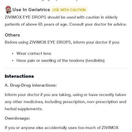
Use In Geriatrics
USE WITH CAUTION
ZIVIMOX EYE DROPS should be used with caution in elderly
patients of above 65 years of age. Consult your doctor for advice.
Others
Before using ZIVIMOX EYE DROPS, inform your doctor if you:
wear contact lens
have pain or swelling of the tendons (tendinitis)
Interactions
A. Drug-Drug interactions:
Inform your doctor if you are taking, using or have recently taken
any other medicines, including prescription, non-prescription and
herbal supplements.
Overdosage:
If you or anyone else accidentally uses too much of ZIVIMOX