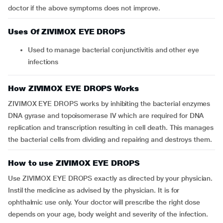
doctor if the above symptoms does not improve.
Uses Of ZIVIMOX EYE DROPS
Used to manage bacterial conjunctivitis and other eye
infections
How ZIVIMOX EYE DROPS Works
ZIVIMOX EYE DROPS works by inhibiting the bacterial enzymes
DNA gyrase and topoisomerase IV which are required for DNA
replication and transcription resulting in cell death. This manages
the bacterial cells from dividing and repairing and destroys them.
How to use ZIVIMOX EYE DROPS
Use ZIVIMOX EYE DROPS exactly as directed by your physician.
Instil the medicine as advised by the physician. It is for
ophthalmic use only. Your doctor will prescribe the right dose
depends on your age, body weight and severity of the infection.