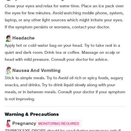
Close your eyes and relax for some time. Place an ice pack over
the eyes for few minutes. Avoid watching mobile phone, system,
laptop, or any other light sources which might irritate your eyes.
If the symptom persists or worsens, contact your doctor.
Headache
Apply hot or cold-water bag on your head. Try to take rest in a
quiet and dark room. Drink tea or coffee. Massage on scalp or
head with mild pressure. Consult your doctor for advice.
Nausea And Vomiting
Stick to simple meals. Try to Avoid oil rich or spicy foods, sugary
snacks, and drinks. Try to drink liquid slowly along with your
meals, or in between meals. Consult your doctor if your symptom
is not improving.
Warning & Precautions
Pregnancy
MONITORING REQUIRED
ZIVIMOX EYE DROPS should be used during pregnancy only if