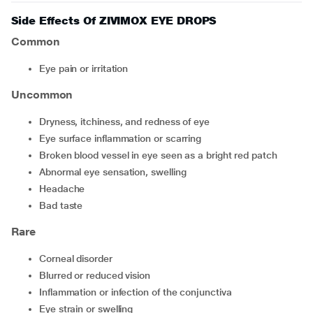
Side Effects Of ZIVIMOX EYE DROPS
Common
eye pain or irritation
Uncommon
dryness, itchiness, and redness of eye
eye surface inflammation or scarring
broken blood vessel in eye seen as a bright red patch
abnormal eye sensation, swelling
headache
bad taste
Rare
corneal disorder
blurred or reduced vision
inflammation or infection of the conjunctiva
eye strain or swelling