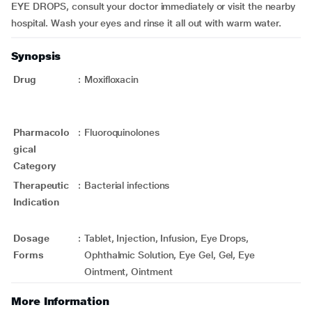
EYE DROPS, consult your doctor immediately or visit the nearby
hospital. Wash your eyes and rinse it all out with warm water.
Synopsis
Drug
:
Moxifloxacin
Pharmacolo
:
Fluoroquinolones
gical
Category
Therapeutic
:
Bacterial infections
Indication
Dosage
:
Tablet, Injection, Infusion, Eye Drops,
Forms
Ophthalmic Solution, Eye Gel, Gel, Eye
Ointment, Ointment
More Information