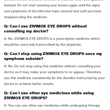
instead. Do not start wearing your lenses again until the signs
and symptoms of the infection have cleared and until you have
stopped using the medicine.
Q: Can I use ZIVIMOX EYE DROPS without
consulting my doctor?
A: No. ZIVIMOX EYE DROPS is a prescription medicine which
should be used only if prescribed by the physician.
Q: Can I stop using ZIVIMOX EYE DROPS once my
symptoms subside?
A: No. Do not stop using this medicine without consulting your
doctor as it may make your symptoms to re-appear. Therefore,
use this medicine consistently for the duration instructed by your
doctor to achieve better results.
Q: Can I use other eye medicines while using
ZIVIMOX EYE DROPS?
A: You can use other eye medicines while undergoing therapy