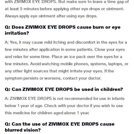
with ZIVIMOX EYE DROPS. But make sure to leave a time gap of
at least 5 minutes before applying other eye drops or ointment.
Always apply eye ointment after using eye drops.
Q: Does ZIVIMOX EYE DROPS cause burn or eye
irritation?
A: Yes, it may cause mild itching and discomfort in the eyes for a
few minutes after application in some patients. Close your eyes
and relax for some time. Place an ice pack over the eyes for a
few minutes. Avoid watching mobile phones, systems, laptops, or
any other light sources that might irritate your eyes. If the
symptom persists or worsens, contact your doctor.
Q: Can ZIVIMOX EYE DROPS be used in children?
A: ZIVIMOX EYE DROPS is not recommended for use in infants
below 1 year of age. Check with your doctor if you wish to use
this medicine for children aged above 1 year.
Q: Can the use of ZIVIMOX EYE DROPS cause
blurred vision?