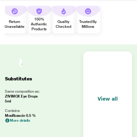
100%
Return
Quality
Trusted By
Authentic
Unavailable
Checked
Millions
Products
Substitutes
Same composition as:
ZIVIMOX Eye Drops
View all
5ml
Contains:
Moxifloxacin 0.5 %
More details