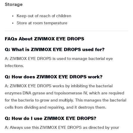
Storage
Keep out of reach of children
Store at room temperature
FAQs About ZIVIMOX EYE DROPS
Q: What is ZIVIMOX EYE DROPS used for?
A: ZIVIMOX EYE DROPS is used to manage bacterial eye
infections.
Q: How does ZIVIMOX EYE DROPS work?
A: ZIVIMOX EYE DROPS works by inhibiting the bacterial
enzymes DNA gyrase and topoisomerase IV, which are required
for the bacteria to grow and multiply. This manages the bacterial
cells from dividing and repairing, and it destroys them.
Q: How do I use ZIVIMOX EYE DROPS?
A: Always use this ZIVIMOX EYE DROPS as directed by your