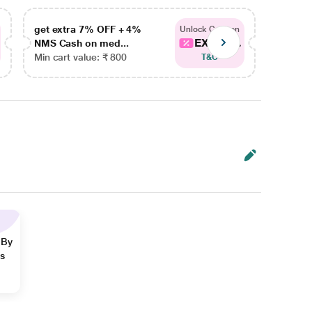
get extra 7% OFF + 4%
get ex
Unlock Coupon
EXTRA...
NMS Cash on med...
NMS Ca
Min cart value: ₹ 800
Min car
T&C
 By
ns