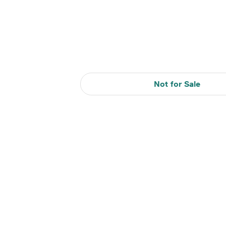
Not for Sale