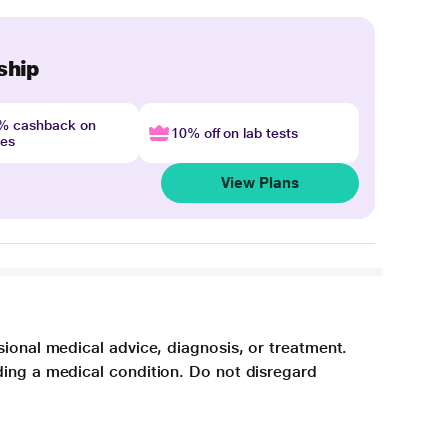
ship
4% cashback on
10% off on lab tests
nes
View Plans
sional medical advice, diagnosis, or treatment.
ding a medical condition. Do not disregard