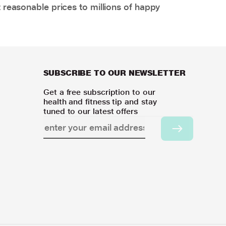
 reasonable prices to millions of happy
SUBSCRIBE TO OUR NEWSLETTER
Get a free subscription to our
health and fitness tip and stay
tuned to our latest offers