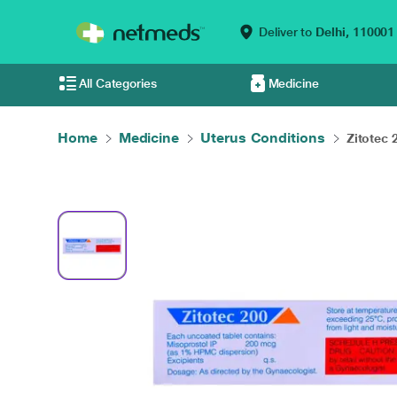
Deliver to
Delhi,
110001
All Categories
Medicine
Home
Medicine
Uterus Conditions
Zitotec 