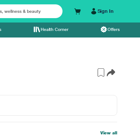
Sign In
s
Health Corner
Offers
View all