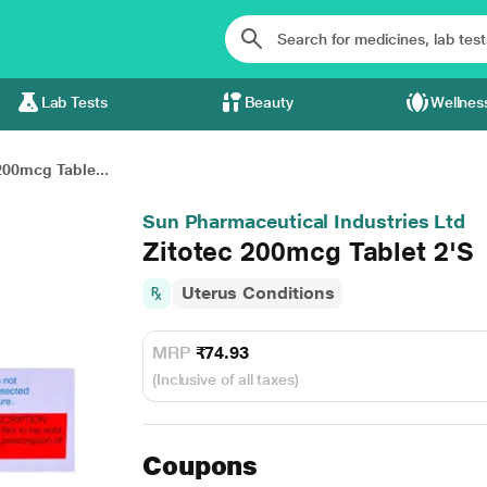
Lab Tests
Beauty
Wellnes
200mcg Table...
Sun Pharmaceutical Industries Ltd
Zitotec 200mcg Tablet 2'S
Uterus Conditions
MRP
₹74.93
(Inclusive of all taxes)
Coupons