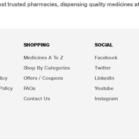
t trusted pharmacies, dispensing quality medicines at
SHOPPING
SOCIAL
Medicines A To Z
Facebook
Shop By Categories
Twitter
icy
Offers / Coupons
LinkedIn
Policy
FAQs
Youtube
Contact Us
Instagram