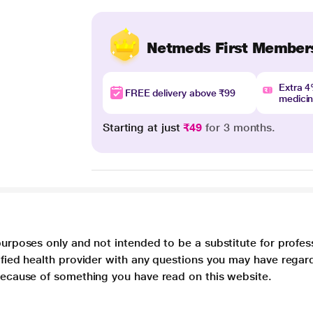
Netmeds First Member
Extra 
FREE delivery above ₹99
medici
Starting at just
₹49
for 3 months.
purposes only and not intended to be a substitute for profes
lified health provider with any questions you may have regar
 because of something you have read on this website.