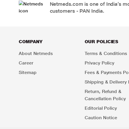
Netmeds.com is one of India’s mos
customers - PAN India.
COMPANY
OUR POLICIES
About Netmeds
Terms & Conditions
Career
Privacy Policy
Sitemap
Fees & Payments Pol
Shipping & Delivery 
Return, Refund &
Cancellation Policy
Editorial Policy
Caution Notice