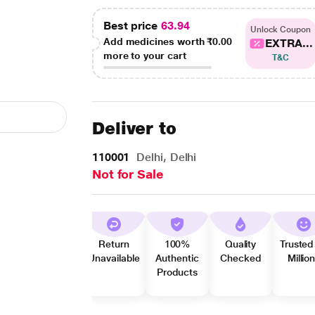
Best price
63.94
Unlock Coupon
Add medicines worth
₹0.00
EXTRA...
more to your cart
T&C
Deliver to
110001
Delhi, Delhi
Not for Sale
Return
100%
Quality
Trusted
Unavailable
Authentic
Checked
Millio
Products