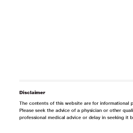
Disclaimer
The contents of this website are for informational 
Please seek the advice of a physician or other qua
professional medical advice or delay in seeking it