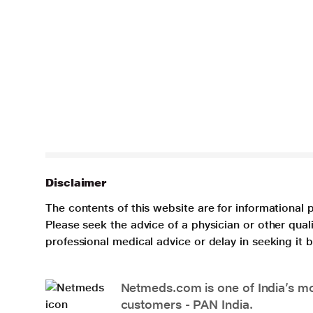
Disclaimer
The contents of this website are for informational 
Please seek the advice of a physician or other qua
professional medical advice or delay in seeking it
Netmeds.com is one of India’s mos
customers - PAN India.