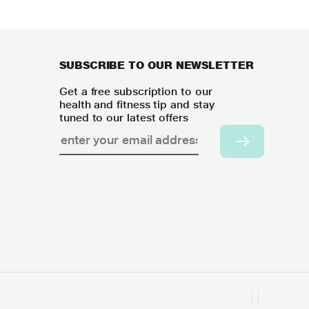
SUBSCRIBE TO OUR NEWSLETTER
Get a free subscription to our
health and fitness tip and stay
tuned to our latest offers