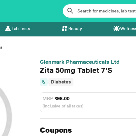
Lab Tests
Beauty
Wellnes
S
Glenmark Pharmaceuticals Ltd
Zita 50mg Tablet 7'S
Diabetes
MRP
₹98.00
(Inclusive of all taxes)
Coupons