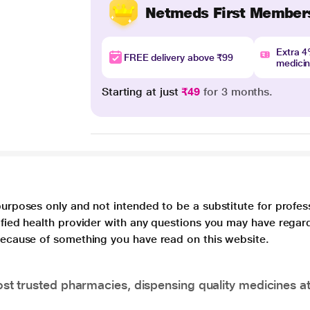
Netmeds First Member
Extra 
FREE delivery above ₹99
medici
Starting at just
₹49
for 3 months.
purposes only and not intended to be a substitute for profes
lified health provider with any questions you may have regar
 because of something you have read on this website.
t trusted pharmacies, dispensing quality medicines at