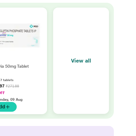
View all
ia 50mg Tablet
 7 tablets
.97
₹271.88
OFF
nday, 09 Aug
dd