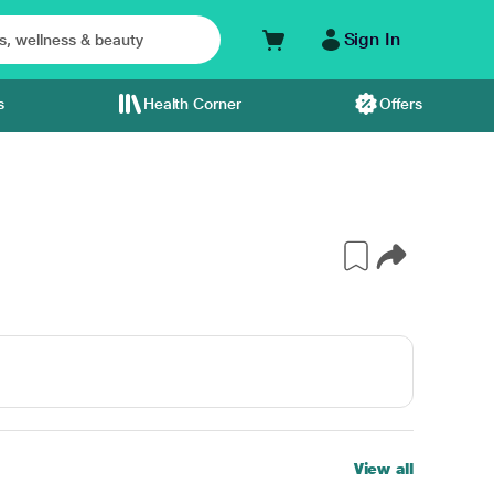
Sign In
s
Health Corner
Offers
View all