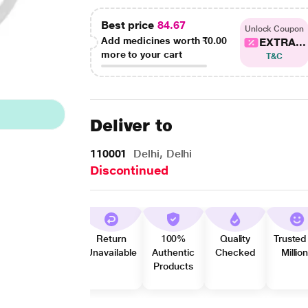
Best price
84.67
Unlock Coupon
Add medicines worth
₹0.00
EXTRA...
more to your cart
T&C
Deliver to
110001
Delhi, Delhi
Discontinued
Return
100%
Quality
Trusted
Unavailable
Authentic
Checked
Millio
Products