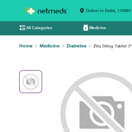
Deliver to
Delhi,
110001
All Categories
Medicine
Home
Medicine
Diabetes
Zita 50mg Tablet 7'