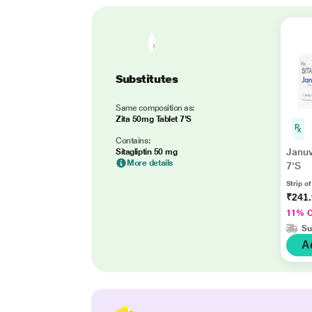
Substitutes
Same composition as:
Zita 50mg Tablet 7'S
Contains:
Januv
Sitagliptin 50 mg
More details
7'S
Strip of
₹241
11% 
Su
A