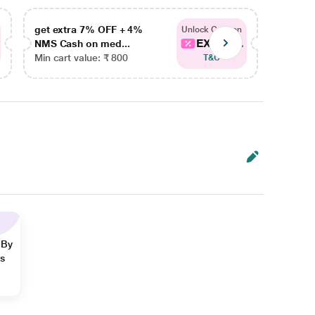
get extra 7% OFF + 4%
get ex
Unlock Coupon
EXTRA...
NMS Cash on med...
NMS Ca
Min cart value: ₹ 800
Min car
T&C
 By
ns