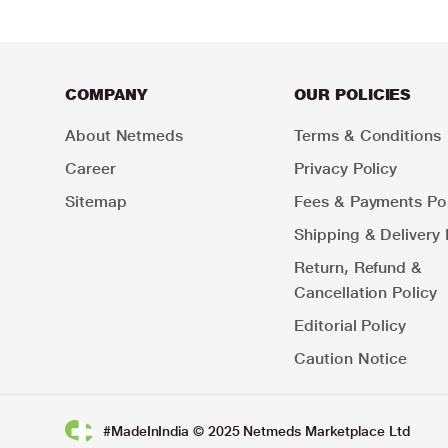
COMPANY
OUR POLICIES
About Netmeds
Terms & Conditions
Career
Privacy Policy
Sitemap
Fees & Payments Pol
Shipping & Delivery 
Return, Refund &
Cancellation Policy
Editorial Policy
Caution Notice
#MadeInIndia © 2025 Netmeds Marketplace Ltd