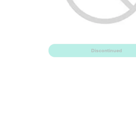
Discontinued