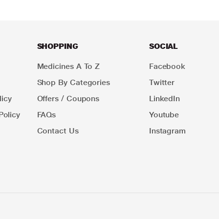
SHOPPING
SOCIAL
Medicines A To Z
Facebook
Shop By Categories
Twitter
icy
Offers / Coupons
LinkedIn
Policy
FAQs
Youtube
Contact Us
Instagram