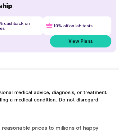
ship
4% cashback on
10% off on lab tests
nes
View Plans
sional medical advice, diagnosis, or treatment.
ding a medical condition. Do not disregard
 reasonable prices to millions of happy