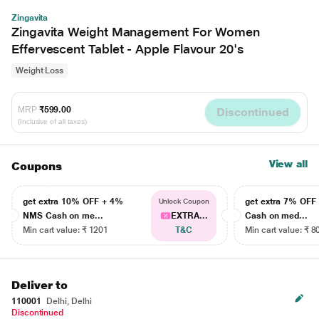
Zingavita
Zingavita Weight Management For Women
Effervescent Tablet - Apple Flavour 20's
Weight Loss
MRP
₹599.00
Discontinued
(Inclusive of all taxes)
View all
Coupons
get extra 10% OFF + 4%
get extra 7% OF
Unlock Coupon
NMS Cash on me...
EXTRA...
Cash on med...
Min cart value: ₹ 1201
T&C
Min cart value: ₹ 8
Deliver to
110001
Delhi, Delhi
Discontinued