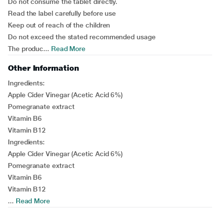
Do not consume the tablet directly.
Read the label carefully before use
Keep out of reach of the children
Do not exceed the stated recommended usage
The produc...
Read More
Other Information
Ingredients:
Apple Cider Vinegar (Acetic Acid 6%)
Pomegranate extract
Vitamin B6
Vitamin B12
Ingredients:
Apple Cider Vinegar (Acetic Acid 6%)
Pomegranate extract
Vitamin B6
Vitamin B12
...
Read More