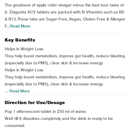
The goodness of apple cider vinegar minus the bad sour taste of
it. Zingavita ACV tablets are packed with B-Vitamins such as B6
& B12.These tabs are Sugar-Free, Vegan, Gluten-Free & Allergen
F...
Read More
Key Benefits
Helps in Weight Loss
They help boost metabolism, improve gut health, reduce bloating
(especially due to PMS), clear skin & increase energy
Helps in Weight Loss
They help boost metabolism, improve gut health, reduce bloating
(especially due to PMS), clear skin & increase energy
...
Read More
Direction for Use/Dosage
Pop 1 effervescent tablet in 250 ml of water.
Wait till it dissolves completely and the drink is ready to be
consumed.