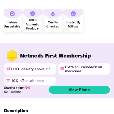
100%
Return
Quality
Trusted By
Authentic
Unavailable
Checked
Millions
Products
Netmeds First Membership
Extra 4% cashback on
FREE delivery above ₹99
medicines
10% off on lab tests
Starting at just
₹49
View Plans
for 3 months.
Description