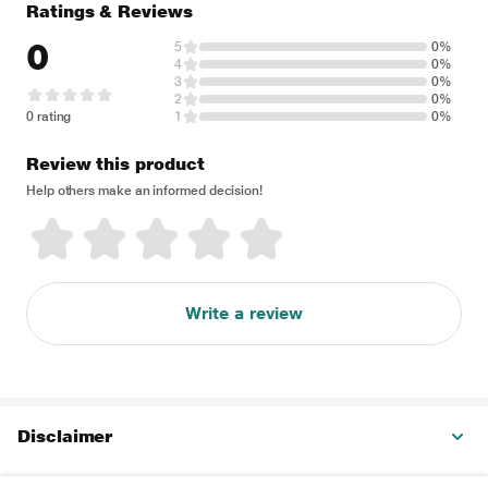
Ratings & Reviews
0
5
0%
4
0%
3
0%
2
0%
0 rating
1
0%
Review this product
Help others make an informed decision!
Write a review
Disclaimer