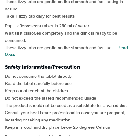
These fizzy tabs are gentle on the stomach and fast-acting in
nature.
Take 1 fizzy tab daily for best results
Pop 1 effervescent tablet in 250 ml of water.
Wait till it dissolves completely and the drink is ready to be
consumed.
These fizzy tabs are gentle on the stomach and fast-act...
Read
More
Safety Information/Precaution
Do not consume the tablet directly.
Read the label carefully before use
Keep out of reach of the children
Do not exceed the stated recommended usage
The product should not be used as a substitute for a varied diet
Consult your healthcare professional in case you are pregnant,
lactating or taking any medication
Keep in a cool and dry place below 25 degrees Celsius