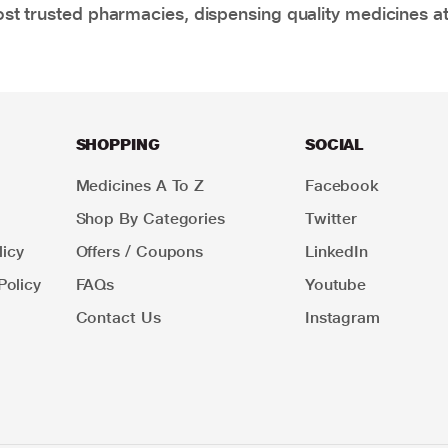
t trusted pharmacies, dispensing quality medicines at
SHOPPING
SOCIAL
Medicines A To Z
Facebook
Shop By Categories
Twitter
icy
Offers / Coupons
LinkedIn
Policy
FAQs
Youtube
Contact Us
Instagram