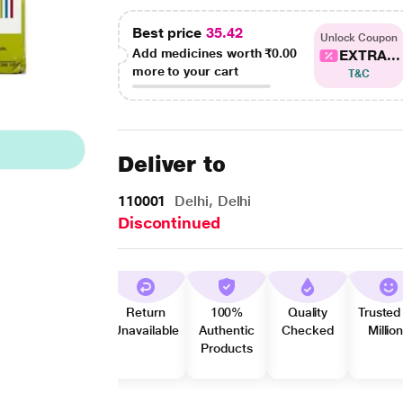
Best price
35.42
Unlock Coupon
Add medicines worth
₹0.00
EXTRA...
more to your cart
T&C
Deliver to
110001
Delhi, Delhi
Discontinued
Return
100%
Quality
Trusted
Unavailable
Authentic
Checked
Millio
Products