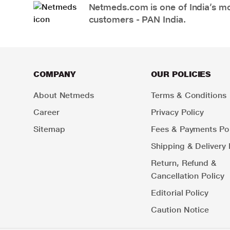
Netmeds.com is one of India’s mos
customers - PAN India.
COMPANY
OUR POLICIES
About Netmeds
Terms & Conditions
Career
Privacy Policy
Sitemap
Fees & Payments Pol
Shipping & Delivery 
Return, Refund &
Cancellation Policy
Editorial Policy
Caution Notice