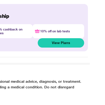
ship
4% cashback on
10% off on lab tests
nes
View Plans
sional medical advice, diagnosis, or treatment.
ding a medical condition. Do not disregard