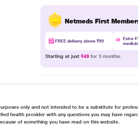
Netmeds First Member
Extra 
FREE delivery above ₹99
medici
Starting at just
₹49
for 3 months.
purposes only and not intended to be a substitute for profes
lified health provider with any questions you may have regar
 because of something you have read on this website.