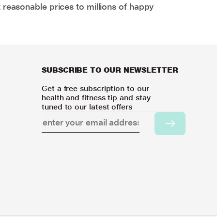
 reasonable prices to millions of happy
SUBSCRIBE TO OUR NEWSLETTER
Get a free subscription to our
health and fitness tip and stay
tuned to our latest offers