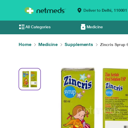
Deliver to
Delhi,
110001
All Categories
Medicine
Home
Medicine
Supplements
Zincris Syrup 