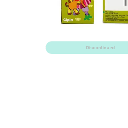
Discontinued