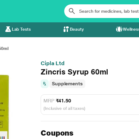
Lab Tests
Beauty
Wellnes
60ml
Cipla Ltd
Zincris Syrup 60ml
Supplements
MRP
₹41.50
(Inclusive of all taxes)
Coupons