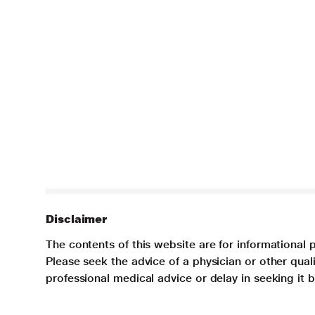
Disclaimer
The contents of this website are for informational 
Please seek the advice of a physician or other qua
professional medical advice or delay in seeking it