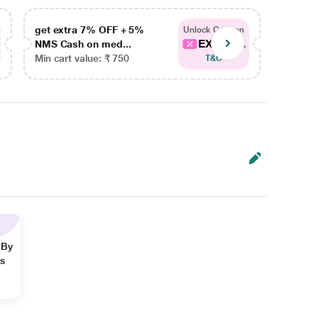
get extra 7% OFF + 5%
get ex
Unlock Coupon
EXTRA...
NMS Cash on med...
NMS Ca
Min cart value: ₹ 750
Min car
T&C
 By
ns