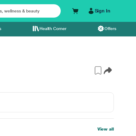
Sign In
s
Health Corner
Offers
View all