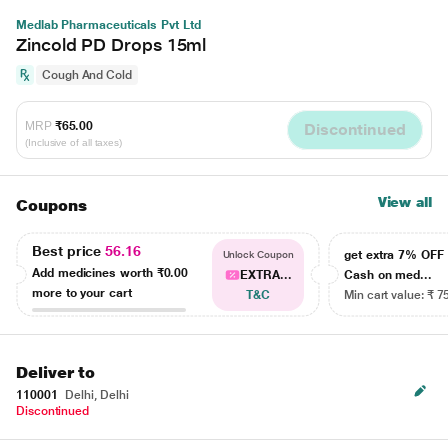
Medlab Pharmaceuticals Pvt Ltd
Zincold PD Drops 15ml
Cough And Cold
MRP
₹65.00
Discontinued
(Inclusive of all taxes)
View all
Coupons
Best price
56.16
get extra 7% OF
Unlock Coupon
Add medicines worth
₹0.00
EXTRA...
Cash on med...
more to your cart
T&C
Min cart value: ₹ 7
Deliver to
110001
Delhi, Delhi
Discontinued