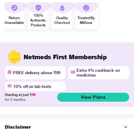
100%
Return
Quality
Trusted By
Authentic
Unavailable
Checked
Millions
Products
Netmeds First Membership
Extra 4% cashback on
FREE delivery above ₹99
medicines
10% off on lab tests
Starting at just
₹49
View Plans
for 3 months.
Disclaimer