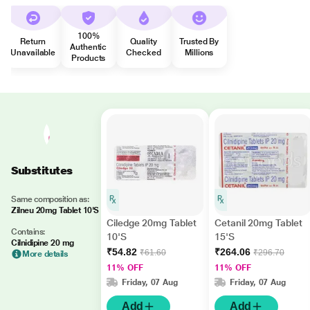
100%
Return
Quality
Trusted By
Authentic
Unavailable
Checked
Millions
Products
Substitutes
Same composition as:
Zilneu 20mg Tablet 10'S
Ciledge 20mg Tablet
Cetanil 20mg Tablet
Contains:
10'S
15'S
Cilnidipine 20 mg
₹54.82
₹264.06
₹61.60
₹296.70
More details
11% OFF
11% OFF
Friday, 07 Aug
Friday, 07 Aug
Add
Add