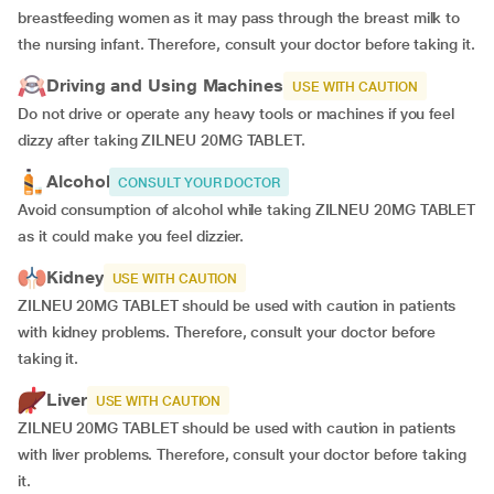
breastfeeding women as it may pass through the breast milk to
the nursing infant. Therefore, consult your doctor before taking it.
Driving and Using Machines
USE WITH CAUTION
Do not drive or operate any heavy tools or machines if you feel
dizzy after taking ZILNEU 20MG TABLET.
Alcohol
CONSULT YOUR DOCTOR
Avoid consumption of alcohol while taking ZILNEU 20MG TABLET
as it could make you feel dizzier.
Kidney
USE WITH CAUTION
ZILNEU 20MG TABLET should be used with caution in patients
with kidney problems. Therefore, consult your doctor before
taking it.
Liver
USE WITH CAUTION
ZILNEU 20MG TABLET should be used with caution in patients
with liver problems. Therefore, consult your doctor before taking
it.