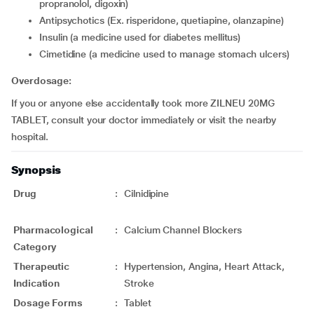
propranolol, digoxin)
Antipsychotics (Ex. risperidone, quetiapine, olanzapine)
insulin (a medicine used for diabetes mellitus)
cimetidine (a medicine used to manage stomach ulcers)
Overdosage:
If you or anyone else accidentally took more ZILNEU 20MG
TABLET, consult your doctor immediately or visit the nearby
hospital.
Synopsis
Drug
:
Cilnidipine
Pharmacological
:
Calcium Channel Blockers
Category
Therapeutic
:
Hypertension, Angina, Heart Attack,
Indication
Stroke
Dosage Forms
:
Tablet