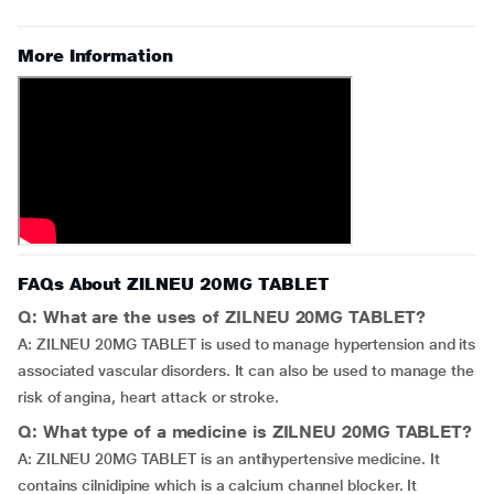
More Information
FAQs About ZILNEU 20MG TABLET
Q: What are the uses of ZILNEU 20MG TABLET?
A: ZILNEU 20MG TABLET is used to manage hypertension and its
associated vascular disorders. It can also be used to manage the
risk of angina, heart attack or stroke.
Q: What type of a medicine is ZILNEU 20MG TABLET?
A: ZILNEU 20MG TABLET is an antihypertensive medicine. It
contains cilnidipine which is a calcium channel blocker. It