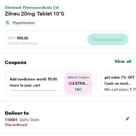
Glenmark Pharmaceuticals Ltd
Zilneu 20mg Tablet 10'S
Hypertension
MRP
₹90.00
Discontinued
(Inclusive of all taxes)
View all
Coupons
get extra 7% OF
Unlock Coupon
Add medicines worth
₹0.00
EXTRA...
Cash on med...
more to your cart
T&C
Min cart value: ₹ 7
Deliver to
110001
Delhi, Delhi
Discontinued