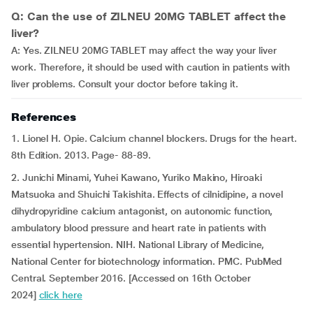
Q: Can the use of ZILNEU 20MG TABLET affect the
liver?
A: Yes. ZILNEU 20MG TABLET may affect the way your liver
work. Therefore, it should be used with caution in patients with
liver problems. Consult your doctor before taking it.
References
1. Lionel H. Opie. Calcium channel blockers. Drugs for the heart.
8th Edition. 2013. Page- 88-89.
2. Junichi Minami, Yuhei Kawano, Yuriko Makino, Hiroaki
Matsuoka and Shuichi Takishita. Effects of cilnidipine, a novel
dihydropyridine calcium antagonist, on autonomic function,
ambulatory blood pressure and heart rate in patients with
essential hypertension. NIH. National Library of Medicine,
National Center for biotechnology information. PMC. PubMed
Central. September 2016. [Accessed on 16th October
2024]
click here