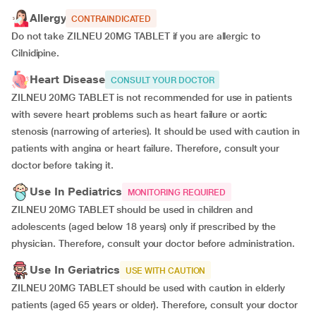
Allergy
CONTRAINDICATED
Do not take ZILNEU 20MG TABLET if you are allergic to
Cilnidipine.
Heart Disease
CONSULT YOUR DOCTOR
ZILNEU 20MG TABLET is not recommended for use in patients
with severe heart problems such as heart failure or aortic
stenosis (narrowing of arteries). It should be used with caution in
patients with angina or heart failure. Therefore, consult your
doctor before taking it.
Use In Pediatrics
MONITORING REQUIRED
ZILNEU 20MG TABLET should be used in children and
adolescents (aged below 18 years) only if prescribed by the
physician. Therefore, consult your doctor before administration.
Use In Geriatrics
USE WITH CAUTION
ZILNEU 20MG TABLET should be used with caution in elderly
patients (aged 65 years or older). Therefore, consult your doctor