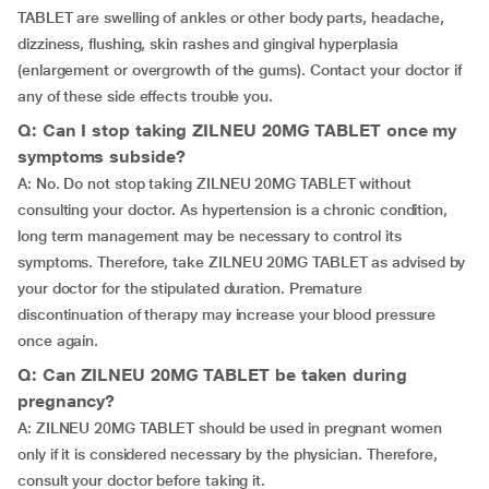
TABLET are swelling of ankles or other body parts, headache,
dizziness, flushing, skin rashes and gingival hyperplasia
(enlargement or overgrowth of the gums). Contact your doctor if
any of these side effects trouble you.
Q: Can I stop taking ZILNEU 20MG TABLET once my
symptoms subside?
A: No. Do not stop taking ZILNEU 20MG TABLET without
consulting your doctor. As hypertension is a chronic condition,
long term management may be necessary to control its
symptoms. Therefore, take ZILNEU 20MG TABLET as advised by
your doctor for the stipulated duration. Premature
discontinuation of therapy may increase your blood pressure
once again.
Q: Can ZILNEU 20MG TABLET be taken during
pregnancy?
A: ZILNEU 20MG TABLET should be used in pregnant women
only if it is considered necessary by the physician. Therefore,
consult your doctor before taking it.