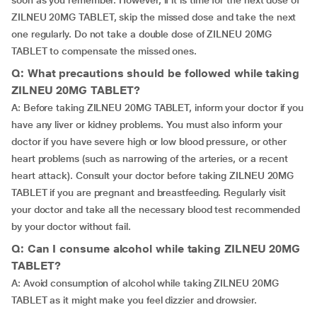
soon as you remember. However, if it is time for the next dose of
ZILNEU 20MG TABLET, skip the missed dose and take the next
one regularly. Do not take a double dose of ZILNEU 20MG
TABLET to compensate the missed ones.
Q: What precautions should be followed while taking
ZILNEU 20MG TABLET?
A: Before taking ZILNEU 20MG TABLET, inform your doctor if you
have any liver or kidney problems. You must also inform your
doctor if you have severe high or low blood pressure, or other
heart problems (such as narrowing of the arteries, or a recent
heart attack). Consult your doctor before taking ZILNEU 20MG
TABLET if you are pregnant and breastfeeding. Regularly visit
your doctor and take all the necessary blood test recommended
by your doctor without fail.
Q: Can I consume alcohol while taking ZILNEU 20MG
TABLET?
A: Avoid consumption of alcohol while taking ZILNEU 20MG
TABLET as it might make you feel dizzier and drowsier.