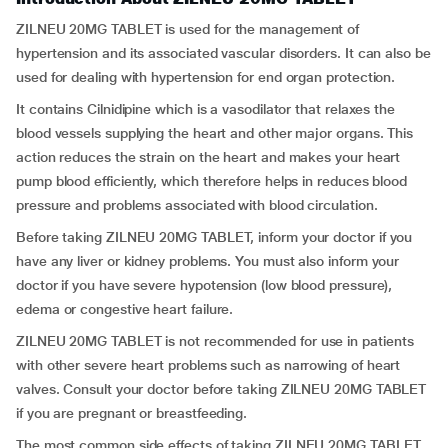
ZILNEU 20MG TABLET is used for the management of
hypertension and its associated vascular disorders. It can also be
used for dealing with hypertension for end organ protection.
It contains Cilnidipine which is a vasodilator that relaxes the
blood vessels supplying the heart and other major organs. This
action reduces the strain on the heart and makes your heart
pump blood efficiently, which therefore helps in reduces blood
pressure and problems associated with blood circulation.
Before taking ZILNEU 20MG TABLET, inform your doctor if you
have any liver or kidney problems. You must also inform your
doctor if you have severe hypotension (low blood pressure),
edema or congestive heart failure.
ZILNEU 20MG TABLET is not recommended for use in patients
with other severe heart problems such as narrowing of heart
valves. Consult your doctor before taking ZILNEU 20MG TABLET
if you are pregnant or breastfeeding.
The most common side effects of taking ZILNEU 20MG TABLET