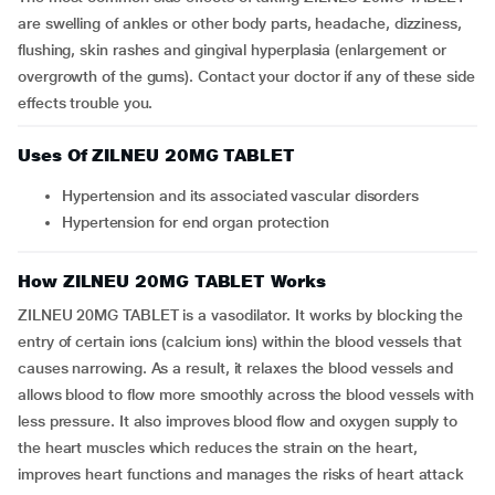
are swelling of ankles or other body parts, headache, dizziness,
flushing, skin rashes and gingival hyperplasia (enlargement or
overgrowth of the gums). Contact your doctor if any of these side
effects trouble you.
Uses Of ZILNEU 20MG TABLET
Hypertension and its associated vascular disorders
Hypertension for end organ protection
How ZILNEU 20MG TABLET Works
ZILNEU 20MG TABLET is a vasodilator. It works by blocking the
entry of certain ions (calcium ions) within the blood vessels that
causes narrowing. As a result, it relaxes the blood vessels and
allows blood to flow more smoothly across the blood vessels with
less pressure. It also improves blood flow and oxygen supply to
the heart muscles which reduces the strain on the heart,
improves heart functions and manages the risks of heart attack