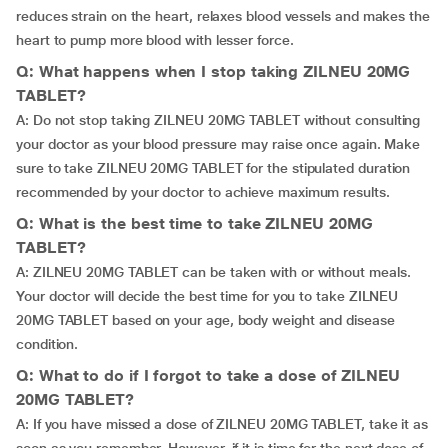
reduces strain on the heart, relaxes blood vessels and makes the
heart to pump more blood with lesser force.
Q: What happens when I stop taking ZILNEU 20MG
TABLET?
A: Do not stop taking ZILNEU 20MG TABLET without consulting
your doctor as your blood pressure may raise once again. Make
sure to take ZILNEU 20MG TABLET for the stipulated duration
recommended by your doctor to achieve maximum results.
Q: What is the best time to take ZILNEU 20MG
TABLET?
A: ZILNEU 20MG TABLET can be taken with or without meals.
Your doctor will decide the best time for you to take ZILNEU
20MG TABLET based on your age, body weight and disease
condition.
Q: What to do if I forgot to take a dose of ZILNEU
20MG TABLET?
A: If you have missed a dose of ZILNEU 20MG TABLET, take it as