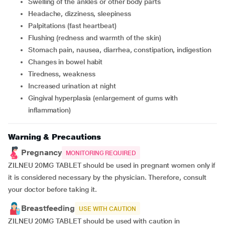
swelling of the ankles or other body parts
headache, dizziness, sleepiness
palpitations (fast heartbeat)
flushing (redness and warmth of the skin)
stomach pain, nausea, diarrhea, constipation, indigestion
changes in bowel habit
tiredness, weakness
increased urination at night
gingival hyperplasia (enlargement of gums with
inflammation)
Warning & Precautions
Pregnancy
MONITORING REQUIRED
ZILNEU 20MG TABLET should be used in pregnant women only if
it is considered necessary by the physician. Therefore, consult
your doctor before taking it.
Breastfeeding
USE WITH CAUTION
ZILNEU 20MG TABLET should be used with caution in