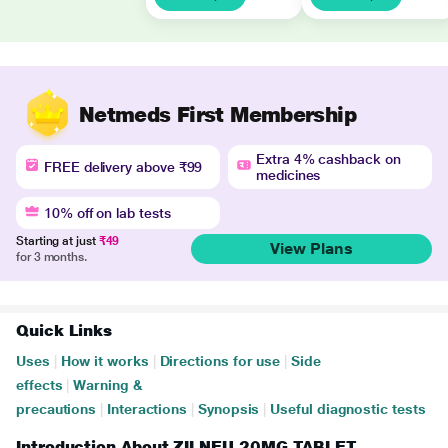
Netmeds First Membership
Extra 4% cashback on
FREE delivery above ₹99
medicines
10% off on lab tests
Starting at just
₹49
View Plans
for 3 months.
Quick Links
Uses
|
How it works
|
Directions for use
|
Side
effects
|
Warning &
precautions
|
Interactions
|
Synopsis
|
Useful diagnostic tests
Introduction About ZILNEU 20MG TABLET