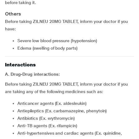
before taking it.
Others
Before taking ZILNEU 20MG TABLET, inform your doctor if you
have:
severe low blood pressure (hypotension)
edema (swelling of body parts)
Interactions
A. Drug-Drug interactions:
Before taking ZILNEU 20MG TABLET, inform your doctor if you
are taking any of the following medicines such as:
Anticancer agents (Ex. aldesleukin)
Antiepileptics (Ex. carbamazepine, phenytoin)
Antibiotics (Ex. erythromycin)
Anti-TB agents (Ex. rifampicin)
Anti-hypertensives and cardiac agents (Ex. quinidine,