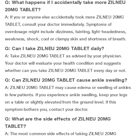
Q: What happens if I accidentally take more ZILNEU
20MG TABLET?
A: If you or anyone else accidentally took more ZILNEU 20MG
TABLET, consult your doctor immediately. Symptoms of
overdosage might include dizziness, fainting, light-headedness,
weakness, shock, cool or clampy skin and shortness of breath.
Q: Can I take ZILNEU 20MG TABLET daily?
A: Take ZILNEU 20MG TABLET as advised by your physician.
Your doctor will evaluate your health condition and suggests
whether can you take ZILNEU 20MG TABLET every day or not.
Q: Can ZILNEU 20MG TABLET cause ankle swelling?
A: ZILNEU 20MG TABLET may cause edema or swelling of ankles
in few patients. If you experience ankle swelling, keep your legs
on a table or slightly elevated from the ground level. If this
symptom bothers you, contact your doctor.
Q: What are the side effects of ZILNEU 20MG
TABLET?
A: The most common side effects of taking ZILNEU 20MG