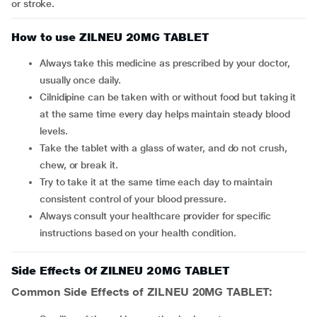
or stroke.
How to use ZILNEU 20MG TABLET
Always take this medicine as prescribed by your doctor,
usually once daily.
Cilnidipine can be taken with or without food but taking it
at the same time every day helps maintain steady blood
levels.
Take the tablet with a glass of water, and do not crush,
chew, or break it.
Try to take it at the same time each day to maintain
consistent control of your blood pressure.
Always consult your healthcare provider for specific
instructions based on your health condition.
Side Effects Of ZILNEU 20MG TABLET
Common Side Effects of ZILNEU 20MG TABLET: