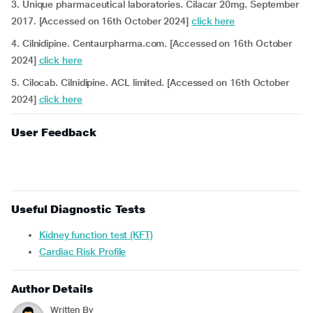
3. Unique pharmaceutical laboratories. Cilacar 20mg. September
2017. [Accessed on 16th October 2024]
click here
4. Cilnidipine. Centaurpharma.com. [Accessed on 16th October
2024]
click here
5. Cilocab. Cilnidipine. ACL limited. [Accessed on 16th October
2024]
click here
User Feedback
Useful Diagnostic Tests
Kidney function test (KFT)
Cardiac Risk Profile
Author Details
Written By